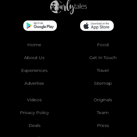
Home
Food
About Us
Get In Touch
Experiences
Travel
Advertise
Sitemap
Videos
Originals
Privacy Policy
Team
Deals
Press