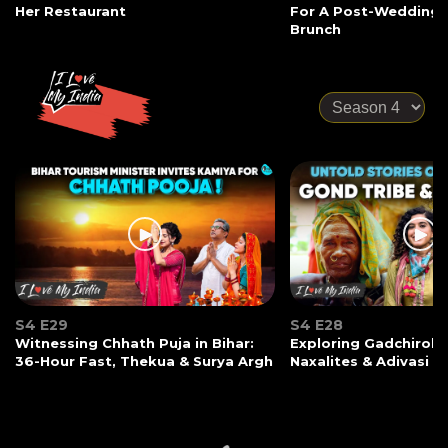
Her Restaurant
For A Post-Wedding
Brunch
S4 E29
S4 E28
Witnessing Chhath Puja in Bihar:
Exploring Gadchiroli:
36-Hour Fast, Thekua & Surya Argh
Naxalites & Adivasi Li