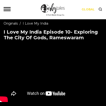
GLOBAL
Originals
/
I Love My India
I Love My India Episode 10- Exploring
The City Of Gods, Rameswaram