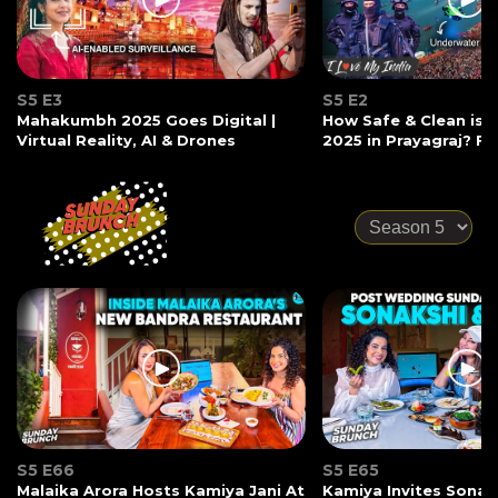
S5 E3
S5 E2
Mahakumbh 2025 Goes Digital |
How Safe & Clean is
Virtual Reality, AI & Drones
2025 in Prayagraj? Ft
S5 E66
S5 E65
Malaika Arora Hosts Kamiya Jani At
Kamiya Invites Sonak