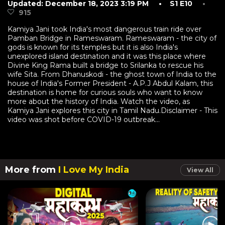
Updated: December 18, 2023 3:19 PM
• S1 E10
•
915
Kamiya Jani took India's most dangerous train ride over
Pamban Bridge in Rameswaram. Rameswaram - the city of
gods is known for its temples but it is also India's
unexplored island destination and it was this place where
Divine King Rama built a bridge to Srilanka to rescue his
wife Sita. From Dhanuskodi - the ghost town of India to the
house of India's Former President - A.P.J Abdul Kalam, this
destination is home for curious souls who want to know
more about the history of India. Watch the video, as
Kamiya Jani explores this city in Tamil Nadu.Disclaimer - This
video was shot before COVID-19 outbreak...
More from
I Love My India
View All