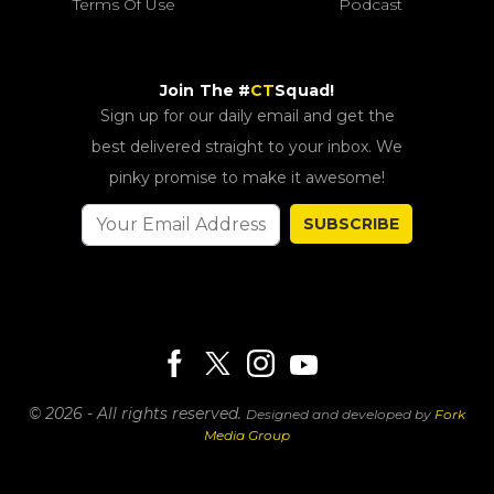
Terms Of Use
Podcast
Join The #
CT
Squad!
Sign up for our daily email and get the
best delivered straight to your inbox. We
pinky promise to make it awesome!
SUBSCRIBE
© 2026 - All rights reserved.
Designed and developed by
Fork
Media Group