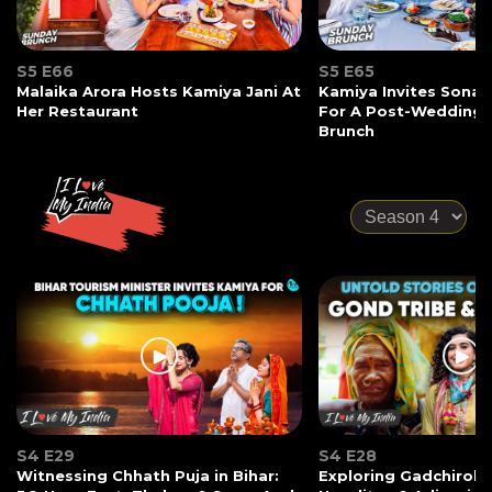
S5 E66
S5 E65
Malaika Arora Hosts Kamiya Jani At
Kamiya Invites Sonak
Her Restaurant
For A Post-Wedding
Brunch
S4 E29
S4 E28
Witnessing Chhath Puja in Bihar:
Exploring Gadchiroli: