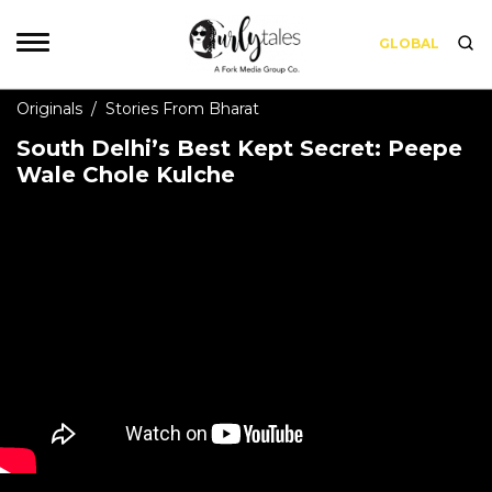
GLOBAL
Originals
/
Stories From Bharat
South Delhi’s Best Kept Secret: Peepe
Wale Chole Kulche