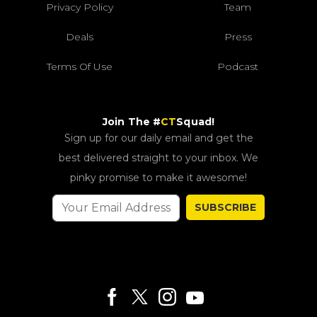
Privacy Policy
Team
Deals
Press
Terms Of Use
Podcast
Join The #
CT
Squad!
Sign up for our daily email and get the
best delivered straight to your inbox. We
pinky promise to make it awesome!
SUBSCRIBE