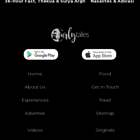
36-Hour Fast, Thekua & Surya Argh
Naxalites & Adivasi Li
Home
Food
About Us
Get In Touch
Experiences
Travel
Advertise
Sitemap
Videos
Originals