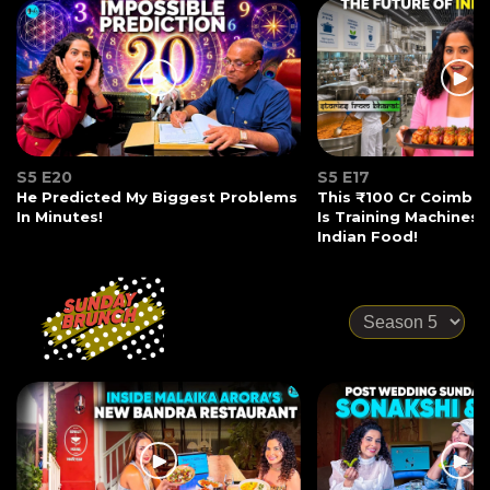
S5 E20
S5 E17
He Predicted My Biggest Problems
This ₹100 Cr Coimba
In Minutes!
Is Training Machines
Indian Food!