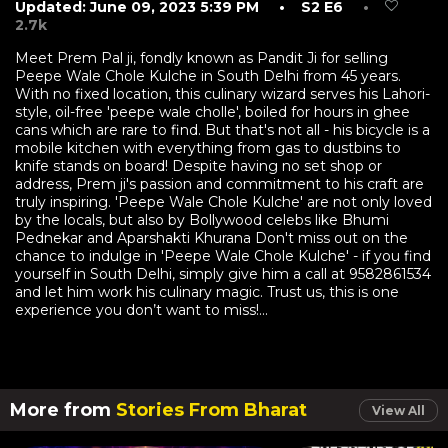
Updated: June 09, 2023 5:39 PM
• S2 E6
•
2.7k
Meet Prem Pal ji, fondly known as Pandit Ji for selling
Peepe Wale Chole Kulche in South Delhi from 45 years.
With no fixed location, this culinary wizard serves his Lahori-
style, oil-free 'peepe wale cholle', boiled for hours in ghee
cans which are rare to find. But that's not all - his bicycle is a
mobile kitchen with everything from gas to dustbins to
knife stands on board! Despite having no set shop or
address, Prem ji's passion and commitment to his craft are
truly inspiring. 'Peepe Wale Chole Kulche' are not only loved
by the locals, but also by Bollywood celebs like Bhumi
Pednekar and Aparshakti Khurana Don't miss out on the
chance to indulge in 'Peepe Wale Chole Kulche' - if you find
yourself in South Delhi, simply give him a call at 9582861534
and let him work his culinary magic. Trust us, this is one
experience you don’t want to miss!...
More from
Stories From Bharat
View All