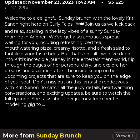
Updated: November 23, 2023 11:42 AM
• S5 E25
•
2.5k
Welcome to a delightful Sunday brunch with the lovely Kriti
Sanon right here on Curly Tales! 🌞🍽️ Join us as we kick back
and relax, soaking in the lazy vibes of a sunny Sunday
morning in Andheri. We've got a scrumptious spread
waiting for you, including refreshing iced tea,
mouthwatering pizza, creamy risotto, and a fresh salad to
tantalize your taste buds. But that's not all - we dive deep
into Kriti's incredible journey in the entertainment world, flip
through the pages of her personal diary, and explore her
dreams and aspirations. Get the inside scoop on her
upcoming projects that are sure to keep you on the edge
of your seat! Don't miss out on this fantastic rendezvous
with Kriti Sanon. To catch all the juicy details, heartwarming
conversations, and exciting updates, be sure to watch the
full episode. She talks about her journey from her first
modelling gig to ...
More from
Sunday Brunch
View All