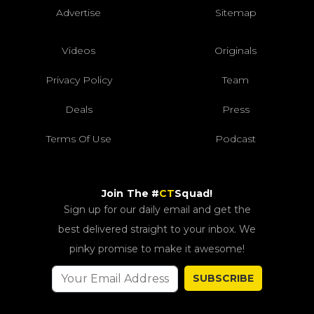
Advertise
Sitemap
Videos
Originals
Privacy Policy
Team
Deals
Press
Terms Of Use
Podcast
Join The #
CT
Squad!
Sign up for our daily email and get the
best delivered straight to your inbox. We
pinky promise to make it awesome!
SUBSCRIBE