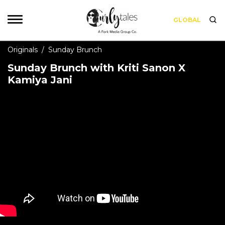
GLOBAL
Originals
/
Sunday Brunch
Sunday Brunch with Kriti Sanon X
Kamiya Jani