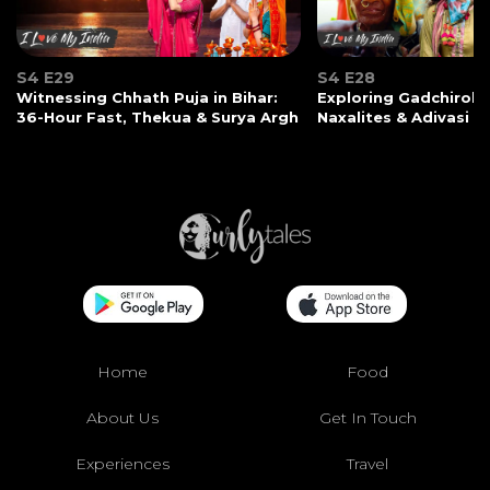
S4 E29
S4 E28
Witnessing Chhath Puja in Bihar:
Exploring Gadchiroli:
36-Hour Fast, Thekua & Surya Argh
Naxalites & Adivasi Li
Home
Food
About Us
Get In Touch
Experiences
Travel