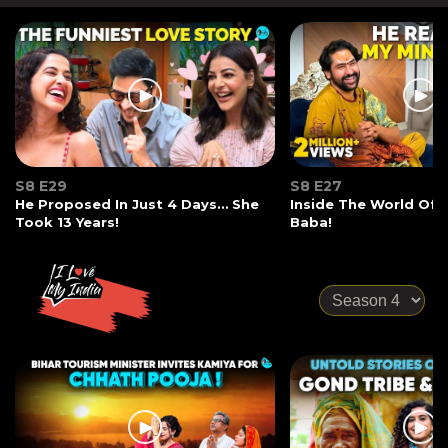
S8 E29
S8 E27
He Proposed In Just 4 Days… She
Inside The World Of
Took 13 Years!
Baba!