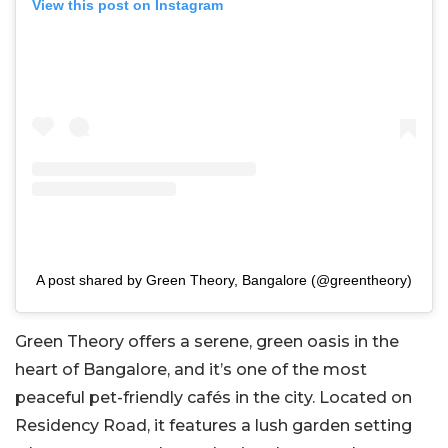
View this post on Instagram
A post shared by Green Theory, Bangalore (@greentheory)
Green Theory offers a serene, green oasis in the
heart of Bangalore, and it’s one of the most
peaceful pet-friendly cafés in the city. Located on
Residency Road, it features a lush garden setting