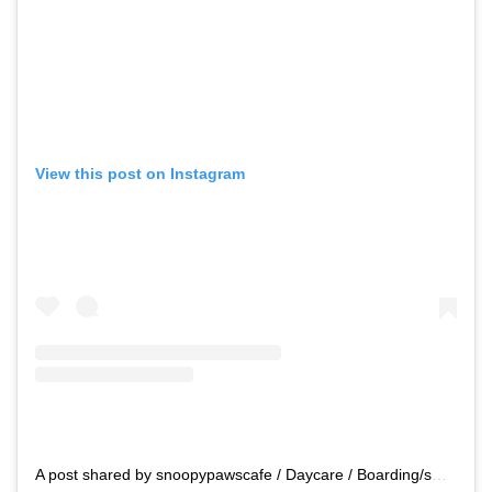
View this post on Instagram
A post shared by snoopypawscafe / Daycare / Boarding/swimming (@snoopypawscafe)