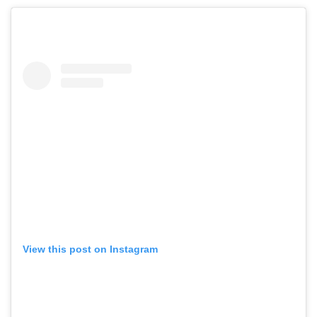
View this post on Instagram