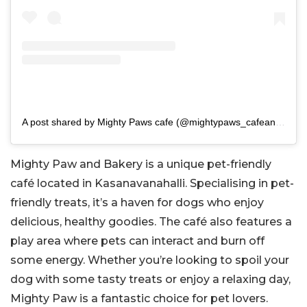
A post shared by Mighty Paws cafe (@mightypaws_cafeandbakery)
Mighty Paw and Bakery is a unique pet-friendly
café located in Kasanavanahalli. Specialising in pet-
friendly treats, it’s a haven for dogs who enjoy
delicious, healthy goodies. The café also features a
play area where pets can interact and burn off
some energy. Whether you’re looking to spoil your
dog with some tasty treats or enjoy a relaxing day,
Mighty Paw is a fantastic choice for pet lovers.