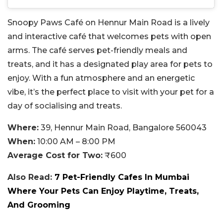
Snoopy Paws Café on Hennur Main Road is a lively
and interactive café that welcomes pets with open
arms. The café serves pet-friendly meals and
treats, and it has a designated play area for pets to
enjoy. With a fun atmosphere and an energetic
vibe, it’s the perfect place to visit with your pet for a
day of socialising and treats.
Where:
39, Hennur Main Road, Bangalore 560043
When:
10:00 AM – 8:00 PM
Average Cost for Two:
₹600
Also Read:
7 Pet-Friendly Cafes In Mumbai
Where Your Pets Can Enjoy Playtime, Treats,
And Grooming