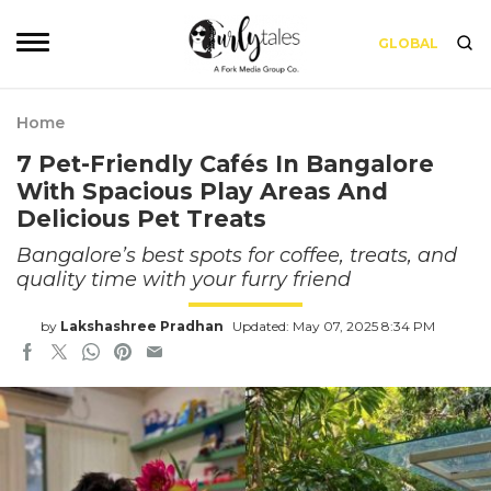
GLOBAL
Home
7 Pet-Friendly Cafés In Bangalore
With Spacious Play Areas And
Delicious Pet Treats
Bangalore’s best spots for coffee, treats, and
quality time with your furry friend
by
Lakshashree Pradhan
Updated: May 07, 2025 8:34 PM