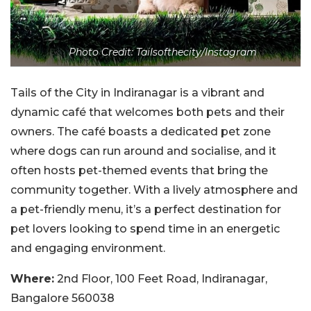
Photo Credit: Tailsofthecity/Instagram
Tails of the City in Indiranagar is a vibrant and
dynamic café that welcomes both pets and their
owners. The café boasts a dedicated pet zone
where dogs can run around and socialise, and it
often hosts pet-themed events that bring the
community together. With a lively atmosphere and
a pet-friendly menu, it’s a perfect destination for
pet lovers looking to spend time in an energetic
and engaging environment.
Where:
2nd Floor, 100 Feet Road, Indiranagar,
Bangalore 560038