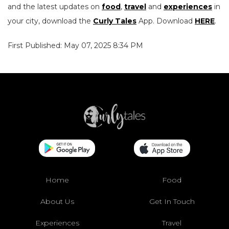
and the latest updates on
food
,
travel
and
experiences
in
your city, download the
Curly Tales
App. Download
HERE
.
First Published: May 07, 2025 8:34 PM
Home
Food
About Us
Get In Touch
Experiences
Travel