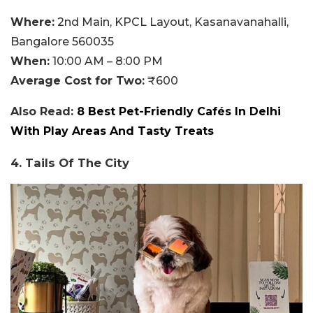
Where:
2nd Main, KPCL Layout, Kasanavanahalli,
Bangalore 560035
When:
10:00 AM – 8:00 PM
Average Cost for Two:
₹600
Also Read:
8 Best Pet-Friendly Cafés In Delhi
With Play Areas And Tasty Treats
4. Tails Of The City