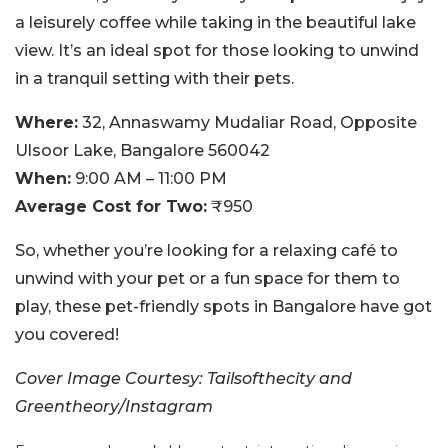
a leisurely coffee while taking in the beautiful lake
view. It’s an ideal spot for those looking to unwind
in a tranquil setting with their pets.
Where:
32, Annaswamy Mudaliar Road, Opposite
Ulsoor Lake, Bangalore 560042
When:
9:00 AM – 11:00 PM
Average Cost for Two:
₹950
So, whether you’re looking for a relaxing café to
unwind with your pet or a fun space for them to
play, these pet-friendly spots in Bangalore have got
you covered!
Cover Image Courtesy: Tailsofthecity and
Greentheory/Instagram