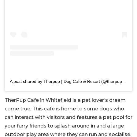
A post shared by Therpup | Dog Cafe & Resort (@therpup_dogcafe)
TherPup Cafe in Whitefield is a pet lover’s dream
come true. This cafe is home to some dogs who
can interact with visitors and features a pet pool for
your furry friends to splash around in and a large
outdoor play area where they can run and socialise.