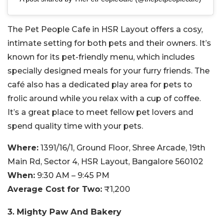
The Pet People Cafe in HSR Layout offers a cosy,
intimate setting for both pets and their owners. It’s
known for its pet-friendly menu, which includes
specially designed meals for your furry friends. The
café also has a dedicated play area for pets to
frolic around while you relax with a cup of coffee.
It’s a great place to meet fellow pet lovers and
spend quality time with your pets.
Where:
1391/16/1, Ground Floor, Shree Arcade, 19th
Main Rd, Sector 4, HSR Layout, Bangalore 560102
When:
9:30 AM – 9:45 PM
Average Cost for Two:
₹1,200
3. Mighty Paw And Bakery