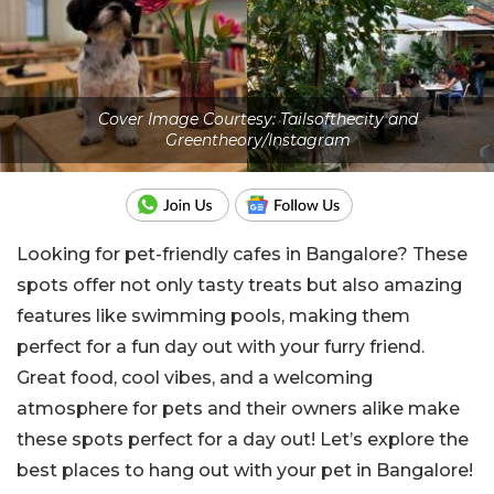
Cover Image Courtesy: Tailsofthecity and
Greentheory/Instagram
Looking for pet-friendly cafes in Bangalore? These
spots offer not only tasty treats but also amazing
features like swimming pools, making them
perfect for a fun day out with your furry friend.
Great food, cool vibes, and a welcoming
atmosphere for pets and their owners alike make
these spots perfect for a day out! Let’s explore the
best places to hang out with your pet in Bangalore!