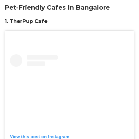
Pet-Friendly Cafes In Bangalore
1. TherPup Cafe
View this post on Instagram