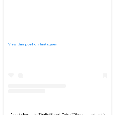
View this post on Instagram
A post shared by ThePetPeopleCafe (@thepetpeoplecafe)