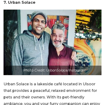
7. Urban Solace
Photo Credit: UrbanSolace/Instagram
Urban Solace is a lakeside café located in Ulsoor
that provides a peaceful, relaxed environment for
pets and their owners. With its pet-friendly
ambiance, you and your furry companion can enjoy