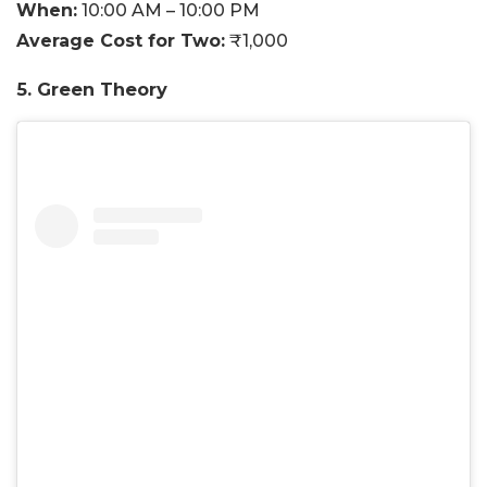
When:
10:00 AM – 10:00 PM
Average Cost for Two:
₹1,000
5. Green Theory