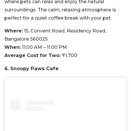
where pets can relax and enjoy the natural
surroundings. The calm, relaxing atmosphere is
perfect for a quiet coffee break with your pet.
Where:
15, Convent Road, Residency Road,
Bangalore 560025
When:
11:00 AM – 11:00 PM
Average Cost for Two:
₹1,700
6. Snoopy Paws Cafe