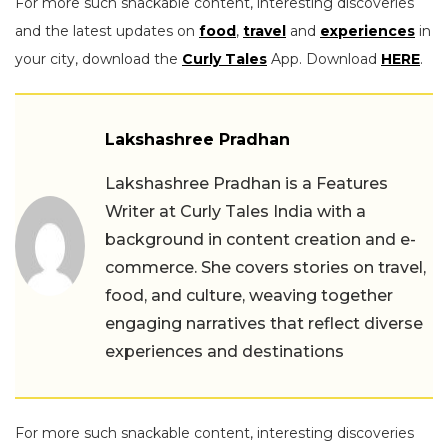
For more such snackable content, interesting discoveries
and the latest updates on
food
,
travel
and
experiences
in
your city, download the
Curly Tales
App. Download
HERE
.
Lakshashree Pradhan
Lakshashree Pradhan is a Features
Writer at Curly Tales India with a
background in content creation and e-
commerce. She covers stories on travel,
food, and culture, weaving together
engaging narratives that reflect diverse
experiences and destinations
For more such snackable content, interesting discoveries