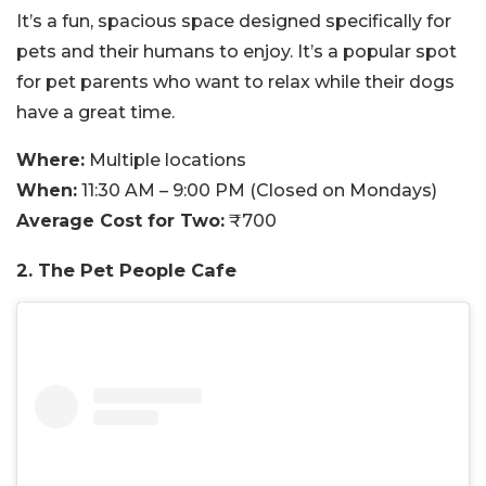
It’s a fun, spacious space designed specifically for
pets and their humans to enjoy. It’s a popular spot
for pet parents who want to relax while their dogs
have a great time.
Where:
Multiple locations
When:
11:30 AM – 9:00 PM (Closed on Mondays)
Average Cost for Two:
₹700
2. The Pet People Cafe