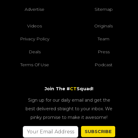
Advertise
Sitemap
Videos
Originals
Privacy Policy
Team
Deals
Press
Terms Of Use
Podcast
Join The #
CT
Squad!
Sign up for our daily email and get the
best delivered straight to your inbox. We
pinky promise to make it awesome!
SUBSCRIBE