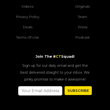
Videos
Originals
Privacy Policy
Team
Deals
Press
Terms Of Use
Podcast
Join The #
CT
Squad!
Sign up for our daily email and get the
best delivered straight to your inbox. We
pinky promise to make it awesome!
SUBSCRIBE