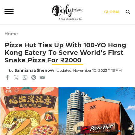
GLOBAL
Home
Pizza Hut Ties Up With 100-YO Hong
Kong Eatery To Serve World’s First
Snake Pizza For ₹2000
by
Sannjanaa Shenoyy
Updated: November 10, 2023 11:16 AM