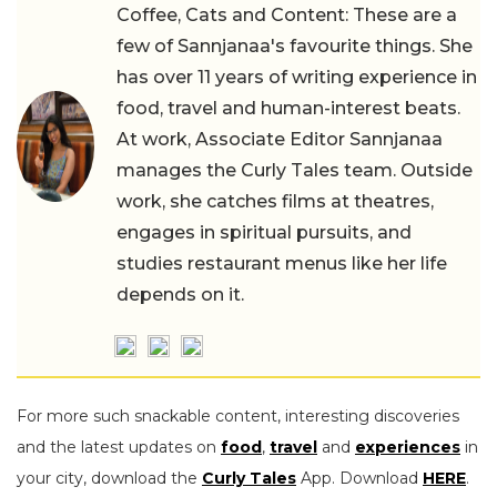
Coffee, Cats and Content: These are a
few of Sannjanaa's favourite things. She
has over 11 years of writing experience in
food, travel and human-interest beats.
At work, Associate Editor Sannjanaa
manages the Curly Tales team. Outside
work, she catches films at theatres,
engages in spiritual pursuits, and
studies restaurant menus like her life
depends on it.
For more such snackable content, interesting discoveries
and the latest updates on
food
,
travel
and
experiences
in
your city, download the
Curly Tales
App. Download
HERE
.