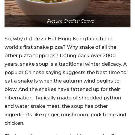
Picture Credits: Canva
So, why did Pizza Hut Hong Kong launch the
world’s first snake pizza? Why snake of all the
other pizza toppings? Dating back over 2000
years, snake soup is a traditional winter delicacy. A
popular Chinese saying suggests the best time to
eat a snake is when the autumn wind begins to
blow. And the snakes have fattened up for their
hibernation. Typically made of shredded python
and water snake meat, the soup has other
ingredients like ginger, mushroom, pork bone and
chicken.