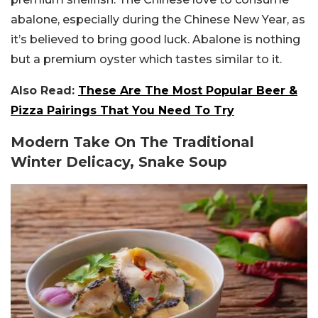
abalone, especially during the Chinese New Year, as
it’s believed to bring good luck. Abalone is nothing
but a premium oyster which tastes similar to it.
Also Read:
These Are The Most Popular Beer &
Pizza Pairings That You Need To Try
Modern Take On The Traditional
Winter Delicacy, Snake Soup