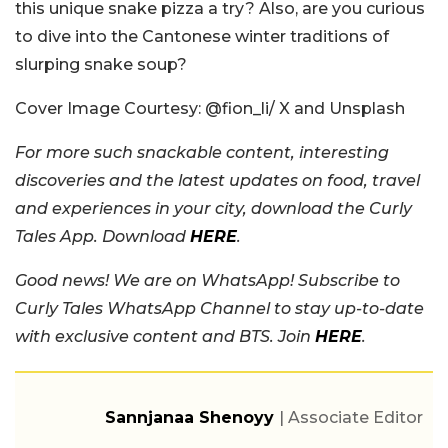
this unique snake pizza a try? Also, are you curious
to dive into the Cantonese winter traditions of
slurping snake soup?
Cover Image Courtesy:
@fion_li/ X and Unsplash
For more such snackable content, interesting
discoveries and the latest updates on food, travel
and experiences in your city, download the Curly
Tales App. Download
HERE
.
Good news! We are on WhatsApp! Subscribe to
Curly Tales WhatsApp Channel to stay up-to-date
with exclusive content and BTS. Join
HERE
.
Sannjanaa Shenoyy
| Associate Editor