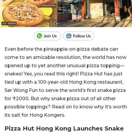
Even before the pineapple-on-pizza debate can
come to an amicable resolution, the world has now
opened up to yet another unusual pizza topping—
snakes! Yes, you read this right! Pizza Hut has just
tied up with a 100-year-old Hong Kong restaurant,
Ser Wong Fun to serve the world’s first snake pizza
for ₹2000. But why snake pizza out of all other
possible toppings? Read on to know why it’s worth
its salt for Hong Kongers.
Pizza Hut Hong Kong Launches Snake