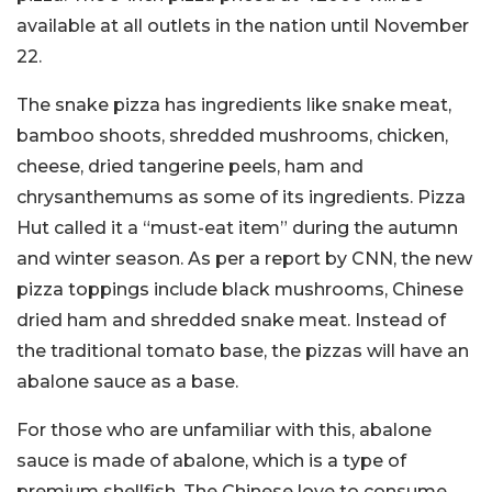
available at all outlets in the nation until November
22.
The snake pizza has ingredients like snake meat,
bamboo shoots, shredded mushrooms, chicken,
cheese, dried tangerine peels, ham and
chrysanthemums as some of its ingredients. Pizza
Hut called it a “must-eat item” during the autumn
and winter season. As per a report by CNN, the new
pizza toppings include black mushrooms, Chinese
dried ham and shredded snake meat. Instead of
the traditional tomato base, the pizzas will have an
abalone sauce as a base.
For those who are unfamiliar with this, abalone
sauce is made of abalone, which is a type of
premium shellfish. The Chinese love to consume