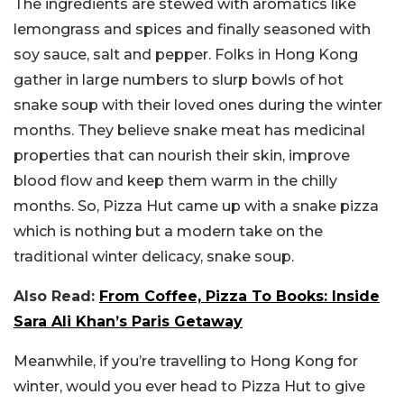
The ingredients are stewed with aromatics like
lemongrass and spices and finally seasoned with
soy sauce, salt and pepper. Folks in Hong Kong
gather in large numbers to slurp bowls of hot
snake soup with their loved ones during the winter
months. They believe snake meat has medicinal
properties that can nourish their skin, improve
blood flow and keep them warm in the chilly
months. So, Pizza Hut came up with a snake pizza
which is nothing but a modern take on the
traditional winter delicacy, snake soup.
Also Read:
From Coffee, Pizza To Books: Inside
Sara Ali Khan’s Paris Getaway
Meanwhile, if you’re travelling to Hong Kong for
winter, would you ever head to Pizza Hut to give