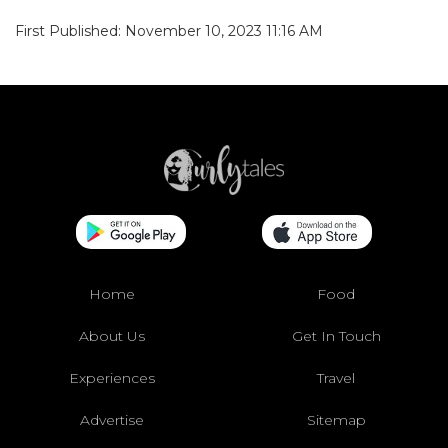
First Published: November 10, 2023 11:16 AM
Home
Food
About Us
Get In Touch
Experiences
Travel
Advertise
Sitemap