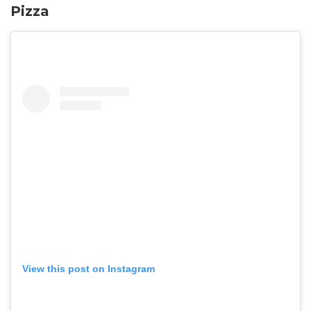
Pizza
View this post on Instagram