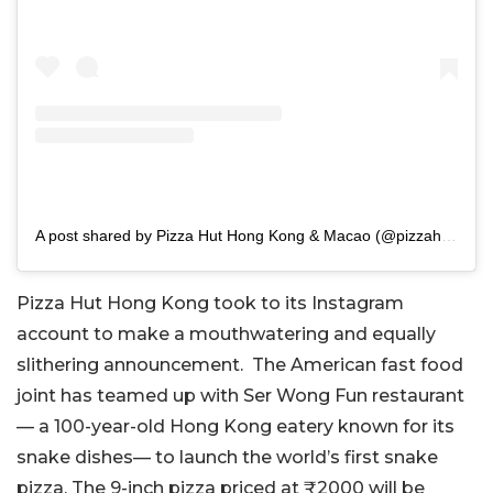
A post shared by Pizza Hut Hong Kong & Macao (@pizzahut.hk)
Pizza Hut Hong Kong took to its Instagram
account to make a mouthwatering and equally
slithering announcement. The American fast food
joint has teamed up with Ser Wong Fun restaurant
— a 100-year-old Hong Kong eatery known for its
snake dishes— to launch the world’s first snake
pizza. The 9-inch pizza priced at ₹2000 will be