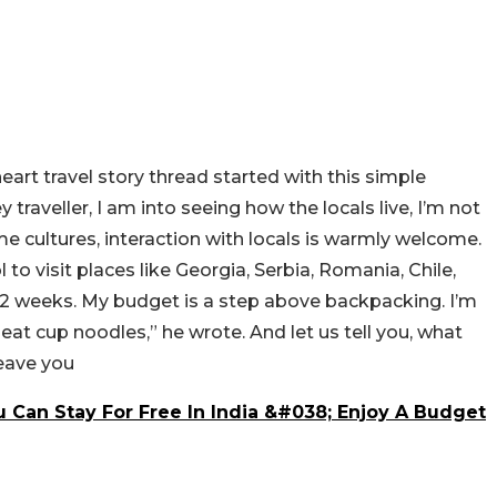
heart travel story thread started with this simple
ey
traveller
, I am into seeing how the locals live, I’m not
ome cultures, interaction with locals is warmly welcome.
 to visit places like Georgia, Serbia, Romania, Chile,
1-2 weeks. My budget is a step above backpacking. I’m
to eat cup noodles,” he wrote. And let us tell you, what
leave you
 Can Stay For Free In India &#038; Enjoy A Budget