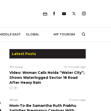
MP TOURISM
MIDDLE EAST
GLOBAL
Latest Posts
#ct scoop
51 minutes ago
Video: Woman Calls Noida “Water City”;
Shows Waterlogged Sector 18 Road
After Heavy Rain
91
#food
2 hours ago
Mom-To-Be Samantha Ruth Prabhu
Satisfies Pregnancy Cravings With