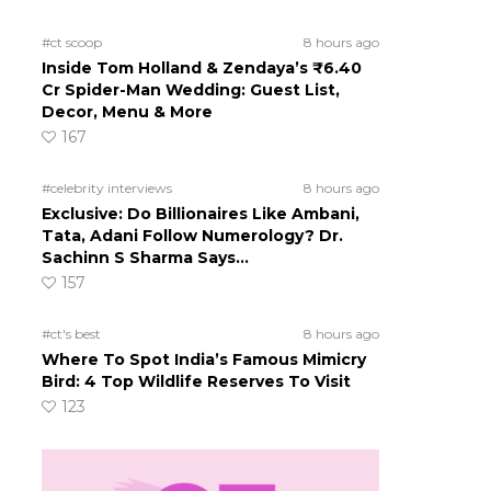
#ct scoop
8 hours ago
Inside Tom Holland & Zendaya’s ₹6.40
Cr Spider-Man Wedding: Guest List,
Decor, Menu & More
167
#celebrity interviews
8 hours ago
Exclusive: Do Billionaires Like Ambani,
Tata, Adani Follow Numerology? Dr.
Sachinn S Sharma Says…
157
#ct's best
8 hours ago
Where To Spot India’s Famous Mimicry
Bird: 4 Top Wildlife Reserves To Visit
123