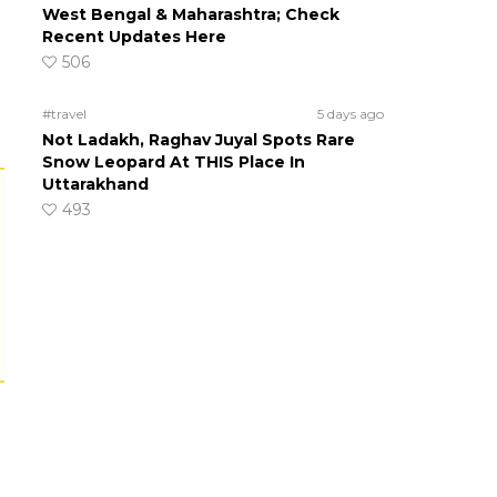
West Bengal & Maharashtra; Check
Recent Updates Here
506
#travel
5 days ago
Not Ladakh, Raghav Juyal Spots Rare
Snow Leopard At THIS Place In
Uttarakhand
493