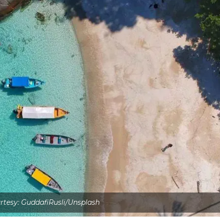
tesy: GuddafiRusli/Unsplash