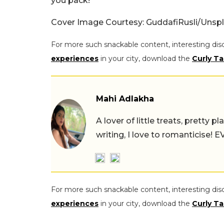
you pack!
Cover Image Courtesy: GuddafiRusli/Unsp
For more such snackable content, interesting dis
experiences
in your city, download the
Curly Ta
Mahi Adlakha
A lover of little treats, pretty 
writing, I love to romanticise!
For more such snackable content, interesting dis
experiences
in your city, download the
Curly Ta