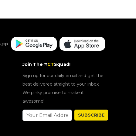
APP
Join The #
CT
Squad!
Sign up for our daily email and get the
best delivered straight to your inbox.
We pinky promise to make it
awesome!
SUBSCRIBE