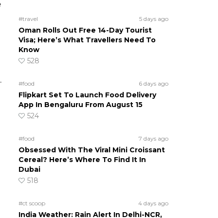
e
#travel
5 days ago
Oman Rolls Out Free 14-Day Tourist
Visa; Here’s What Travellers Need To
Know
528
.
#food
6 days ago
Flipkart Set To Launch Food Delivery
App In Bengaluru From August 15
524
#food
7 days ago
Obsessed With The Viral Mini Croissant
Cereal? Here’s Where To Find It In
Dubai
518
#ct scoop
4 days ago
India Weather: Rain Alert In Delhi-NCR,