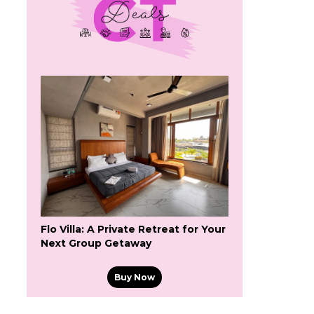
Flo Villa: A Private Retreat for Your
Next Group Getaway
Buy Now