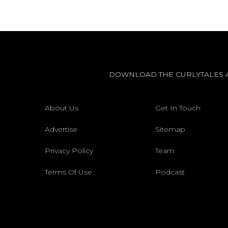
DOWNLOAD THE CURLYTALES 
About Us
Get In Touch
Advertise
Sitemap
Privacy Policy
Team
Terms Of Use
Podcast