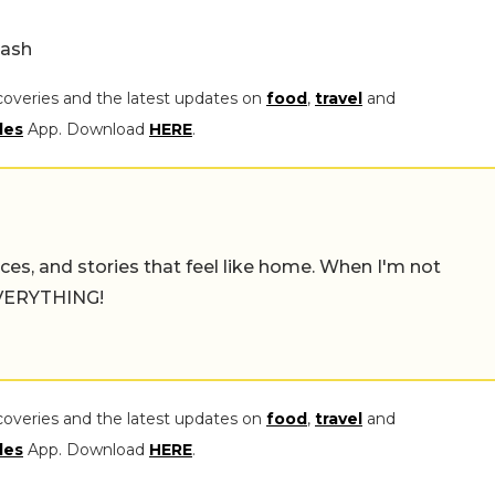
lash
coveries and the latest updates on
food
,
travel
and
les
App. Download
HERE
.
places, and stories that feel like home. When I'm not
 EVERYTHING!
coveries and the latest updates on
food
,
travel
and
les
App. Download
HERE
.