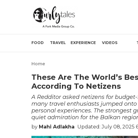
FOOD
TRAVEL
EXPERIENCE
VIDEOS
Home
These Are The World’s Bes
According To Netizens
A Redditor asked netizens for budget
many travel enthusiasts jumped onto
personal experiences. The strongest g
quiet admiration for the Balkan regio
by
Mahi Adlakha
Updated: July 08, 2025 