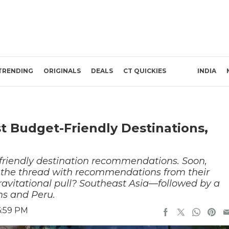
TRENDING
ORIGINALS
DEALS
CT QUICKIES
INDIA
t Budget-Friendly Destinations,
-friendly destination recommendations. Soon,
 the thread with recommendations from their
ravitational pull? Southeast Asia—followed by a
ns and Peru.
6:59 PM