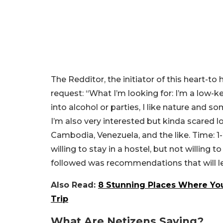
The Redditor, the initiator of this heart-to 
request:
“What I’m looking for: I’m a low-k
into alcohol or parties, I like nature and s
I’m also very interested but kinda scared lol
Cambodia, Venezuela, and the like. Time: 
willing to stay in a hostel, but not willing 
followed was recommendations that will 
Also Read:
8 Stunning Places Where You
Trip
What Are Netizens Saying?