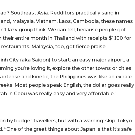
read? Southeast Asia. Redditors practically sang in
ailand, Malaysia, Vietnam, Laos, Cambodia, these names
n’t lazy groupthink. We can tell, because people got
 their entire month in Thailand with receipts $1,100 for
 restaurants. Malaysia, too, got fierce praise.
nh City (aka Saigon) to start: an easy major airport, a
uming you’re loving it, explore the other towns or cities
intense and kinetic, the Philippines was like an exhale.
eeks. Most people speak English, the dollar goes really
 Grab in Cebu was really easy and very affordable.”
n by budget travellers, but with a warning: skip Tokyo
. “
One of the great things about Japan is that it’s safe