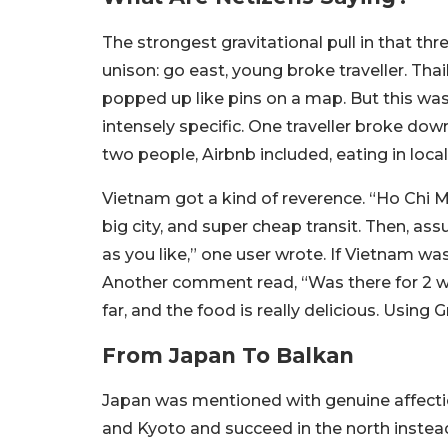
The strongest gravitational pull in that th
unison: go east, young broke traveller. Th
popped up like pins on a map. But this was
intensely specific. One traveller broke down
two people, Airbnb included, eating in local
Vietnam got a kind of reverence. “
Ho Chi Mi
big city, and super cheap transit. Then, ass
as you like,” one user wrote.
If Vietnam was 
Another comment read,
“Was there for 2 w
far, and the food is really delicious. Using
From Japan To Balkan
Japan was mentioned with genuine affectio
and Kyoto and succeed in the north instead