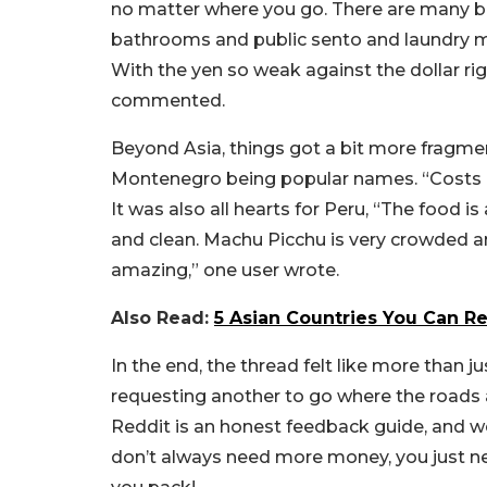
no matter where you go. There are many bu
bathrooms and public sento and laundry ma
With the yen so weak against the dollar righ
commented.
Beyond Asia, things got a bit more fragme
Montenegro being popular names. “
Costs 
It was also all hearts for Peru, “
The food is 
and clean. Machu Picchu is very crowded and
amazing,” one user wrote.
Also Read:
5 Asian Countries You Can R
In the end, the thread felt like more than jus
requesting another to go where the roads ar
Reddit is an honest feedback guide, and we a
don’t always need more money, you just n