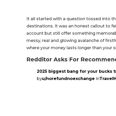
It all started with a question tossed into 
destinations. It was an honest callout to fe
account but still offer something memorabl
messy, real and glowing avalanche of firsth
where your money lasts longer than your s
Redditor Asks For Recommenda
2025 biggest bang for your bucks t
by
u/norefundnoexchange
in
Travel