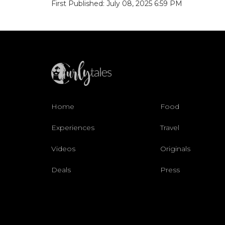
First Published: July 08, 2025 6:59 PM
Home
Food
Experiences
Travel
Videos
Originals
Deals
Press