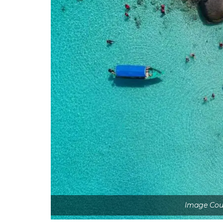
Image Cour