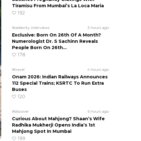
Tiramisu From Mumbai’s La Loca Maria
192
#celebrity interviews
3 hours ago
Exclusive: Born On 26th Of A Month?
Numerologist Dr. S Sachinn Reveals
People Born On 26th…
178
#travel
4 hours ago
Onam 2026: Indian Railways Announces
112 Special Trains; KSRTC To Run Extra
Buses
120
#discover
6 hours ago
Curious About Mahjong? Shaan’s Wife
Radhika Mukherji Opens India’s 1st
Mahjong Spot In Mumbai
199