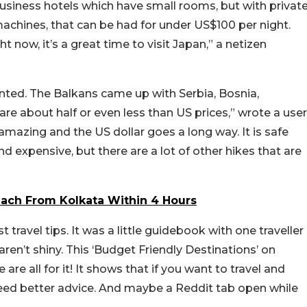
siness hotels which have small rooms, but with privat
chines, that can be had for under US$100 per night.
t now, it’s a great time to visit Japan,” a netizen
nted. The Balkans came up with Serbia, Bosnia,
are about half or even less than US prices,” wrote a user
amazing and the US dollar goes a long way. It is safe
 expensive, but there are a lot of other hikes that are
each From Kolkata Within 4 Hours
t travel tips. It was a little guidebook with one traveller
en’t shiny. This ‘Budget Friendly Destinations’ on
re all for it! It shows that if you want to travel and
eed better advice. And maybe a Reddit tab open while