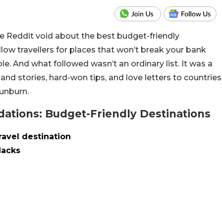
the Reddit void about the best budget-friendly
llow travellers for places that won’t break your bank
e. And what followed wasn’t an ordinary list. It was a
and stories, hard-won tips, and love letters to countries
unburn.
tions: Budget-Friendly Destinations
ravel destination
Hacks