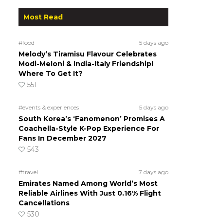
Most Read
#food
5 days ago
Melody’s Tiramisu Flavour Celebrates
Modi-Meloni & India-Italy Friendship!
Where To Get It?
551
#events & experiences
5 days ago
South Korea’s ‘Fanomenon’ Promises A
Coachella-Style K-Pop Experience For
Fans In December 2027
543
#travel
7 days ago
Emirates Named Among World’s Most
Reliable Airlines With Just 0.16% Flight
Cancellations
530