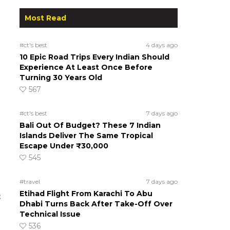
Most Read
#ct's best
4 days ago
10 Epic Road Trips Every Indian Should
Experience At Least Once Before
Turning 30 Years Old
567
#ct's best
7 days ago
Bali Out Of Budget? These 7 Indian
Islands Deliver The Same Tropical
Escape Under ₹30,000
545
#travel
7 days ago
Etihad Flight From Karachi To Abu
;
Dhabi Turns Back After Take-Off Over
Technical Issue
536