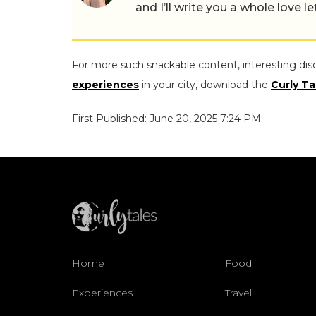
and I’ll write you a whole love le
For more such snackable content, interesting dis
experiences
in your city, download the
Curly Ta
First Published: June 20, 2025 7:24 PM
Home
Food
Experiences
Travel