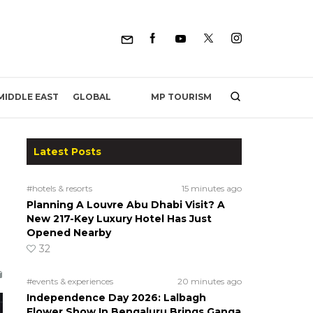
MP TOURISM
MIDDLE EAST
GLOBAL
Latest Posts
#hotels & resorts
15 minutes ago
Planning A Louvre Abu Dhabi Visit? A
New 217-Key Luxury Hotel Has Just
Opened Nearby
32
#events & experiences
20 minutes ago
Independence Day 2026: Lalbagh
Flower Show In Bengaluru Brings Ganga