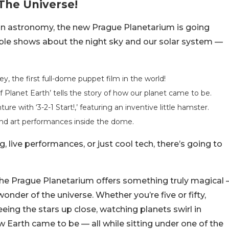
The Universe!
 on astronomy, the new Prague Planetarium is going
redible shows about the night sky and our solar system —
, the first full-dome puppet film in the world!
f Planet Earth’ tells the story of how our planet came to be.
re with ‘3-2-1 Start!,’ featuring an inventive little hamster.
 and art performances inside the dome.
, live performances, or just cool tech, there’s going to
, the Prague Planetarium offers something truly magical 
onder of the universe. Whether you’re five or fifty,
ing the stars up close, watching planets swirl in
ow Earth came to be — all while sitting under one of the