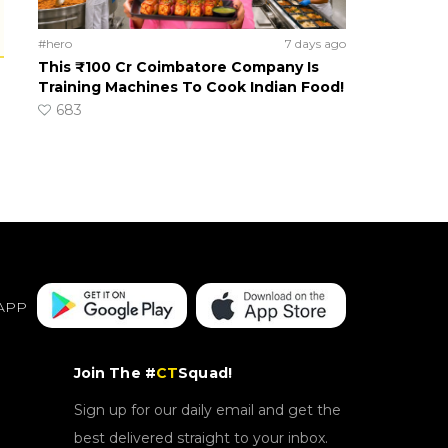
#hero
7 days ago
This ₹100 Cr Coimbatore Company Is
Training Machines To Cook Indian Food!
683
APP
Join The #
CT
Squad!
Sign up for our daily email and get the
best delivered straight to your inbox.