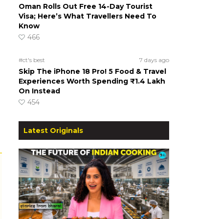
Oman Rolls Out Free 14-Day Tourist
Visa; Here’s What Travellers Need To
Know
466
#ct's best
7 days ago
Skip The iPhone 18 Pro! 5 Food & Travel
Experiences Worth Spending ₹1.4 Lakh
On Instead
454
Latest Originals