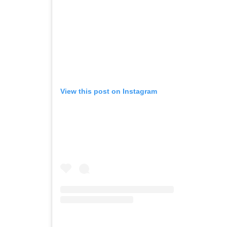
View this post on Instagram