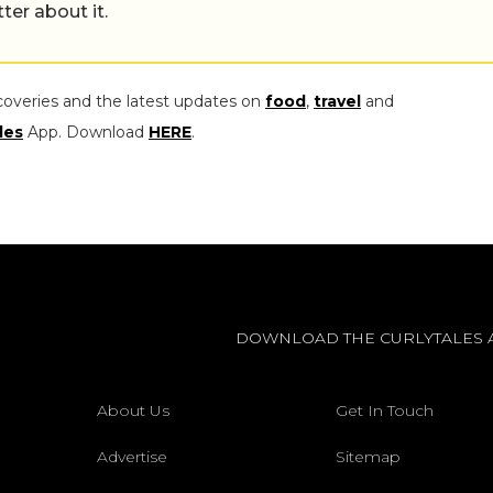
tter about it.
coveries and the latest updates on
food
,
travel
and
les
App. Download
HERE
.
DOWNLOAD THE CURLYTALES 
About Us
Get In Touch
Advertise
Sitemap