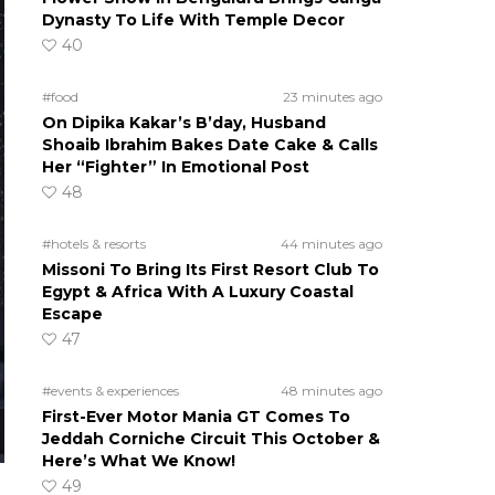
Dynasty To Life With Temple Decor
40
#food
23 minutes ago
On Dipika Kakar’s B’day, Husband
Shoaib Ibrahim Bakes Date Cake & Calls
Her “Fighter” In Emotional Post
48
#hotels & resorts
44 minutes ago
Missoni To Bring Its First Resort Club To
Egypt & Africa With A Luxury Coastal
Escape
47
#events & experiences
48 minutes ago
First-Ever Motor Mania GT Comes To
Jeddah Corniche Circuit This October &
Here’s What We Know!
49