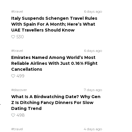
#travel
6 days ago
Italy Suspends Schengen Travel Rules
With Spain For A Month; Here’s What
UAE Travellers Should Know
530
#travel
6 days ago
Emirates Named Among World’s Most
Reliable Airlines With Just 0.16% Flight
Cancellations
499
#discover
7 days ago
What Is A Birdwatching Date? Why Gen
Z Is Ditching Fancy Dinners For Slow
–
Dating Trend
498
#travel
4 days ago