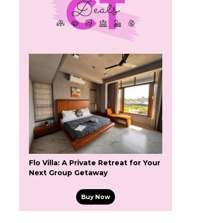
Flo Villa: A Private Retreat for Your
Next Group Getaway
Buy Now