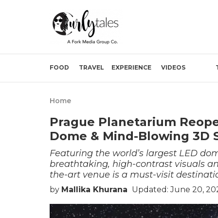
FOOD
TRAVEL
EXPERIENCE
VIDEOS
Home
Prague Planetarium Reope
Dome & Mind-Blowing 3D 
Featuring the world’s largest LED dome
breathtaking, high-contrast visuals an
the-art venue is a must-visit destinati
by
Mallika Khurana
Updated: June 20, 20