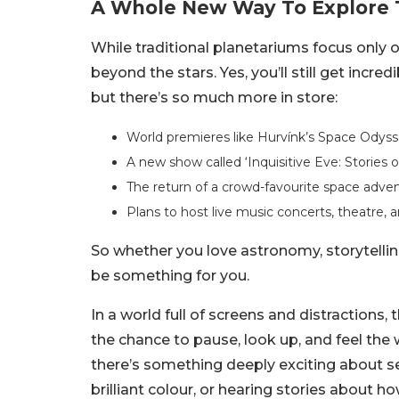
A Whole New Way To Explore 
While traditional planetariums focus only
beyond the stars. Yes, you’ll still get inc
but there’s so much more in store:
World premieres like Hurvínk’s Space Odyssey
A new show called ‘Inquisitive Eve: Stories o
The return of a crowd-favourite space adventu
Plans to host live music concerts, theatre,
So whether you love astronomy, storytelling
be something for you.
In a world full of screens and distractions
the chance to pause, look up, and feel the w
there’s something deeply exciting about see
brilliant colour, or hearing stories about h