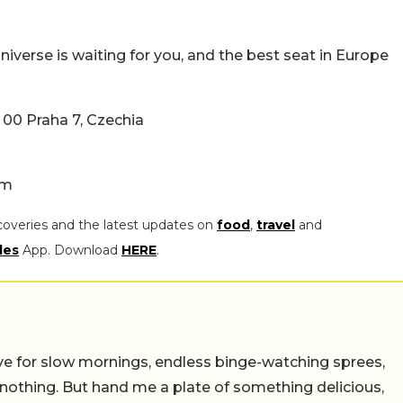
 universe is waiting for you, and the best seat in Europe
 00 Praha 7, Czechia
am
coveries and the latest updates on
food
,
travel
and
les
App. Download
HERE
.
 live for slow mornings, endless binge-watching sprees,
 nothing. But hand me a plate of something delicious,