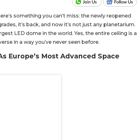
, here’s something you can’t miss: the newly reopened
ades, it’s back, and now it’s not just any planetarium.
gest LED dome in the world. Yes, the entire ceiling is a
erse in a way you’ve never seen before.
As Europe’s Most Advanced Space