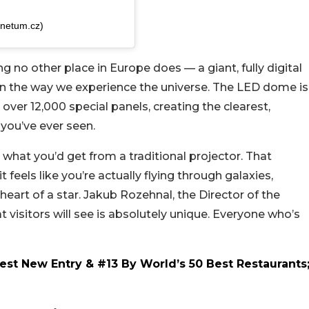
anetum.cz)
no other place in Europe does — a giant, fully digital
 in the way we experience the universe. The LED dome is
over 12,000 special panels, creating the clearest,
 you’ve ever seen.
 what you’d get from a traditional projector. That
feels like you’re actually flying through galaxies,
 heart of a star. Jakub Rozehnal, the Director of the
 visitors will see is absolutely unique. Everyone who’s
st New Entry & #13 By World’s 50 Best Restaurants