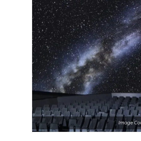
Image Cou