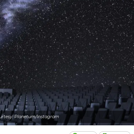
rtesy: Planetum/Instagram