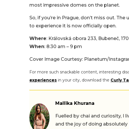
most impressive domes on the planet.
So, if you’re in Prague, don’t miss out. The
to experience it is now officially open.
Where
: Královská obora 233, Bubeneč, 170
When
: 8:30 am – 9 pm
Cover Image Courtesy: Planetum/Instagr
For more such snackable content, interesting dis
experiences
in your city, download the
Curly Ta
Mallika Khurana
Fuelled by chai and curiosity, I
and the joy of doing absolutely