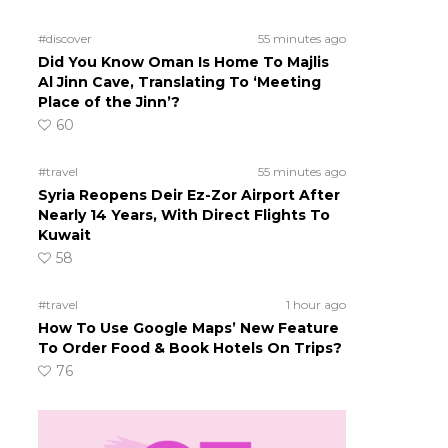
#discover
55 minutes ago
Did You Know Oman Is Home To Majlis
Al Jinn Cave, Translating To ‘Meeting
Place of the Jinn’?
60
#travel
55 minutes ago
Syria Reopens Deir Ez-Zor Airport After
Nearly 14 Years, With Direct Flights To
Kuwait
58
#travel
1 hour ago
How To Use Google Maps’ New Feature
To Order Food & Book Hotels On Trips?
76