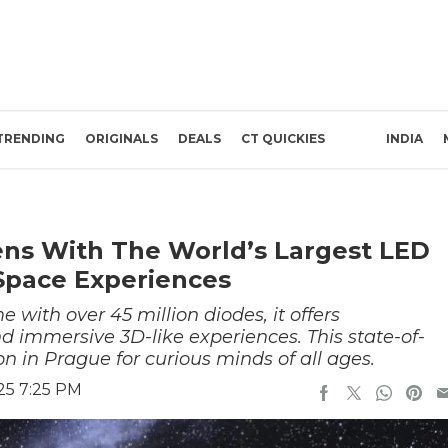
TRENDING
ORIGINALS
DEALS
CT QUICKIES
INDIA
ns With The World’s Largest LED
Space Experiences
 with over 45 million diodes, it offers
d immersive 3D-like experiences. This state-of-
on in Prague for curious minds of all ages.
25 7:25 PM