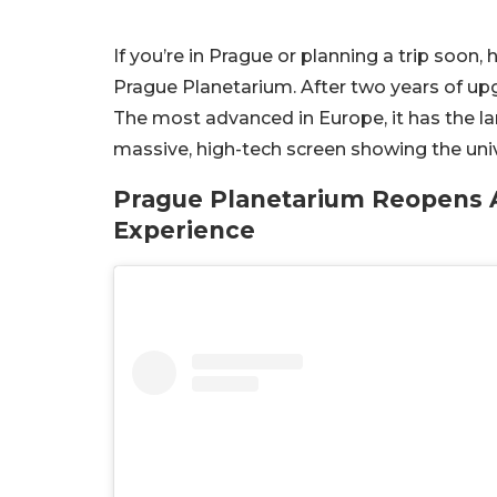
If you’re in Prague or planning a trip soon
Prague Planetarium. After two years of upgr
The most advanced in Europe, it has the lar
massive, high-tech screen showing the univ
Prague Planetarium Reopens 
Experience