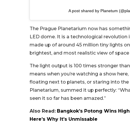
A post shared by Planetum (@pl
The Prague Planetarium now has something 
LED dome. It is a technological revolution
made up of around 45 million tiny lights on 
brightest, and most realistic view of space
The light output is 100 times stronger than
means when you’re watching a show here, it 
floating next to planets, or staring into the
Planetarium, summed it up perfectly: “What
seen it so far has been amazed.”
Also Read:
Bangkok’s Potong Wins Highe
Here’s Why It’s Unmissable