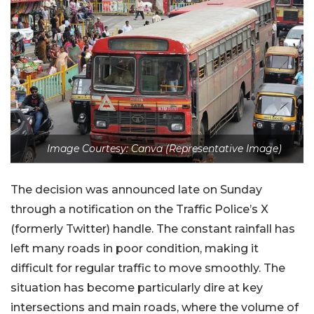
Image Courtesy: Canva (Representative Image)
The decision was announced late on Sunday
through a notification on the Traffic Police’s X
(formerly Twitter) handle. The constant rainfall has
left many roads in poor condition, making it
difficult for regular traffic to move smoothly. The
situation has become particularly dire at key
intersections and main roads, where the volume of