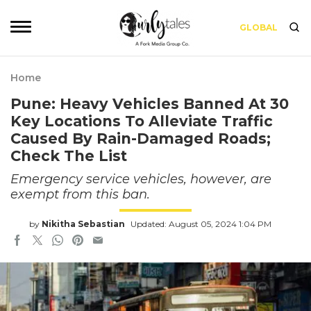
GLOBAL
Home
Pune: Heavy Vehicles Banned At 30
Key Locations To Alleviate Traffic
Caused By Rain-Damaged Roads;
Check The List
Emergency service vehicles, however, are
exempt from this ban.
by
Nikitha Sebastian
Updated: August 05, 2024 1:04 PM