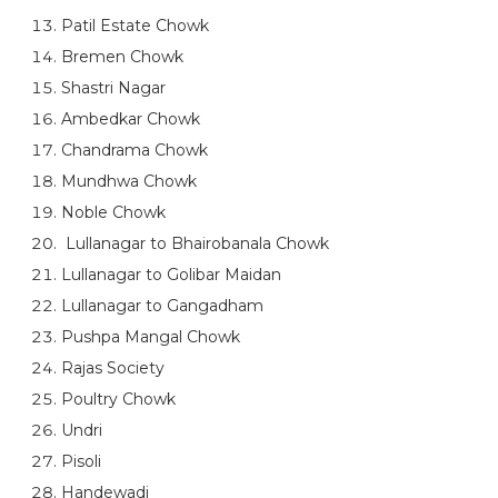
Patil Estate Chowk
Bremen Chowk
Shastri Nagar
Ambedkar Chowk
Chandrama Chowk
Mundhwa Chowk
Noble Chowk
Lullanagar to Bhairobanala Chowk
Lullanagar to Golibar Maidan
Lullanagar to Gangadham
Pushpa Mangal Chowk
Rajas Society
Poultry Chowk
Undri
Pisoli
Handewadi