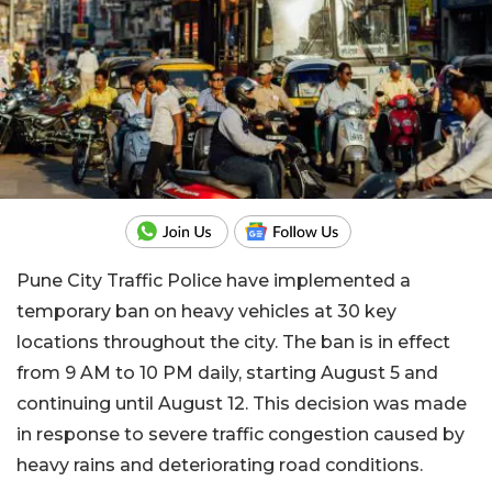
Pune City Traffic Police have implemented a
temporary ban on heavy vehicles at 30 key
locations throughout the city. The ban is in effect
from 9 AM to 10 PM daily, starting August 5 and
continuing until August 12. This decision was made
in response to severe traffic congestion caused by
heavy rains and deteriorating road conditions.