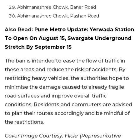
Abhimanashree Chowk, Baner Road
Abhimanashree Chowk, Pashan Road
Also Read:
Pune Metro Update: Yerwada Station
To Open On August 15, Swargate Underground
Stretch By September 15
The ban is intended to ease the flow of traffic in
these areas and reduce the risk of accidents. By
restricting heavy vehicles, the authorities hope to
minimise the damage caused to already fragile
road surfaces and improve overall traffic
conditions. Residents and commuters are advised
to plan their routes accordingly and be mindful of
the restrictions.
Cover Image Courtesy: Flickr (Representative