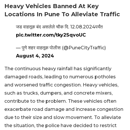
Heavy Vehicles Banned At Key
Locations In Pune To Alleviate Traffic
जड वाहतूक बंद असलेले चौक दि. 12.08.2024पर्यंत
pic.twitter.com/tky2SqvoUC
— पुणे शहर वाहतूक पोलीस (@PuneCityTraffic)
August 4, 2024
The continuous heavy rainfall has significantly
damaged roads, leading to numerous potholes
and worsened traffic congestion. Heavy vehicles,
such as trucks, dumpers, and concrete mixers,
contribute to the problem. These vehicles often
exacerbate road damage and increase congestion
due to their size and slow movement. To alleviate
the situation, the police have decided to restrict