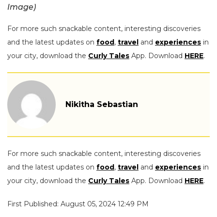
Image)
For more such snackable content, interesting discoveries
and the latest updates on
food
,
travel
and
experiences
in
your city, download the
Curly Tales
App. Download
HERE
.
Nikitha Sebastian
For more such snackable content, interesting discoveries
and the latest updates on
food
,
travel
and
experiences
in
your city, download the
Curly Tales
App. Download
HERE
.
First Published: August 05, 2024 12:49 PM