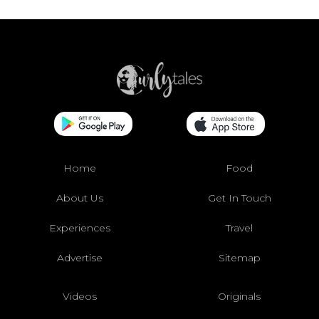
Home
Food
About Us
Get In Touch
Experiences
Travel
Advertise
Sitemap
Videos
Originals