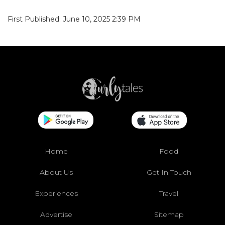
First Published: June 10, 2025 2:39 PM
Home
Food
About Us
Get In Touch
Experiences
Travel
Advertise
Sitemap