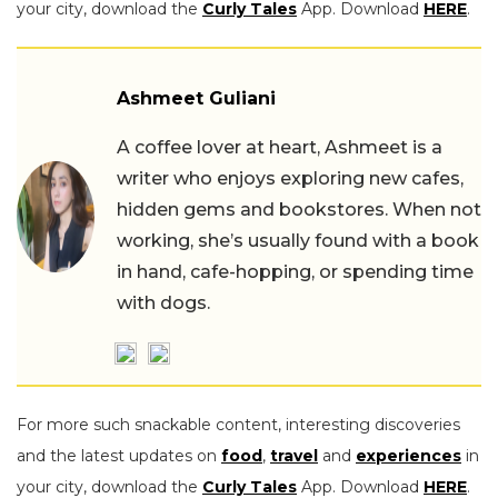
your city, download the
Curly Tales
App. Download
HERE
.
Ashmeet Guliani
A coffee lover at heart, Ashmeet is a
writer who enjoys exploring new cafes,
hidden gems and bookstores. When not
working, she’s usually found with a book
in hand, cafe-hopping, or spending time
with dogs.
For more such snackable content, interesting discoveries
and the latest updates on
food
,
travel
and
experiences
in
your city, download the
Curly Tales
App. Download
HERE
.