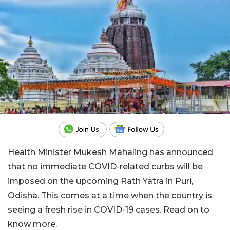
Health Minister Mukesh Mahaling has announced
that no immediate COVID-related curbs will be
imposed on the upcoming Rath Yatra in Puri,
Odisha. This comes at a time when the country is
seeing a fresh rise in COVID-19 cases. Read on to
know more.