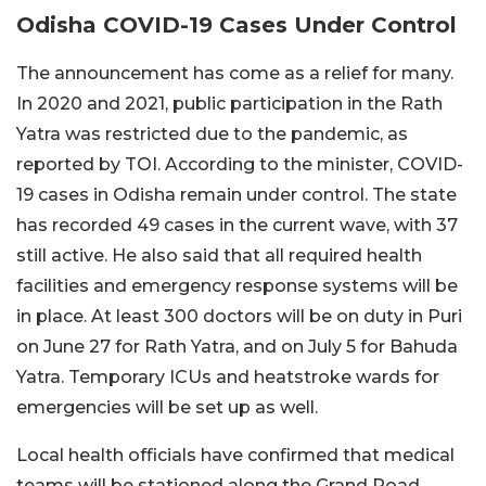
Odisha COVID-19 Cases Under Control
The announcement has come as a relief for many.
In 2020 and 2021, public participation in the Rath
Yatra was restricted due to the pandemic, as
reported by TOI. According to the minister, COVID-
19 cases in Odisha remain under control. The state
has recorded 49 cases in the current wave, with 37
still active. He also said that all required health
facilities and emergency response systems will be
in place. At least 300 doctors will be on duty in Puri
on June 27 for Rath Yatra, and on July 5 for Bahuda
Yatra. Temporary ICUs and heatstroke wards for
emergencies will be set up as well.
Local health officials have confirmed that medical
teams will be stationed along the Grand Road,