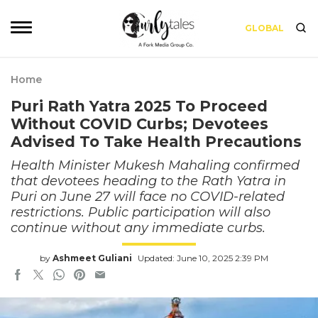
GLOBAL
Home
Puri Rath Yatra 2025 To Proceed
Without COVID Curbs; Devotees
Advised To Take Health Precautions
Health Minister Mukesh Mahaling confirmed
that devotees heading to the Rath Yatra in
Puri on June 27 will face no COVID-related
restrictions. Public participation will also
continue without any immediate curbs.
by
Ashmeet Guliani
Updated: June 10, 2025 2:39 PM