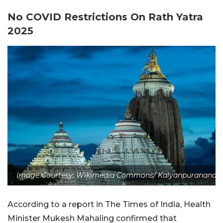
No COVID Restrictions On Rath Yatra
2025
Image Courtesy: Wikimedia Commons/ Kalyanpuranand
According to a report in The Times of India, Health
Minister Mukesh Mahaling confirmed that