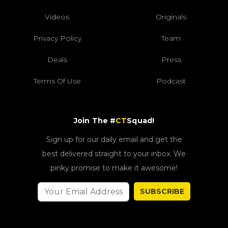
Videos
Originals
Privacy Policy
Team
Deals
Press
Terms Of Use
Podcast
Join The #
CT
Squad!
Sign up for our daily email and get the
best delivered straight to your inbox. We
pinky promise to make it awesome!
SUBSCRIBE