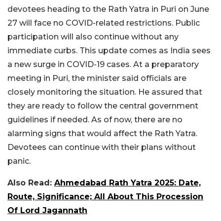
devotees heading to the Rath Yatra in Puri on June
27 will face no COVID-related restrictions. Public
participation will also continue without any
immediate curbs. This update comes as India sees
a new surge in COVID-19 cases. At a preparatory
meeting in Puri, the minister said officials are
closely monitoring the situation. He assured that
they are ready to follow the central government
guidelines if needed. As of now, there are no
alarming signs that would affect the Rath Yatra.
Devotees can continue with their plans without
panic.
Also Read:
Ahmedabad Rath Yatra 2025: Date,
Route, Significance; All About This Procession
Of Lord Jagannath