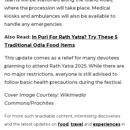
where the procession will take place. Medical
kiosks and ambulances will also be available to
handle any emergencies.
Also Read:
In Puri For Rath Yatra? Try These 5
Traditional Odia Food Items
This update comes as a relief for many devotees
planning to attend Rath Yatra 2025. While there are
no major restrictions, everyone is still advised to
follow basic health precautions during the festival.
Cover Image Courtesy: Wikimedia
Commons/
Prachites
For more such snackable content, interesting discoveries
and the latest updates on
food
,
travel
and
experiences
in