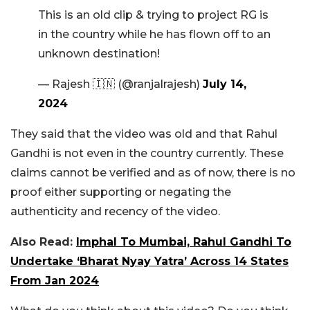
This is an old clip & trying to project RG is
in the country while he has flown off to an
unknown destination!
— Rajesh 🇮🇳 (@ranjalrajesh)
July 14,
2024
They said that the video was old and that Rahul
Gandhi is not even in the country currently. These
claims cannot be verified and as of now, there is no
proof either supporting or negating the
authenticity and recency of the video.
Also Read:
Imphal To Mumbai, Rahul Gandhi To
Undertake ‘Bharat Nyay Yatra’ Across 14 States
From Jan 2024