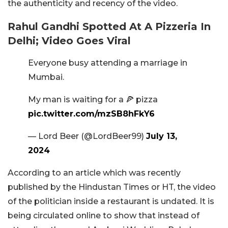
the authenticity and recency of the video.
Rahul Gandhi Spotted At A Pizzeria In
Delhi; Video Goes Viral
Everyone busy attending a marriage in
Mumbai.
My man is waiting for a 🍕 pizza
pic.twitter.com/mzSB8hFkY6
— Lord Beer (@LordBeer99)
July 13,
2024
According to an article which was recently
published by the Hindustan Times or HT, the video
of the politician inside a restaurant is undated. It is
being circulated online to show that instead of