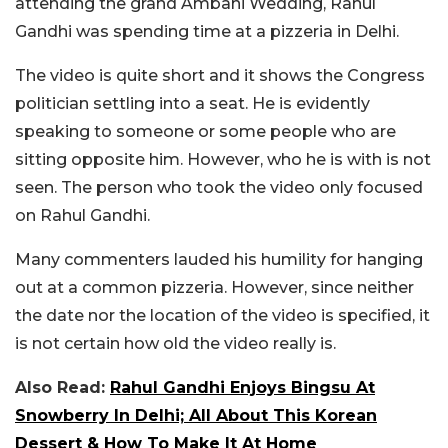
attending the grand Ambani Wedding, Rahul
Gandhi was spending time at a pizzeria in Delhi.
The video is quite short and it shows the Congress
politician settling into a seat. He is evidently
speaking to someone or some people who are
sitting opposite him. However, who he is with is not
seen. The person who took the video only focused
on Rahul Gandhi.
Many commenters lauded his humility for hanging
out at a common pizzeria. However, since neither
the date nor the location of the video is specified, it
is not certain how old the video really is.
Also Read:
Rahul Gandhi Enjoys Bingsu At
Snowberry In Delhi; All About This Korean
Dessert & How To Make It At Home