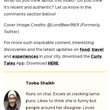
What do you think about this video? Do you think
it’s recent and authentic? Let us know in the
comments section below!
Cover Image Credits: @LordBeer99/X (Formerly,
Twitter)
For more such snackable content, interesting
discoveries and the latest updates on
food
,
travel
and
experiences
in your city, download the
Curly
Tales
App. Download
HERE
.
Tooba Shaikh
Runs on chai. Excels at cracking lame
puns. Likes to think she is funny but
people around her disagree. Loves