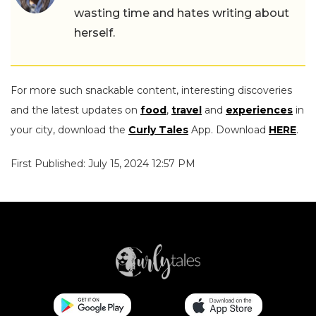
wasting time and hates writing about
herself.
For more such snackable content, interesting discoveries
and the latest updates on
food
,
travel
and
experiences
in
your city, download the
Curly Tales
App. Download
HERE
.
First Published: July 15, 2024 12:57 PM