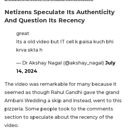
Netizens Speculate Its Authenticity
And Question Its Recency
great
its a old video but IT cell k paisa kuch bhi
krva skta h
— Dr Akshay Nagal (@akshay_nagal)
July
14, 2024
The video was remarkable for many because it
seemed as though Rahul Gandhi gave the grand
Ambani Wedding a skip and instead, went to this
pizzeria. Some people took to the comments
section to speculate about the recency of the
video.