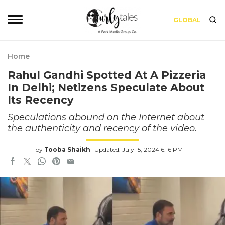
GLOBAL
Home
Rahul Gandhi Spotted At A Pizzeria
In Delhi; Netizens Speculate About
Its Recency
Speculations abound on the Internet about
the authenticity and recency of the video.
by
Tooba Shaikh
Updated: July 15, 2024 6:16 PM