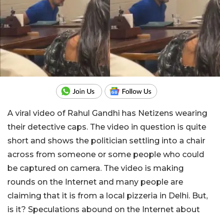
A viral video of Rahul Gandhi has Netizens wearing
their detective caps. The video in question is quite
short and shows the politician settling into a chair
across from someone or some people who could
be captured on camera. The video is making
rounds on the Internet and many people are
claiming that it is from a local pizzeria in Delhi. But,
is it? Speculations abound on the Internet about