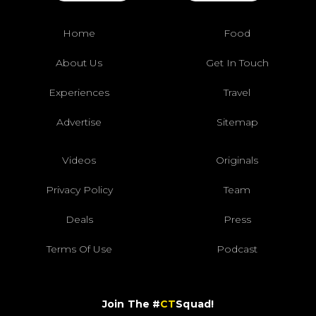
Home
Food
About Us
Get In Touch
Experiences
Travel
Advertise
Sitemap
Videos
Originals
Privacy Policy
Team
Deals
Press
Terms Of Use
Podcast
Join The #
CT
Squad!