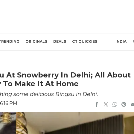
TRENDING
ORIGINALS
DEALS
CT QUICKIES
INDIA
 At Snowberry In Delhi; All About
w To Make It At Home
hing some delicious Bingsu in Delhi.
6:16 PM