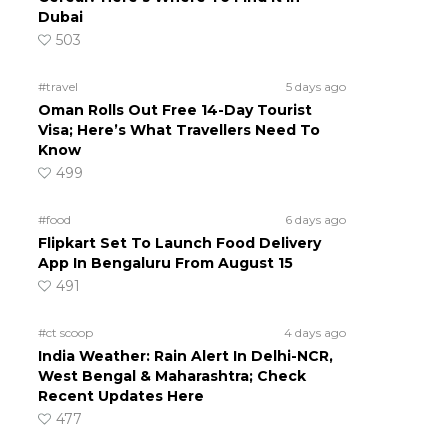
Dubai
503
#travel
5 days ago
Oman Rolls Out Free 14-Day Tourist
Visa; Here’s What Travellers Need To
Know
499
#food
6 days ago
Flipkart Set To Launch Food Delivery
App In Bengaluru From August 15
491
#ct scoop
4 days ago
India Weather: Rain Alert In Delhi-NCR,
West Bengal & Maharashtra; Check
Recent Updates Here
477