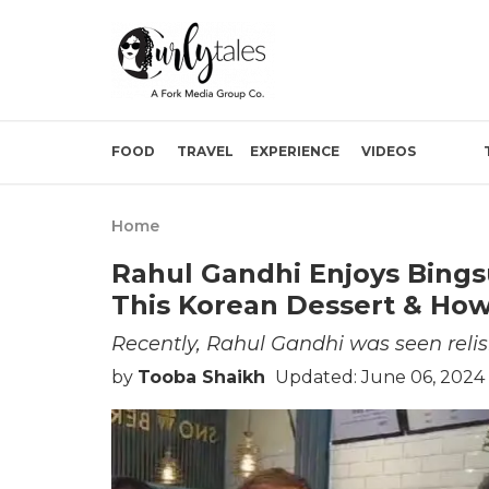
FOOD
TRAVEL
EXPERIENCE
VIDEOS
Home
Rahul Gandhi Enjoys Bingsu
This Korean Dessert & Ho
Recently, Rahul Gandhi was seen relis
by
Tooba Shaikh
Updated: June 06, 2024 