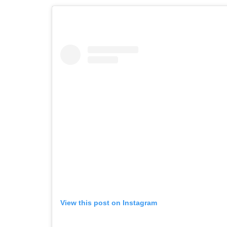
View this post on Instagram