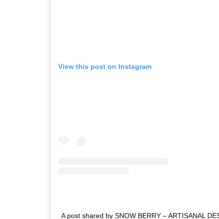
View this post on Instagram
A post shared by SNOW BERRY – ARTISANAL DE