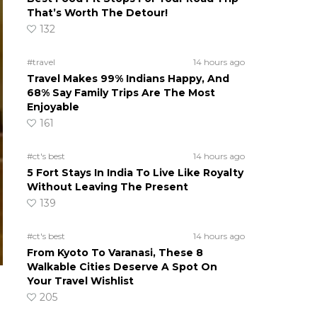
That’s Worth The Detour!
132
#travel
14 hours ago
Travel Makes 99% Indians Happy, And
68% Say Family Trips Are The Most
Enjoyable
161
#ct's best
14 hours ago
5 Fort Stays In India To Live Like Royalty
Without Leaving The Present
139
#ct's best
14 hours ago
From Kyoto To Varanasi, These 8
Walkable Cities Deserve A Spot On
Your Travel Wishlist
205