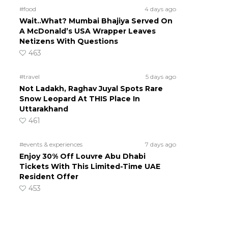
#food
4 days ago
Wait..What? Mumbai Bhajiya Served On
A McDonald’s USA Wrapper Leaves
Netizens With Questions
463
#travel
5 days ago
Not Ladakh, Raghav Juyal Spots Rare
Snow Leopard At THIS Place In
Uttarakhand
461
#events & experiences
7 days ago
Enjoy 30% Off Louvre Abu Dhabi
Tickets With This Limited-Time UAE
Resident Offer
453