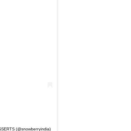
SSERTS (@snowberryindia)