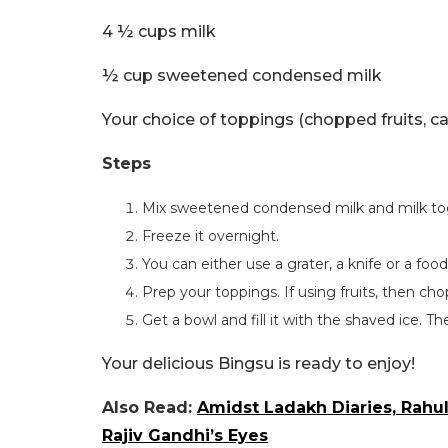
4 ½ cups milk
½ cup sweetened condensed milk
Your choice of toppings (chopped fruits, ca
Steps
Mix sweetened condensed milk and milk to
Freeze it overnight.
You can either use a grater, a knife or a foo
Prep your toppings. If using fruits, then cho
Get a bowl and fill it with the shaved ice. Th
Your delicious Bingsu is ready to enjoy!
Also Read:
Amidst Ladakh Diaries, Rahu
Rajiv Gandhi’s Eyes