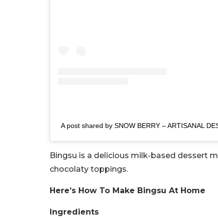
A post shared by SNOW BERRY – ARTISANAL DE
Bingsu is a delicious milk-based dessert 
chocolaty toppings.
Here’s How To Make Bingsu At Home
Ingredients