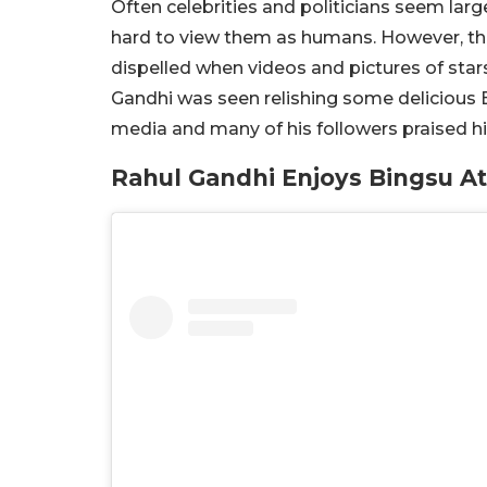
Often celebrities and politicians seem large
hard to view them as humans. However, than
dispelled when videos and pictures of stars
Gandhi was seen relishing some delicious Bi
media and many of his followers praised his
Rahul Gandhi Enjoys Bingsu At