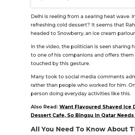
Delhi is reeling from a searing heat wave. 
refreshing cold dessert? It seems that Ra
headed to Snowberry, an ice cream parlour 
In the video, the politician is seen sharin
to one of his companions and offers them 
touched by this gesture.
Many took to social media comments admir
rather than people who worked for him. On
person doing everyday activities like this.
Also Read:
Want Flavoured Shaved Ice 
Dessert Cafe, So Bingsu In Qatar Needs 
All You Need To Know About T