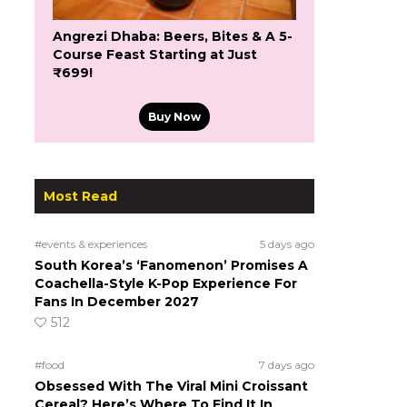
Angrezi Dhaba: Beers, Bites & A 5-
Course Feast Starting at Just
₹699!
Buy Now
Most Read
#events & experiences
5 days ago
South Korea’s ‘Fanomenon’ Promises A
Coachella-Style K-Pop Experience For
Fans In December 2027
512
#food
7 days ago
Obsessed With The Viral Mini Croissant
Cereal? Here’s Where To Find It In