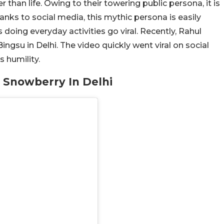
r than life. Owing to their towering public persona, it is
ks to social media, this mythic persona is easily
 doing everyday activities go viral. Recently, Rahul
ngsu in Delhi. The video quickly went viral on social
 humility.
 Snowberry In Delhi