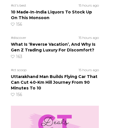
#ct's best
15 hours ago
10 Made-In-India Liquors To Stock Up
On This Monsoon
156
#discover
15 hours ago
What Is ‘Reverse Vacation’, And Why Is
Gen Z Trading Luxury For Discomfort?
163
#ct scoop
15 hours ago
Uttarakhand Man Builds Flying Car That
Can Cut 40-Km Hill Journey From 90
Minutes To 10
156