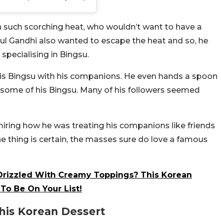
In such scorching heat, who wouldn’t want to have a
hul Gandhi also wanted to escape the heat and so, he
specialising in Bingsu.
g his Bingsu with his companions. He even hands a spoon
some of his Bingsu. Many of his followers seemed
ing how he was treating his companions like friends
e thing is certain, the masses sure do love a famous
Drizzled With Creamy Toppings? This Korean
To Be On Your List!
his Korean Dessert