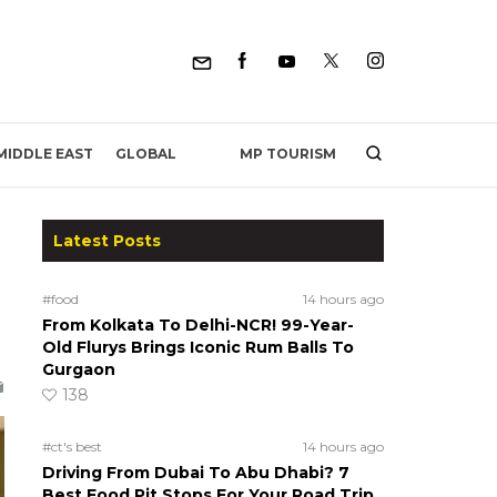
MP TOURISM
MIDDLE EAST
GLOBAL
Latest Posts
#food
14 hours ago
From Kolkata To Delhi-NCR! 99-Year-
Old Flurys Brings Iconic Rum Balls To
Gurgaon
138
#ct's best
14 hours ago
Driving From Dubai To Abu Dhabi? 7
Best Food Pit Stops For Your Road Trip