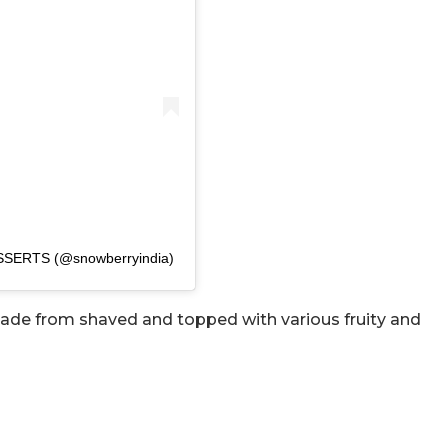
SSERTS (@snowberryindia)
made from shaved and topped with various fruity and