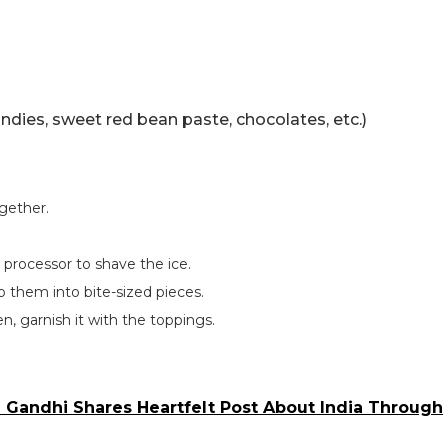
ndies, sweet red bean paste, chocolates, etc.)
gether.
d processor to shave the ice.
p them into bite-sized pieces.
en, garnish it with the toppings.
l Gandhi Shares Heartfelt Post About India Through