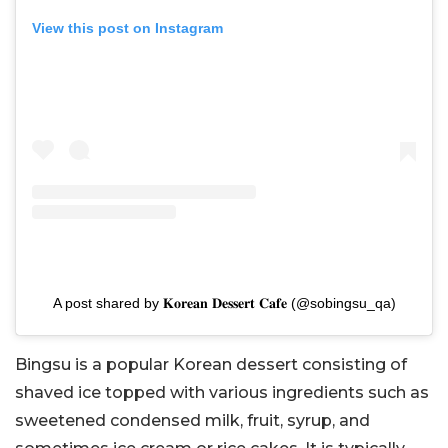
View this post on Instagram
A post shared by 𝐊𝐨𝐫𝐞𝐚𝐧 𝐃𝐞𝐬𝐬𝐞𝐫𝐭 𝐂𝐚𝐟𝐞 (@sobingsu_qa)
Bingsu is a popular Korean dessert consisting of
shaved ice topped with various ingredients such as
sweetened condensed milk, fruit, syrup, and