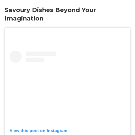
Savoury Dishes Beyond Your
Imagination
View this post on Instagram