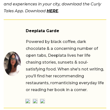
and experiences in your city, download the Curly
Tales App. Download
HERE
.
Deeplata Garde
Powered by black coffee, dark
chocolate & a concerning number of
open tabs, Deeplata lives her life
chasing stories, sunsets & soul-
satisfying food. When she's not writing,
you'll find her recommending
restaurants, romanticising everyday life
or reading her book in a corner.