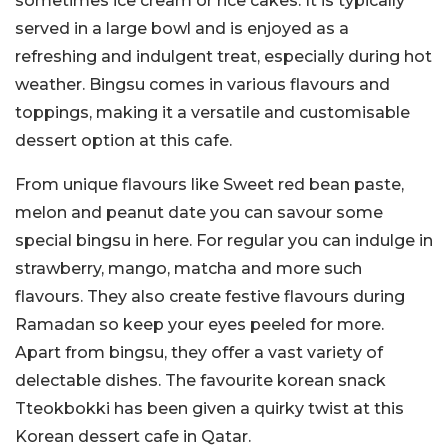
sometimes ice cream or rice cakes. It is typically
served in a large bowl and is enjoyed as a
refreshing and indulgent treat, especially during hot
weather. Bingsu comes in various flavours and
toppings, making it a versatile and customisable
dessert option at this cafe.
From unique flavours like Sweet red bean paste,
melon and peanut date you can savour some
special bingsu in here. For regular you can indulge in
strawberry, mango, matcha and more such
flavours. They also create festive flavours during
Ramadan so keep your eyes peeled for more.
Apart from bingsu, they offer a vast variety of
delectable dishes. The favourite korean snack
Tteokbokki has been given a quirky twist at this
Korean dessert cafe in Qatar.