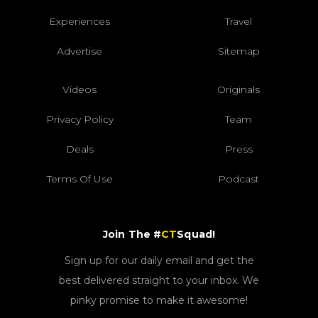
Experiences
Travel
Advertise
Sitemap
Videos
Originals
Privacy Policy
Team
Deals
Press
Terms Of Use
Podcast
Join The #
CT
Squad!
Sign up for our daily email and get the
best delivered straight to your inbox. We
pinky promise to make it awesome!