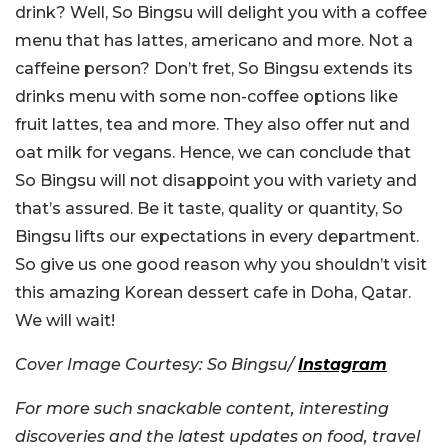
drink? Well, So Bingsu will delight you with a coffee
menu that has lattes, americano and more. Not a
caffeine person? Don’t fret, So Bingsu extends its
drinks menu with some non-coffee options like
fruit lattes, tea and more. They also offer nut and
oat milk for vegans. Hence, we can conclude that
So Bingsu will not disappoint you with variety and
that’s assured. Be it taste, quality or quantity, So
Bingsu lifts our expectations in every department.
So give us one good reason why you shouldn’t visit
this amazing Korean dessert cafe in Doha, Qatar.
We will wait!
Cover Image Courtesy: So Bingsu/
Instagram
For more such snackable content, interesting
discoveries and the latest updates on food, travel