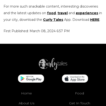
For more such snackable content, interesting discoveries
and the latest updates on
food
,
travel
and
experiences
in
your city, download the
Curly Tales
App. Download
HERE
.
First Published: March 08, 2024 6:57 PM
Home
Food
About Us
Get In Touch