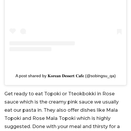
A post shared by 𝐊𝐨𝐫𝐞𝐚𝐧 𝐃𝐞𝐬𝐬𝐞𝐫𝐭 𝐂𝐚𝐟𝐞 (@sobingsu_qa)
Get ready to eat Topoki or Tteokbokki in Rose
sauce which is the creamy pink sauce we usually
eat our pasta in. They also offer dishes like Mala
Topoki and Rose Mala Topoki which is highly
suggested. Done with your meal and thirsty for a