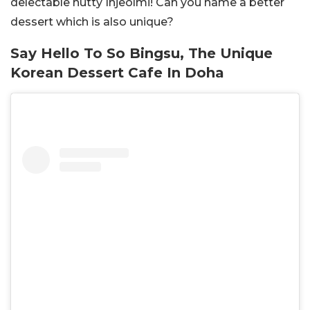
delectable nutty Injeolmi! Can you name a better
dessert which is also unique?
Say Hello To So Bingsu, The Unique
Korean Dessert Cafe In Doha