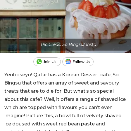
Pic Creds: So Bingsu/ Insta
Yeoboseyo! Qatar has a Korean Dessert cafe, So
Bingsu that offers an array of sweet and savoury
treats that are to die for! But what’s so special
about this cafe? Well, it offers a range of shaved ice
which are topped with flavours you can’t even
imagine! Picture this, a bowl full of velvety shaved
ice doused with sweet red bean paste and