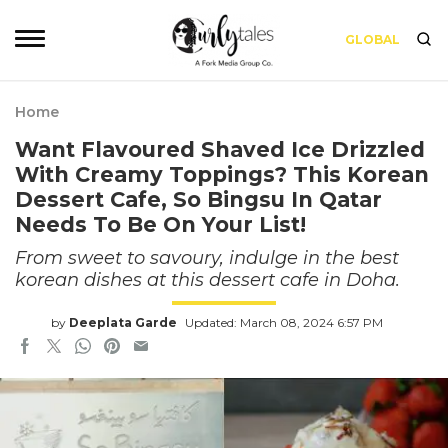
GLOBAL
Home
Want Flavoured Shaved Ice Drizzled
With Creamy Toppings? This Korean
Dessert Cafe, So Bingsu In Qatar
Needs To Be On Your List!
From sweet to savoury, indulge in the best
korean dishes at this dessert cafe in Doha.
by
Deeplata Garde
Updated: March 08, 2024 6:57 PM