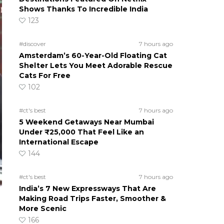
Shows Thanks To Incredible India
123
#discover
7 hours ago
Amsterdam’s 60-Year-Old Floating Cat
Shelter Lets You Meet Adorable Rescue
Cats For Free
102
#ct's best
7 hours ago
5 Weekend Getaways Near Mumbai
Under ₹25,000 That Feel Like an
International Escape
144
#ct's best
7 hours ago
India’s 7 New Expressways That Are
Making Road Trips Faster, Smoother &
More Scenic
166