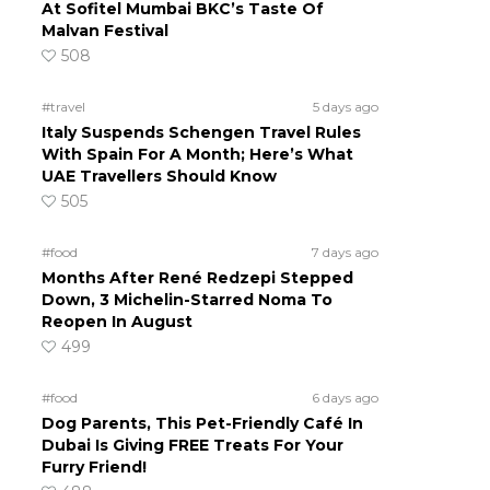
At Sofitel Mumbai BKC’s Taste Of
Malvan Festival
508
#travel
5 days ago
Italy Suspends Schengen Travel Rules
With Spain For A Month; Here’s What
UAE Travellers Should Know
505
#food
7 days ago
Months After René Redzepi Stepped
Down, 3 Michelin-Starred Noma To
Reopen In August
499
#food
6 days ago
Dog Parents, This Pet-Friendly Café In
Dubai Is Giving FREE Treats For Your
Furry Friend!