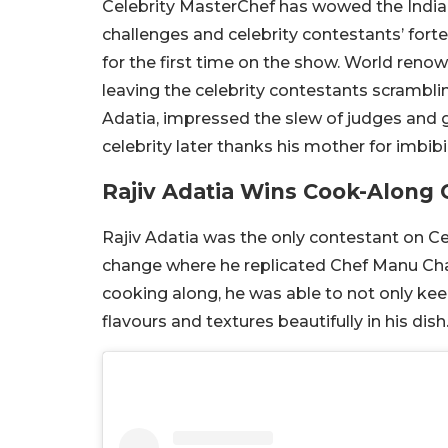
Celebrity MasterChef has wowed the India
challenges and celebrity contestants’ forte
for the first time on the show. World reno
leaving the celebrity contestants scrambli
Adatia, impressed the slew of judges and 
celebrity later thanks his mother for imbib
Rajiv Adatia Wins Cook-Along 
Rajiv Adatia was the only contestant on Ce
change where he replicated Chef Manu Cha
cooking along, he was able to not only kee
flavours and textures beautifully in his dish