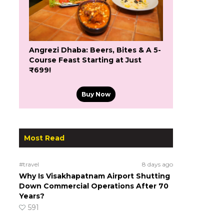
Angrezi Dhaba: Beers, Bites & A 5-
Course Feast Starting at Just
₹699!
Buy Now
Most Read
#travel
8 days ago
Why Is Visakhapatnam Airport Shutting
Down Commercial Operations After 70
Years?
591