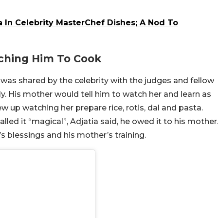
 In Celebrity MasterChef Dishes; A Nod To
ching Him To Cook
as shared by the celebrity with the judges and fellow
y. His mother would tell him to watch her and learn as
 up watching her prepare rice, rotis, dal and pasta.
lled it “magical”, Adjatia said, he owed it to his mother
’s blessings and his mother’s training.