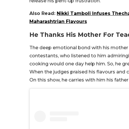
release his pent-up frustration.
Also Read:
Nikki Tamboli Infuses Thecha
Maharashtrian Flavours
He Thanks His Mother For Tea
The deep emotional bond with his mother w
contestants, who listened to him admiringl
cooking would one day help him. So, he grew
When the judges praised his flavours and ca
On this show, he carries with him his father