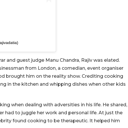
ajivadatia)
rar and guest judge Manu Chandra, Rajiv was elated.
businessman from London, a comedian, event organiser
ood brought him on the reality show. Crediting cooking
ying in the kitchen and whipping dishes when other kids
king when dealing with adversities in his life. He shared,
r had to juggle her work and personal life. At just the
lebrity found cooking to be therapeutic. It helped him