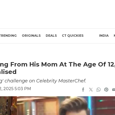
TRENDING
ORIGINALS
DEALS
CT QUICKIES
INDIA
ing From His Mom At The Age Of 12
lised
g' challenge on Celebrity MasterChef.
2, 2025 5:03 PM