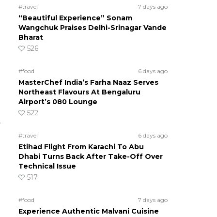
#travel
7 days ago
“Beautiful Experience” Sonam
Wangchuk Praises Delhi-Srinagar Vande
Bharat
526
#food
6 days ago
MasterChef India’s Farha Naaz Serves
Northeast Flavours At Bengaluru
Airport’s 080 Lounge
522
.
#travel
6 days ago
Etihad Flight From Karachi To Abu
Dhabi Turns Back After Take-Off Over
Technical Issue
517
#food
7 days ago
Experience Authentic Malvani Cuisine