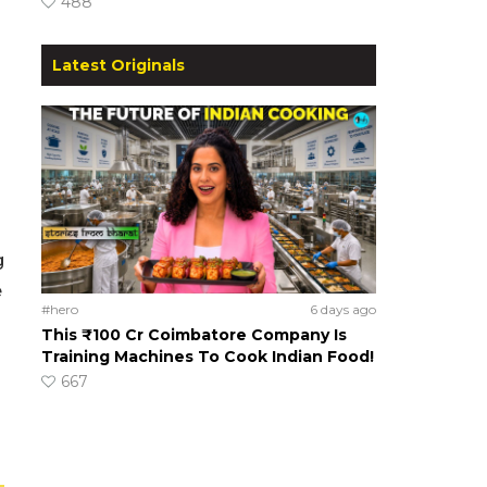
488
Latest Originals
g
e
#hero
6 days ago
This ₹100 Cr Coimbatore Company Is
Training Machines To Cook Indian Food!
667