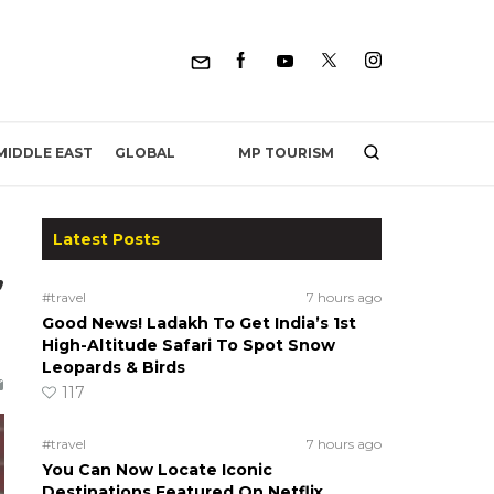
MP TOURISM
MIDDLE EAST
GLOBAL
Latest Posts
,
#travel
7 hours ago
Good News! Ladakh To Get India’s 1st
High-Altitude Safari To Spot Snow
Leopards & Birds
117
#travel
7 hours ago
You Can Now Locate Iconic
Destinations Featured On Netflix