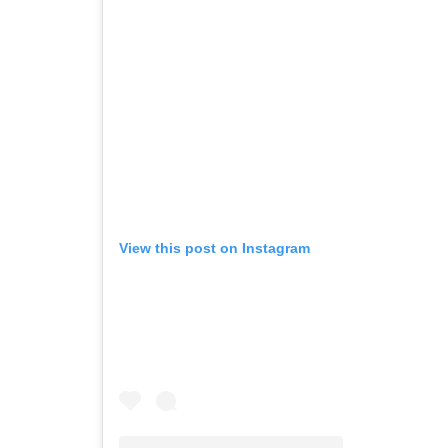
View this post on Instagram