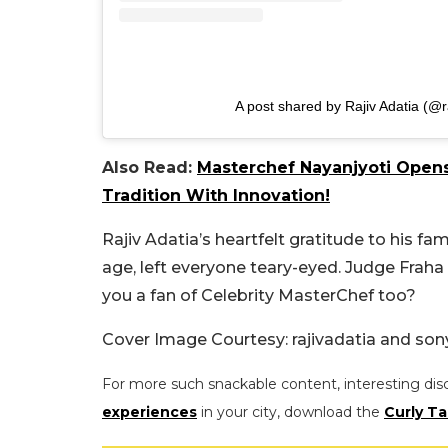
A post shared by Rajiv Adatia (@r
Also Read:
Masterchef Nayanjyoti Opens
Tradition With Innovation!
Rajiv Adatia’s heartfelt gratitude to his f
age, left everyone teary-eyed. Judge Fraha 
you a fan of Celebrity MasterChef too?
Cover Image Courtesy:
rajivadatia and
sony
For more such snackable content, interesting dis
experiences
in your city, download the
Curly Ta