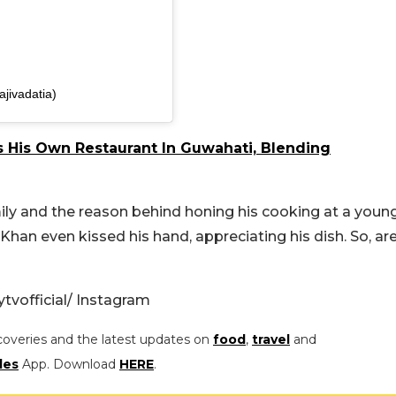
ajivadatia)
 His Own Restaurant In Guwahati, Blending
amily and the reason behind honing his cooking at a youn
Khan even kissed his hand, appreciating his dish. So, ar
tvofficial/ Instagram
coveries and the latest updates on
food
,
travel
and
les
App. Download
HERE
.