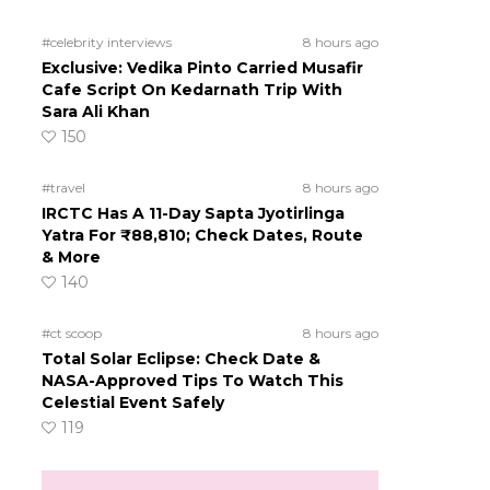
g
#celebrity interviews
8 hours ago
Exclusive: Vedika Pinto Carried Musafir
Cafe Script On Kedarnath Trip With
Sara Ali Khan
150
#travel
8 hours ago
IRCTC Has A 11-Day Sapta Jyotirlinga
Yatra For ₹88,810; Check Dates, Route
& More
140
#ct scoop
8 hours ago
Total Solar Eclipse: Check Date &
NASA-Approved Tips To Watch This
Celestial Event Safely
119