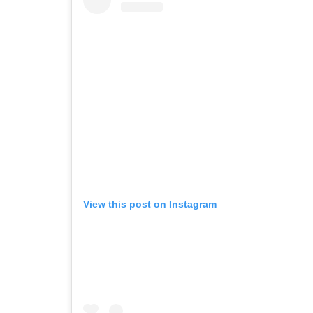
View this post on Instagram