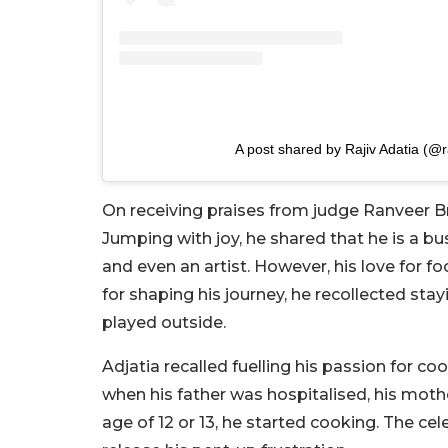
A post shared by Rajiv Adatia (@r
On receiving praises from judge Ranveer B
Jumping with joy, he shared that he is a 
and even an artist. However, his love for f
for shaping his journey, he recollected sta
played outside.
Adjatia recalled fuelling his passion for coo
when his father was hospitalised, his mothe
age of 12 or 13, he started cooking. The ce