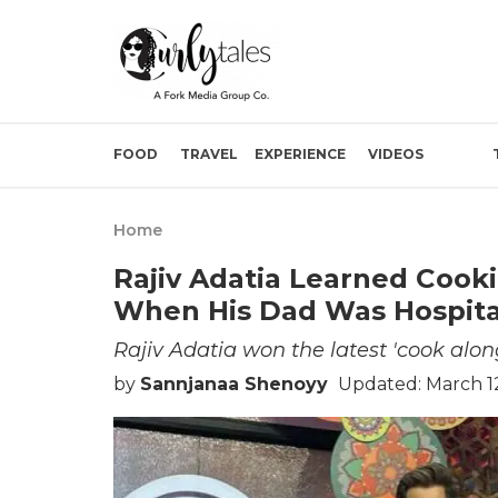
FOOD
TRAVEL
EXPERIENCE
VIDEOS
Home
Rajiv Adatia Learned Cook
When His Dad Was Hospita
Rajiv Adatia won the latest 'cook alon
by
Sannjanaa Shenoyy
Updated: March 1