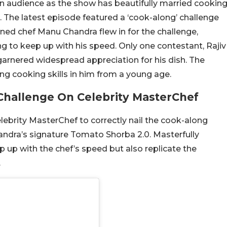
n audience as the show has beautifully married cookin
. The latest episode featured a ‘cook-along’ challenge
wned chef Manu Chandra flew in for the challenge,
ng to keep up with his speed. Only one contestant, Rajiv
garnered widespread appreciation for his dish. The
ing cooking skills in him from a young age.
Challenge On Celebrity MasterChef
lebrity MasterChef to correctly nail the cook-along
ndra’s signature Tomato Shorba 2.0. Masterfully
p up with the chef’s speed but also replicate the
.