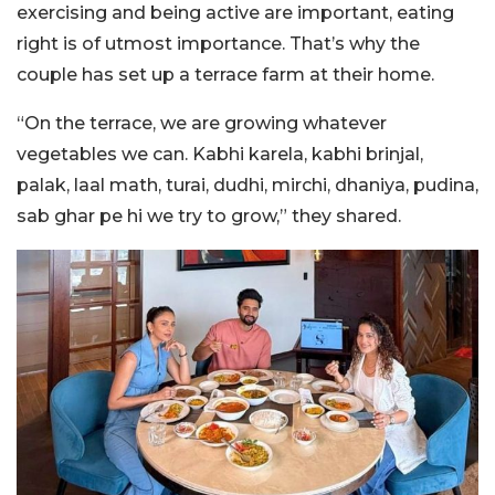
exercising and being active are important, eating
right is of utmost importance. That’s why the
couple has set up a terrace farm at their home.
“On the terrace, we are growing whatever
vegetables we can. Kabhi karela, kabhi brinjal,
palak, laal math, turai, dudhi, mirchi, dhaniya, pudina,
sab ghar pe hi we try to grow,” they shared.