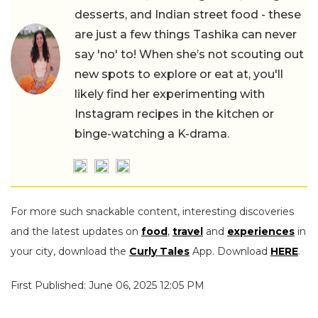
desserts, and Indian street food - these
are just a few things Tashika can never
say 'no' to! When she’s not scouting out
new spots to explore or eat at, you'll
likely find her experimenting with
Instagram recipes in the kitchen or
binge-watching a K-drama.
For more such snackable content, interesting discoveries
and the latest updates on
food
,
travel
and
experiences
in
your city, download the
Curly Tales
App. Download
HERE
.
First Published: June 06, 2025 12:05 PM