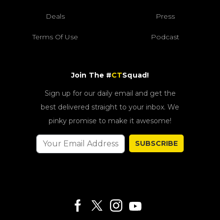
Deals
Press
Terms Of Use
Podcast
Join The #
CT
Squad!
Sign up for our daily email and get the
best delivered straight to your inbox. We
pinky promise to make it awesome!
SUBSCRIBE