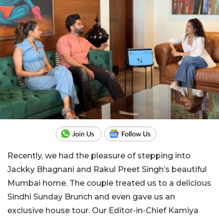
Recently, we had the pleasure of stepping into
Jackky Bhagnani and Rakul Preet Singh’s beautiful
Mumbai home. The couple treated us to a delicious
Sindhi Sunday Brunch and even gave us an
exclusive house tour. Our Editor-in-Chief Kamiya