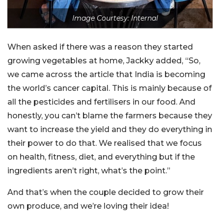
Image Courtesy: Internal
When asked if there was a reason they started
growing vegetables at home, Jackky added, “So,
we came across the article that India is becoming
the world’s cancer capital. This is mainly because of
all the pesticides and fertilisers in our food. And
honestly, you can’t blame the farmers because they
want to increase the yield and they do everything in
their power to do that. We realised that we focus
on health, fitness, diet, and everything but if the
ingredients aren’t right, what’s the point.”
And that’s when the couple decided to grow their
own produce, and we’re loving their idea!