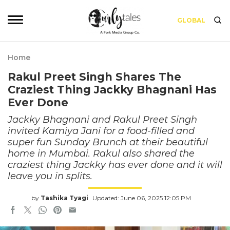
GLOBAL
Home
Rakul Preet Singh Shares The
Craziest Thing Jackky Bhagnani Has
Ever Done
Jackky Bhagnani and Rakul Preet Singh
invited Kamiya Jani for a food-filled and
super fun Sunday Brunch at their beautiful
home in Mumbai. Rakul also shared the
craziest thing Jackky has ever done and it will
leave you in splits.
by
Tashika Tyagi
Updated: June 06, 2025 12:05 PM