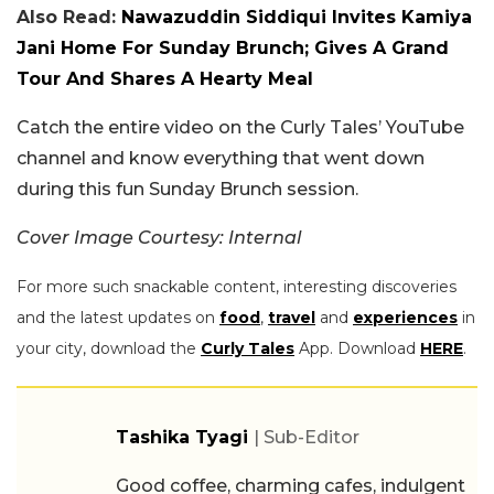
Also Read:
Nawazuddin Siddiqui Invites Kamiya
Jani Home For Sunday Brunch; Gives A Grand
Tour And Shares A Hearty Meal
Catch the entire video on the Curly Tales’ YouTube
channel and know everything that went down
during this fun Sunday Brunch session.
Cover Image Courtesy: Internal
For more such snackable content, interesting discoveries
and the latest updates on
food
,
travel
and
experiences
in
your city, download the
Curly Tales
App. Download
HERE
.
Tashika Tyagi
| Sub-Editor
Good coffee, charming cafes, indulgent