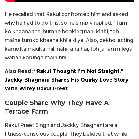
He recalled that Rakul confronted him and asked
why he had to do this, so he simply replied, “Tum
ko khaana tha, humne booking nahi ki thi, toh
maine tumko khaana khila diya! Also, dekho, acting
karne ka mauka mill nahi raha hai, toh jahan milega
wahan karunga main bhi!”
Also Read:
“Rakul Thought I’m Not Straight,”
Jackky Bhagnani Shares His Quirky Love Story
With Wifey Rakul Preet
Couple Share Why They Have A
Terrace Farm
Rakul Preet Singh and Jackky Bhagnani are a
fitness-conscious couple. They believe that while