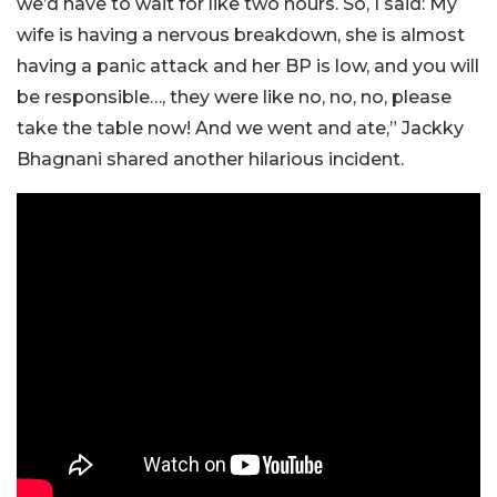
we’d have to wait for like two hours. So, I said: My
wife is having a nervous breakdown, she is almost
having a panic attack and her BP is low, and you will
be responsible…, they were like no, no, no, please
take the table now! And we went and ate,” Jackky
Bhagnani shared another hilarious incident.