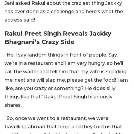
Jani asked Rakul about the craziest thing Jackky
has ever done as a challenge and here’s what the
actress said!
Rakul Preet Singh Reveals Jackky
Bhagnani’s Crazy Side
“He’ll say random things in front of people. Say,
we’re in a restaurant and I am very hungry, so he’ll
call the waiter and tell him that my wife is scolding
me, next she will slap me, please get the food! I am
like, are you crazy or something? He does silly
things like that” Rakul Preet Singh hilariously
shares.
“So, once we went to a restaurant, we were
travelling abroad that time, and they told us that