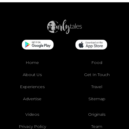
Home
Food
About Us
Get In Touch
Experiences
Travel
Advertise
Sitemap
Videos
Originals
Privacy Policy
Team