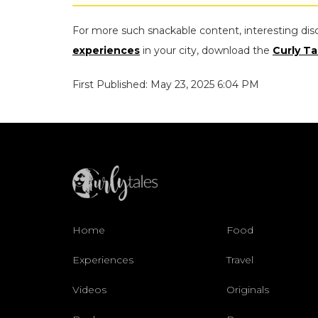
For more such snackable content, interesting dis
experiences
in your city, download the
Curly Ta
First Published: May 23, 2025 6:04 PM
Home
Food
Experiences
Travel
Videos
Originals