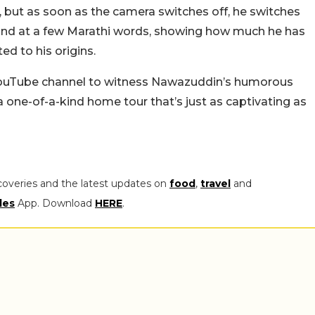
y, but as soon as the camera switches off, he switches
 hand at a few Marathi words, showing how much he has
d to his origins.
s YouTube channel to witness Nawazuddin’s humorous
, a one-of-a-kind home tour that’s just as captivating as
coveries and the latest updates on
food
,
travel
and
les
App. Download
HERE
.