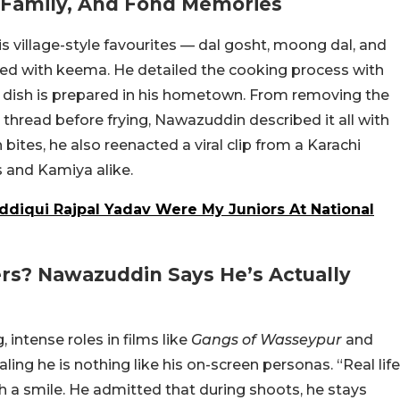
, Family, And Fond Memories
 village-style favourites — dal gosht, moong dal, and
illed with keema. He detailed the cooking process with
e dish is prepared in his hometown. From removing the
h thread before frying, Nawazuddin described it all with
bites, he also reenacted a viral clip from a Karachi
s and Kamiya alike.
ddiqui Rajpal Yadav Were My Juniors At National
ers? Nawazuddin Says He’s Actually
 intense roles in films like
Gangs of Wasseypur
and
ling he is nothing like his on-screen personas. “Real life
th a smile. He admitted that during shoots, he stays