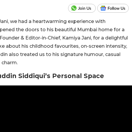
ani, we had a heartwarming experience with
opened the doors to his beautiful Mumbai home for a
under & Editor-in-Chief, Kamiya Jani, for a delightful
e about his childhood favourites, on-screen intensity,
ddin also treated us to his signature humour, casual
d charm.
din Siddiqui’s Personal Space