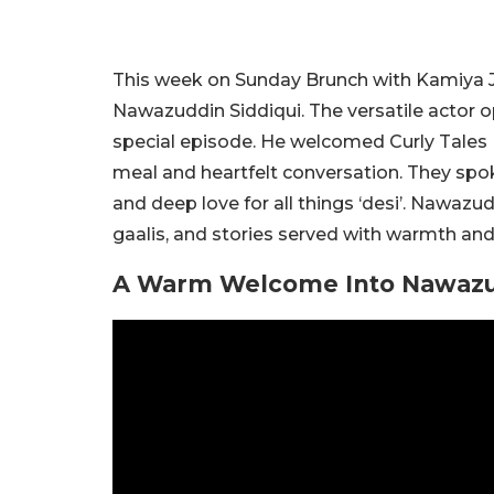
This week on Sunday Brunch with Kamiya J
Nawazuddin Siddiqui. The versatile actor 
special episode. He welcomed Curly Tales Fo
meal and heartfelt conversation. They spok
and deep love for all things ‘desi’. Nawazu
gaalis, and stories served with warmth an
A Warm Welcome Into Nawazud