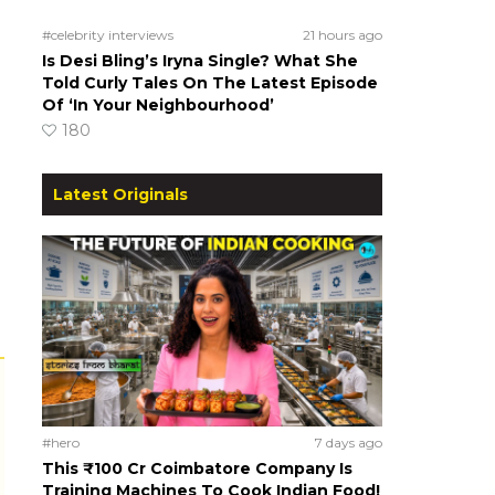
#celebrity interviews
21 hours ago
Is Desi Bling’s Iryna Single? What She
Told Curly Tales On The Latest Episode
Of ‘In Your Neighbourhood’
180
Latest Originals
#hero
7 days ago
This ₹100 Cr Coimbatore Company Is
Training Machines To Cook Indian Food!