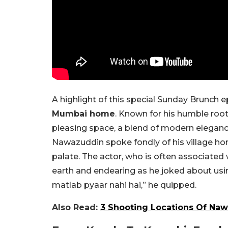
A highlight of this special Sunday Brunch 
Mumbai home
. Known for his humble roo
pleasing space, a blend of modern elegan
Nawazuddin spoke fondly of his village home
palate. The actor, who is often associated 
earth and endearing as he joked about usin
matlab pyaar nahi hai,” he quipped.
Also Read:
3 Shooting Locations Of Na