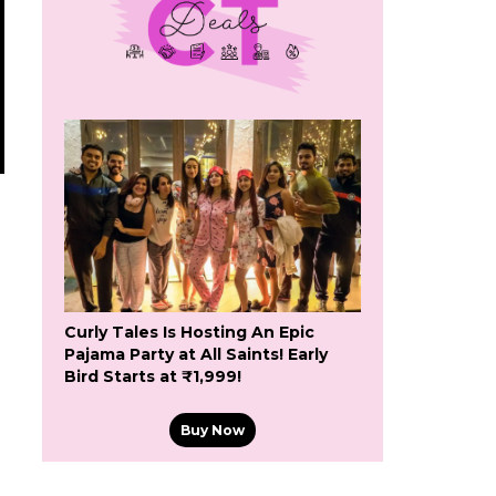
Curly Tales Is Hosting An Epic
Pajama Party at All Saints! Early
Bird Starts at ₹1,999!
Buy Now