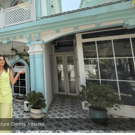
ture Credits: Internal