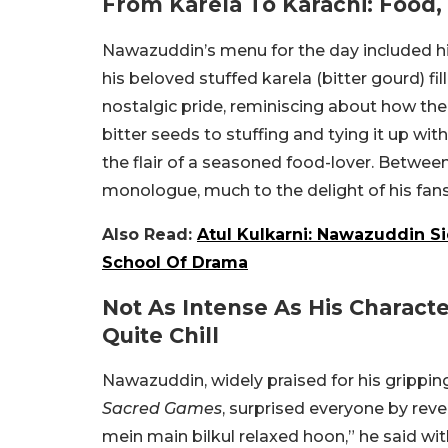
From Karela To Karachi: Food
Nawazuddin’s menu for the day included his
his beloved stuffed karela (bitter gourd) f
nostalgic pride, reminiscing about how th
bitter seeds to stuffing and tying it up wit
the flair of a seasoned food-lover. Between 
monologue, much to the delight of his fan
Also Read:
Atul Kulkarni: Nawazuddin Si
School Of Drama
Not As Intense As His Charact
Quite Chill
Nawazuddin, widely praised for his gripping,
Sacred Games
, surprised everyone by revea
mein main bilkul relaxed hoon,” he said wi