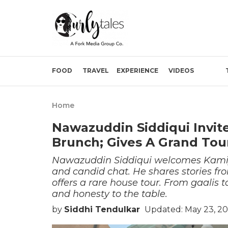
FOOD
TRAVEL
EXPERIENCE
VIDEOS
Home
Nawazuddin Siddiqui Invit
Brunch; Gives A Grand Tou
Nawazuddin Siddiqui welcomes Kamiya
and candid chat. He shares stories fro
offers a rare house tour. From gaalis
and honesty to the table.
by
Siddhi Tendulkar
Updated: May 23, 2