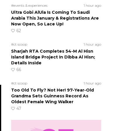
#events & experiences
1 hour ago
Ultra Gobi AlUla Is Coming To Saudi
Arabia This January & Registrations Are
Now Open, So Lace Up!
62
#ct scoop
1 hour ago
Sharjah RTA Completes 54-M Al Hisn
Island Bridge Project In Dibba Al Hisn;
Details Inside
66
#ct scoop
1 hour ago
Too Old To Fly? Not Her! 97-Year-Old
Grandma Sets Guinness Record As
Oldest Female Wing Walker
47