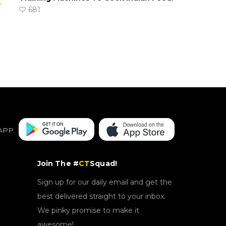
681
APP
Join The #
CT
Squad!
Sign up for our daily email and get the
best delivered straight to your inbox.
We pinky promise to make it
awesome!