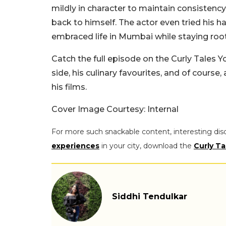
mildly in character to maintain consistenc
back to himself. The actor even tried his
embraced life in Mumbai while staying roote
Catch the full episode on the Curly Tale
side, his culinary favourites, and of course
his films.
Cover Image Courtesy: Internal
For more such snackable content, interesting dis
experiences
in your city, download the
Curly Ta
Siddhi Tendulkar