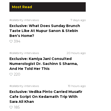
Most Read
#celebrity interviews
7 days ago
Exclusive: What Does Sunday Brunch
Taste Like At Nupur Sanon & Stebin
Ben’s Home?
394
#celebrity interviews
20 hours ago
Exclusive: Kamiya Jani Consulted
Numerologist Dr. Sachinn S Sharma,
And He Told Her This
220
#celebrity interviews
19 hours ago
Exclusive: Vedika Pinto Carried Musafir
Cafe Script On Kedarnath Trip With
Sara Ali Khan
185