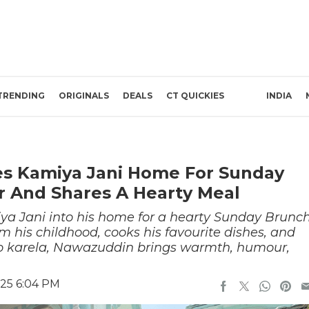
TRENDING
ORIGINALS
DEALS
CT QUICKIES
INDIA
es Kamiya Jani Home For Sunday
r And Shares A Hearty Meal
 Jani into his home for a hearty Sunday Brunc
m his childhood, cooks his favourite dishes, and
 to karela, Nawazuddin brings warmth, humour,
025 6:04 PM