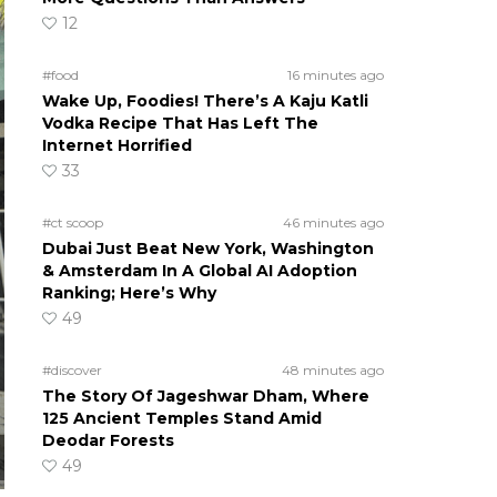
12
#food
16 minutes ago
Wake Up, Foodies! There’s A Kaju Katli
Vodka Recipe That Has Left The
Internet Horrified
33
#ct scoop
46 minutes ago
Dubai Just Beat New York, Washington
& Amsterdam In A Global AI Adoption
Ranking; Here’s Why
49
#discover
48 minutes ago
The Story Of Jageshwar Dham, Where
125 Ancient Temples Stand Amid
Deodar Forests
49