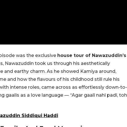
episode was the exclusive
house tour of Nawazuddin’s
ts, Nawazuddin took us through his aesthetically
ce and earthy charm. As he showed Kamiya around,
 and how the flavours of his childhood still rule his
with intense roles, came across as effortlessly down-to-
g gaalis as a love language — “Agar gaali nahi padi, toh
wazuddin Siddiqui Haddi