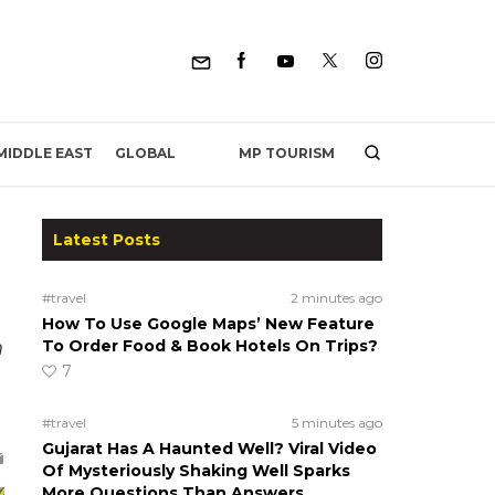
MP TOURISM
MIDDLE EAST
GLOBAL
Latest Posts
#travel
2 minutes ago
How To Use Google Maps’ New Feature
h
To Order Food & Book Hotels On Trips?
7
#travel
5 minutes ago
Gujarat Has A Haunted Well? Viral Video
Of Mysteriously Shaking Well Sparks
More Questions Than Answers