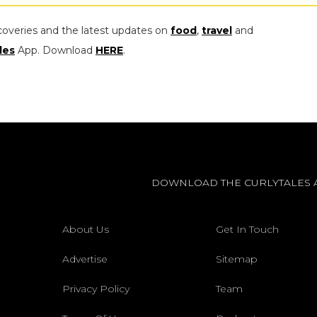
coveries and the latest updates on
food
,
travel
and
les
App. Download
HERE
.
DOWNLOAD THE CURLYTALES 
About Us
Get In Touch
Advertise
Sitemap
Privacy Policy
Team