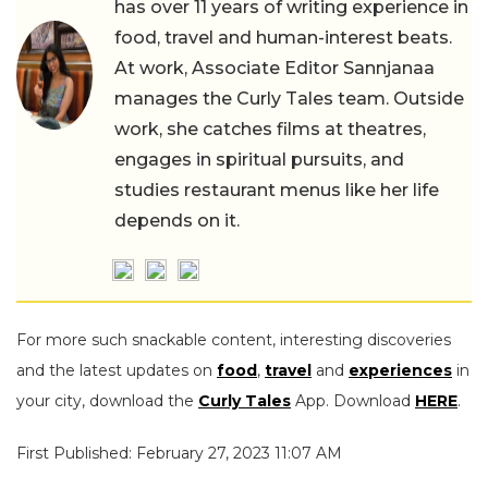
has over 11 years of writing experience in
food, travel and human-interest beats.
At work, Associate Editor Sannjanaa
manages the Curly Tales team. Outside
work, she catches films at theatres,
engages in spiritual pursuits, and
studies restaurant menus like her life
depends on it.
For more such snackable content, interesting discoveries
and the latest updates on
food
,
travel
and
experiences
in
your city, download the
Curly Tales
App. Download
HERE
.
First Published: February 27, 2023 11:07 AM