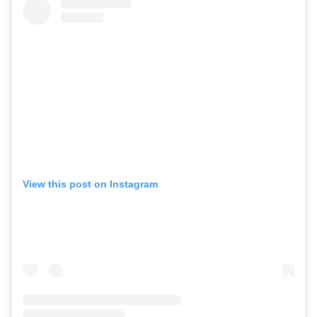
View this post on Instagram