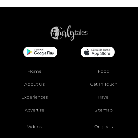
Home
Food
About Us
Get In Touch
Experiences
Travel
Advertise
Sitemap
Videos
Originals