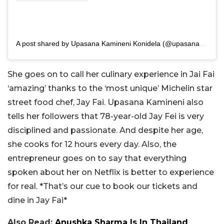
A post shared by Upasana Kamineni Konidela (@upasanakaminenikonidela)
She goes on to call her culinary experience in Jai Fai
‘amazing’ thanks to the ‘most unique’ Michelin star
street food chef, Jay Fai. Upasana Kamineni also
tells her followers that 78-year-old Jay Fei is very
disciplined and passionate. And despite her age,
she cooks for 12 hours every day. Also, the
entrepreneur goes on to say that everything
spoken about her on Netflix is better to experience
for real. *That’s our cue to book our tickets and
dine in Jay Fai*
Also Read:
Anushka Sharma Is In Thailand