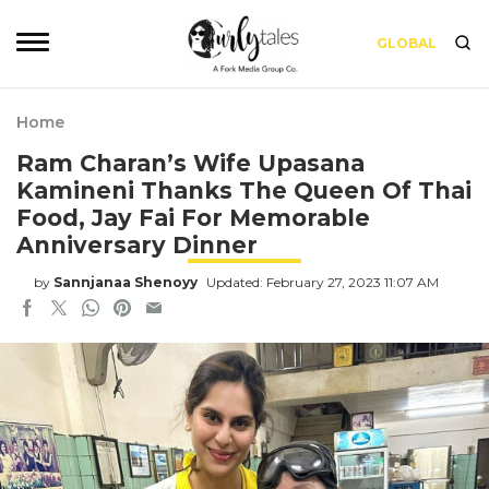
GLOBAL
Home
Ram Charan’s Wife Upasana
Kamineni Thanks The Queen Of Thai
Food, Jay Fai For Memorable
Anniversary Dinner
by
Sannjanaa Shenoyy
Updated: February 27, 2023 11:07 AM