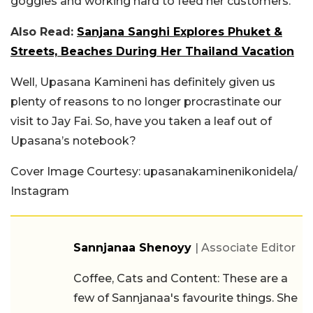
goggles and working hard to feed her customers.
Also Read:
Sanjana Sanghi Explores Phuket &
Streets, Beaches During Her Thailand Vacation
Well, Upasana Kamineni has definitely given us
plenty of reasons to no longer procrastinate our
visit to Jay Fai. So, have you taken a leaf out of
Upasana’s notebook?
Cover Image Courtesy: upasanakaminenikonidela/
Instagram
Sannjanaa Shenoyy
| Associate Editor
Coffee, Cats and Content: These are a
few of Sannjanaa's favourite things. She