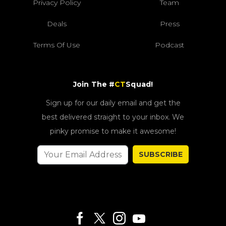
Privacy Policy
Team
Deals
Press
Terms Of Use
Podcast
Join The #
CT
Squad!
Sign up for our daily email and get the
best delivered straight to your inbox. We
pinky promise to make it awesome!
SUBSCRIBE