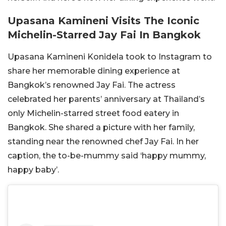
Upasana Kamineni Visits The Iconic
Michelin-Starred Jay Fai In Bangkok
Upasana Kamineni Konidela took to Instagram to
share her memorable dining experience at
Bangkok’s renowned Jay Fai. The actress
celebrated her parents’ anniversary at Thailand’s
only Michelin-starred street food eatery in
Bangkok. She shared a picture with her family,
standing near the renowned chef Jay Fai. In her
caption, the to-be-mummy said ‘happy mummy,
happy baby’.