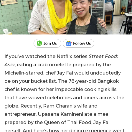
If you’ve watched the Netflix series
Street Food:
Asia
, eating a crab omelette prepared by the
Michelin-starred, chef Jay Fai would undoubtedly
be on your bucket list. The 78-year-old Bangkok
chef is known for her impeccable cooking skills
that have wowed celebrities and diners across the
globe. Recently, Ram Charan’s wife and
entrepreneur, Upasana Kamineni ate a meal
prepared by the Queen of Thai Food, Jay Fai
herself. And here’s how her dining experience went.