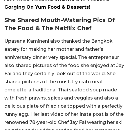
Gorging On Yum Food & Desserts!
She Shared Mouth-Watering Pics Of
The Food & The Netflix Chef
Upasana Kamineni also thanked the Bangkok
eatery for making her mother and father’s
anniversary dinner very special. The entrepreneur
also shared pictures of the food she enjoyed at Jay
Fai and they certainly look out of the world. She
shared pictures of the must-try crab meat
omelette, a traditional Thai seafood soup made
with fresh prawns, spices and veggies and also a
delicious plate of fried rice topped with a perfectly
runny egg. Her last video of her Insta post is of the
renowned 78-year-old Chef Jay Fai wearing her ski