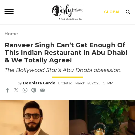
GLOBAL
Home
Ranveer Singh Can’t Get Enough Of
This Indian Restaurant In Abu Dhabi
& We Totally Agree!
The Bollywood Star's Abu Dhabi obsession.
by
Deeplata Garde
Updated: March 19, 2025 1:51 PM