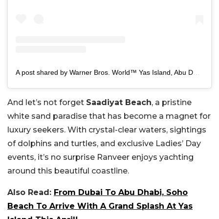
A post shared by Warner Bros. World™ Yas Island, Abu Dhabi (@wbworldyasisland)
And let’s not forget
Saadiyat Beach
, a pristine
white sand paradise that has become a magnet for
luxury seekers. With crystal-clear waters, sightings
of dolphins and turtles, and exclusive Ladies’ Day
events, it’s no surprise Ranveer enjoys yachting
around this beautiful coastline.
Also Read:
From Dubai To Abu Dhabi, Soho
Beach To Arrive With A Grand Splash At Yas