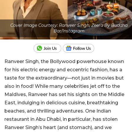
Cover Image Courtesy: Ranveer Singh, Zeera By Buddha
Bar/Instagram
Ranveer Singh, the Bollywood powerhouse known
for his electric energy and eccentric fashion, has a
taste for the extraordinary—not just in movies but
also in food! While many celebrities jet off to the
Maldives, Ranveer has set his sights on the Middle
East, indulging in delicious cuisine, breathtaking
beaches, and thrilling adventures. One Indian
restaurant in Abu Dhabi, in particular, has stolen
Ranveer Singh’s heart (and stomach), and we