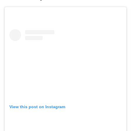
View this post on Instagram