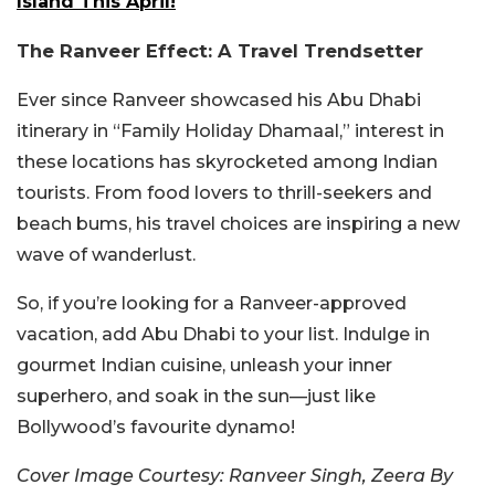
Island This April!
The Ranveer Effect: A Travel Trendsetter
Ever since Ranveer showcased his Abu Dhabi
itinerary in “Family Holiday Dhamaal,” interest in
these locations has skyrocketed among Indian
tourists. From food lovers to thrill-seekers and
beach bums, his travel choices are inspiring a new
wave of wanderlust.
So, if you’re looking for a Ranveer-approved
vacation, add Abu Dhabi to your list. Indulge in
gourmet Indian cuisine, unleash your inner
superhero, and soak in the sun—just like
Bollywood’s favourite dynamo!
Cover Image Courtesy: Ranveer Singh, Zeera By