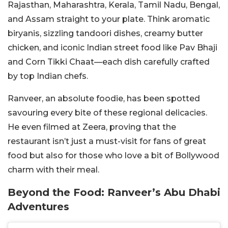
Rajasthan, Maharashtra, Kerala, Tamil Nadu, Bengal,
and Assam straight to your plate. Think aromatic
biryanis, sizzling tandoori dishes, creamy butter
chicken, and iconic Indian street food like Pav Bhaji
and Corn Tikki Chaat—each dish carefully crafted
by top Indian chefs.
Ranveer, an absolute foodie, has been spotted
savouring every bite of these regional delicacies.
He even filmed at Zeera, proving that the
restaurant isn’t just a must-visit for fans of great
food but also for those who love a bit of Bollywood
charm with their meal.
Beyond the Food: Ranveer’s Abu Dhabi
Adventures