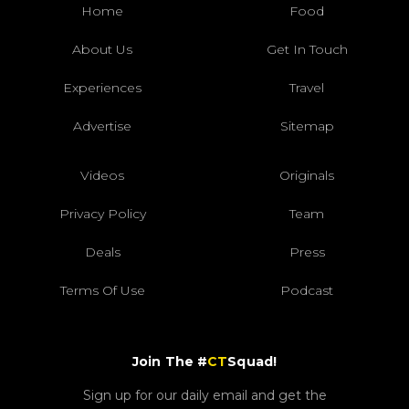
Home
Food
About Us
Get In Touch
Experiences
Travel
Advertise
Sitemap
Videos
Originals
Privacy Policy
Team
Deals
Press
Terms Of Use
Podcast
Join The #
CT
Squad!
Sign up for our daily email and get the