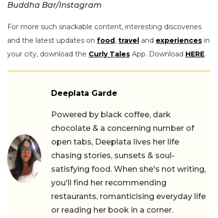
Buddha Bar/Instagram
For more such snackable content, interesting discoveries
and the latest updates on
food
,
travel
and
experiences
in
your city, download the
Curly Tales
App. Download
HERE
.
Deeplata Garde
Powered by black coffee, dark
chocolate & a concerning number of
open tabs, Deeplata lives her life
chasing stories, sunsets & soul-
satisfying food. When she's not writing,
you'll find her recommending
restaurants, romanticising everyday life
or reading her book in a corner.