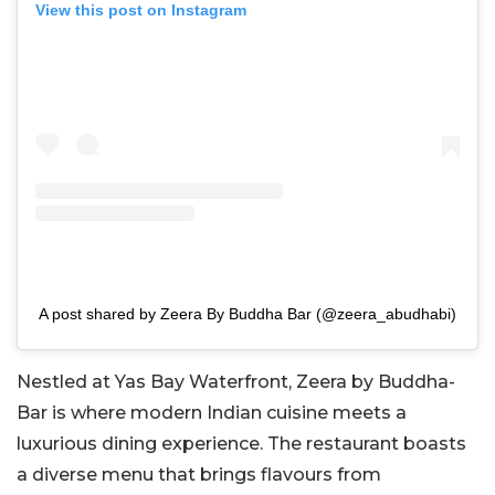
View this post on Instagram
A post shared by Zeera By Buddha Bar (@zeera_abudhabi)
Nestled at Yas Bay Waterfront, Zeera by Buddha-
Bar is where modern Indian cuisine meets a
luxurious dining experience. The restaurant boasts
a diverse menu that brings flavours from