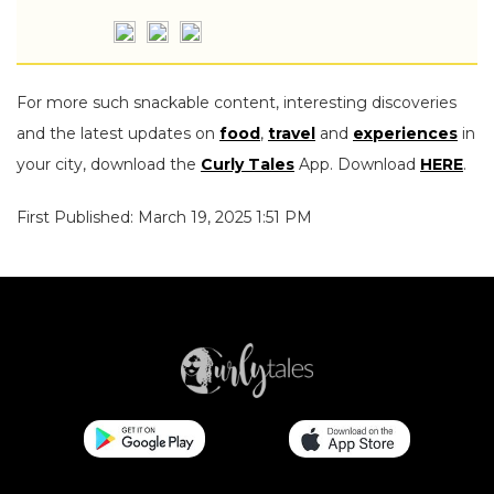
For more such snackable content, interesting discoveries
and the latest updates on
food
,
travel
and
experiences
in
your city, download the
Curly Tales
App. Download
HERE
.
First Published: March 19, 2025 1:51 PM