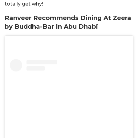
totally get why!
Ranveer Recommends Dining At Zeera
by Buddha-Bar In Abu Dhabi