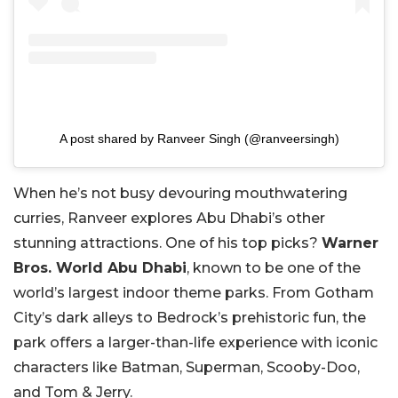
A post shared by Ranveer Singh (@ranveersingh)
When he’s not busy devouring mouthwatering
curries, Ranveer explores Abu Dhabi’s other
stunning attractions. One of his top picks?
Warner
Bros. World Abu Dhabi
, known to be one of the
world’s largest indoor theme parks. From Gotham
City’s dark alleys to Bedrock’s prehistoric fun, the
park offers a larger-than-life experience with iconic
characters like Batman, Superman, Scooby-Doo,
and Tom & Jerry.