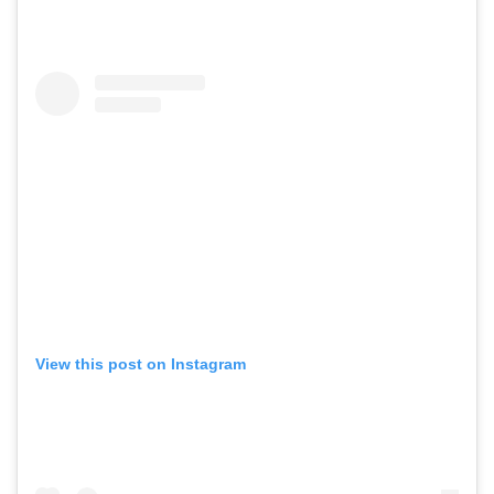
View this post on Instagram