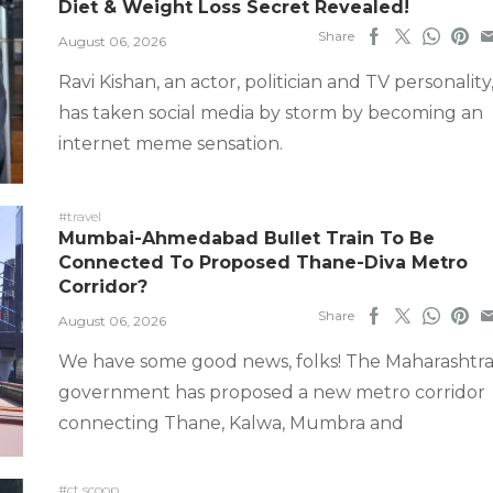
Diet & Weight Loss Secret Revealed!
Share
August 06, 2026
Ravi Kishan, an actor, politician and TV personality
has taken social media by storm by becoming an
internet meme sensation.
#travel
Mumbai-Ahmedabad Bullet Train To Be
Connected To Proposed Thane-Diva Metro
Corridor?
Share
August 06, 2026
We have some good news, folks! The Maharashtr
government has proposed a new metro corridor
connecting Thane, Kalwa, Mumbra and
#ct scoop