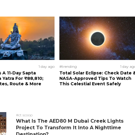
1 day ago
#trending
1 day ag
 A 11-Day Sapta
Total Solar Eclipse: Check Date 
a Yatra For ₹88,810;
NASA-Approved Tips To Watch
tes, Route & More
This Celestial Event Safely
#ct scoop
What Is The AED80 M Dubai Creek Lights
Project To Transform It Into A Nighttime
Destination?