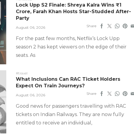
Lock Upp S2 Finale: Shreya Kalra Wins ₹1
Crore, Farah Khan Hosts Star-Studded After-
Party
Share
August 06, 2026
For the past few months, Netflix’s Lock Upp
season 2 has kept viewers on the edge of their
seats. As
#travel
What Inclusions Can RAC Ticket Holders
Expect On Train Journeys?
Share
August 06, 2026
Good news for passengers travelling with RAC
tickets on Indian Railways. They are now fully
entitled to receive an individual,