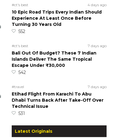
#ct's best
4 days ago
10 Epic Road Trips Every Indian Should
Experience At Least Once Before
Turning 30 Years Old
552
#ct's best
7 days ago
Bali Out Of Budget? These 7 Indian
Islands Deliver The Same Tropical
Escape Under ₹30,000
542
#travel
7 days ago
Etihad Flight From Karachi To Abu
Dhabi Turns Back After Take-Off Over
Technical Issue
531
Latest Originals