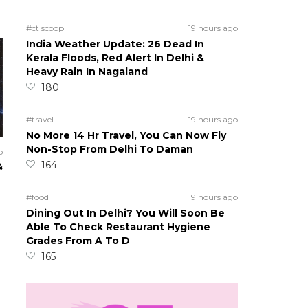
#ct scoop
19 hours ago
India Weather Update: 26 Dead In
Kerala Floods, Red Alert In Delhi &
Heavy Rain In Nagaland
180
#travel
19 hours ago
No More 14 Hr Travel, You Can Now Fly
Non-Stop From Delhi To Daman
o
164
&
#food
19 hours ago
Dining Out In Delhi? You Will Soon Be
Able To Check Restaurant Hygiene
Grades From A To D
165