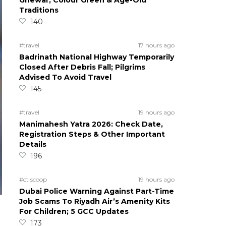
Ghewar, Colour Green & Age-Old
Traditions
140
#travel
17 hours ago
Badrinath National Highway Temporarily
Closed After Debris Fall; Pilgrims
Advised To Avoid Travel
145
#travel
19 hours ago
Manimahesh Yatra 2026: Check Date,
Registration Steps & Other Important
Details
196
#ct scoop
19 hours ago
Dubai Police Warning Against Part-Time
Job Scams To Riyadh Air’s Amenity Kits
For Children; 5 GCC Updates
173