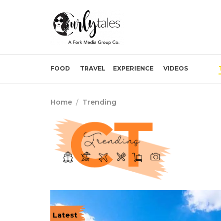
FOOD
TRAVEL
EXPERIENCE
VIDEOS
Home
/
Trending
Latest