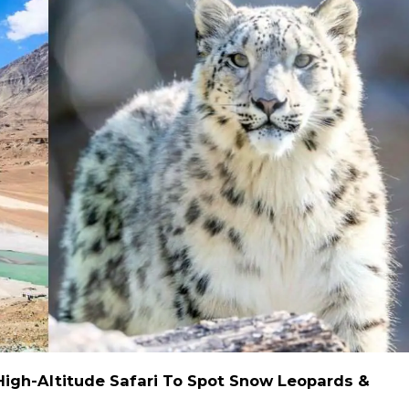
High-Altitude Safari To Spot Snow Leopards &