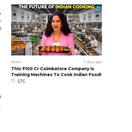
y
s
#hero
7 days ago
This ₹100 Cr Coimbatore Company Is
Training Machines To Cook Indian Food!
675
t