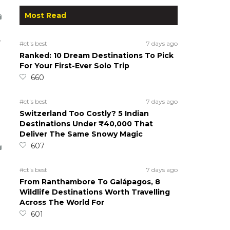
Most Read
,
#ct's best
7 days ago
Ranked: 10 Dream Destinations To Pick
For Your First-Ever Solo Trip
660
#ct's best
7 days ago
Switzerland Too Costly? 5 Indian
Destinations Under ₹40,000 That
Deliver The Same Snowy Magic
607
a
#ct's best
7 days ago
From Ranthambore To Galápagos, 8
Wildlife Destinations Worth Travelling
Across The World For
601