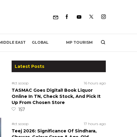
MP TOURISM
MIDDLE EAST
GLOBAL
Latest Posts
#ct scoop
16 hours ago
TASMAC Goes Digital! Book Liquor
Online In TN, Check Stock, And Pick It
Up From Chosen Store
157
#ct scoop
17 hours ago
Teej 2026: Significance Of Sindhara,