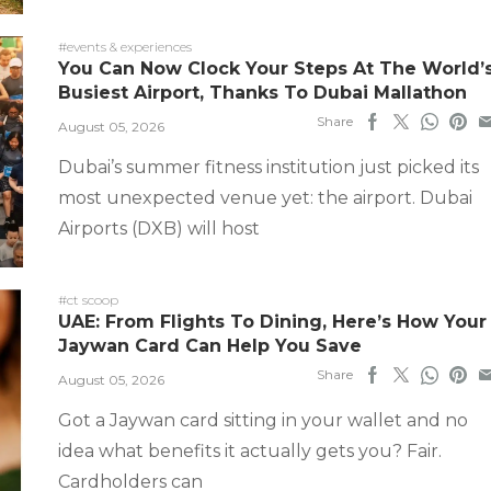
#events & experiences
You Can Now Clock Your Steps At The World’
Busiest Airport, Thanks To Dubai Mallathon
Share
August 05, 2026
Dubai’s summer fitness institution just picked its
most unexpected venue yet: the airport. Dubai
Airports (DXB) will host
#ct scoop
UAE: From Flights To Dining, Here’s How Your
Jaywan Card Can Help You Save
Share
August 05, 2026
Got a Jaywan card sitting in your wallet and no
idea what benefits it actually gets you? Fair.
Cardholders can