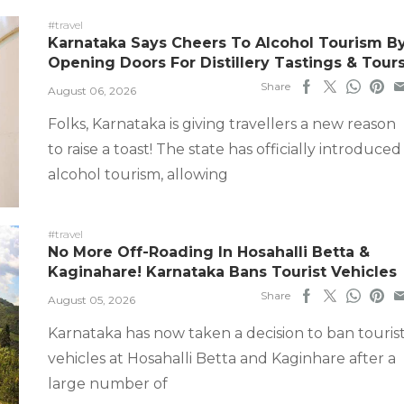
#travel
Karnataka Says Cheers To Alcohol Tourism B
Opening Doors For Distillery Tastings & Tour
Share
August 06, 2026
Folks, Karnataka is giving travellers a new reason
to raise a toast! The state has officially introduced
alcohol tourism, allowing
#travel
No More Off-Roading In Hosahalli Betta &
Kaginahare! Karnataka Bans Tourist Vehicles
Share
August 05, 2026
Karnataka has now taken a decision to ban touris
vehicles at Hosahalli Betta and Kaginhare after a
large number of