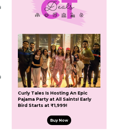
Curly Tales Is Hosting An Epic
Pajama Party at All Saints! Early
Bird Starts at ₹1,999!
Buy Now