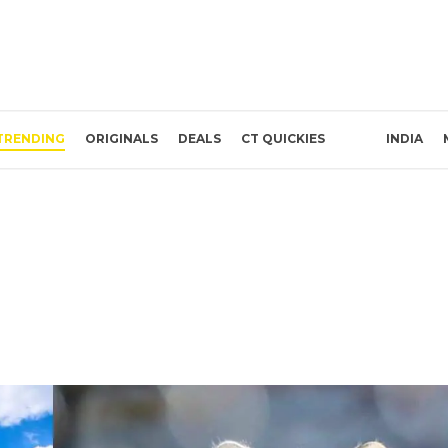
TRENDING
ORIGINALS
DEALS
CT QUICKIES
INDIA