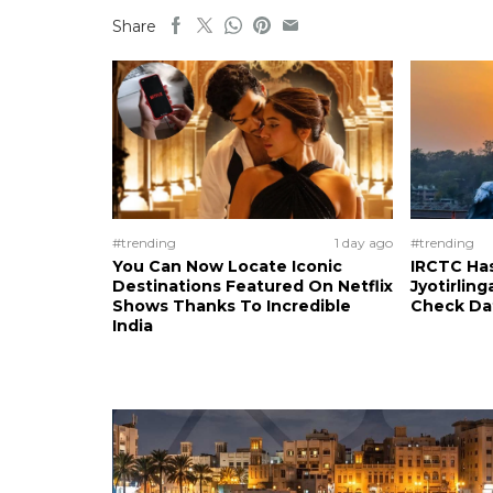
Share
#trending
1 day ago
#trending
You Can Now Locate Iconic
IRCTC Has
Destinations Featured On Netflix
Jyotirling
Shows Thanks To Incredible
Check Da
India