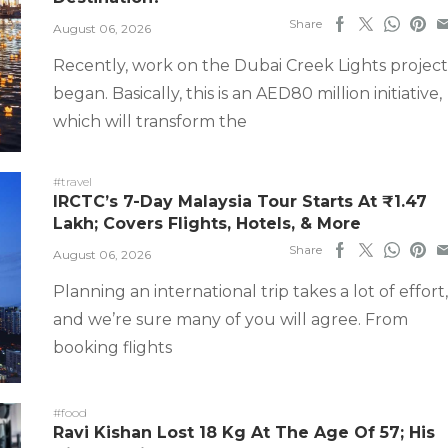
Share
August 06, 2026
Recently, work on the Dubai Creek Lights project
began. Basically, this is an AED80 million initiative,
which will transform the
#travel
IRCTC’s 7-Day Malaysia Tour Starts At ₹1.47
Lakh; Covers Flights, Hotels, & More
Share
August 06, 2026
Planning an international trip takes a lot of effort,
and we’re sure many of you will agree. From
booking flights
#food
Ravi Kishan Lost 18 Kg At The Age Of 57; His