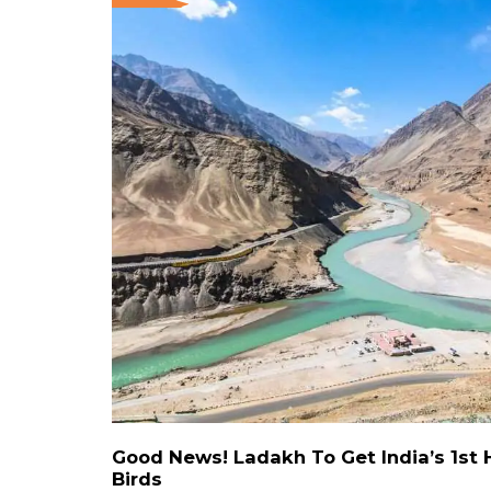
Good News! Ladakh To Get India’s 1st 
Birds