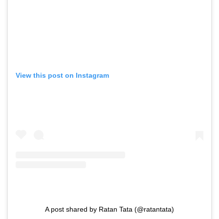
View this post on Instagram
A post shared by Ratan Tata (@ratantata)