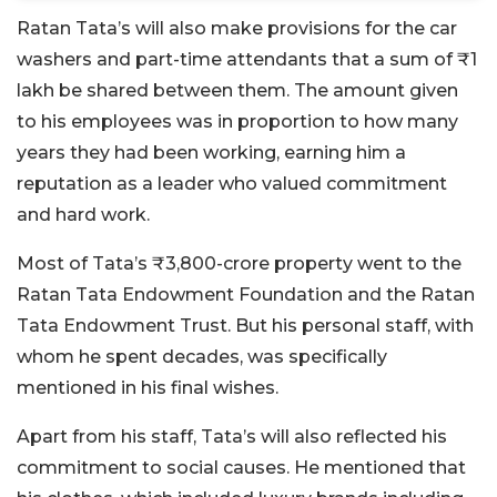
Ratan Tata’s will also make provisions for the car
washers and part-time attendants that a sum of ₹1
lakh be shared between them. The amount given
to his employees was in proportion to how many
years they had been working, earning him a
reputation as a leader who valued commitment
and hard work.
Most of Tata’s ₹3,800-crore property went to the
Ratan Tata Endowment Foundation and the Ratan
Tata Endowment Trust. But his personal staff, with
whom he spent decades, was specifically
mentioned in his final wishes.
Apart from his staff, Tata’s will also reflected his
commitment to social causes. He mentioned that