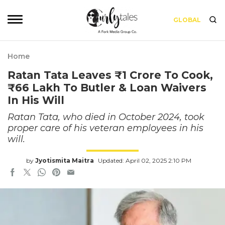
GLOBAL
Home
Ratan Tata Leaves ₹1 Crore To Cook,
₹66 Lakh To Butler & Loan Waivers
In His Will
Ratan Tata, who died in October 2024, took
proper care of his veteran employees in his
will.
by
Jyotismita Maitra
Updated: April 02, 2025 2:10 PM