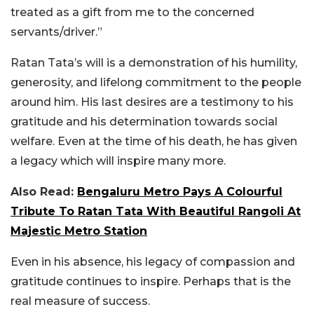
treated as a gift from me to the concerned
servants/driver.”
Ratan Tata’s will is a demonstration of his humility,
generosity, and lifelong commitment to the people
around him. His last desires are a testimony to his
gratitude and his determination towards social
welfare. Even at the time of his death, he has given
a legacy which will inspire many more.
Also Read:
Bengaluru Metro Pays A Colourful
Tribute To Ratan Tata With Beautiful Rangoli At
Majestic Metro Station
Even in his absence, his legacy of compassion and
gratitude continues to inspire. Perhaps that is the
real measure of success.