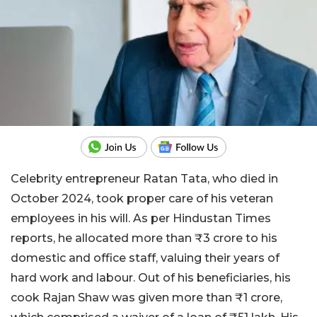
Celebrity entrepreneur Ratan Tata, who died in
October 2024, took proper care of his veteran
employees in his will. As per Hindustan Times
reports, he allocated more than ₹3 crore to his
domestic and office staff, valuing their years of
hard work and labour. Out of his beneficiaries, his
cook Rajan Shaw was given more than ₹1 crore,