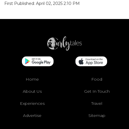
First Published: April 02, 2025 2:10 PM
Home
Food
About Us
Get In Touch
Experiences
Travel
Advertise
Sitemap