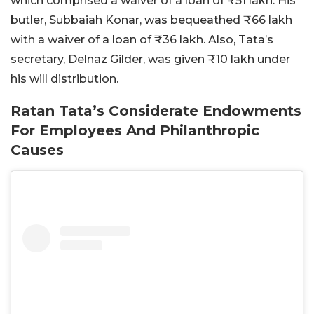
which comprised a waiver of a loan of ₹51 lakh. His
butler, Subbaiah Konar, was bequeathed ₹66 lakh
with a waiver of a loan of ₹36 lakh. Also, Tata’s
secretary, Delnaz Gilder, was given ₹10 lakh under
his will distribution.
Ratan Tata’s Considerate Endowments
For Employees And Philanthropic
Causes