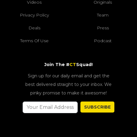
Videos
Originals
Privacy Policy
Team
Deals
Press
Terms Of Use
Podcast
Join The #
CT
Squad!
Sign up for our daily email and get the
best delivered straight to your inbox. We
pinky promise to make it awesome!
SUBSCRIBE