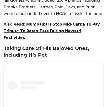
his clothes, which included luxury brands including
Brooks Brothers, Hermes, Polo, Daks, and Brioni,
were to be handed over to NGOs to assist the poor.
Also Read:
Mumbaikars Stop Mid-Garba To Pay
Tribute To Ratan Tata During Navratri
Festivities
Taking Care Of His Beloved Ones,
Including His Pet