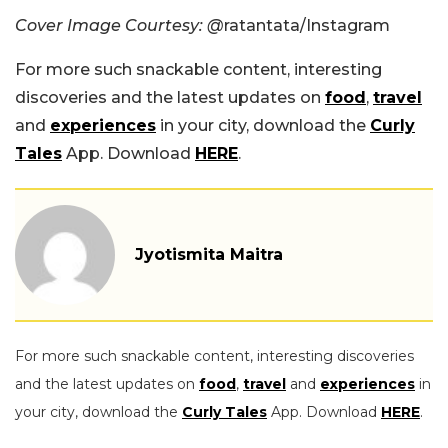
Cover Image Courtesy: @
ratantata/Instagram
For more such snackable content, interesting
discoveries and the latest updates on
food
,
travel
and
experiences
in your city, download the
Curly
Tales
App. Download
HERE
.
Jyotismita Maitra
For more such snackable content, interesting discoveries
and the latest updates on
food
,
travel
and
experiences
in
your city, download the
Curly Tales
App. Download
HERE
.