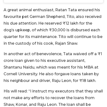
A great animal enthusiast, Ratan Tata ensured his
favourite pet German Shepherd, Tito, also received
his due attention. He reserved ₹12 lakh for the
dog’s upkeep, of which ₹30,000 is disbursed each
quarter for its maintenance. Tito will continue to be
in the custody of his cook, Rajan Shaw.
In another act of benevolence, Tata waived off a ₹1
crore loan given to his executive assistant,
Shantanu Naidu, which was meant for his MBA at
Cornell University. He also forgave loans taken by
his neighbour and driver, Raju Leon, for ₹18 lakh.
His will read: “I instruct my executors that they shall
not make any efforts to recover the loans from
Shaw, Konar, and Raju Leon. The loan shall be