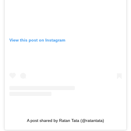
View this post on Instagram
A post shared by Ratan Tata (@ratantata)