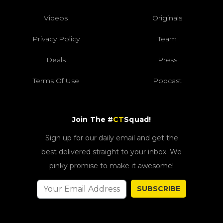
Videos
Originals
Privacy Policy
Team
Deals
Press
Terms Of Use
Podcast
Join The #
CT
Squad!
Sign up for our daily email and get the
best delivered straight to your inbox. We
pinky promise to make it awesome!
SUBSCRIBE