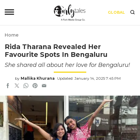
GLOBAL
Home
Rida Tharana Revealed Her
Favourite Spots In Bengaluru
She shared all about her love for Bengaluru!
by
Mallika Khurana
Updated: January 14, 2025 7:45 PM