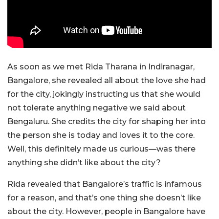
As soon as we met Rida Tharana in Indiranagar,
Bangalore, she revealed all about the love she had
for the city, jokingly instructing us that she would
not tolerate anything negative we said about
Bengaluru. She credits the city for shaping her into
the person she is today and loves it to the core.
Well, this definitely made us curious—was there
anything she didn’t like about the city?
Rida revealed that Bangalore’s traffic is infamous
for a reason, and that’s one thing she doesn’t like
about the city. However, people in Bangalore have