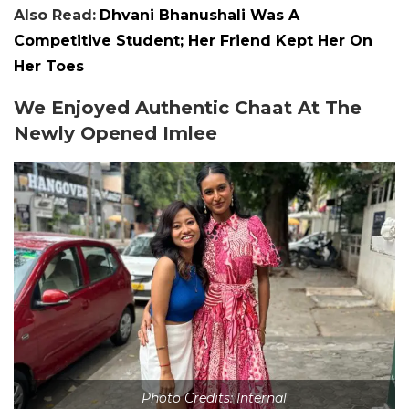
Also Read:
Dhvani Bhanushali Was A
Competitive Student; Her Friend Kept Her On
Her Toes
We Enjoyed Authentic Chaat At The
Newly Opened Imlee
Photo Credits: Internal