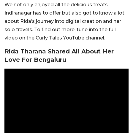
We not only enjoyed all the delicious treats
Indiranagar has to offer but also got to know a lot
about Rida’s journey into digital creation and her
solo travels. To find out more, tune into the full
video on the Curly Tales YouTube channel.
Rida Tharana Shared All About Her
Love For Bengaluru