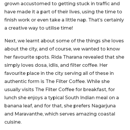
grown accustomed to getting stuck in traffic and
have made it a part of their lives, using the time to
finish work or even take a little nap. That’s certainly
a creative way to utilise time!
Next, we learnt about some of the things she loves
about the city, and of course, we wanted to know
her favourite spots. Rida Tharana revealed that she
simply loves dosa, idlis, and filter coffee. Her
favourite place in the city serving all of these in
authentic form is The Filter Coffee. While she
usually visits The Filter Coffee for breakfast, for
lunch she enjoys a typical South Indian meal on a
banana leaf, and for that, she prefers Nagarjuna
and Maravanthe, which serves amazing coastal
cuisine.