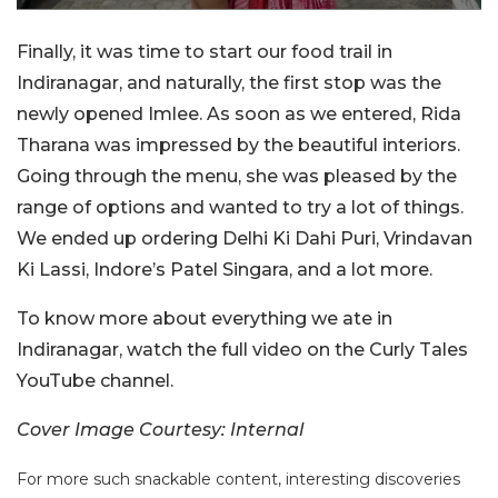
Finally, it was time to start our food trail in
Indiranagar, and naturally, the first stop was the
newly opened Imlee. As soon as we entered, Rida
Tharana was impressed by the beautiful interiors.
Going through the menu, she was pleased by the
range of options and wanted to try a lot of things.
We ended up ordering Delhi Ki Dahi Puri, Vrindavan
Ki Lassi, Indore’s Patel Singara, and a lot more.
To know more about everything we ate in
Indiranagar, watch the full video on the Curly Tales
YouTube channel.
Cover Image Courtesy: Internal
For more such snackable content, interesting discoveries