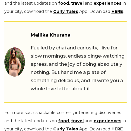
and the latest updates on
food
,
travel
and
experiences
in
your city, download the
Curly Tales
App. Download
HERE
.
Mallika Khurana
Fuelled by chai and curiosity, I live for
slow mornings, endless binge-watching
sprees, and the joy of doing absolutely
nothing. But hand me a plate of
something delicious, and I’ll write you a
whole love letter about it.
For more such snackable content, interesting discoveries
and the latest updates on
food
,
travel
and
experiences
in
your city, download the
Curly Tales
App. Download
HERE
.