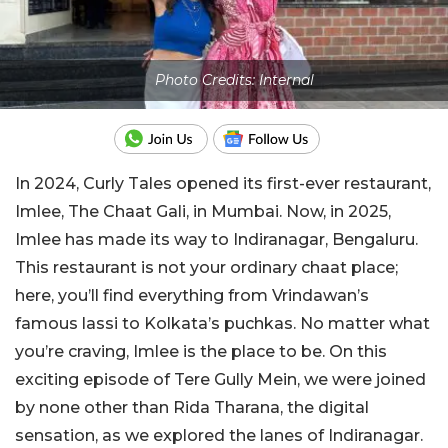
Photo Credits: Internal
In 2024, Curly Tales opened its first-ever restaurant,
Imlee, The Chaat Gali, in Mumbai. Now, in 2025,
Imlee has made its way to Indiranagar, Bengaluru.
This restaurant is not your ordinary chaat place;
here, you’ll find everything from Vrindawan’s
famous lassi to Kolkata’s puchkas. No matter what
you’re craving, Imlee is the place to be. On this
exciting episode of Tere Gully Mein, we were joined
by none other than Rida Tharana, the digital
sensation, as we explored the lanes of Indiranagar.