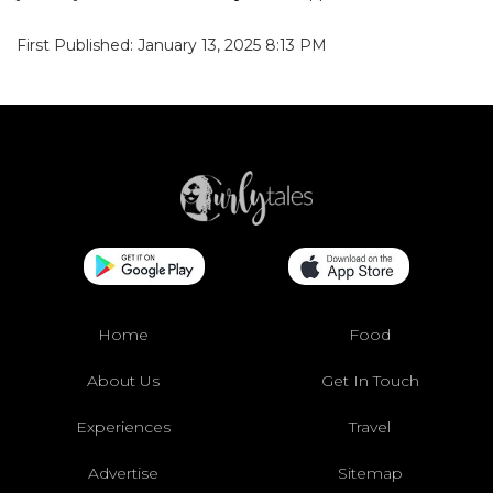
First Published: January 13, 2025 8:13 PM
Home
Food
About Us
Get In Touch
Experiences
Travel
Advertise
Sitemap