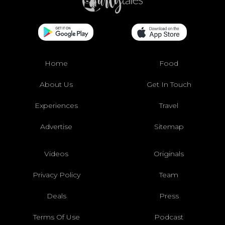
Home
Food
About Us
Get In Touch
Experiences
Travel
Advertise
Sitemap
Videos
Originals
Privacy Policy
Team
Deals
Press
Terms Of Use
Podcast