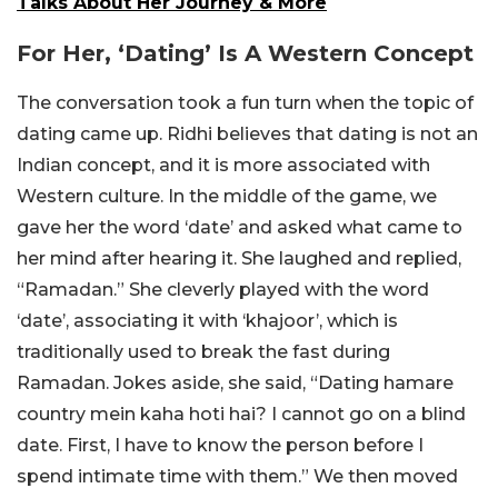
Talks About Her Journey & More
For Her, ‘Dating’ Is A Western Concept
The conversation took a fun turn when the topic of
dating came up. Ridhi believes that dating is not an
Indian concept, and it is more associated with
Western culture. In the middle of the game, we
gave her the word ‘date’ and asked what came to
her mind after hearing it. She laughed and replied,
“Ramadan.” She cleverly played with the word
‘date’, associating it with ‘khajoor’, which is
traditionally used to break the fast during
Ramadan. Jokes aside, she said, “Dating hamare
country mein kaha hoti hai? I cannot go on a blind
date. First, I have to know the person before I
spend intimate time with them.” We then moved