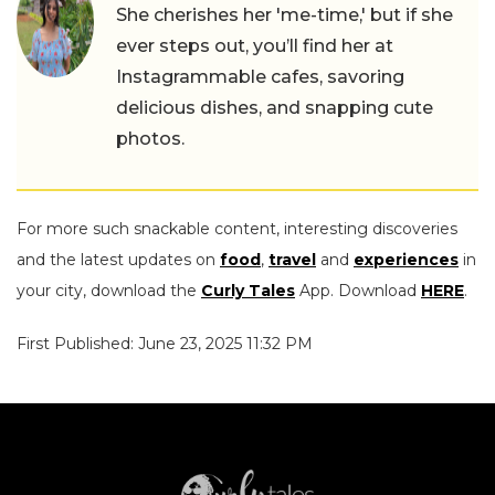
She cherishes her 'me-time,' but if she
ever steps out, you’ll find her at
Instagrammable cafes, savoring
delicious dishes, and snapping cute
photos.
For more such snackable content, interesting discoveries
and the latest updates on
food
,
travel
and
experiences
in
your city, download the
Curly Tales
App. Download
HERE
.
First Published: June 23, 2025 11:32 PM