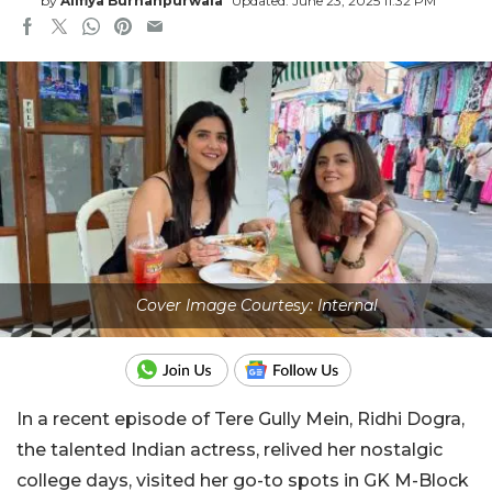
by
Alifiya Burhanpurwala
Updated: June 23, 2025 11:32 PM
Cover Image Courtesy: Internal
In a recent episode of Tere Gully Mein, Ridhi Dogra,
the talented Indian actress, relived her nostalgic
college days, visited her go-to spots in GK M-Block