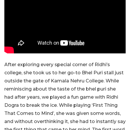
After exploring every special corner of Ridhi’s
college, she took us to her go-to Bhel Puri stall just
outside the gate of Kamala Nehru College. While
reminiscing about the taste of the bhel puri she
had after years, we played a fun game with Ridhi
Dogra to break the ice. While playing ‘First Thing
That Comes to Mind’, she was given some words,
and without overthinking it, she had to instantly say
the first thing that came to her mind. The first word