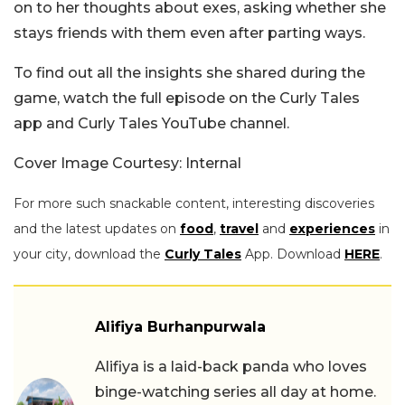
on to her thoughts about exes, asking whether she
stays friends with them even after parting ways.
To find out all the insights she shared during the
game, watch the full episode on the Curly Tales
app and Curly Tales YouTube channel.
Cover Image Courtesy: Internal
For more such snackable content, interesting discoveries
and the latest updates on
food
,
travel
and
experiences
in
your city, download the
Curly Tales
App. Download
HERE
.
Alifiya Burhanpurwala
Alifiya is a laid-back panda who loves
binge-watching series all day at home.