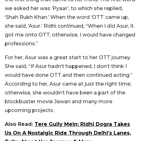
we asked her was ‘Pyaar’, to which she replied,
‘Shah Rukh Khan.’ When the word ‘OTT’ came up,
she said, ‘Asur.’ Ridhi continued, “When I did Asur, it
got me onto OTT; otherwise, I would have changed
professions.”
For her, Asur was a great start to her OTT journey.
She said, “If Asur hadn’t happened, I don’t think I
would have done OTT and then continued acting.”
According to her, Asur came at just the right time;
otherwise, she wouldn’t have been a part of the
blockbuster movie Jawan and many more
upcoming projects.
Also Read:
Tere Gully Mein: Ridhi Dogra Takes
Us On A Nostalgic Ride Through Delhi’s Lanes,