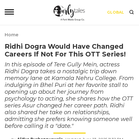
GLOBAL
Home
Ridhi Dogra Would Have Changed
Careers If Not For This OTT Series!
In this episode of Tere Gully Mein, actress
Ridhi Dogra takes a nostalgic trip down
memory lane at Kamala Nehru College. From
indulging in Bhel Puri at her favorite stall to
opening up about her journey from
psychology to acting, she shares how the OTT
series Asur changed her career path. Ridhi
also shared her take on relationships,
admitting she prefers knowing someone well
before calling it a "date."