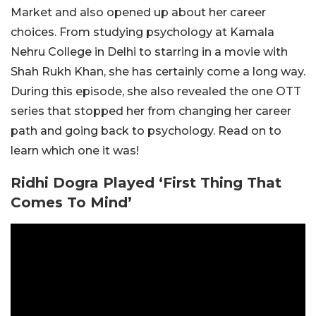
Market and also opened up about her career
choices. From studying psychology at Kamala
Nehru College in Delhi to starring in a movie with
Shah Rukh Khan, she has certainly come a long way.
During this episode, she also revealed the one OTT
series that stopped her from changing her career
path and going back to psychology. Read on to
learn which one it was!
Ridhi Dogra Played ‘First Thing That
Comes To Mind’