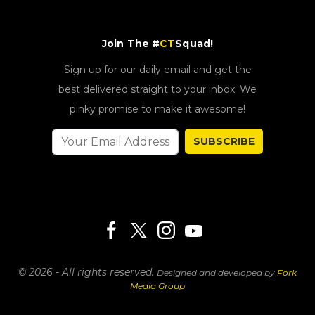
Join The #
CT
Squad!
Sign up for our daily email and get the
best delivered straight to your inbox. We
pinky promise to make it awesome!
SUBSCRIBE
© 2026 - All rights reserved.
Designed and developed by
Fork
Media Group