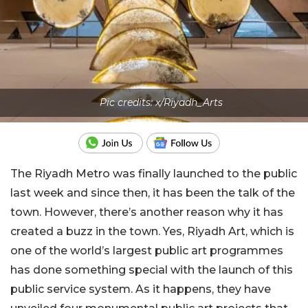
Pic credits: x/Riyadh_Arts
The Riyadh Metro was finally launched to the public
last week and since then, it has been the talk of the
town. However, there’s another reason why it has
created a buzz in the town. Yes, Riyadh Art, which is
one of the world’s largest public art programmes
has done something special with the launch of this
public service system. As it happens, they have