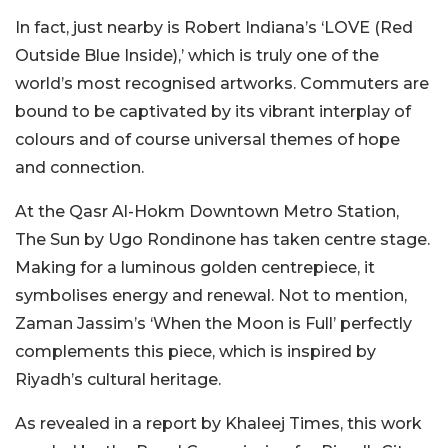
In fact, just nearby is Robert Indiana’s ‘LOVE (Red
Outside Blue Inside),’ which is truly one of the
world’s most recognised artworks. Commuters are
bound to be captivated by its vibrant interplay of
colours and of course universal themes of hope
and connection.
At the Qasr Al-Hokm Downtown Metro Station,
The Sun by Ugo Rondinone has taken centre stage.
Making for a luminous golden centrepiece, it
symbolises energy and renewal. Not to mention,
Zaman Jassim’s ‘When the Moon is Full’ perfectly
complements this piece, which is inspired by
Riyadh’s cultural heritage.
As revealed in a report by Khaleej Times, this work