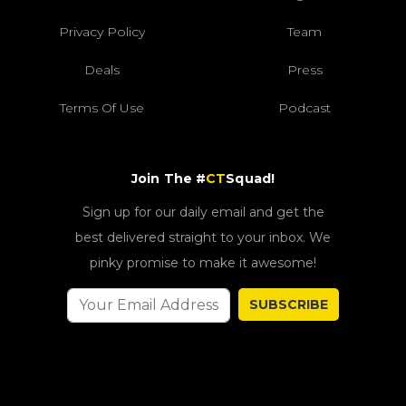
Privacy Policy
Team
Deals
Press
Terms Of Use
Podcast
Join The #
CT
Squad!
Sign up for our daily email and get the
best delivered straight to your inbox. We
pinky promise to make it awesome!
SUBSCRIBE