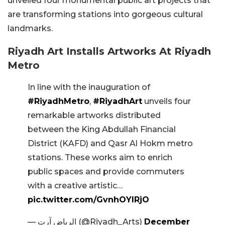
unveiled four monumental public art projects that
are transforming stations into gorgeous cultural
landmarks.
Riyadh Art Installs Artworks At Riyadh
Metro
In line with the inauguration of
#RiyadhMetro
,
#RiyadhArt
unveils four
remarkable artworks distributed
between the King Abdullah Financial
District (KAFD) and Qasr Al Hokm metro
stations. These works aim to enrich
public spaces and provide commuters
with a creative artistic…
pic.twitter.com/GvnhOYIRjO
— الرياض آرت (@Riyadh_Arts)
December