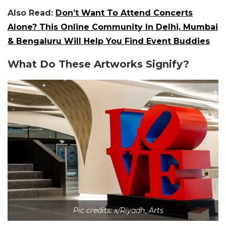
Also Read:
Don’t Want To Attend Concerts
Alone? This Online Community In Delhi, Mumbai
& Bengaluru Will Help You Find Event Buddies
What Do These Artworks Signify?
Pic credits: x/Riyadh_Arts