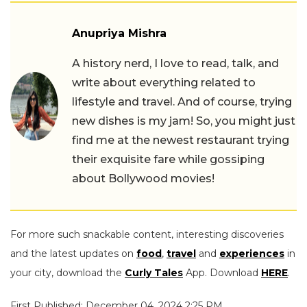
Anupriya Mishra
A history nerd, I love to read, talk, and
write about everything related to
lifestyle and travel. And of course, trying
new dishes is my jam! So, you might just
find me at the newest restaurant trying
their exquisite fare while gossiping
about Bollywood movies!
For more such snackable content, interesting discoveries
and the latest updates on
food
,
travel
and
experiences
in
your city, download the
Curly Tales
App. Download
HERE
.
First Published: December 04, 2024 2:25 PM