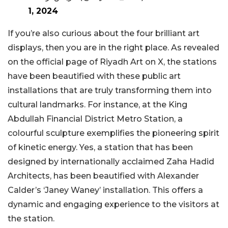
1, 2024
If you’re also curious about the four brilliant art
displays, then you are in the right place. As revealed
on the official page of Riyadh Art on X, the stations
have been beautified with these public art
installations that are truly transforming them into
cultural landmarks. For instance, at the King
Abdullah Financial District Metro Station, a
colourful sculpture exemplifies the pioneering spirit
of kinetic energy. Yes, a station that has been
designed by internationally acclaimed Zaha Hadid
Architects, has been beautified with Alexander
Calder’s ‘Janey Waney’ installation. This offers a
dynamic and engaging experience to the visitors at
the station.