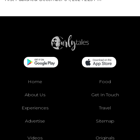
Home
Food
About Us
Get In Touch
Experiences
Travel
Advertise
Sitemap
Videos
Originals