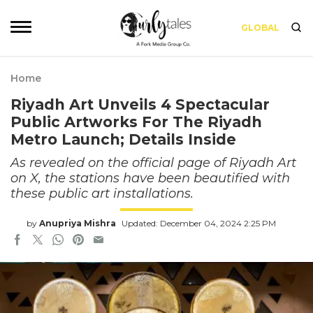
GLOBAL
Home
Riyadh Art Unveils 4 Spectacular
Public Artworks For The Riyadh
Metro Launch; Details Inside
As revealed on the official page of Riyadh Art
on X, the stations have been beautified with
these public art installations.
by
Anupriya Mishra
Updated: December 04, 2024 2:25 PM