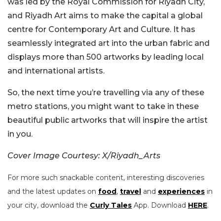
was led by the Royal Commission for Riyadh City,
and Riyadh Art aims to make the capital a global
centre for Contemporary Art and Culture. It has
seamlessly integrated art into the urban fabric and
displays more than 500 artworks by leading local
and international artists.
So, the next time you’re travelling via any of these
metro stations, you might want to take in these
beautiful public artworks that will inspire the artist
in you.
Cover Image Courtesy: X/Riyadh_Arts
For more such snackable content, interesting discoveries
and the latest updates on
food
,
travel
and
experiences
in
your city, download the
Curly Tales
App. Download
HERE
.