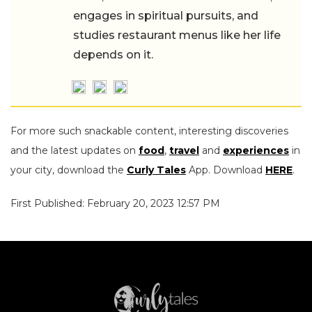
engages in spiritual pursuits, and
studies restaurant menus like her life
depends on it.
For more such snackable content, interesting discoveries
and the latest updates on
food
,
travel
and
experiences
in
your city, download the
Curly Tales
App. Download
HERE
.
First Published: February 20, 2023 12:57 PM