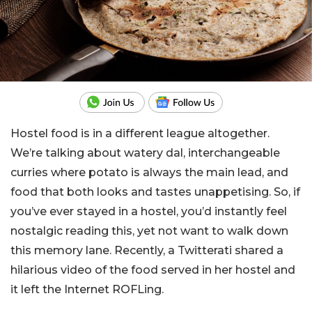
Hostel food is in a different league altogether.
We’re talking about watery dal, interchangeable
curries where potato is always the main lead, and
food that both looks and tastes unappetising. So, if
you’ve ever stayed in a hostel, you’d instantly feel
nostalgic reading this, yet not want to walk down
this memory lane. Recently, a Twitterati shared a
hilarious video of the food served in her hostel and
it left the Internet ROFLing.