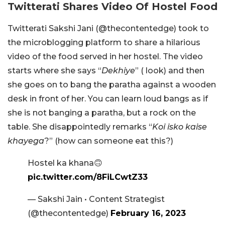
Twitterati Shares Video Of Hostel Food
Twitterati Sakshi Jani (
@thecontentedge) took to
the microblogging platform to share a hilarious
video of the food served in her hostel. The video
starts where she says “
Dekhiye
” ( look) and then
she goes on to bang the paratha against a wooden
desk in front of her. You can learn loud bangs as if
she is not banging a paratha, but a rock on the
table. She disappointedly remarks “
Koi isko kaise
khayega
?” (how can someone eat this?)
Hostel ka khana🙃
pic.twitter.com/8FiLCwtZ33
— Sakshi Jain • Content Strategist
(@thecontentedge)
February 16, 2023