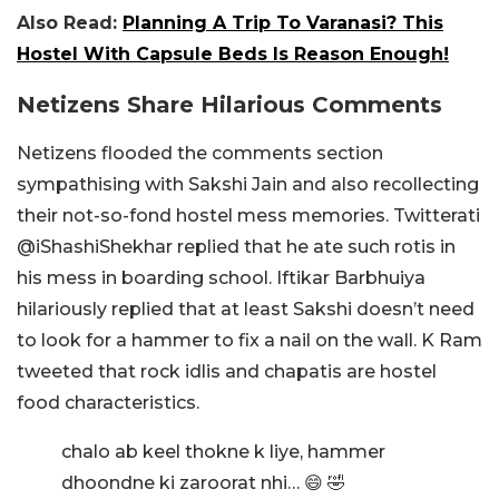
Also Read:
Planning A Trip To Varanasi? This
Hostel With Capsule Beds Is Reason Enough!
Netizens Share Hilarious Comments
Netizens flooded the comments section
sympathising with Sakshi Jain and also recollecting
their not-so-fond hostel mess memories. Twitterati
@iShashiShekhar replied that he ate such rotis in
his mess in boarding school. Iftikar Barbhuiya
hilariously replied that at least Sakshi doesn’t need
to look for a hammer to fix a nail on the wall. K Ram
tweeted that rock idlis and chapatis are hostel
food characteristics.
chalo ab keel thokne k liye, hammer
dhoondne ki zaroorat nhi… 😄 🤣