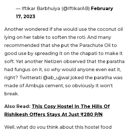
— Iftikar Barbhuiya (@IftikarAB)
February
17, 2023
Another wondered if she would use the coconut oil
lying on her table to soften the roti. And many
recommended that she put the Parachute Oil to
good use by spreading it on the chapati to make it
soft. Yet another Netizen observed that the paratha
had fungus on it, so why would anyone even eat it,
right? Twitterati @ab_ujjwal joked the paratha was
made of Ambuja cement, so obviously it won’t
break.
Also Read:
This Cosy Hostel In The Hills Of
Rishikesh Offers Stays At Just ₹280 P/N
Well, what do you think about this hostel food