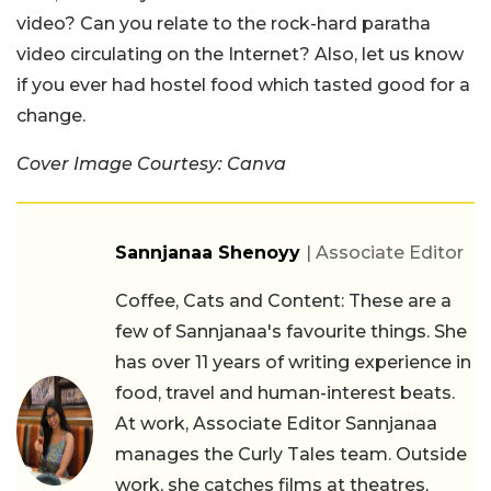
video? Can you relate to the rock-hard paratha
video circulating on the Internet? Also, let us know
if you ever had hostel food which tasted good for a
change.
Cover Image Courtesy: Canva
Sannjanaa Shenoyy
| Associate Editor
Coffee, Cats and Content: These are a
few of Sannjanaa's favourite things. She
has over 11 years of writing experience in
food, travel and human-interest beats.
At work, Associate Editor Sannjanaa
manages the Curly Tales team. Outside
work, she catches films at theatres,