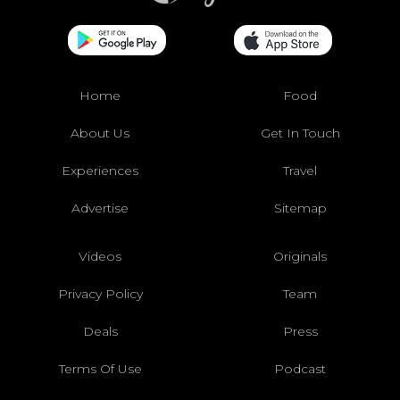
Home
Food
About Us
Get In Touch
Experiences
Travel
Advertise
Sitemap
Videos
Originals
Privacy Policy
Team
Deals
Press
Terms Of Use
Podcast