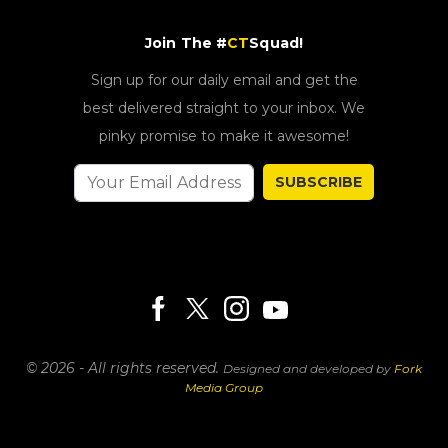
Join The #
CT
Squad!
Sign up for our daily email and get the
best delivered straight to your inbox. We
pinky promise to make it awesome!
SUBSCRIBE
© 2026 - All rights reserved.
Designed and developed by
Fork
Media Group