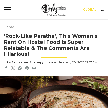
GLOBAL
Home
‘Rock-Like Paratha’, This Woman’s
Rant On Hostel Food Is Super
Relatable & The Comments Are
Hilarious!
by
Sannjanaa Shenoyy
Updated: February 20, 2023 12:57 PM