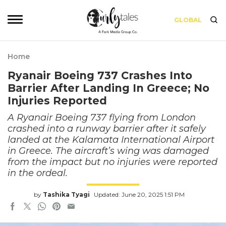
GLOBAL
Home
Ryanair Boeing 737 Crashes Into
Barrier After Landing In Greece; No
Injuries Reported
A Ryanair Boeing 737 flying from London
crashed into a runway barrier after it safely
landed at the Kalamata International Airport
in Greece. The aircraft’s wing was damaged
from the impact but no injuries were reported
in the ordeal.
by
Tashika Tyagi
Updated: June 20, 2025 1:51 PM