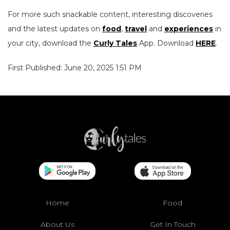
For more such snackable content, interesting discoveries
and the latest updates on
food
,
travel
and
experiences
in
your city, download the
Curly Tales
App. Download
HERE
.
First Published: June 20, 2025 1:51 PM
Home
Food
About Us
Get In Touch