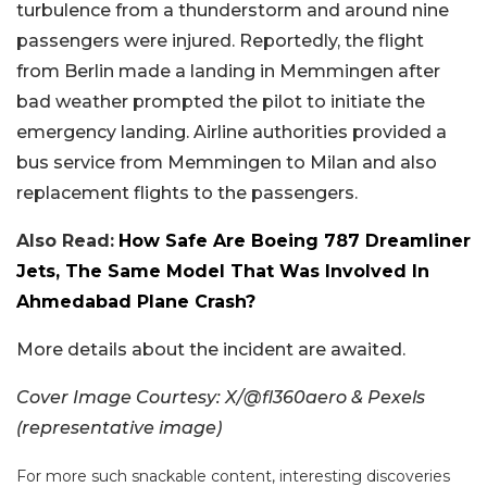
turbulence from a thunderstorm and around nine
passengers were injured. Reportedly, the flight
from Berlin made a landing in Memmingen after
bad weather prompted the pilot to initiate the
emergency landing. Airline authorities provided a
bus service from Memmingen to Milan and also
replacement flights to the passengers.
Also Read:
How Safe Are Boeing 787 Dreamliner
Jets, The Same Model That Was Involved In
Ahmedabad Plane Crash?
More details about the incident are awaited.
Cover Image Courtesy: X/@fl360aero & Pexels
(representative image)
For more such snackable content, interesting discoveries