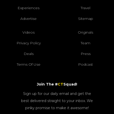
Experiences
Travel
Advertise
Sitemap
Videos
Originals
Privacy Policy
Team
Deals
Press
Terms Of Use
Podcast
Join The #
CT
Squad!
Sign up for our daily email and get the
best delivered straight to your inbox. We
pinky promise to make it awesome!