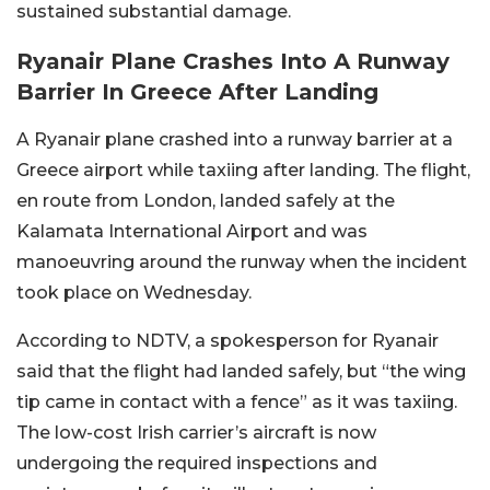
sustained substantial damage.
Ryanair Plane Crashes Into A Runway
Barrier In Greece After Landing
A Ryanair plane crashed into a runway barrier at a
Greece airport while taxiing after landing. The flight,
en route from London, landed safely at the
Kalamata International Airport and was
manoeuvring around the runway when the incident
took place on Wednesday.
According to NDTV, a spokesperson for Ryanair
said that the flight had landed safely, but “the wing
tip came in contact with a fence” as it was taxiing.
The low-cost Irish carrier’s aircraft is now
undergoing the required inspections and