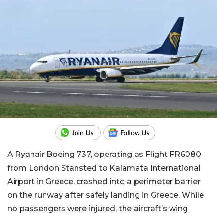
A Ryanair Boeing 737, operating as Flight FR6080
from London Stansted to Kalamata International
Airport in Greece, crashed into a perimeter barrier
on the runway after safely landing in Greece. While
no passengers were injured, the aircraft’s wing