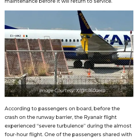
maintenance before it will return to service.
Image Courtesy: X/@fl360aero
According to passengers on board, before the
crash on the runway barrier, the Ryanair flight
experienced “severe turbulence” during the almost
four-hour flight. One of the passengers shared with