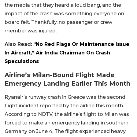
the media that they heard a loud bang, and the
impact of the crash was something everyone on
board felt. Thankfully, no passenger or crew
member was injured.
Also Read:
“No Red Flags Or Maintenance Issue
In Aircraft,” Air India Chairman On Crash
Speculations
Airline’s Milan-Bound Flight Made
Emergency Landing Earlier This Month
Ryanair’s runway crash in Greece was the second
flight incident reported by the airline this month.
According to NDTV, the airline’s flight to Milan was
forced to make an emergency landing in southern
Germany on June 4. The flight experienced heavy