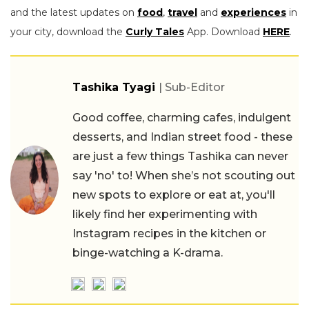
and the latest updates on
food
,
travel
and
experiences
in
your city, download the
Curly Tales
App. Download
HERE
.
Tashika Tyagi
| Sub-Editor
Good coffee, charming cafes, indulgent
desserts, and Indian street food - these
are just a few things Tashika can never
say 'no' to! When she’s not scouting out
new spots to explore or eat at, you'll
likely find her experimenting with
Instagram recipes in the kitchen or
binge-watching a K-drama.