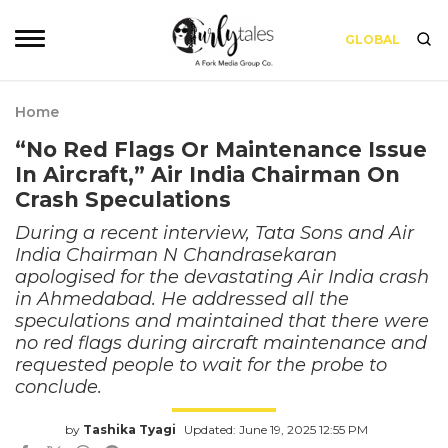
GLOBAL
Home
“No Red Flags Or Maintenance Issue
In Aircraft,” Air India Chairman On
Crash Speculations
During a recent interview, Tata Sons and Air
India Chairman N Chandrasekaran
apologised for the devastating Air India crash
in Ahmedabad. He addressed all the
speculations and maintained that there were
no red flags during aircraft maintenance and
requested people to wait for the probe to
conclude.
by
Tashika Tyagi
Updated: June 19, 2025 12:55 PM