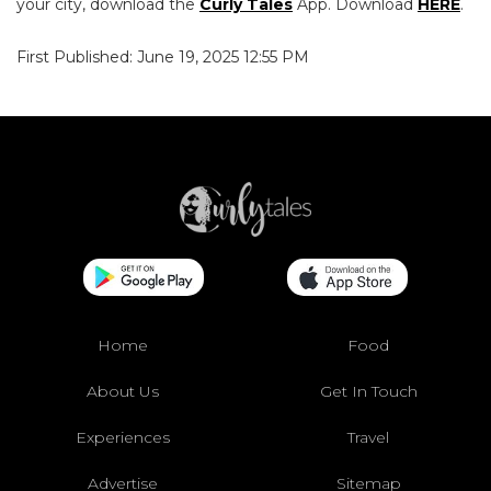
your city, download the
Curly Tales
App. Download
HERE
.
First Published: June 19, 2025 12:55 PM
Home
Food
About Us
Get In Touch
Experiences
Travel
Advertise
Sitemap