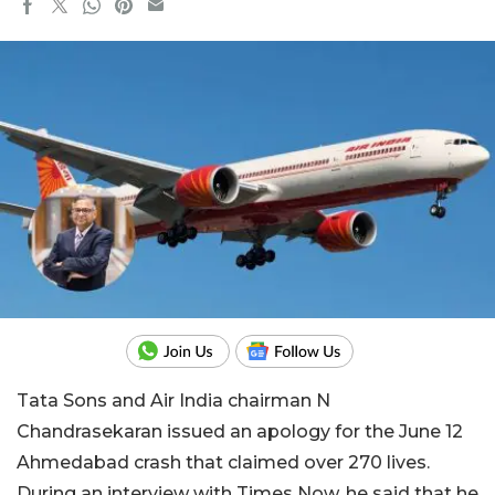
Tata Sons and Air India chairman N
Chandrasekaran issued an apology for the June 12
Ahmedabad crash that claimed over 270 lives.
During an interview with Times Now, he said that he