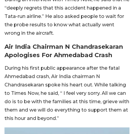
“deeply regrets that this accident happened in a
Tata-run airline.” He also asked people to wait for
the probe results to know what actually went
wrong in the aircraft.
Air India Chairman N Chandrasekaran
Apologises For Ahmedabad Crash
During his first public appearance after the fatal
Ahmedabad crash, Air India chairman N
Chandrasekaran spoke his heart out. While talking
to Times Now, he said, “ I feel very sorry. All we can
do is to be with the families at this time, grieve with
them and we will do everything to support them at
this hour and beyond.”