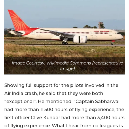
Image Courtesy: Wikimedia Commons (representative
image)
Showing full support for the pilots involved in the
Air India crash, he said that they were both
“exceptional”. He mentioned, “Captain Sabharwal
had more than 11,500 hours of flying experience, the
first officer Clive Kundar had more than 3,400 hours
of flying experience. What I hear from colleagues is