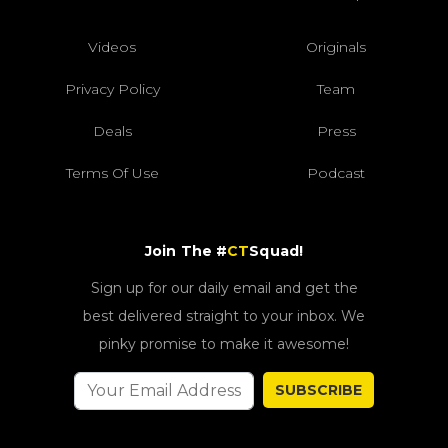
Videos
Originals
Privacy Policy
Team
Deals
Press
Terms Of Use
Podcast
Join The #
CT
Squad!
Sign up for our daily email and get the
best delivered straight to your inbox. We
pinky promise to make it awesome!
SUBSCRIBE