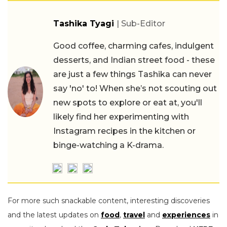
Tashika Tyagi
| Sub-Editor
Good coffee, charming cafes, indulgent
desserts, and Indian street food - these
are just a few things Tashika can never
say 'no' to! When she’s not scouting out
new spots to explore or eat at, you'll
likely find her experimenting with
Instagram recipes in the kitchen or
binge-watching a K-drama.
For more such snackable content, interesting discoveries
and the latest updates on
food
,
travel
and
experiences
in