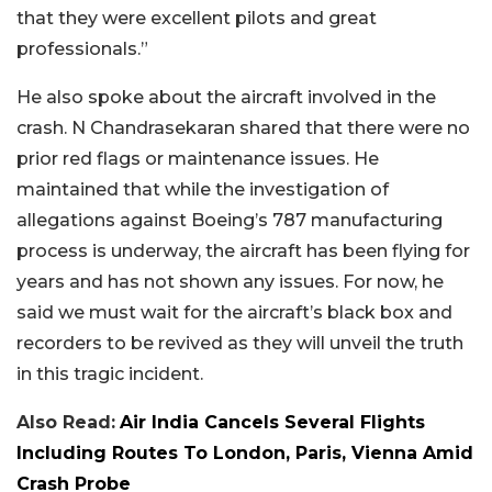
that they were excellent pilots and great
professionals.”
He also spoke about the aircraft involved in the
crash. N Chandrasekaran shared that there were no
prior red flags or maintenance issues. He
maintained that while the investigation of
allegations against Boeing’s 787 manufacturing
process is underway, the aircraft has been flying for
years and has not shown any issues. For now, he
said we must wait for the aircraft’s black box and
recorders to be revived as they will unveil the truth
in this tragic incident.
Also Read:
Air India Cancels Several Flights
Including Routes To London, Paris, Vienna Amid
Crash Probe