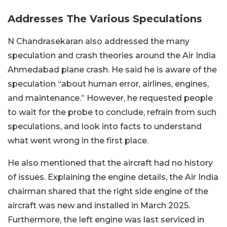
Addresses The Various Speculations
N Chandrasekaran also addressed the many
speculation and crash theories around the Air India
Ahmedabad plane crash. He said he is aware of the
speculation “about human error, airlines, engines,
and maintenance.” However, he requested people
to wait for the probe to conclude, refrain from such
speculations, and look into facts to understand
what went wrong in the first place.
He also mentioned that the aircraft had no history
of issues. Explaining the engine details, the Air India
chairman shared that the right side engine of the
aircraft was new and installed in March 2025.
Furthermore, the left engine was last serviced in