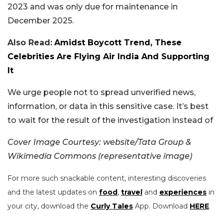
2023 and was only due for maintenance in
December 2025.
Also Read:
Amidst Boycott Trend, These
Celebrities Are Flying Air India And Supporting
It
We urge people not to spread unverified news,
information, or data in this sensitive case. It’s best
to wait for the result of the investigation instead of
Cover Image Courtesy: website/Tata Group &
Wikimedia Commons (representative image)
For more such snackable content, interesting discoveries
and the latest updates on
food
,
travel
and
experiences
in
your city, download the
Curly Tales
App. Download
HERE
.