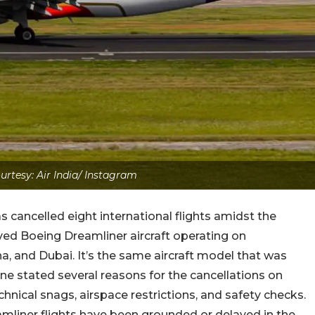
rtesy: Air India/ Instagram
as cancelled eight international flights amidst the
lved Boeing Dreamliner aircraft operating on
na, and Dubai. It’s the same aircraft model that was
rline stated several reasons for the cancellations on
echnical snags, airspace restrictions, and safety checks.
eamliner flights have been grounded or delayed in the