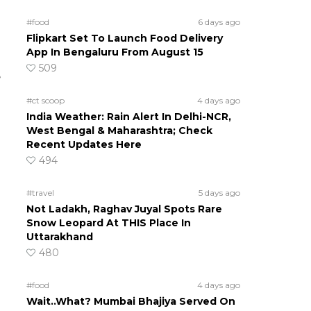
#food
6 days ago
Flipkart Set To Launch Food Delivery
App In Bengaluru From August 15
509
e
#ct scoop
4 days ago
India Weather: Rain Alert In Delhi-NCR,
West Bengal & Maharashtra; Check
Recent Updates Here
494
#travel
5 days ago
Not Ladakh, Raghav Juyal Spots Rare
Snow Leopard At THIS Place In
Uttarakhand
480
#food
4 days ago
Wait..What? Mumbai Bhajiya Served On