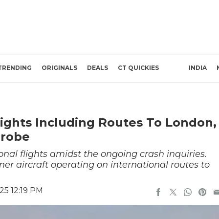
TRENDING
ORIGINALS
DEALS
CT QUICKIES
INDIA
Flights Including Routes To London,
Probe
onal flights amidst the ongoing crash inquiries.
er aircraft operating on international routes to
25 12:19 PM