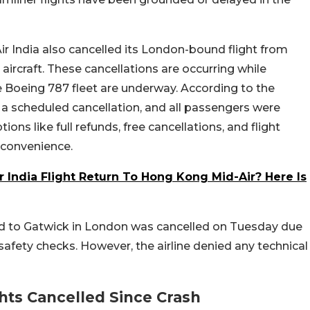
Air India also cancelled its London-bound flight from
e aircraft. These cancellations are occurring while
Boeing 787 fleet are underway. According to the
 a scheduled cancellation, and all passengers were
ions like full refunds, free cancellations, and flight
nconvenience.
 India Flight Return To Hong Kong Mid-Air? Here Is
ad to Gatwick in London was cancelled on Tuesday due
safety checks. However, the airline denied any technical
hts Cancelled Since Crash