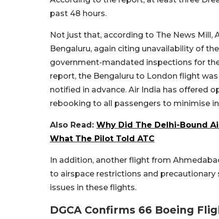
past 48 hours.
Not just that, according to The News Mill, 
Bengaluru, again citing unavailability of th
government-mandated inspections for the 
report, the Bengaluru to London flight was
notified in advance. Air India has offered opt
rebooking to all passengers to minimise i
Also Read:
Why Did The Delhi-Bound Air
What The Pilot Told ATC
In addition, another flight from Ahmedab
to airspace restrictions and precautionary 
issues in these flights.
DGCA Confirms 66 Boeing Flig