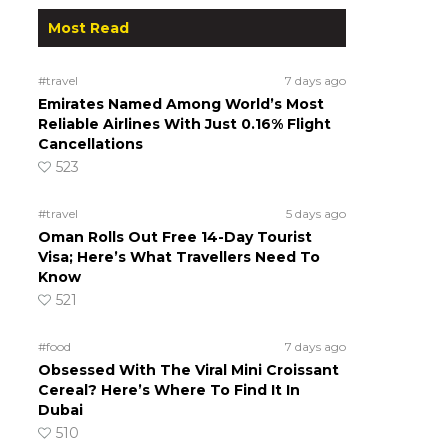
Most Read
#travel
7 days ago
Emirates Named Among World’s Most
Reliable Airlines With Just 0.16% Flight
Cancellations
523
#travel
5 days ago
Oman Rolls Out Free 14-Day Tourist
Visa; Here’s What Travellers Need To
Know
521
#food
7 days ago
Obsessed With The Viral Mini Croissant
Cereal? Here’s Where To Find It In
Dubai
510