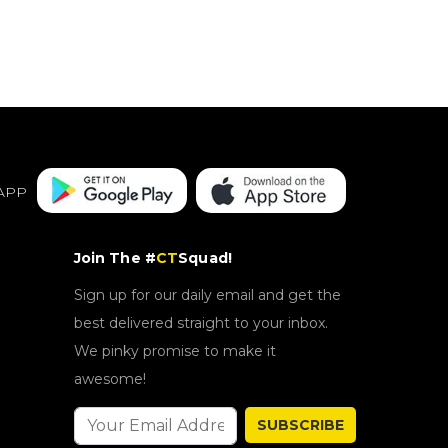
APP
Join The #
CT
Squad!
Sign up for our daily email and get the
best delivered straight to your inbox.
We pinky promise to make it
awesome!
SUBSCRIBE