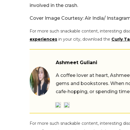
involved in the crash.
Cover Image Courtesy: Air India/ Instagra
For more such snackable content, interesting dis
experiences
in your city, download the
Curly Ta
Ashmeet Guliani
A coffee lover at heart, Ashmee
gems and bookstores. When not 
cafe-hopping, or spending time
For more such snackable content, interesting dis