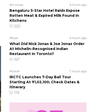
#ct scoop
6 hours ago
Bengaluru 5-Star Hotel Raids Expose
Rotten Meat & Expired Milk Found In
Kitchens
220
#food
6 hours ago
What Did Nick Jonas & Joe Jonas Order
At Michelin-Recognised Indian
Restaurant In Toronto?
167
#travel
7 hours ago
IRCTC Launches 7-Day Bali Tour
Starting At ₹1,02,100; Check Dates &
Itinerary
119