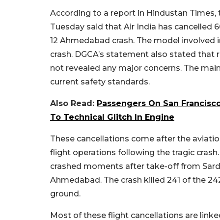
According to a report in Hindustan Times, t
Tuesday said that Air India has cancelled 6
12 Ahmedabad crash. The model involved in 
crash. DGCA’s statement also stated that r
not revealed any major concerns. The mai
current safety standards.
Also Read:
Passengers On San Francisco
To Technical Glitch In Engine
These cancellations come after the aviation
flight operations following the tragic cra
crashed moments after take-off from Sardar
Ahmedabad. The crash killed 241 of the 24
ground.
Most of these flight cancellations are linke