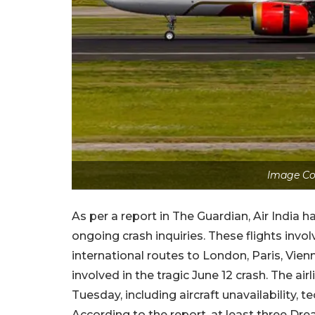
Image Cou
As per a report in The Guardian, Air India h
ongoing crash inquiries. These flights invo
international routes to London, Paris, Vien
involved in the tragic June 12 crash. The ai
Tuesday, including aircraft unavailability, t
According to the report, at least three Dr