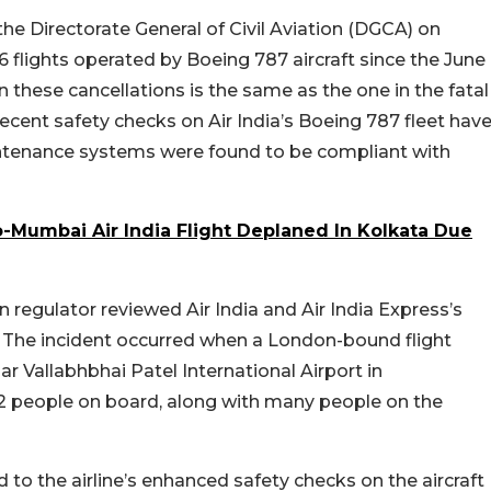
he Directorate General of Civil Aviation (DGCA) on
6 flights operated by Boeing 787 aircraft since the June
these cancellations is the same as the one in the fatal
ecent safety checks on Air India’s Boeing 787 fleet hav
ntenance systems were found to be compliant with
-Mumbai Air India Flight Deplaned In Kolkata Due
 regulator reviewed Air India and Air India Express’s
sh. The incident occurred when a London-bound flight
 Vallabhbhai Patel International Airport in
2 people on board, along with many people on the
d to the airline’s enhanced safety checks on the aircraft