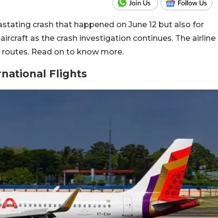
evastating crash that happened on June 12 but also for
aircraft as the crash investigation continues. The airline
nal routes. Read on to know more.
rnational Flights