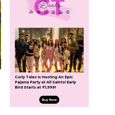
Curly Tales Is Hosting An Epic
Pajama Party at All Saints! Early
Bird Starts at ₹1,999!
Buy Now