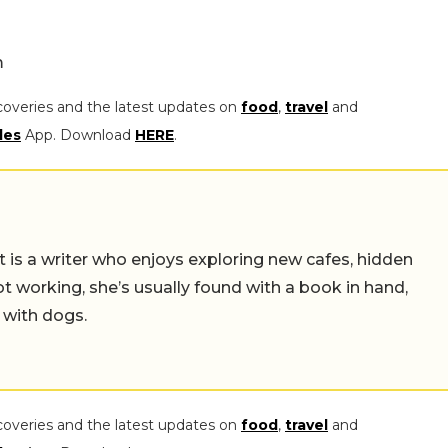
m
coveries and the latest updates on
food
,
travel
and
les
App. Download
HERE
.
t is a writer who enjoys exploring new cafes, hidden
working, she’s usually found with a book in hand,
 with dogs.
coveries and the latest updates on
food
,
travel
and