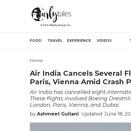
FOOD
TRAVEL
EXPERIENCE
VIDEOS
Home
Air India Cancels Several 
Paris, Vienna Amid Crash 
Air India has cancelled eight internati
These flights involved Boeing Dreamlin
London, Paris, Vienna, and Dubai.
by
Ashmeet Guliani
Updated: June 18, 20