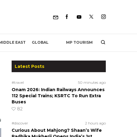
MP TOURISM
MIDDLE EAST
GLOBAL
Latest Posts
#travel
50 minutes ago
Onam 2026: Indian Railways Announces
112 Special Trains; KSRTC To Run Extra
Buses
82
#discover
2 hours ago
Curious About Mahjong? Shaan’s Wife
Radhika Mukherji Opens India’s 1st