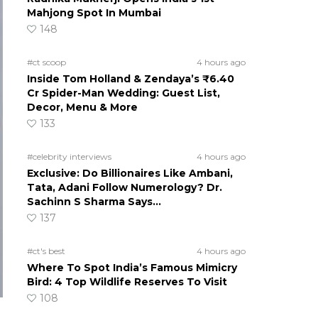
Mahjong Spot In Mumbai
148
#ct scoop
4 hours ago
Inside Tom Holland & Zendaya’s ₹6.40
Cr Spider-Man Wedding: Guest List,
Decor, Menu & More
133
#celebrity interviews
4 hours ago
Exclusive: Do Billionaires Like Ambani,
Tata, Adani Follow Numerology? Dr.
Sachinn S Sharma Says…
137
#ct's best
4 hours ago
Where To Spot India’s Famous Mimicry
Bird: 4 Top Wildlife Reserves To Visit
108