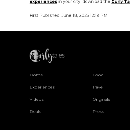
experiences
in your city, download the
Curly Ta
First Published: June 18, 2025 12:19 PM
Home
Food
Experiences
Travel
Videos
Originals
Deals
Press