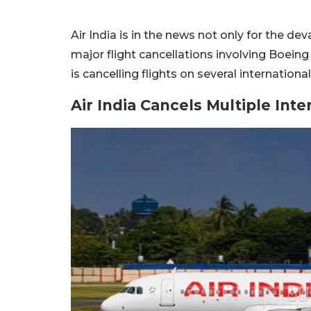
Air India is in the news not only for the d
major flight cancellations involving Boeing 
is cancelling flights on several internatio
Air India Cancels Multiple Inte