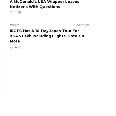
A McDonald’s USA Wrapper Leaves
Netizens With Questions
478
#travel
3 days ago
IRCTC Has A 10-Day Japan Tour For
₹3.45 Lakh Including Flights, Hotels &
More
468