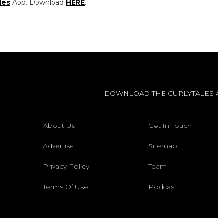
les
App. Download
HERE
.
DOWNLOAD THE CURLYTALES 
About Us
Get In Touch
Advertise
Sitemap
Privacy Policy
Team
Terms Of Use
Podcast