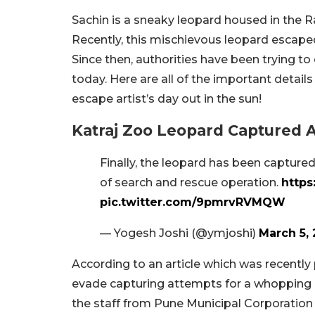
Sachin is a sneaky leopard housed in the Ra
Recently, this mischievous leopard escaped
Since then, authorities have been trying to
today. Here are all of the important detai
escape artist’s day out in the sun!
Katraj Zoo Leopard Captured A
Finally, the leopard has been capture
of search and rescue operation.
https
pic.twitter.com/9pmrvRVMQW
— Yogesh Joshi (@ymjoshi)
March 5,
According to an article which was recentl
evade capturing attempts for a whopping 40
the staff from Pune Municipal Corporation