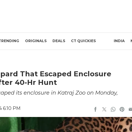
TRENDING
ORIGINALS
DEALS
CT QUICKIES
INDIA
eopard That Escaped Enclosure
fter 40-Hr Hunt
caped its enclosure in Katraj Zoo on Monday,
4 6:10 PM