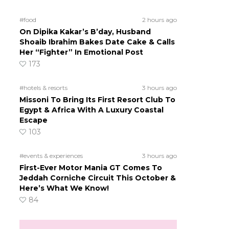
#food
2 hours ago
On Dipika Kakar’s B’day, Husband
Shoaib Ibrahim Bakes Date Cake & Calls
Her “Fighter” In Emotional Post
173
#hotels & resorts
3 hours ago
Missoni To Bring Its First Resort Club To
Egypt & Africa With A Luxury Coastal
Escape
103
#events & experiences
3 hours ago
First-Ever Motor Mania GT Comes To
Jeddah Corniche Circuit This October &
Here’s What We Know!
84