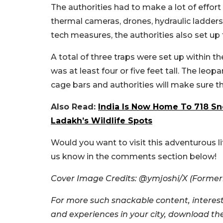
The authorities had to make a lot of effor
thermal cameras, drones, hydraulic ladder
tech measures, the authorities also set up 
A total of three traps were set up within 
was at least four or five feet tall. The leo
cage bars and authorities will make sure t
Also Read:
India Is Now Home To 718 S
Ladakh’s Wildlife Spots
Would you want to visit this adventurous l
us know in the comments section below!
Cover Image Credits: @ymjoshi/X (Formerly
For more such snackable content, interest
and experiences in your city, download t