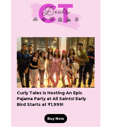
Curly Tales Is Hosting An Epic
Pajama Party at All Saints! Early
Bird Starts at ₹1,999!
Buy Now