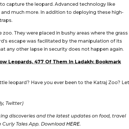
t to capture the leopard. Advanced technology like
s and much more. In addition to deploying these high-
traps.
the zoo. They were placed in bushy areas where the grass
pard’s escape was facilitated by the manipulation of its
hat any other lapse in security does not happen again.
now Leopards, 477 Of Them In Ladakh; Bookmark
ittle leopard? Have you ever been to the Katraj Zoo? Le
, Twitter)
ing discoveries and the latest updates on food, travel
he Curly Tales App. Download
HERE
.