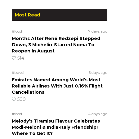
Most Read
#food
7 days ago
Months After René Redzepi Stepped
Down, 3 Michelin-Starred Noma To
Reopen In August
514
#travel
6 days ago
Emirates Named Among World’s Most
Reliable Airlines With Just 0.16% Flight
t
Cancellations
500
#food
4 days ago
Melody’s Tiramisu Flavour Celebrates
Modi-Meloni & India-Italy Friendship!
Where To Get It?