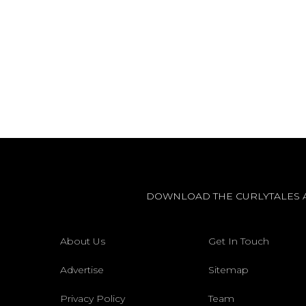
DOWNLOAD THE CURLYTALES 
About Us
Get In Touch
Advertise
Sitemap
Privacy Policy
Team