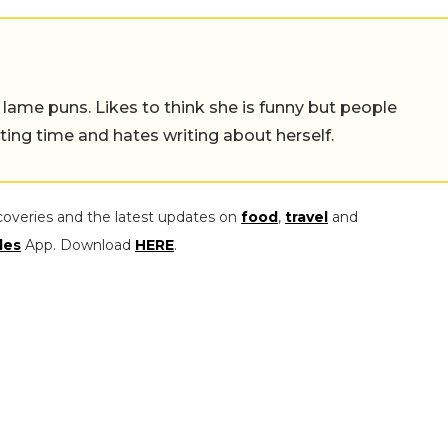
 lame puns. Likes to think she is funny but people
ing time and hates writing about herself.
coveries and the latest updates on
food
,
travel
and
les
App. Download
HERE
.