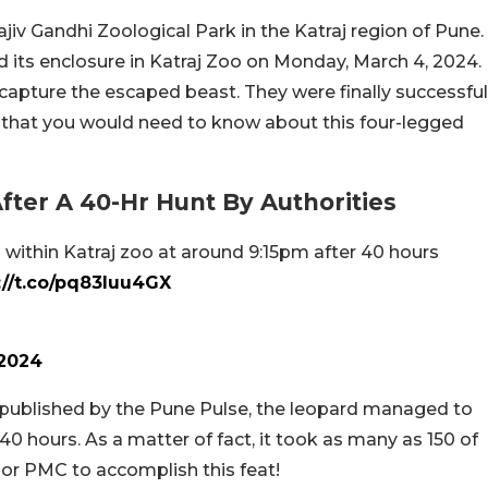
jiv Gandhi Zoological Park in the Katraj region of Pune.
 its enclosure in Katraj Zoo on Monday, March 4, 2024.
 capture the escaped beast. They were finally successful
ls that you would need to know about this four-legged
fter A 40-Hr Hunt By Authorities
d within Katraj zoo at around 9:15pm after 40 hours
://t.co/pq83luu4GX
 2024
y published by the Pune Pulse, the leopard managed to
 hours. As a matter of fact, it took as many as 150 of
 or PMC to accomplish this feat!