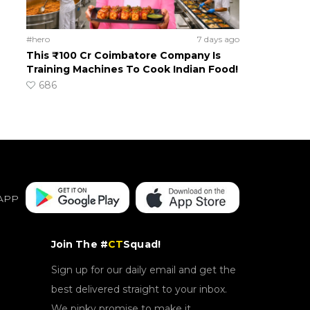
#hero
7 days ago
This ₹100 Cr Coimbatore Company Is
Training Machines To Cook Indian Food!
686
APP
Join The #
CT
Squad!
Sign up for our daily email and get the
best delivered straight to your inbox.
We pinky promise to make it