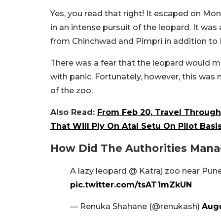
Yes, you read that right! It escaped on Mo
in an intense pursuit of the leopard. It wa
from Chinchwad and Pimpri in addition to 
There was a fear that the leopard would m
with panic. Fortunately, however, this was
of the zoo.
Also Read:
From Feb 20, Travel Throu
That Will Ply On Atal Setu On Pilot Basi
How Did The Authorities Mana
A lazy leopard @ Katraj zoo near Pune
pic.twitter.com/tsAT1mZkUN
— Renuka Shahane (@renukash)
Augu