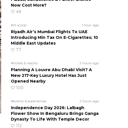
Now Cost More?
49
#ct scoop
1 hour ago
Riyadh Air’s Mumbai Flights To UAE
Introducing Min Tax On E-Cigarettes; 10
Middle East Updates
77
#hotels & resorts
2 hours ago
Planning A Louvre Abu Dhabi Visit? A
New 217-Key Luxury Hotel Has Just
Opened Nearby
100
#events & experiences
2 hours ago
Independence Day 2026: Lalbagh
Flower Show In Bengaluru Brings Ganga
Dynasty To Life With Temple Decor
112