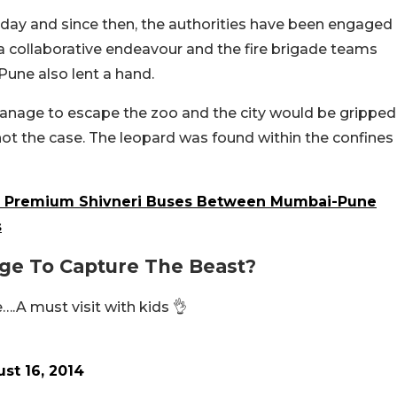
nday and since then, the authorities have been engaged
s a collaborative endeavour and the fire brigade teams
Pune also lent a hand.
anage to escape the zoo and the city would be gripped
 not the case. The leopard was found within the confines
gh Premium Shivneri Buses Between Mumbai-Pune
s
ge To Capture The Beast?
….A must visit with kids 👌
st 16, 2014