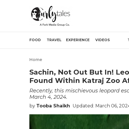
FOOD
TRAVEL
EXPERIENCE
VIDEOS
Home
Sachin, Not Out But In! L
Found Within Katraj Zoo A
Recently, this mischievous leopard es
March 4, 2024.
by
Tooba Shaikh
Updated: March 06, 202