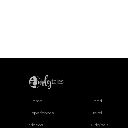
Home
Food
Experiences
Travel
Videos
Originals