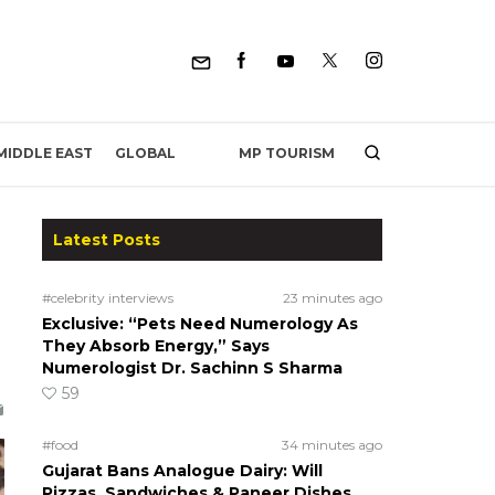
MP TOURISM
MIDDLE EAST
GLOBAL
Latest Posts
#celebrity interviews
23 minutes ago
Exclusive: “Pets Need Numerology As
They Absorb Energy,” Says
Numerologist Dr. Sachinn S Sharma
59
#food
34 minutes ago
Gujarat Bans Analogue Dairy: Will
Pizzas, Sandwiches & Paneer Dishes