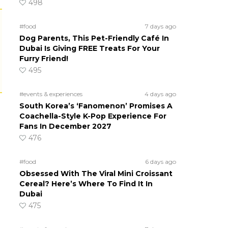
498
#food
7 days ago
Dog Parents, This Pet-Friendly Café In
Dubai Is Giving FREE Treats For Your
Furry Friend!
495
#events & experiences
4 days ago
South Korea’s ‘Fanomenon’ Promises A
Coachella-Style K-Pop Experience For
Fans In December 2027
476
#food
6 days ago
Obsessed With The Viral Mini Croissant
Cereal? Here’s Where To Find It In
Dubai
475