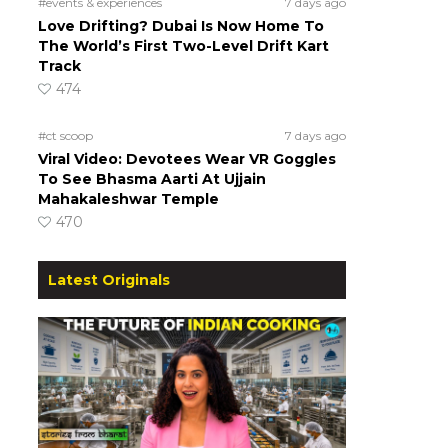
#events & experiences
7 days ago
Love Drifting? Dubai Is Now Home To
The World’s First Two-Level Drift Kart
Track
474
#ct scoop
7 days ago
Viral Video: Devotees Wear VR Goggles
To See Bhasma Aarti At Ujjain
Mahakaleshwar Temple
470
Latest Originals