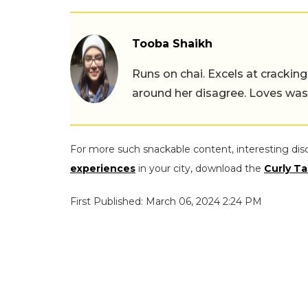
Tooba Shaikh
Runs on chai. Excels at cracking
around her disagree. Loves wast
For more such snackable content, interesting dis
experiences
in your city, download the
Curly Ta
First Published: March 06, 2024 2:24 PM