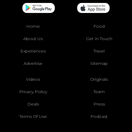
Home
Food
About Us
Get In Touch
Experiences
Travel
Advertise
Sitemap
Videos
Originals
Privacy Policy
Team
Deals
Press
Terms Of Use
Podcast