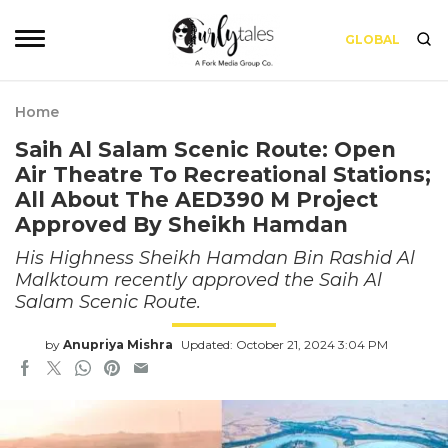
GLOBAL
Home
Saih Al Salam Scenic Route: Open
Air Theatre To Recreational Stations;
All About The AED390 M Project
Approved By Sheikh Hamdan
His Highness Sheikh Hamdan Bin Rashid Al
Malktoum recently approved the Saih Al
Salam Scenic Route.
by
Anupriya Mishra
Updated: October 21, 2024 3:04 PM