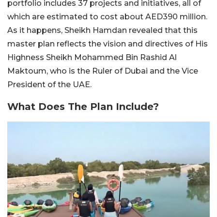
portfolio includes 37 projects and initiatives, all of
which are estimated to cost about AED390 million.
As it happens, Sheikh Hamdan revealed that this
master plan reflects the vision and directives of His
Highness Sheikh Mohammed Bin Rashid Al
Maktoum, who is the Ruler of Dubai and the Vice
President of the UAE.
What Does The Plan Include?