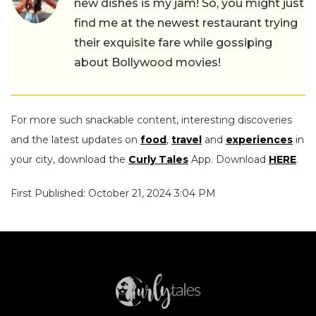
new dishes is my jam! So, you might just
find me at the newest restaurant trying
their exquisite fare while gossiping
about Bollywood movies!
For more such snackable content, interesting discoveries
and the latest updates on
food
,
travel
and
experiences
in
your city, download the
Curly Tales
App. Download
HERE
.
First Published: October 21, 2024 3:04 PM