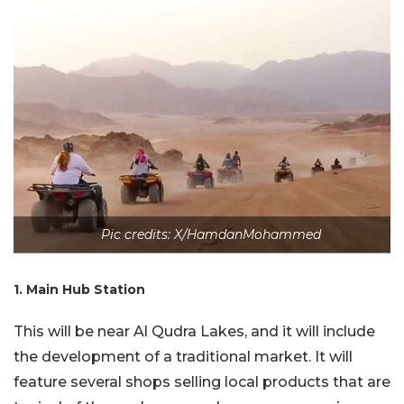
Pic credits: X/HamdanMohammed
1. Main Hub Station
This will be near Al Qudra Lakes, and it will include
the development of a traditional market. It will
feature several shops selling local products that are