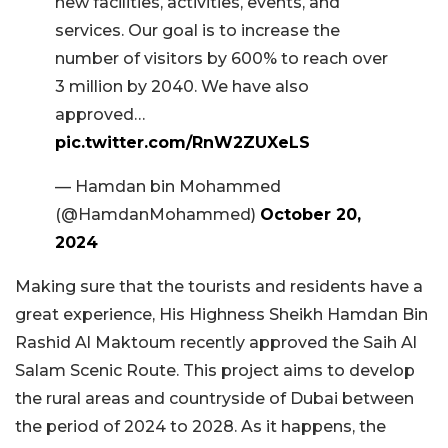
new facilities, activities, events, and
services. Our goal is to increase the
number of visitors by 600% to reach over
3 million by 2040. We have also
approved…
pic.twitter.com/RnW2ZUXeLS
— Hamdan bin Mohammed
(@HamdanMohammed)
October 20,
2024
Making sure that the tourists and residents have a
great experience, His Highness Sheikh Hamdan Bin
Rashid Al Maktoum recently approved the Saih Al
Salam Scenic Route. This project aims to develop
the rural areas and countryside of Dubai between
the period of 2024 to 2028. As it happens, the