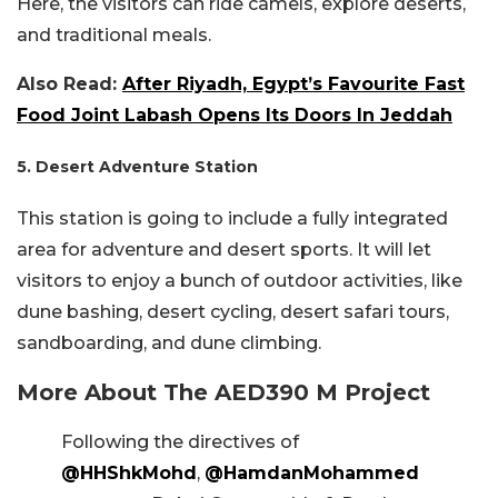
Here, the visitors can ride camels, explore deserts,
and traditional meals.
Also Read:
After Riyadh, Egypt’s Favourite Fast
Food Joint Labash Opens Its Doors In Jeddah
5. Desert Adventure Station
This station is going to include a fully integrated
area for adventure and desert sports. It will let
visitors to enjoy a bunch of outdoor activities, like
dune bashing, desert cycling, desert safari tours,
sandboarding, and dune climbing.
More About The AED390 M Project
Following the directives of
@HHShkMohd
,
@HamdanMohammed