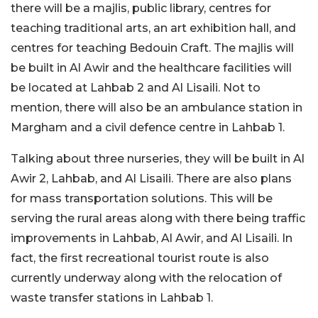
there will be a majlis, public library, centres for
teaching traditional arts, an art exhibition hall, and
centres for teaching Bedouin Craft. The majlis will
be built in Al Awir and the healthcare facilities will
be located at Lahbab 2 and Al Lisaili. Not to
mention, there will also be an ambulance station in
Margham and a civil defence centre in Lahbab 1.
Talking about three nurseries, they will be built in Al
Awir 2, Lahbab, and Al Lisaili. There are also plans
for mass transportation solutions. This will be
serving the rural areas along with there being traffic
improvements in Lahbab, Al Awir, and Al Lisaili. In
fact, the first recreational tourist route is also
currently underway along with the relocation of
waste transfer stations in Lahbab 1.