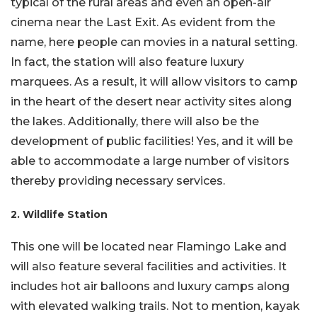
typical of the rural areas and even an open-air
cinema near the Last Exit. As evident from the
name, here people can movies in a natural setting.
In fact, the station will also feature luxury
marquees. As a result, it will allow visitors to camp
in the heart of the desert near activity sites along
the lakes. Additionally, there will also be the
development of public facilities! Yes, and it will be
able to accommodate a large number of visitors
thereby providing necessary services.
2. Wildlife Station
This one will be located near Flamingo Lake and
will also feature several facilities and activities. It
includes hot air balloons and luxury camps along
with elevated walking trails. Not to mention, kayak