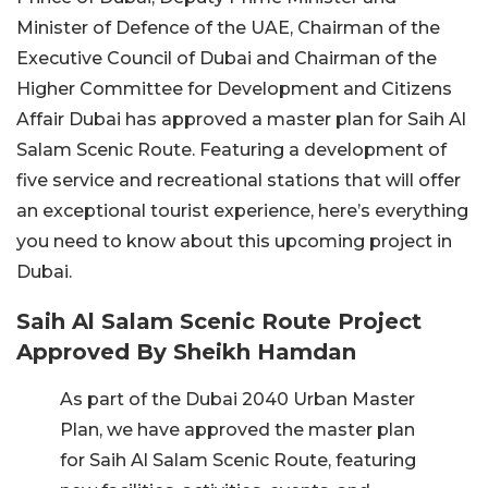
Minister of Defence of the UAE, Chairman of the
Executive Council of Dubai and Chairman of the
Higher Committee for Development and Citizens
Affair Dubai has approved a master plan for Saih Al
Salam Scenic Route. Featuring a development of
five service and recreational stations that will offer
an exceptional tourist experience, here’s everything
you need to know about this upcoming project in
Dubai.
Saih Al Salam Scenic Route Project
Approved By Sheikh Hamdan
As part of the Dubai 2040 Urban Master
Plan, we have approved the master plan
for Saih Al Salam Scenic Route, featuring