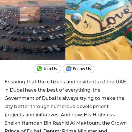
Ensuring that the citizens and residents of the UAE
in Dubai have the best of everything, the
Government of Dubai is always trying to make the
city better through numerous development
projects and initiatives. And now, His Highness
Sheikh Hamdan Bin Rashid Al Maktoum, the Crown
Prince of Dubai, Deputy Prime Minister and