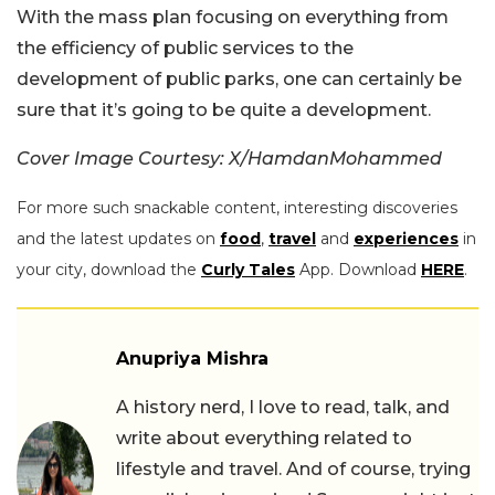
With the mass plan focusing on everything from
the efficiency of public services to the
development of public parks, one can certainly be
sure that it’s going to be quite a development.
Cover Image Courtesy: X/HamdanMohammed
For more such snackable content, interesting discoveries
and the latest updates on
food
,
travel
and
experiences
in
your city, download the
Curly Tales
App. Download
HERE
.
Anupriya Mishra
A history nerd, I love to read, talk, and
write about everything related to
lifestyle and travel. And of course, trying