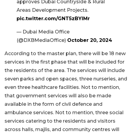
approves Dubai Countryside & Rural
Areas Development Projects.
pic.twitter.com/GNT5zBYIMr
— Dubai Media Office
(@DXBMediaOffice)
October 20, 2024
According to the master plan, there will be 18 new
services in the first phase that will be included for
the residents of the area. The services will include
seven parks and open spaces, three nurseries, and
even three healthcare facilities. Not to mention,
that government services will also be made
available in the form of civil defence and
ambulance services. Not to mention, three social
services catering to the residents and visitors
across halls, majlis, and community centres will