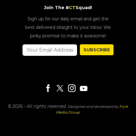
Join The #
CT
Squad!
Sign up for our daily email and get the
best delivered straight to your inbox. We
pinky promise to make it awesome!
SUBSCRIBE
© 2026 - All rights reserved.
Designed and developed by
Fork
Media Group