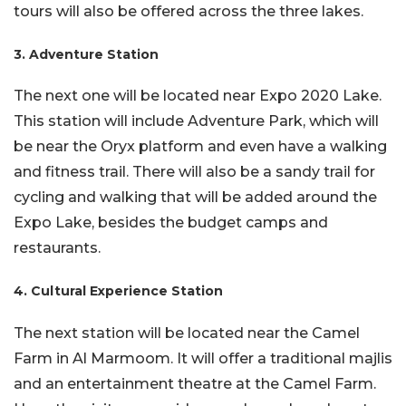
tours will also be offered across the three lakes.
3. Adventure Station
The next one will be located near Expo 2020 Lake.
This station will include Adventure Park, which will
be near the Oryx platform and even have a walking
and fitness trail. There will also be a sandy trail for
cycling and walking that will be added around the
Expo Lake, besides the budget camps and
restaurants.
4. Cultural Experience Station
The next station will be located near the Camel
Farm in Al Marmoom. It will offer a traditional majlis
and an entertainment theatre at the Camel Farm.