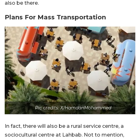
also be there.
Plans For Mass Transportation
Pic credits: X/HamdanMohammed
In fact, there will also be a rural service centre, a
sociocultural centre at Lahbab. Not to mention,