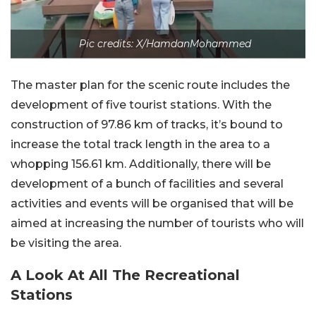
Pic credits: X/HamdanMohammed
The master plan for the scenic route includes the
development of five tourist stations. With the
construction of 97.86 km of tracks, it’s bound to
increase the total track length in the area to a
whopping 156.61 km. Additionally, there will be
development of a bunch of facilities and several
activities and events will be organised that will be
aimed at increasing the number of tourists who will
be visiting the area.
A Look At All The Recreational
Stations