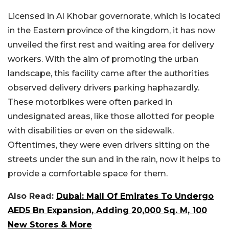
Licensed in Al Khobar governorate, which is located
in the Eastern province of the kingdom, it has now
unveiled the first rest and waiting area for delivery
workers. With the aim of promoting the urban
landscape, this facility came after the authorities
observed delivery drivers parking haphazardly.
These motorbikes were often parked in
undesignated areas, like those allotted for people
with disabilities or even on the sidewalk.
Oftentimes, they were even drivers sitting on the
streets under the sun and in the rain, now it helps to
provide a comfortable space for them.
Also Read:
Dubai: Mall Of Emirates To Undergo
AED5 Bn Expansion, Adding 20,000 Sq. M, 100
New Stores & More