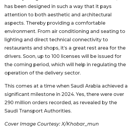
has been designed in such a way that it pays
attention to both aesthetic and architectural
aspects. Thereby providing a comfortable
environment. From air conditioning and seating to
lighting and direct technical connectivity to
restaurants and shops, it’s a great rest area for the
drivers. Soon, up to 100 licenses will be issued for
the coming period, which will help in regulating the
operation of the delivery sector.
This comes at a time when Saudi Arabia achieved a
significant milestone in 2024. Yes, there were over
290 million orders recorded, as revealed by the
Saudi Transport Authorities.
Cover Image Courtesy: X/Khobar_mun