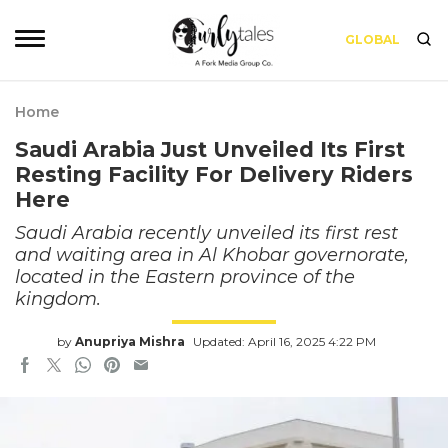
GLOBAL
Home
Saudi Arabia Just Unveiled Its First
Resting Facility For Delivery Riders
Here
Saudi Arabia recently unveiled its first rest
and waiting area in Al Khobar governorate,
located in the Eastern province of the
kingdom.
by
Anupriya Mishra
Updated: April 16, 2025 4:22 PM