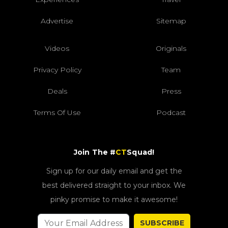
Advertise
Sitemap
Videos
Originals
Privacy Policy
Team
Deals
Press
Terms Of Use
Podcast
Join The #
CT
Squad!
Sign up for our daily email and get the
best delivered straight to your inbox. We
pinky promise to make it awesome!
SUBSCRIBE