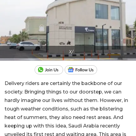
X/
Delivery riders are certainly the backbone of our
society. Bringing things to our doorstep, we can
hardly imagine our lives without them. However, in
tough weather conditions, such as the blistering
heat of summers, they also need rest areas. And
keeping up with this idea, Saudi Arabia recently
unveiled its first rest and waiting area. This area is