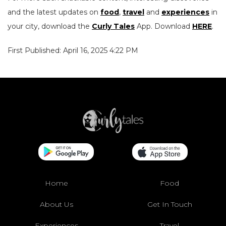
and the latest updates on
food
,
travel
and
experiences
in
your city, download the
Curly Tales
App. Download
HERE
.
First Published: April 16, 2025 4:22 PM
Home
Food
About Us
Get In Touch
Experiences
Travel