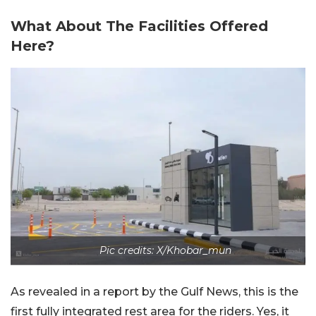
What About The Facilities Offered
Here?
Pic credits: X/Khobar_mun
As revealed in a report by the Gulf News, this is the
first fully integrated rest area for the riders. Yes, it