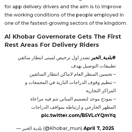
for app delivery drivers and the aim is to improve
the working conditions of the people employed in
one of the fastest-growing sectors of the kingdom.
Al Khobar Governorate Gets The First
Rest Areas For Delivery Riders
تصدر اول ترخيص لمبنى انتظار سائقي
#بلدية_الخبر
تطبيقات التوصيل بهدف
– تحسين المنظر العام لاماكن انتظار السائقين
– تنظيم وقوف الدراجات النارية في المجمعات و
المراكز التجارية
– نموذج موحد لتصميم المباني تتم فيه مراعاة
المظهر الخارجي و ارتباطه بمواقف الدراجات
pic.twitter.com/B5VLcYQmYq
— بلدية الخبر (@Khobar_mun)
April 7, 2025