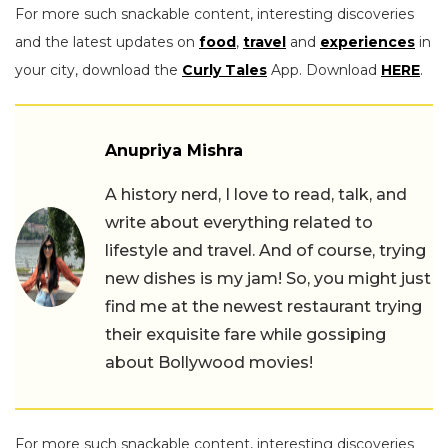
For more such snackable content, interesting discoveries
and the latest updates on
food
,
travel
and
experiences
in
your city, download the
Curly Tales
App. Download
HERE
.
Anupriya Mishra
A history nerd, I love to read, talk, and
write about everything related to
lifestyle and travel. And of course, trying
new dishes is my jam! So, you might just
find me at the newest restaurant trying
their exquisite fare while gossiping
about Bollywood movies!
For more such snackable content, interesting discoveries