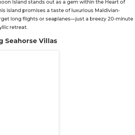
on Island stands out as a gem within the Heart of
this island promises a taste of luxurious Maldivian-
Forget long flights or seaplanes—just a breezy 20-minute
llic retreat.
g Seahorse Villas