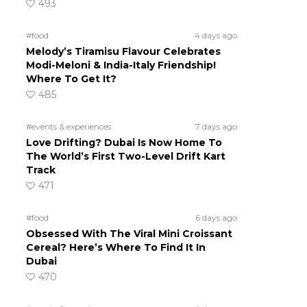
493
#food
4 days ago
Melody’s Tiramisu Flavour Celebrates
Modi-Meloni & India-Italy Friendship!
Where To Get It?
485
#events & experiences
7 days ago
Love Drifting? Dubai Is Now Home To
The World’s First Two-Level Drift Kart
Track
471
#food
6 days ago
Obsessed With The Viral Mini Croissant
Cereal? Here’s Where To Find It In
Dubai
470