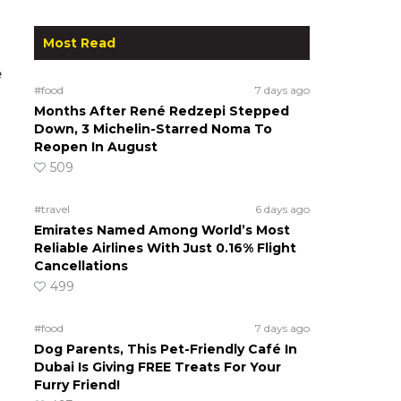
Most Read
e
#food
7 days ago
Months After René Redzepi Stepped
Down, 3 Michelin-Starred Noma To
Reopen In August
509
#travel
6 days ago
Emirates Named Among World’s Most
Reliable Airlines With Just 0.16% Flight
Cancellations
499
#food
7 days ago
Dog Parents, This Pet-Friendly Café In
Dubai Is Giving FREE Treats For Your
Furry Friend!