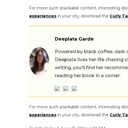
For more such snackable content, interesting dis
experiences
in your city, download the
Curly Ta
Deeplata Garde
Powered by black coffee, dark 
Deeplata lives her life chasing 
writing, you'll find her recomme
reading her book in a corner.
For more such snackable content, interesting dis
experiences
in your city, download the
Curly Ta