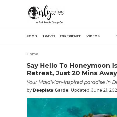
FOOD
TRAVEL
EXPERIENCE
VIDEOS
Home
Say Hello To Honeymoon Is
Retreat, Just 20 Mins Awa
Your Maldivian-inspired paradise in D
by
Deeplata Garde
Updated: June 21, 20