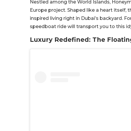
Nestled among the World Islands, Honeymo
Europe project. Shaped like a heart itself, 
inspired living right in Dubai’s backyard. 
speedboat ride will transport you to this idy
Luxury Redefined: The Floatin