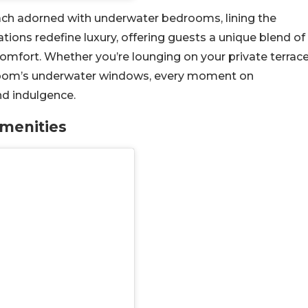
s, each adorned with underwater bedrooms, lining the
tions redefine luxury, offering guests a unique blend of
omfort. Whether you’re lounging on your private terrac
droom’s underwater windows, every moment on
nd indulgence.
Amenities