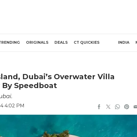
TRENDING
ORIGINALS
DEALS
CT QUICKIES
INDIA
land, Dubai’s Overwater Villa
y By Speedboat
ubai.
24 4:02 PM