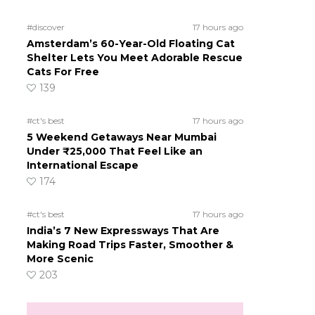
#discover
17 hours ago
Amsterdam’s 60-Year-Old Floating Cat
Shelter Lets You Meet Adorable Rescue
Cats For Free
139
#ct's best
17 hours ago
5 Weekend Getaways Near Mumbai
Under ₹25,000 That Feel Like an
International Escape
174
#ct's best
17 hours ago
India’s 7 New Expressways That Are
Making Road Trips Faster, Smoother &
More Scenic
203