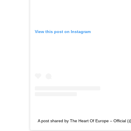
View this post on Instagram
A post shared by The Heart Of Europe – Official (