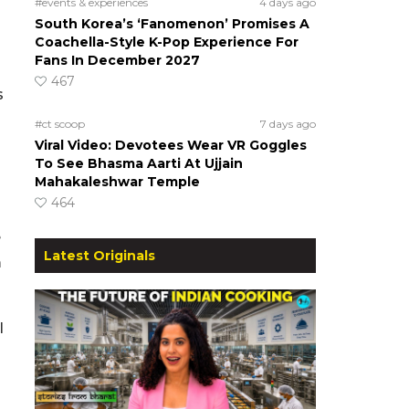
#events & experiences
4 days ago
South Korea’s ‘Fanomenon’ Promises A
Coachella-Style K-Pop Experience For
Fans In December 2027
467
s
#ct scoop
7 days ago
Viral Video: Devotees Wear VR Goggles
To See Bhasma Aarti At Ujjain
Mahakaleshwar Temple
464
e
Latest Originals
m
l