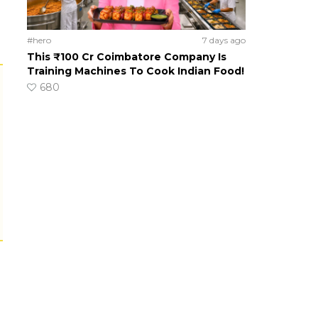
#hero
7 days ago
This ₹100 Cr Coimbatore Company Is
Training Machines To Cook Indian Food!
680