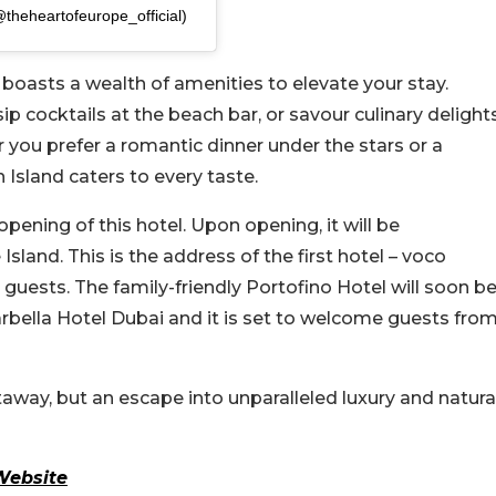
@theheartofeurope_official)
 boasts a wealth of amenities to elevate your stay.
 cocktails at the beach bar, or savour culinary delight
r you prefer a romantic dinner under the stars or a
Island caters to every taste.
opening of this hotel. Upon opening, it will be
sland. This is the address of the first hotel – voco
uests. The family-friendly Portofino Hotel will soon b
Marbella Hotel Dubai and it is set to welcome guests fro
way, but an escape into unparalleled luxury and natura
Website