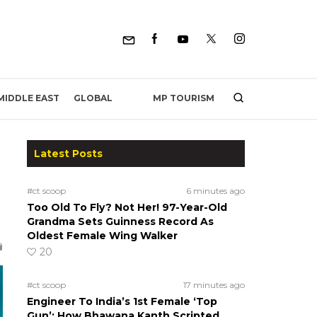
MP TOURISM
MIDDLE EAST
GLOBAL
Latest Posts
#ct scoop
6 minutes ago
Too Old To Fly? Not Her! 97-Year-Old
Grandma Sets Guinness Record As
Oldest Female Wing Walker
20
#ct scoop
17 minutes ago
Engineer To India’s 1st Female ‘Top
Gun’: How Bhawana Kanth Scripted