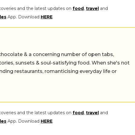
coveries and the latest updates on
food
,
travel
and
les
App. Download
HERE
.
chocolate & a concerning number of open tabs,
stories, sunsets & soul-satisfying food. When she's not
nding restaurants, romanticising everyday life or
coveries and the latest updates on
food
,
travel
and
les
App. Download
HERE
.