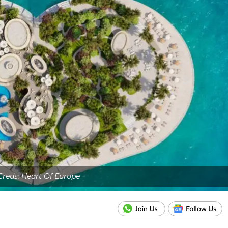
Creds: Heart Of Europe