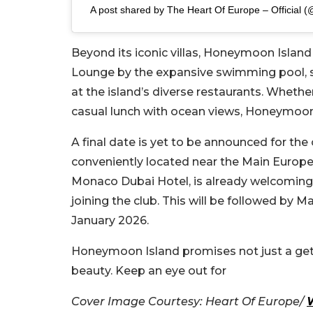
A post shared by The Heart Of Europe – Official (
Beyond its iconic villas, Honeymoon Island
Lounge by the expansive swimming pool, sip
at the island’s diverse restaurants. Whethe
casual lunch with ocean views, Honeymoon 
A final date is yet to be announced for the 
conveniently located near the Main Europe I
Monaco Dubai Hotel, is already welcoming g
joining the club. This will be followed by 
January 2026.
Honeymoon Island promises not just a geta
beauty. Keep an eye out for
Cover Image Courtesy: Heart Of Europe/