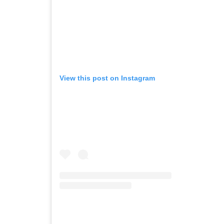
View this post on Instagram