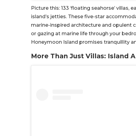
Picture this: 133 ‘floating seahorse’ villa
island’s jetties. These five-star accommoda
marine-inspired architecture and opulent c
or gazing at marine life through your be
Honeymoon Island promises tranquillity a
More Than Just Villas: Island 