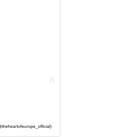
@theheartofeurope_official)