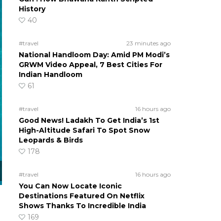
History
40
#travel
23 minutes ago
National Handloom Day: Amid PM Modi’s
GRWM Video Appeal, 7 Best Cities For
Indian Handloom
61
#travel
16 hours ago
Good News! Ladakh To Get India’s 1st
High-Altitude Safari To Spot Snow
Leopards & Birds
178
#travel
16 hours ago
You Can Now Locate Iconic
Destinations Featured On Netflix
Shows Thanks To Incredible India
169