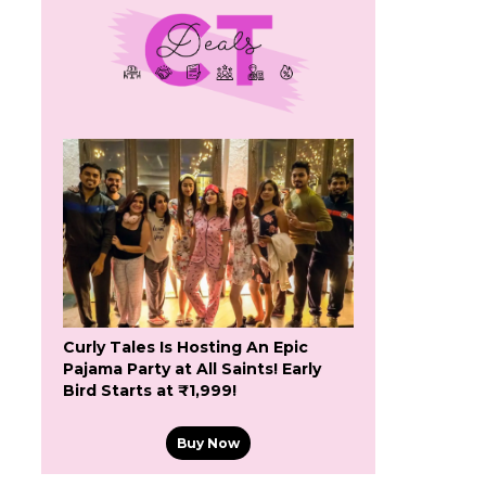
Curly Tales Is Hosting An Epic
Pajama Party at All Saints! Early
Bird Starts at ₹1,999!
Buy Now