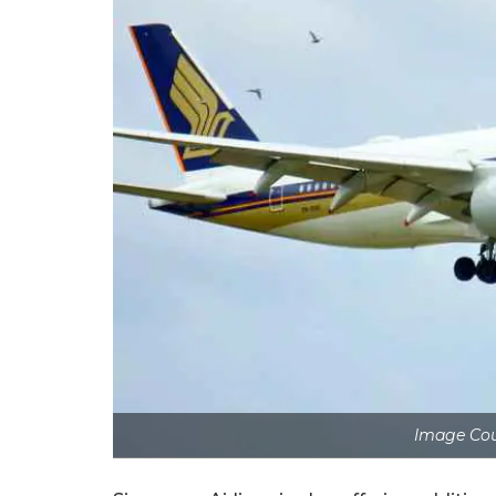
Image Co