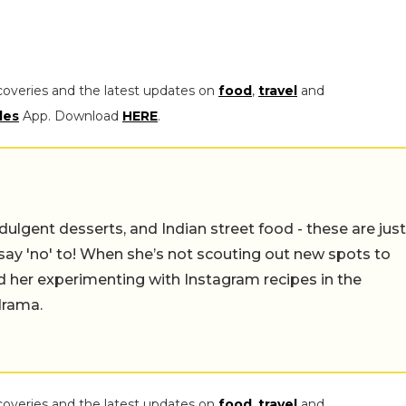
coveries and the latest updates on
food
,
travel
and
les
App. Download
HERE
.
ulgent desserts, and Indian street food - these are just
say 'no' to! When she’s not scouting out new spots to
find her experimenting with Instagram recipes in the
drama.
coveries and the latest updates on
food
,
travel
and