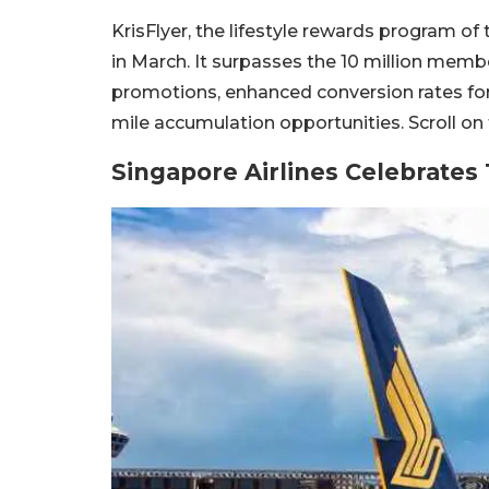
KrisFlyer, the lifestyle rewards program of 
in March. It surpasses the 10 million memb
promotions, enhanced conversion rates for
mile accumulation opportunities. Scroll on
Singapore Airlines Celebrates 