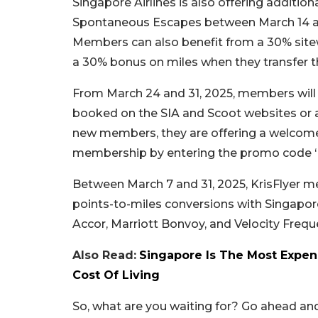
Singapore Airlines is also offering addition
Spontaneous Escapes between March 14 and 
Members can also benefit from a 30% site
a 30% bonus on miles when they transfer the
From March 24 and 31, 2025, members will e
booked on the SIA and Scoot websites or ap
new members, they are offering a welcome 
membership by entering the promo code ‘
Between March 7 and 31, 2025, KrisFlyer 
points-to-miles conversions with Singapore 
Accor, Marriott Bonvoy, and Velocity Freque
Also Read:
Singapore Is The Most Expens
Cost Of Living
So, what are you waiting for? Go ahead an