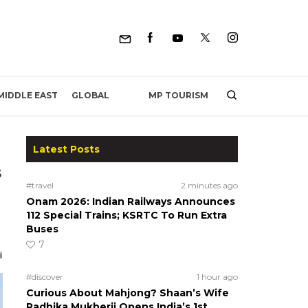
MP TOURISM
MIDDLE EAST
GLOBAL
Latest Posts
s
#travel
2 minutes ago
Onam 2026: Indian Railways Announces
112 Special Trains; KSRTC To Run Extra
Buses
7
#discover
1 hour ago
Curious About Mahjong? Shaan’s Wife
Radhika Mukherji Opens India’s 1st