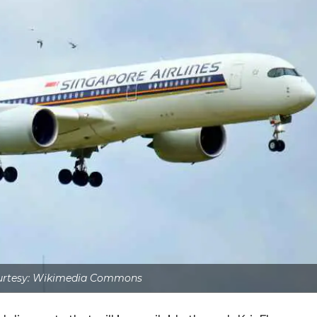
urtesy: Wikimedia Commons