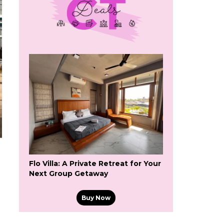
Flo Villa: A Private Retreat for Your
Next Group Getaway
Buy Now