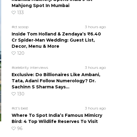
Mahjong Spot In Mumbai
133
#ct scoop
3 hours ago
Inside Tom Holland & Zendaya’s ₹6.40
Cr Spider-Man Wedding: Guest List,
Decor, Menu & More
120
#celebrity interviews
3 hours ago
Exclusive: Do Billionaires Like Ambani,
Tata, Adani Follow Numerology? Dr.
Sachinn S Sharma Says…
130
#ct's best
3 hours ago
Where To Spot India’s Famous Mimicry
Bird: 4 Top Wildlife Reserves To Visit
96