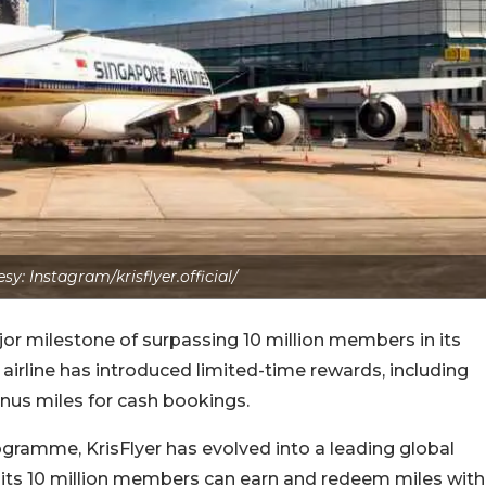
y: Instagram/krisflyer.official/
ajor milestone of surpassing 10 million members in its
 airline has introduced limited-time rewards, including
us miles for cash bookings.
rogramme, KrisFlyer has evolved into a leading global
 its 10 million members can earn and redeem miles with