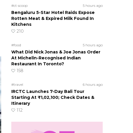
#ct scoop
5 hours ago
Bengaluru 5-Star Hotel Raids Expose
Rotten Meat & Expired Milk Found In
Kitchens
210
#food
5 hours ago
What Did Nick Jonas & Joe Jonas Order
At Michelin-Recognised Indian
Restaurant In Toronto?
158
#travel
6 hours ago
IRCTC Launches 7-Day Bali Tour
Starting At ₹1,02,100; Check Dates &
Itinerary
112