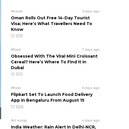
#travel
5 days ago
Oman Rolls Out Free 14-Day Tourist
Visa; Here’s What Travellers Need To
Know
519
#food
7 days ago
Obsessed With The Viral Mini Croissant
Cereal? Here’s Where To Find It In
Dubai
510
#food
6 days ago
Flipkart Set To Launch Food Delivery
App In Bengaluru From August 15
506
#ct scoop
4 days ago
India Weather: Rain Alert In Delhi-NCR,