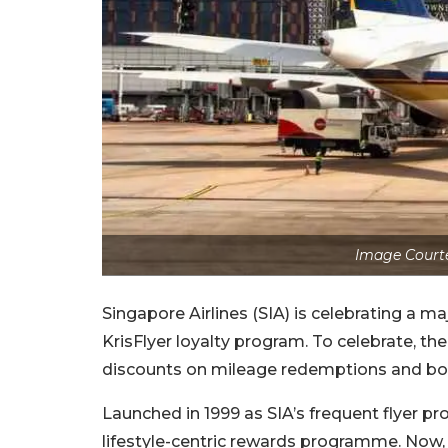
Image Courtes
Singapore Airlines (SIA) is celebrating a m
KrisFlyer loyalty program. To celebrate, the
discounts on mileage redemptions and bon
Launched in 1999 as SIA’s frequent flyer p
lifestyle-centric rewards programme. Now,