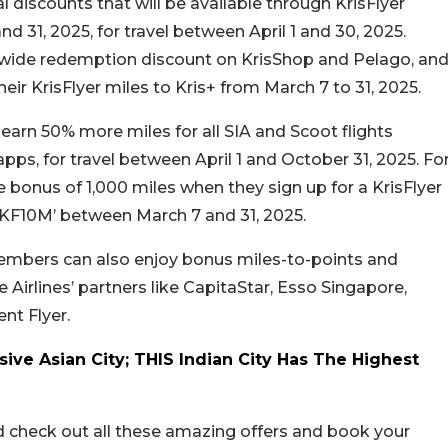
al discounts that will be available through KrisFlyer
31, 2025, for travel between April 1 and 30, 2025.
wide redemption discount on KrisShop and Pelago, an
ir KrisFlyer miles to Kris+ from March 7 to 31, 2025.
arn 50% more miles for all SIA and Scoot flights
ps, for travel between April 1 and October 31, 2025. Fo
bonus of 1,000 miles when they sign up for a KrisFlyer
KF10M’ between March 7 and 31, 2025.
members can also enjoy bonus miles-to-points and
Airlines’ partners like CapitaStar, Esso Singapore,
nt Flyer.
ive Asian City; THIS Indian City Has The Highest
d check out all these amazing offers and book your