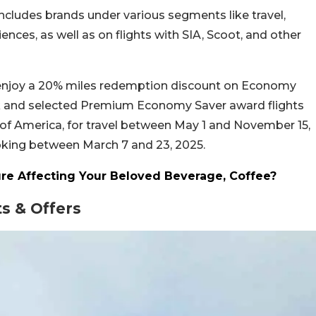
includes brands under various segments like travel,
ences, as well as on flights with SIA, Scoot, and other
l enjoy a 20% miles redemption discount on Economy
rk and selected Premium Economy Saver award flights
of America, for travel between May 1 and November 15,
ooking between March 7 and 23, 2025.
re Affecting Your Beloved Beverage, Coffee?
s & Offers