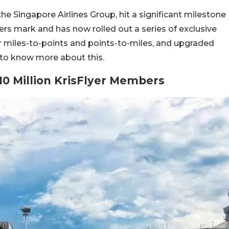
the Singapore Airlines Group, hit a significant milestone
ers mark and has now rolled out a series of exclusive
 miles-to-points and points-to-miles, and upgraded
 to know more about this.
10 Million KrisFlyer Members