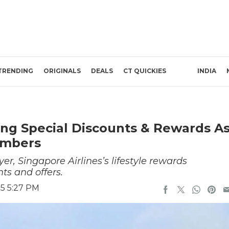
TRENDING
ORIGINALS
DEALS
CT QUICKIES
INDIA
ring Special Discounts & Rewards A
Members
er, Singapore Airlines’s lifestyle rewards
ts and offers.
5 5:27 PM