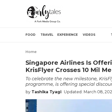
FOOD
TRAVEL
EXPERIENCE
VIDEOS
Home
Singapore Airlines Is Offe
KrisFlyer Crosses 10 Mil 
To celebrate the new milestone, KrisFly
programme, is offering special discoun
by
Tashika Tyagi
Updated: March 08, 202