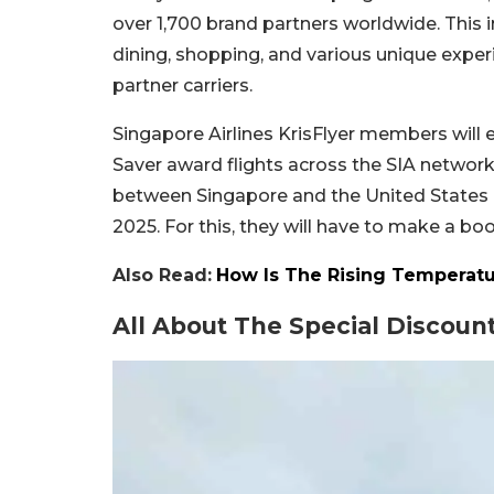
over 1,700 brand partners worldwide. This 
dining, shopping, and various unique experi
partner carriers.
Singapore Airlines KrisFlyer members wil
Saver award flights across the SIA netwo
between Singapore and the United States 
2025. For this, they will have to make a b
Also Read:
How Is The Rising Temperatu
All About The Special Discount