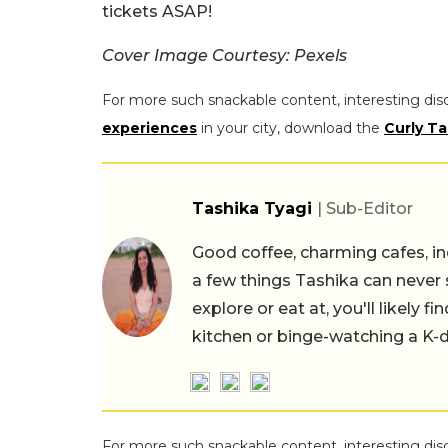
tickets ASAP!
Cover Image Courtesy: Pexels
For more such snackable content, interesting dis
experiences
in your city, download the
Curly Ta
Tashika Tyagi
| Sub-Editor
Good coffee, charming cafes, ind
a few things Tashika can never 
explore or eat at, you'll likely 
kitchen or binge-watching a K-
For more such snackable content, interesting dis