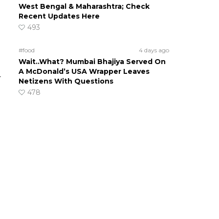
West Bengal & Maharashtra; Check
Recent Updates Here
493
d
#food
4 days ago
Wait..What? Mumbai Bhajiya Served On
A McDonald’s USA Wrapper Leaves
r
Netizens With Questions
478