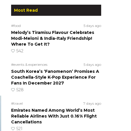
Most Read
#food
5 days ago
Melody’s Tiramisu Flavour Celebrates
Modi-Meloni & India-Italy Friendship!
Where To Get It?
542
#events & experiences
5 days ago
South Korea’s ‘Fanomenon’ Promises A
Coachella-Style K-Pop Experience For
Fans In December 2027
528
#travel
7 days ago
Emirates Named Among World’s Most
Reliable Airlines With Just 0.16% Flight
Cancellations
521