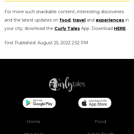
For more such snackable content, interesting discoveries
and the latest updates on
food
,
travel
and
experiences
in
your city, download the
Curly Tales
App. Download
HERE
.
First Published: August 25, 2022 2:52 PM
Home
Food
About Us
Get In Touch