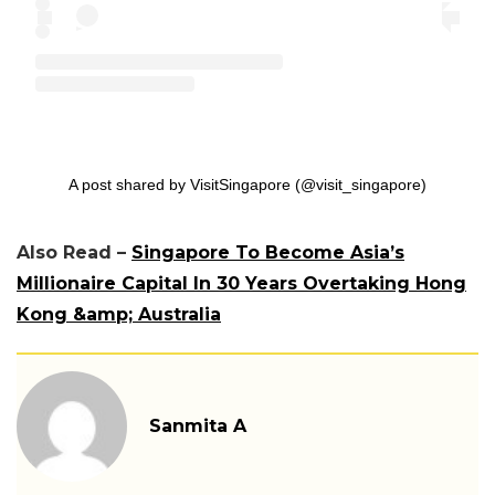
A post shared by VisitSingapore (@visit_singapore)
Also Read –
Singapore To Become Asia’s
Millionaire Capital In 30 Years Overtaking Hong
Kong &amp; Australia
Sanmita A