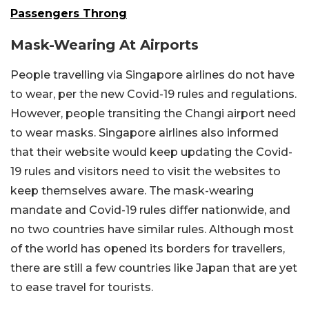
Passengers Throng
Mask-Wearing At Airports
People travelling via Singapore airlines do not have
to wear, per the new Covid-19 rules and regulations.
However, people transiting the Changi airport need
to wear masks. Singapore airlines also informed
that their website would keep updating the Covid-
19 rules and visitors need to visit the websites to
keep themselves aware. The mask-wearing
mandate and Covid-19 rules differ nationwide, and
no two countries have similar rules. Although most
of the world has opened its borders for travellers,
there are still a few countries like Japan that are yet
to ease travel for tourists.