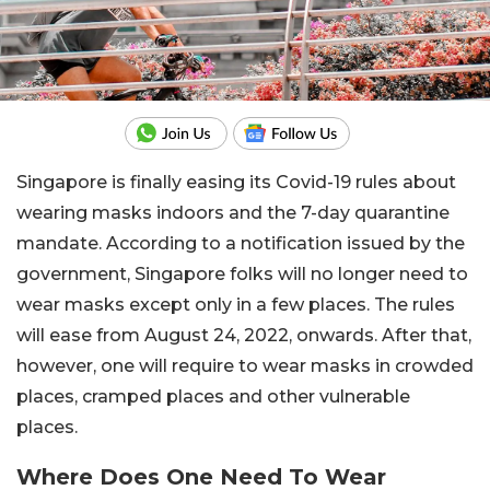
Singapore is finally easing its Covid-19 rules about
wearing masks indoors and the 7-day quarantine
mandate. According to a notification issued by the
government, Singapore folks will no longer need to
wear masks except only in a few places. The rules
will ease from August 24, 2022, onwards. After that,
however, one will require to wear masks in crowded
places, cramped places and other vulnerable
places.
Where Does One Need To Wear