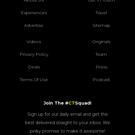
Experiences
Travel
Advertise
Sitemap
Videos
Originals
Privacy Policy
Team
Deals
Press
Terms Of Use
Podcast
Join The #
CT
Squad!
Sign up for our daily email and get the
best delivered straight to your inbox. We
pinky promise to make it awesome!