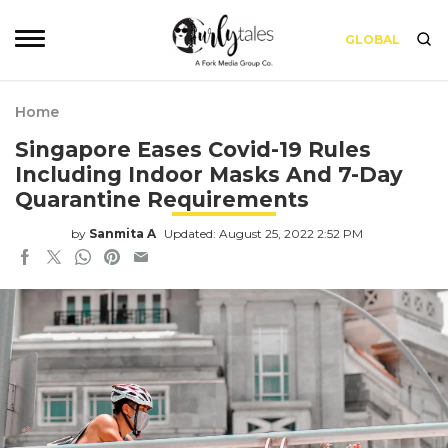
GLOBAL
Home
Singapore Eases Covid-19 Rules
Including Indoor Masks And 7-Day
Quarantine Requirements
by
Sanmita A
Updated: August 25, 2022 2:52 PM