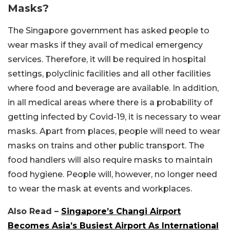
Masks?
The Singapore government has asked people to
wear masks if they avail of medical emergency
services. Therefore, it will be required in hospital
settings, polyclinic facilities and all other facilities
where food and beverage are available. In addition,
in all medical areas where there is a probability of
getting infected by Covid-19, it is necessary to wear
masks. Apart from places, people will need to wear
masks on trains and other public transport. The
food handlers will also require masks to maintain
food hygiene. People will, however, no longer need
to wear the mask at events and workplaces.
Also Read –
Singapore’s Changi Airport
Becomes Asia’s Busiest Airport As International