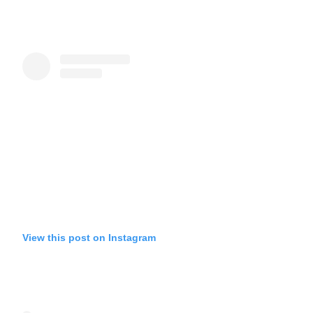
View this post on Instagram