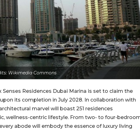
edits: Wikimedia Commons
Six Senses Residences Dubai Marina is set to claim the
r upon its completion in July 2028. In collaboration with
rchitectural marvel will boast 251 residences
c, wellness-centric lifestyle. From two- to four-bedroo
very abode will embody the essence of luxury living