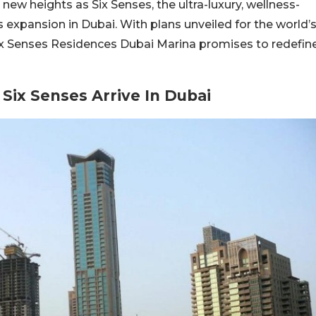
 new heights as Six Senses, the ultra-luxury, wellness-
 expansion in Dubai. With plans unveiled for the world’
 Six Senses Residences Dubai Marina promises to redefin
Six Senses Arrive In Dubai