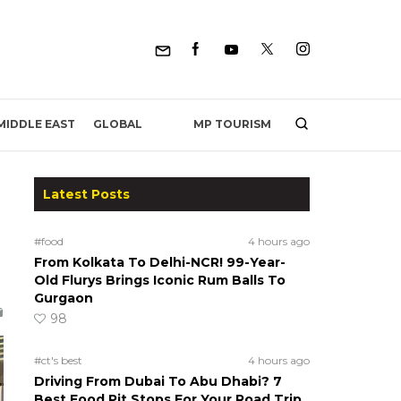
MP TOURISM
MIDDLE EAST
GLOBAL
Latest Posts
#food
4 hours ago
From Kolkata To Delhi-NCR! 99-Year-
Old Flurys Brings Iconic Rum Balls To
Gurgaon
98
#ct's best
4 hours ago
Driving From Dubai To Abu Dhabi? 7
Best Food Pit Stops For Your Road Trip