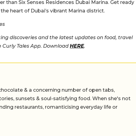
ther than Six Senses Residences Dubai Marina. Get ready
the heart of Dubai’s vibrant Marina district.
es
ing discoveries and the latest updates on food, travel
he Curly Tales App. Download
HERE
.
chocolate & a concerning number of open tabs,
stories, sunsets & soul-satisfying food. When she's not
nding restaurants, romanticising everyday life or