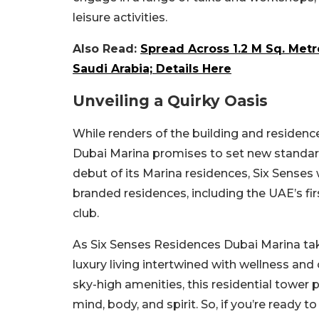
leisure activities.
Also Read:
Spread Across 1.2 M Sq. Met
Saudi Arabia; Details Here
Unveiling a Quirky Oasis
While renders of the building and residenc
Dubai Marina promises to set new standards
debut of its Marina residences, Six Senses
branded residences, including the UAE’s fi
club.
As Six Senses Residences Dubai Marina take
luxury living intertwined with wellness a
sky-high amenities, this residential tower 
mind, body, and spirit. So, if you’re ready 