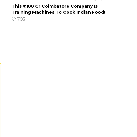
This ₹100 Cr Coimbatore Company Is
Training Machines To Cook Indian Food!
703