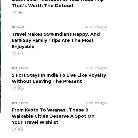
That’s Worth The Detour!
96
#travel
4 hours ago
Travel Makes 99% Indians Happy, And
68% Say Family Trips Are The Most
Enjoyable
121
#ct's best
5 hours ago
5 Fort Stays In India To Live Like Royalty
Without Leaving The Present
102
#ct's best
5 hours ago
From Kyoto To Varanasi, These 8
Walkable Cities Deserve A Spot On
Your Travel Wishlist
161