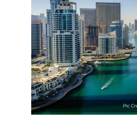
Pic Cr