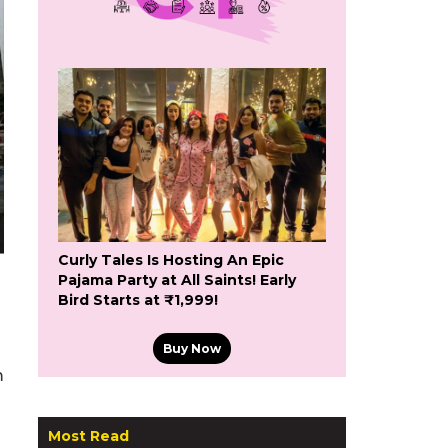
Curly Tales Is Hosting An Epic
Pajama Party at All Saints! Early
Bird Starts at ₹1,999!
Buy Now
m
Most Read