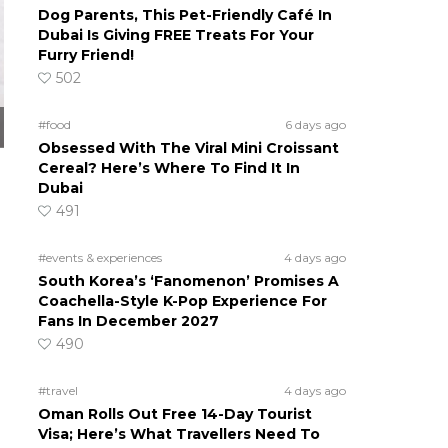
Dog Parents, This Pet-Friendly Café In
Dubai Is Giving FREE Treats For Your
Furry Friend!
502
#food
6 days ago
Obsessed With The Viral Mini Croissant
Cereal? Here’s Where To Find It In
Dubai
491
#events & experiences
4 days ago
South Korea’s ‘Fanomenon’ Promises A
Coachella-Style K-Pop Experience For
Fans In December 2027
490
o
#travel
4 days ago
Oman Rolls Out Free 14-Day Tourist
Visa; Here’s What Travellers Need To