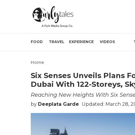
FOOD
TRAVEL
EXPERIENCE
VIDEOS
Home
Six Senses Unveils Plans F
Dubai With 122-Storeys, Sk
Reaching New Heights With Six Sens
by
Deeplata Garde
Updated: March 28, 2