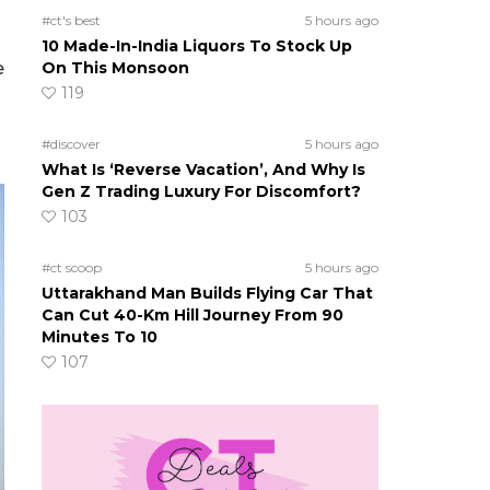
#ct's best
5 hours ago
s
10 Made-In-India Liquors To Stock Up
e
On This Monsoon
119
#discover
5 hours ago
What Is ‘Reverse Vacation’, And Why Is
Gen Z Trading Luxury For Discomfort?
103
#ct scoop
5 hours ago
Uttarakhand Man Builds Flying Car That
Can Cut 40-Km Hill Journey From 90
Minutes To 10
107