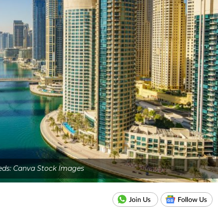
eds: Canva Stock Images