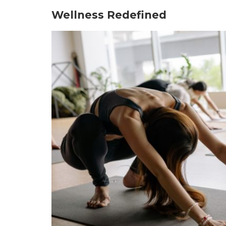
Wellness Redefined