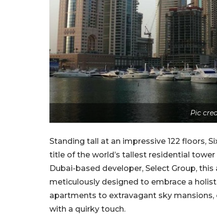
Pic cr
Standing tall at an impressive 122 floors, 
title of the world’s tallest residential towe
Dubai-based developer, Select Group, this a
meticulously designed to embrace a holisti
apartments to extravagant sky mansions, e
with a quirky touch.