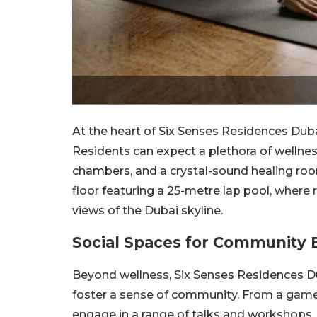
At the heart of Six Senses Residences Duba
Residents can expect a plethora of wellness 
chambers, and a crystal-sound healing roo
floor featuring a 25-metre lap pool, where
views of the Dubai skyline.
Social Spaces for Community
Beyond wellness, Six Senses Residences Du
foster a sense of community. From a game
engage in a range of talks and workshops, 