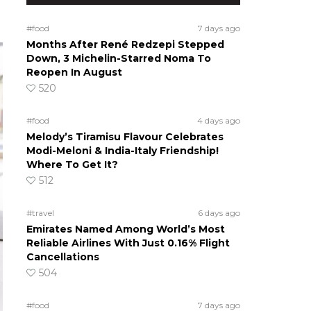
#food
7 days ago
Months After René Redzepi Stepped
Down, 3 Michelin-Starred Noma To
Reopen In August
520
#food
4 days ago
Melody’s Tiramisu Flavour Celebrates
Modi-Meloni & India-Italy Friendship!
Where To Get It?
512
#travel
6 days ago
Emirates Named Among World’s Most
Reliable Airlines With Just 0.16% Flight
Cancellations
504
#food
7 days ago