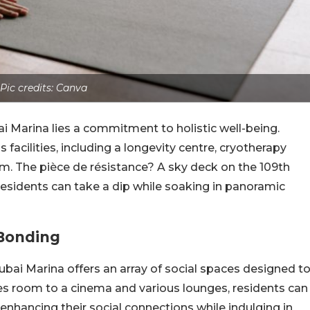
Pic credits: Canva
i Marina lies a commitment to holistic well-being.
facilities, including a longevity centre, cryotherapy
m. The pièce de résistance? A sky deck on the 109th
 residents can take a dip while soaking in panoramic
 Bonding
bai Marina offers an array of social spaces designed t
s room to a cinema and various lounges, residents can
enhancing their social connections while indulging in