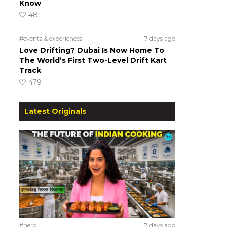
Know
481
#events & experiences
7 days ago
Love Drifting? Dubai Is Now Home To
The World’s First Two-Level Drift Kart
Track
479
Latest Originals
#hero
7 days ago