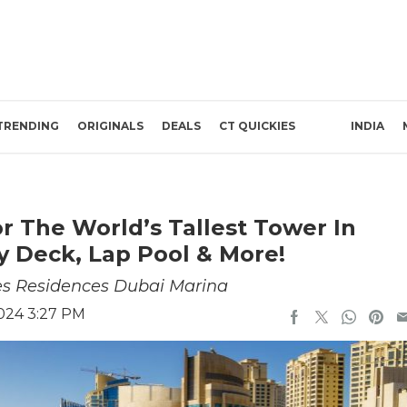
TRENDING
ORIGINALS
DEALS
CT QUICKIES
INDIA
or The World’s Tallest Tower In
y Deck, Lap Pool & More!
es Residences Dubai Marina
024 3:27 PM