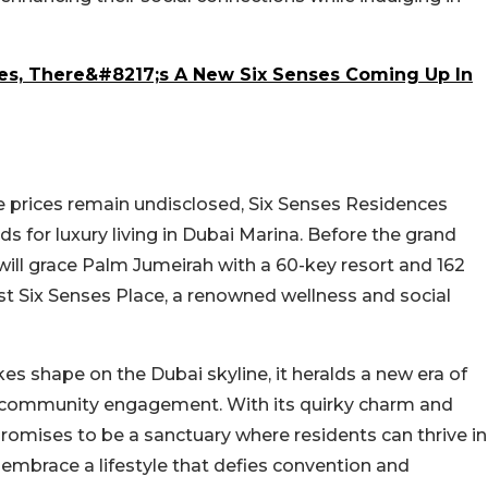
res, There&#8217;s A New Six Senses Coming Up In
e prices remain undisclosed, Six Senses Residences
 for luxury living in Dubai Marina. Before the grand
 will grace Palm Jumeirah with a 60-key resort and 162
rst Six Senses Place, a renowned wellness and social
s shape on the Dubai skyline, it heralds a new era of
nd community engagement. With its quirky charm and
promises to be a sanctuary where residents can thrive in
to embrace a lifestyle that defies convention and