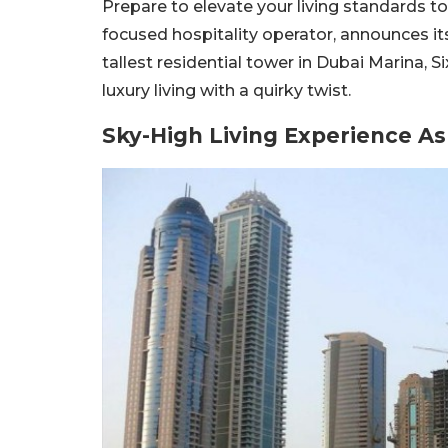
Prepare to elevate your living standards to
focused hospitality operator, announces its
tallest residential tower in Dubai Marina,
luxury living with a quirky twist.
Sky-High Living Experience As 