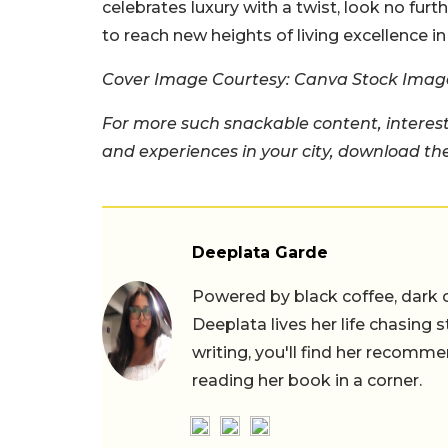
celebrates luxury with a twist, look no fur
to reach new heights of living excellence in 
Cover Image Courtesy: Canva Stock Imag
For more such snackable content, interest
and experiences in your city, download t
Deeplata Garde
Powered by black coffee, dark 
Deeplata lives her life chasing 
writing, you'll find her recomme
reading her book in a corner.