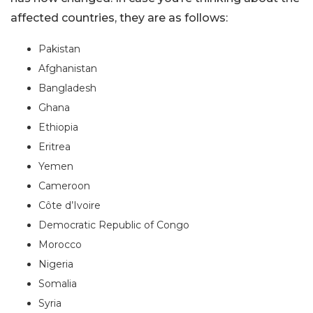
affected countries, they are as follows:
Pakistan
Afghanistan
Bangladesh
Ghana
Ethiopia
Eritrea
Yemen
Cameroon
Côte d’Ivoire
Democratic Republic of Congo
Morocco
Nigeria
Somalia
Syria