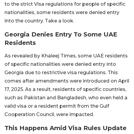
to the strict Visa regulations for people of specific
nationalities, some residents were denied entry
into the country. Take a look.
Georgia Denies Entry To Some UAE
Residents
As revealed by Khaleej Times, some UAE residents
of specific nationalities were denied entry into
Georgia due to restrictive visa regulations. This
comes after amendments were introduced on April
17, 2025. As a result, residents of specific countries,
such as Pakistan and Bangladesh, who even held a
valid visa or a resident permit from the Gulf
Cooperation Council, were impacted.
This Happens Amid Visa Rules Update