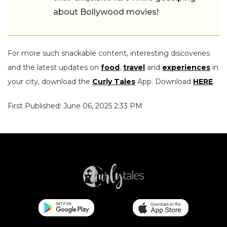
about Bollywood movies!
For more such snackable content, interesting discoveries
and the latest updates on
food
,
travel
and
experiences
in
your city, download the
Curly Tales
App. Download
HERE
.
First Published: June 06, 2025 2:33 PM