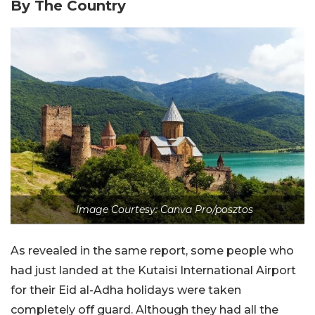
By The Country
Image Courtesy: Canva Pro/posztos
As revealed in the same report, some people who
had just landed at the Kutaisi International Airport
for their Eid al-Adha holidays were taken
completely off guard. Although they had all the