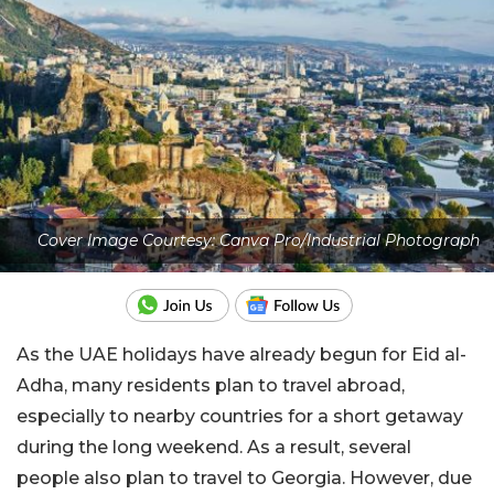
Cover Image Courtesy: Canva Pro/Industrial Photograph
As the UAE holidays have already begun for Eid al-
Adha, many residents plan to travel abroad,
especially to nearby countries for a short getaway
during the long weekend. As a result, several
people also plan to travel to Georgia. However, due