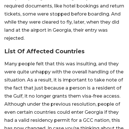
required documents, like hotel bookings and return
tickets, some were stopped before boarding. And
while they were cleared to fly, later, when they did
land at the airport in Georgia, their entry was
rejected.
List Of Affected Countries
Many people felt that this was insulting, and they
were quite unhappy with the overall handling of the
situation. As a result, it is important to take note of
the fact that just because a person is a resident of
the Gulf, it no longer grants them visa-free access.
Although under the previous resolution, people of
even certain countries could enter Georgia if they
had a valid residency permit for a GCC nation, this
has now changed. In case you’re thinking about the