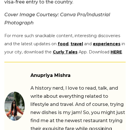
visa-free entry to the country.
Cover Image Courtesy: Canva Pro/Industrial
Photograph
For more such snackable content, interesting discoveries
and the latest updates on
food
,
travel
and
experiences
in
your city, download the
Curly Tales
App. Download
HERE
.
Anupriya Mishra
A history nerd, I love to read, talk, and
write about everything related to
lifestyle and travel. And of course, trying
new dishes is my jam! So, you might just
find me at the newest restaurant trying
their exquisite fare while gossiping