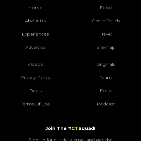
Home
Food
About Us
Get In Touch
Experiences
Travel
Advertise
Sitemap
Videos
Originals
Privacy Policy
Team
Deals
Press
Terms Of Use
Podcast
Join The #
CT
Squad!
Sign up for our daily email and get the