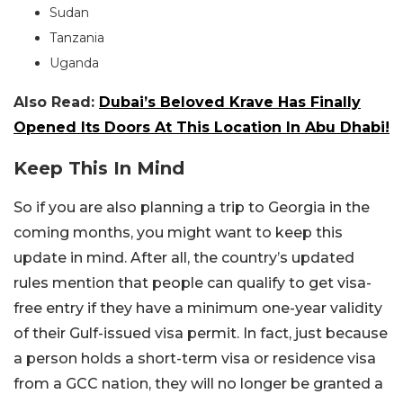
Sudan
Tanzania
Uganda
Also Read:
Dubai’s Beloved Krave Has Finally
Opened Its Doors At This Location In Abu Dhabi!
Keep This In Mind
So if you are also planning a trip to Georgia in the
coming months, you might want to keep this
update in mind. After all, the country’s updated
rules mention that people can qualify to get visa-
free entry if they have a minimum one-year validity
of their Gulf-issued visa permit. In fact, just because
a person holds a short-term visa or residence visa
from a GCC nation, they will no longer be granted a