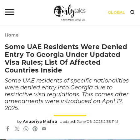
GLOBAL
Home
Some UAE Residents Were Denied
Entry To Georgia Under Updated
Visa Rules; List Of Affected
Countries Inside
Some UAE residents of specific nationalities
were denied entry into Georgia due to
restrictive visa regulations. This comes after
amendments were introduced on April 17,
2025.
by
Anupriya Mishra
Updated: June 06, 2025 2:33 PM