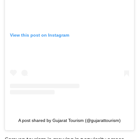
View this post on Instagram
A post shared by Gujarat Tourism (@gujarattourism)