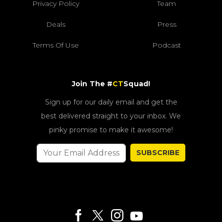
Privacy Policy
Team
Deals
Press
Terms Of Use
Podcast
Join The #
CT
Squad!
Sign up for our daily email and get the
best delivered straight to your inbox. We
pinky promise to make it awesome!
SUBSCRIBE