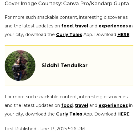
Cover Image Courtesy: Canva Pro/Kandarp Gupta
For more such snackable content, interesting discoveries
and the latest updates on
food
,
travel
and
experiences
in
your city, download the
Curly Tales
App. Download
HERE
.
Siddhi Tendulkar
For more such snackable content, interesting discoveries
and the latest updates on
food
,
travel
and
experiences
in
your city, download the
Curly Tales
App. Download
HERE
.
First Published: June 13, 2025 5:26 PM