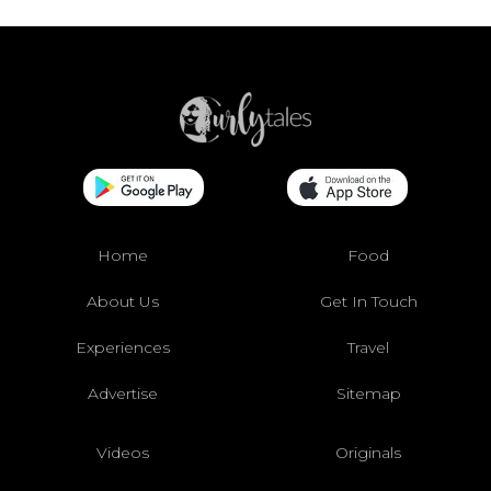
Home
Food
About Us
Get In Touch
Experiences
Travel
Advertise
Sitemap
Videos
Originals