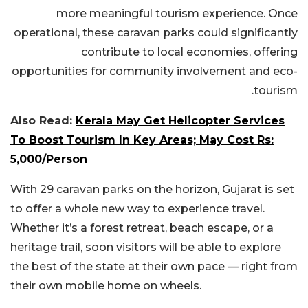
more meaningful tourism experience. Once
operational, these caravan parks could significantly
contribute to local economies, offering
opportunities for community involvement and eco-
tourism.
Also Read:
Kerala May Get Helicopter Services
To Boost Tourism In Key Areas; May Cost Rs:
5,000/Person
With 29 caravan parks on the horizon, Gujarat is set
to offer a whole new way to experience travel.
Whether it’s a forest retreat, beach escape, or a
heritage trail, soon visitors will be able to explore
the best of the state at their own pace — right from
their own mobile home on wheels.