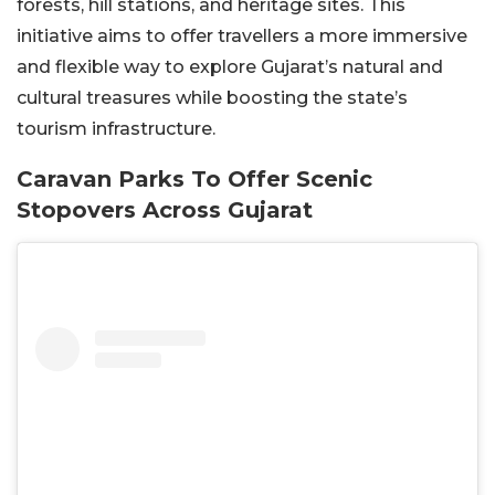
forests, hill stations, and heritage sites. This
initiative aims to offer travellers a more immersive
and flexible way to explore Gujarat’s natural and
cultural treasures while boosting the state’s
tourism infrastructure.
Caravan Parks To Offer Scenic
Stopovers Across Gujarat