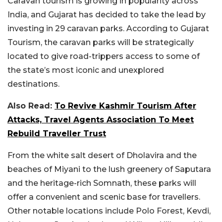
Caravan tourism is growing in popularity across
India, and Gujarat has decided to take the lead by
investing in 29 caravan parks. According to Gujarat
Tourism, the caravan parks will be strategically
located to give road-trippers access to some of
the state’s most iconic and unexplored
destinations.
Also Read:
To Revive Kashmir Tourism After
Attacks, Travel Agents Association To Meet
Rebuild Traveller Trust
From the white salt desert of Dholavira and the
beaches of Miyani to the lush greenery of Saputara
and the heritage-rich Somnath, these parks will
offer a convenient and scenic base for travellers.
Other notable locations include Polo Forest, Kevdi,