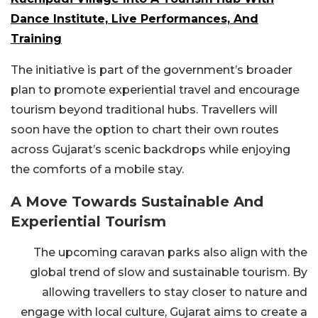
Dance Institute, Live Performances, And
Training
The initiative is part of the government’s broader
plan to promote experiential travel and encourage
tourism beyond traditional hubs. Travellers will
soon have the option to chart their own routes
across Gujarat’s scenic backdrops while enjoying
the comforts of a mobile stay.
A Move Towards Sustainable And
Experiential Tourism
The upcoming caravan parks also align with the
global trend of slow and sustainable tourism. By
allowing travellers to stay closer to nature and
engage with local culture, Gujarat aims to create a