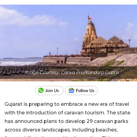
Image Courtesy: Canva Pro/Kandarp Gupta
Gujarat is preparing to embrace a new era of travel
with the introduction of caravan tourism. The state
has announced plans to develop 29 caravan parks
across diverse landscapes, including beaches,