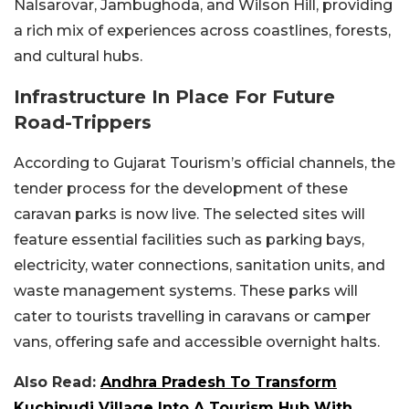
Nalsarovar, Jambughoda, and Wilson Hill, providing
a rich mix of experiences across coastlines, forests,
and cultural hubs.
Infrastructure In Place For Future
Road-Trippers
According to Gujarat Tourism’s official channels, the
tender process for the development of these
caravan parks is now live. The selected sites will
feature essential facilities such as parking bays,
electricity, water connections, sanitation units, and
waste management systems. These parks will
cater to tourists travelling in caravans or camper
vans, offering safe and accessible overnight halts.
Also Read:
Andhra Pradesh To Transform
Kuchipudi Village Into A Tourism Hub With