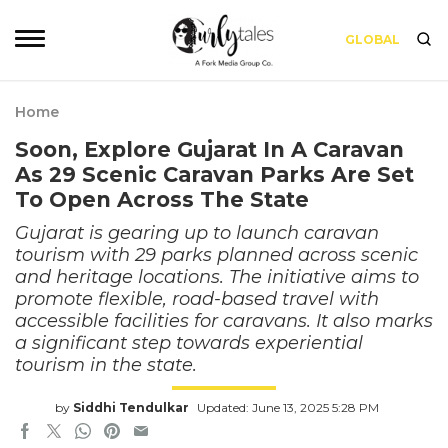
GLOBAL
Home
Soon, Explore Gujarat In A Caravan
As 29 Scenic Caravan Parks Are Set
To Open Across The State
Gujarat is gearing up to launch caravan
tourism with 29 parks planned across scenic
and heritage locations. The initiative aims to
promote flexible, road-based travel with
accessible facilities for caravans. It also marks
a significant step towards experiential
tourism in the state.
by
Siddhi Tendulkar
Updated: June 13, 2025 5:28 PM