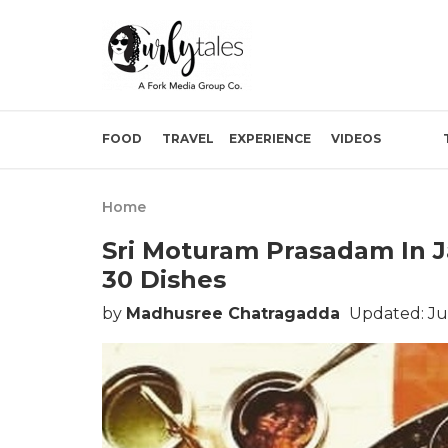
FOOD
TRAVEL
EXPERIENCE
VIDEOS
Home
Sri Moturam Prasadam In Ja
30 Dishes
by
Madhusree Chatragadda
Updated: Ju