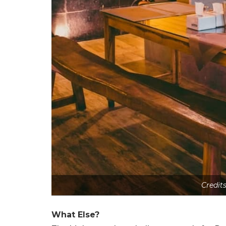
Credit
What Else?