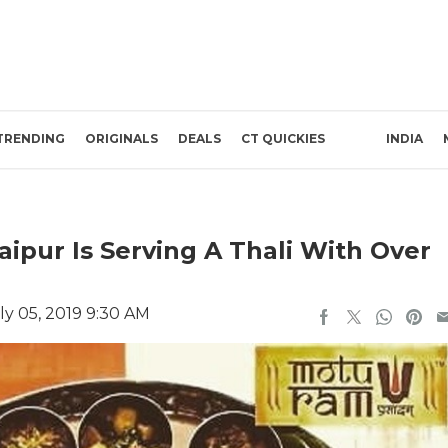
TRENDING
ORIGINALS
DEALS
CT QUICKIES
INDIA
ipur Is Serving A Thali With Over
ly 05, 2019 9:30 AM