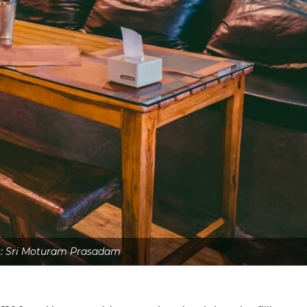
s: Sri Moturam Prasadam