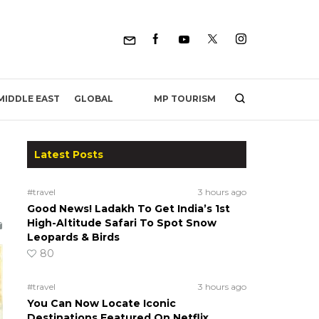
MP TOURISM
MIDDLE EAST
GLOBAL
Latest Posts
#travel
3 hours ago
Good News! Ladakh To Get India’s 1st
High-Altitude Safari To Spot Snow
Leopards & Birds
80
#travel
3 hours ago
You Can Now Locate Iconic
Destinations Featured On Netflix