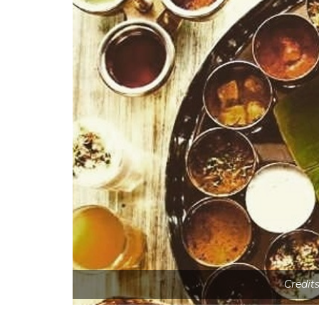
Credit