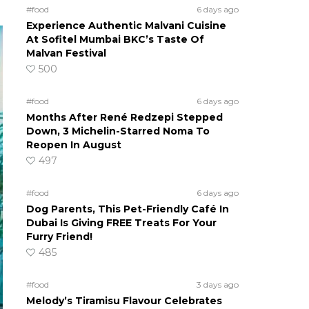
#food
6 days ago
Experience Authentic Malvani Cuisine
At Sofitel Mumbai BKC’s Taste Of
Malvan Festival
500
#food
6 days ago
Months After René Redzepi Stepped
Down, 3 Michelin-Starred Noma To
Reopen In August
497
#food
6 days ago
Dog Parents, This Pet-Friendly Café In
Dubai Is Giving FREE Treats For Your
Furry Friend!
485
#food
3 days ago
Melody’s Tiramisu Flavour Celebrates