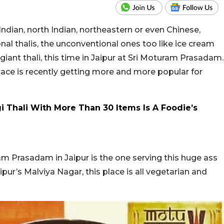
h Indian, north Indian, northeastern or even Chinese,
ional thalis, the unconventional ones too like ice cream
iant thali, this time in Jaipur at Sri Moturam Prasadam.
place is recently getting more and more popular for
 Thali With More Than 30 Items Is A Foodie’s
m Prasadam in Jaipur is the one serving this huge ass
ipur’s Malviya Nagar, this place is all vegetarian and