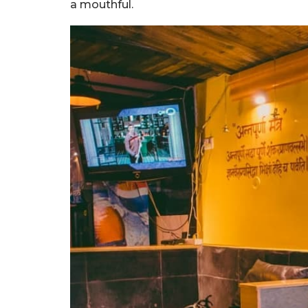
a mouthful.