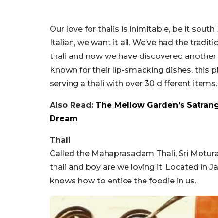
Our love for thalis is inimitable, be it sout
Italian, we want it all. We’ve had the tradit
thali and now we have discovered another g
Known for their lip-smacking dishes, this 
serving a thali with over 30 different items.
Also Read:
The Mellow Garden’s Satrangi
Dream
Thali
Called the Mahaprasadam Thali, Sri Motura
thali and boy are we loving it. Located in Ja
knows how to entice the foodie in us.