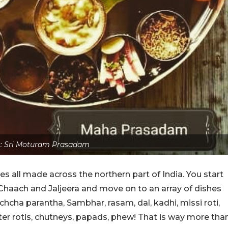
s: Sri Moturam Prasadam
es all made across the northern part of India. You start
Chaach and Jaljeera and move on to an array of dishes
chcha parantha, Sambhar, rasam, dal, kadhi, missi roti,
tter rotis, chutneys, papads, phew! That is way more tha