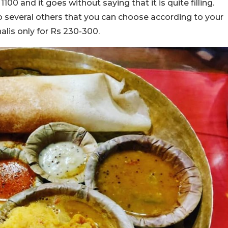
0 and it goes without saying that it is quite filling.
lso several others that you can choose according to your
halis only for Rs 230-300.