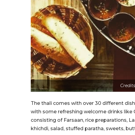
Credit
The thali comes with over 30 different dish
with some refreshing welcome drinks like 
consisting of Farsaan, rice preparations, La
khichdi, salad, stuffed paratha, sweets, bu