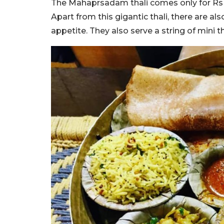
The Mahaprsadam thali comes only for Rs 110
Apart from this gigantic thali, there are a
appetite. They also serve a string of mini t