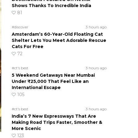
Shows Thanks To Incredible India
81
#discover
3 hours ago
Amsterdam’s 60-Year-Old Floating Cat
Shelter Lets You Meet Adorable Rescue
Cats For Free
72
#ct's best
3 hours ago
5 Weekend Getaways Near Mumbai
Under ₹25,000 That Feel Like an
International Escape
105
#ct's best
3 hours ago
India’s 7 New Expressways That Are
Making Road Trips Faster, Smoother &
More Scenic
123