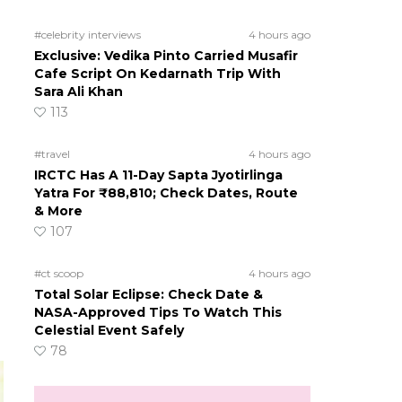
#celebrity interviews
4 hours ago
Exclusive: Vedika Pinto Carried Musafir
Cafe Script On Kedarnath Trip With
Sara Ali Khan
113
#travel
4 hours ago
IRCTC Has A 11-Day Sapta Jyotirlinga
Yatra For ₹88,810; Check Dates, Route
& More
107
#ct scoop
4 hours ago
Total Solar Eclipse: Check Date &
NASA-Approved Tips To Watch This
Celestial Event Safely
78