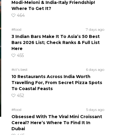
Modi-Meloni & India-Italy Friendship!
Where To Get It?
464
#food
7 days ago
3 Indian Bars Make It To Asia’s 50 Best
Bars 2026 List; Check Ranks & Full List
Here
455
#ct's best
6 days ago
10 Restaurants Across India Worth
Travelling For, From Secret Pizza Spots
To Coastal Feasts
452
#food
5 days ago
Obsessed With The Viral Mini Croissant
Cereal? Here’s Where To Find It In
Dubai