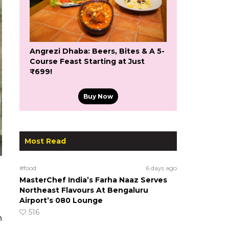
Angrezi Dhaba: Beers, Bites & A 5-
Course Feast Starting at Just
₹699!
Buy Now
Most Read
#food
6 days ago
MasterChef India’s Farha Naaz Serves
Northeast Flavours At Bengaluru
Airport’s 080 Lounge
516
n