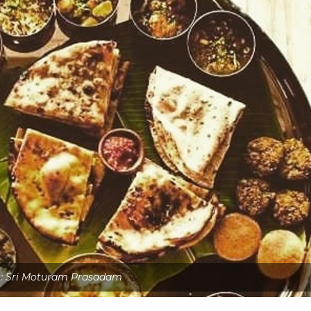
s: Sri Moturam Prasadam