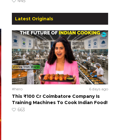
445
Latest Originals
#hero
6 days ago
This ₹100 Cr Coimbatore Company Is
Training Machines To Cook Indian Food!
663