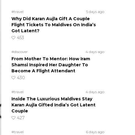
#travel
5 days ago
Why Did Karan Aujla Gift A Couple
Flight Tickets To Maldives On India’s
Got Latent?
453
#discover
4 days ago
From Mother To Mentor: How Iram
Shamsi Inspired Her Daughter To
Become A Flight Attendant
430
#travel
4 days ago
Inside The Luxurious Maldives Stay
Karan Aujla Gifted India’s Got Latent
Couple
427
#travel
6 days ago