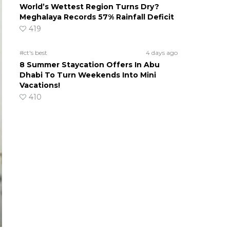
World’s Wettest Region Turns Dry?
Meghalaya Records 57% Rainfall Deficit
419
#ct's best
4 days ago
8 Summer Staycation Offers In Abu
Dhabi To Turn Weekends Into Mini
Vacations!
410