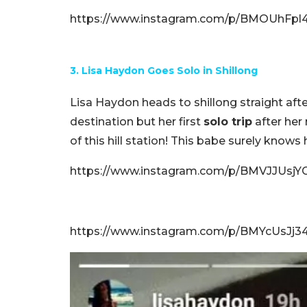
https://www.instagram.com/p/BMOUhFpl4g
3. Lisa Haydon Goes Solo in Shillong
Lisa Haydon heads to shillong straight aft
destination but her first
solo trip
after her
of this hill station! This babe surely knows h
https://www.instagram.com/p/BMVJJUsjYG
https://www.instagram.com/p/BMYcUsJj3