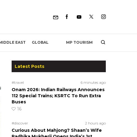
MP TOURISM
MIDDLE EAST
GLOBAL
Latest Posts
#travel
6 minutes ago
Onam 2026: Indian Railways Announces
112 Special Trains; KSRTC To Run Extra
Buses
16
#discover
2 hours ago
Curious About Mahjong? Shaan’s Wife
Radhika Mukherji Opens India’s 1st