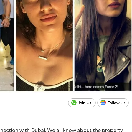
nection with Dubai. We all know about the property