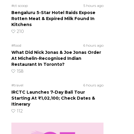
#ct scoop
5 hours ago
Bengaluru 5-Star Hotel Raids Expose
Rotten Meat & Expired Milk Found In
Kitchens
210
#food
6 hours ago
What Did Nick Jonas & Joe Jonas Order
At Michelin-Recognised Indian
Restaurant In Toronto?
158
#travel
6 hours ago
IRCTC Launches 7-Day Bali Tour
Starting At ₹1,02,100; Check Dates &
Itinerary
112