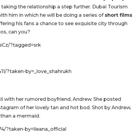
s taking the relationship a step further. Dubai Tourism
th him in which he will be doing a series of
short films
ffering his fans a chance to see exquisite city through
eos, can you?
eCz/?tagged=srk
11/?taken-by=_love_shahrukh
li with her rumored boyfriend, Andrew. She posted
tagram of her lovely tan and hot bod. Shot by Andrew,
ss than a mermaid.
/?taken-by=ileana_official