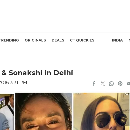
TRENDING
ORIGINALS
DEALS
CT QUICKIES
INDIA
i & Sonakshi in Delhi
016 3:31 PM