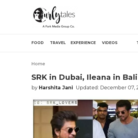
FOOD
TRAVEL
EXPERIENCE
VIDEOS
Home
SRK in Dubai, Ileana in Bal
by
Harshita Jani
Updated: December 07, 2