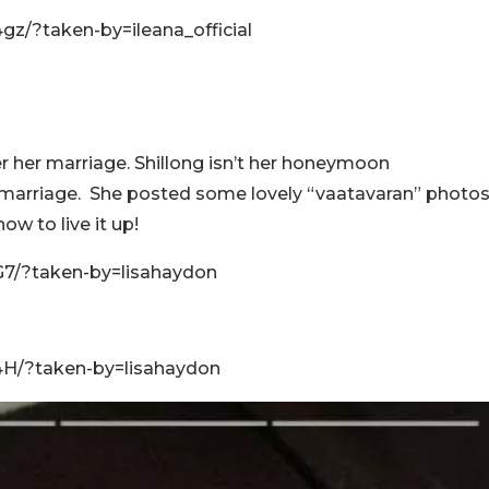
z/?taken-by=ileana_official
er her marriage. Shillong isn’t her honeymoon
 marriage. She posted some lovely “vaatavaran” photo
ow to live it up!
7/?taken-by=lisahaydon
4H/?taken-by=lisahaydon