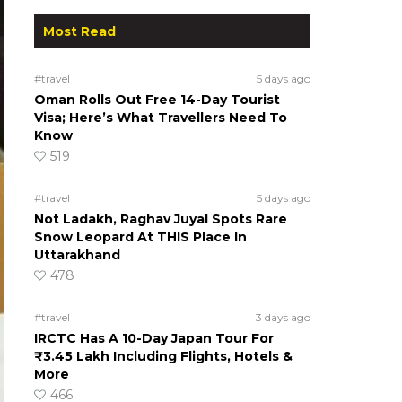
Most Read
#travel
5 days ago
Oman Rolls Out Free 14-Day Tourist
Visa; Here’s What Travellers Need To
Know
519
#travel
5 days ago
Not Ladakh, Raghav Juyal Spots Rare
Snow Leopard At THIS Place In
Uttarakhand
478
#travel
3 days ago
IRCTC Has A 10-Day Japan Tour For
₹3.45 Lakh Including Flights, Hotels &
More
466