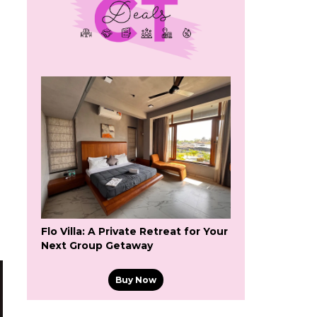
s
Flo Villa: A Private Retreat for Your
Next Group Getaway
Buy Now