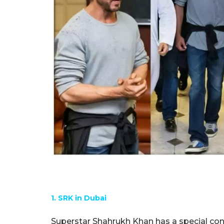
1. SRK in Dubai
Superstar Shahrukh Khan has a special con