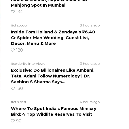
Mahjong Spot In Mumbai
134
#ct scoop
3 hours ago
Inside Tom Holland & Zendaya’s ₹6.40
Cr Spider-Man Wedding: Guest List,
Decor, Menu & More
120
#celebrity interviews
3 hours ago
Exclusive: Do Billionaires Like Ambani,
Tata, Adani Follow Numerology? Dr.
Sachinn S Sharma Says…
130
#ct's best
4 hours ago
Where To Spot India’s Famous Mimicry
Bird: 4 Top Wildlife Reserves To Visit
96