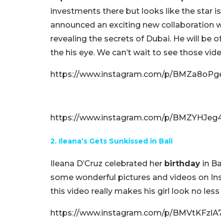
investments there but looks like the star i
announced an exciting new collaboration wi
revealing the secrets of Dubai. He will be o
the his eye. We can’t wait to see those vid
https://www.instagram.com/p/BMZa8oPg
https://www.instagram.com/p/BMZYHJeg4
2. Ileana’s Gets Sunkissed in Bali
Ileana D’Cruz celebrated her
birthday
in Ba
some wonderful pictures and videos on Ins
this video really makes his girl look no le
https://www.instagram.com/p/BMVtKFzlA74