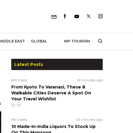
MP TOURISM
MIDDLE EAST
GLOBAL
Latest Posts
#ct's best
16 minutes ago
From Kyoto To Varanasi, These 8
Walkable Cities Deserve A Spot On
Your Travel Wishlist
71
#ct's best
33 minutes ago
10 Made-In-India Liquors To Stock Up
On This Monsoon