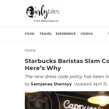
FOOD
TRAVEL
EXPERIENCE
VIDEOS
Home
Starbucks Baristas Slam C
Here’s Why
The new dress code policy has been he
by
Sannjanaa Shenoyy
Updated: April 15,