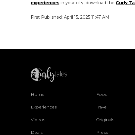
experiences
in your city, download the
Curly Ta
First Published: April 15, 2025 11:47 AM
Home
Food
Experiences
Travel
Videos
Originals
Deals
Press