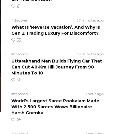
61
#discover
37 minutes ago
What Is ‘Reverse Vacation’, And Why Is
Gen Z Trading Luxury For Discomfort?
55
#ct scoop
39 minutes ago
Uttarakhand Man Builds Flying Car That
Can Cut 40-Km Hill Journey From 90
Minutes To 10
56
#ct scoop
1 hour ago
World’s Largest Saree Pookalam Made
With 2,500 Sarees Wows Billionaire
Harsh Goenka
65
#ct scoop
1 hour ago