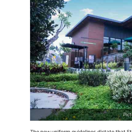
Pict
The new uniform guidelines dictate that St