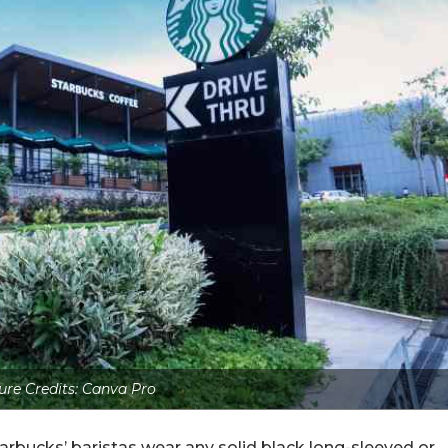
ure Credits: Canva Pro
arbucks’ baristas wear any solid black long-sleeved or