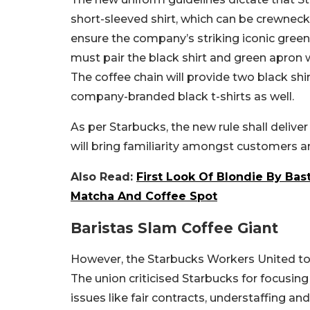
short-sleeved shirt, which can be crewneck
ensure the company’s striking iconic green 
must pair the black shirt and green apron 
The coffee chain will provide two black shir
company-branded black t-shirts as well.
As per Starbucks, the new rule shall deliv
will bring familiarity amongst customers a
Also Read:
First Look Of Blondie By Bas
Matcha And Coffee Spot
Baristas Slam Coffee Giant
However, the Starbucks Workers United too
The union criticised Starbucks for focusin
issues like fair contracts, understaffing an