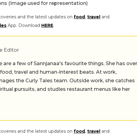
s (Image used for representation)
coveries and the latest updates on
food
,
travel
and
les
App. Download
HERE
.
e Editor
 are a few of Sannjanaa's favourite things. She has ove
n food, travel and human-interest beats. At work,
ages the Curly Tales team. Outside work, she catches
iritual pursuits, and studies restaurant menus like her
coveries and the latest updates on
food
,
travel
and