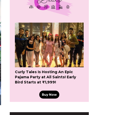
Curly Tales Is Hosting An Epic
Pajama Party at All Saints! Early
Bird Starts at ₹1,999!
Buy Now