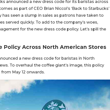
ks announced a new dress code for its baristas across
 comes as part of CEO Brian Niccol’s ‘Back to Starbucks’
ny has seen a slump in sales as patrons have taken to
ees served quickly. To add to the company’s woes,
ement for the new dress code policy. Let’s spill the
 Policy Across North American Stores
nounced a new dress code for baristas in North
ws. To overhaul the coffee giant’s image, this policy
ct from May 12 onwards.