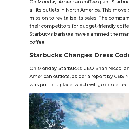
On Monday, American coffee giant Starbuc
all its outlets in North America. This move
mission to revitalise its sales. The compa
their competitors for budget-friendly coff
Starbucks baristas have slammed the manag
coffee.
Starbucks Changes Dress Code
On Monday, Starbucks CEO Brian Niccol an
American outlets, as per a report by CBS Ne
was put into place, which will go into effe