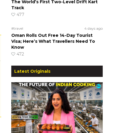
The World’s First Two-Level Drift Kart
Track
477
#travel
4 days ago
Oman Rolls Out Free 14-Day Tourist
Visa; Here’s What Travellers Need To
Know
472
r
Latest Originals