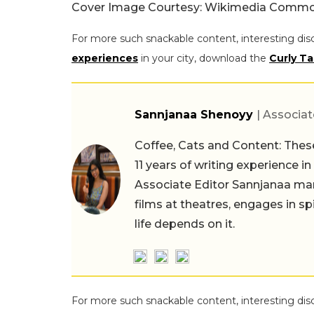
Cover Image Courtesy: Wikimedia Common
For more such snackable content, interesting dis
experiences
in your city, download the
Curly Ta
Sannjanaa Shenoyy
| Associat
Coffee, Cats and Content: These
11 years of writing experience i
Associate Editor Sannjanaa man
films at theatres, engages in sp
life depends on it.
For more such snackable content, interesting dis