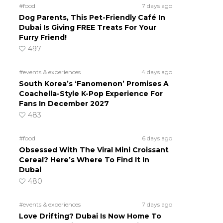
#food
7 days ago
Dog Parents, This Pet-Friendly Café In
Dubai Is Giving FREE Treats For Your
Furry Friend!
497
#events & experiences
4 days ago
South Korea’s ‘Fanomenon’ Promises A
Coachella-Style K-Pop Experience For
Fans In December 2027
483
#food
6 days ago
Obsessed With The Viral Mini Croissant
Cereal? Here’s Where To Find It In
Dubai
480
#events & experiences
7 days ago
Love Drifting? Dubai Is Now Home To