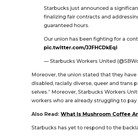
Starbucks just announced a significan
finalizing fair contracts and addressin
guaranteed hours.
Our union has been fighting for a con
pic.twitter.com/JJFHCDkEqi
— Starbucks Workers United (@SBWo
Moreover, the union stated that they have b
disabled, racially diverse, queer and trans 
selves.” Moreover, Starbucks Workers Unit
workers who are already struggling to pay th
Also Read:
What Is Mushroom Coffee A
Starbucks has yet to respond to the back