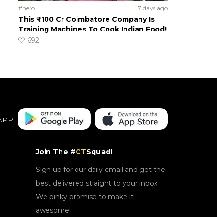
#hero
7 days ago
This ₹100 Cr Coimbatore Company Is
Training Machines To Cook Indian Food!
692
APP
Join The #
CT
Squad!
Sign up for our daily email and get the
best delivered straight to your inbox.
We pinky promise to make it
awesome!