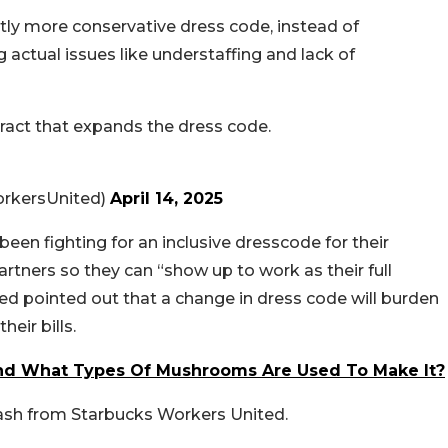
tly more conservative dress code, instead of
g actual issues like understaffing and lack of
tract that expands the dress code.
rkersUnited)
April 14, 2025
een fighting for an inclusive dresscode for their
partners so they can “show up to work as their full
ed pointed out that a change in dress code will burden
eir bills.
nd What Types Of Mushrooms Are Used To Make It?
lash from Starbucks Workers United.