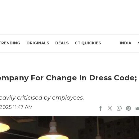
TRENDING
ORIGINALS
DEALS
CT QUICKIES
INDIA
ompany For Change In Dress Code;
avily criticised by employees.
 2025 11:47 AM