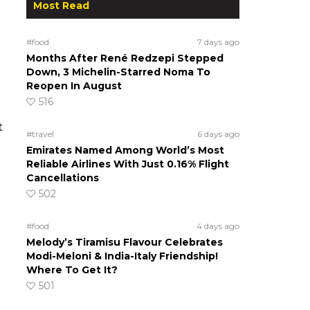
Most Read
#food
7 days ago
Months After René Redzepi Stepped
Down, 3 Michelin-Starred Noma To
Reopen In August
516
t
#travel
6 days ago
Emirates Named Among World’s Most
Reliable Airlines With Just 0.16% Flight
Cancellations
502
#food
4 days ago
Melody’s Tiramisu Flavour Celebrates
Modi-Meloni & India-Italy Friendship!
Where To Get It?
501