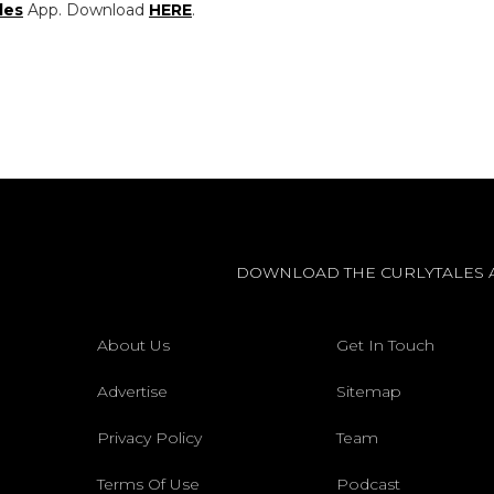
les
App. Download
HERE
.
DOWNLOAD THE CURLYTALES 
About Us
Get In Touch
Advertise
Sitemap
Privacy Policy
Team
Terms Of Use
Podcast