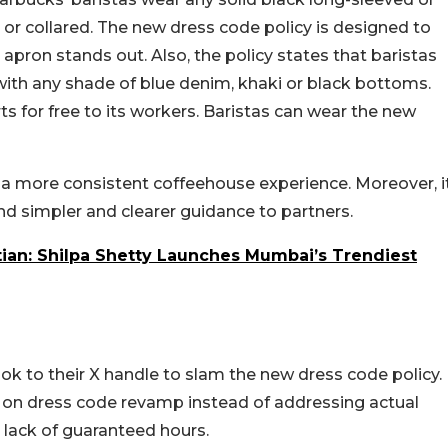
 or collared. The new dress code policy is designed to
apron stands out. Also, the policy states that baristas
with any shade of blue denim, khaki or black bottoms.
ts for free to its workers. Baristas can wear the new
er a more consistent coffeehouse experience. Moreover, i
nd simpler and clearer guidance to partners.
tian: Shilpa Shetty Launches Mumbai’s Trendiest
k to their X handle to slam the new dress code policy.
g on dress code revamp instead of addressing actual
d lack of guaranteed hours.