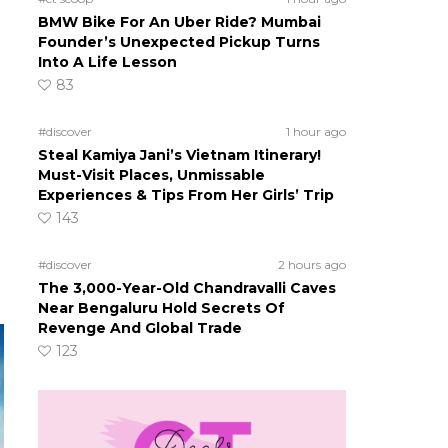
BMW Bike For An Uber Ride? Mumbai
Founder’s Unexpected Pickup Turns
Into A Life Lesson
83
#discover
1 hour ago
Steal Kamiya Jani’s Vietnam Itinerary!
Must-Visit Places, Unmissable
Experiences & Tips From Her Girls’ Trip
143
#discover
2 hours ago
The 3,000-Year-Old Chandravalli Caves
Near Bengaluru Hold Secrets Of
Revenge And Global Trade
123