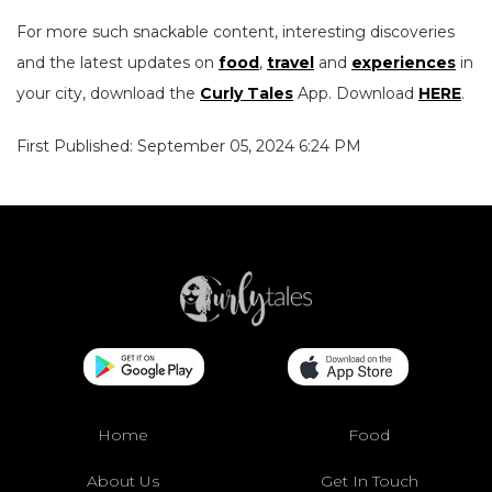
For more such snackable content, interesting discoveries
and the latest updates on
food
,
travel
and
experiences
in
your city, download the
Curly Tales
App. Download
HERE
.
First Published: September 05, 2024 6:24 PM
Home
Food
About Us
Get In Touch