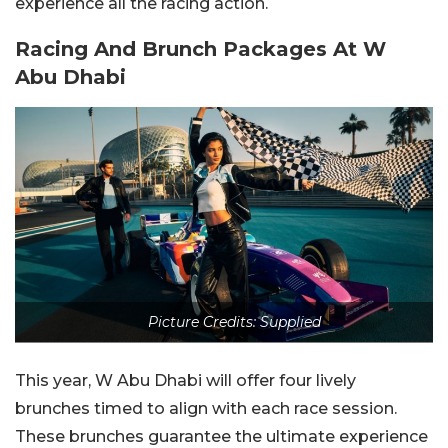
experience all the racing action.
Racing And Brunch Packages At W
Abu Dhabi
Picture Credits: Supplied
This year, W Abu Dhabi will offer four lively
brunches timed to align with each race session.
These brunches guarantee the ultimate experience