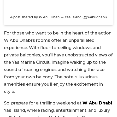
A post shared by W Abu Dhabi – Yas Island (@wabudhabi)
For those who want to be in the heart of the action,
W Abu Dhabi’s rooms offer an unparalleled
experience. With floor-to-ceiling windows and
private balconies, you’ll have unobstructed views of
the Yas Marina Circuit. Imagine waking up to the
sound of roaring engines and watching the race
from your own balcony. The hotel’s luxurious
amenities ensure you’ll enjoy the excitement in
style.
So, prepare for a thrilling weekend at
W Abu Dhabi
Yas Island, where racing, entertainment, and luxury