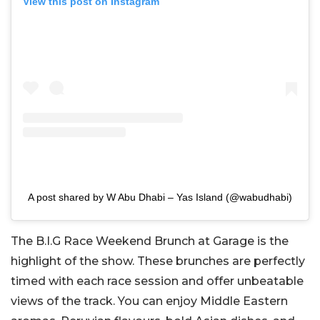
View this post on Instagram
A post shared by W Abu Dhabi – Yas Island (@wabudhabi)
The B.I.G Race Weekend Brunch at Garage is the
highlight of the show. These brunches are perfectly
timed with each race session and offer unbeatable
views of the track. You can enjoy Middle Eastern