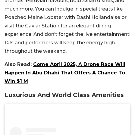
aromas, Peruvian flavours, bold Asian dishes, and
much more. You can indulge in special treats like
Poached Maine Lobster with Dashi Hollandaise or
visit the Caviar Station for an elegant dining
experience. And don’t forget the live entertainment!
DJs and performers will keep the energy high
throughout the weekend.
Also Read:
Come April 2025, A Drone Race Will
Happen In Abu Dhabi That Offers A Chance To
Win $1 M
Luxurious And World Class Amenities