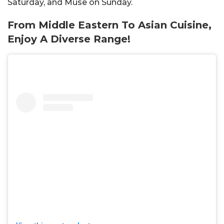
Saturday, and Muse on Sunday.
From Middle Eastern To Asian Cuisine,
Enjoy A Diverse Range!