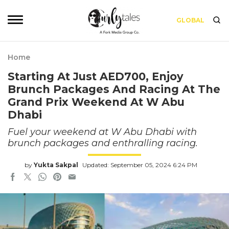
GLOBAL
Home
Starting At Just AED700, Enjoy
Brunch Packages And Racing At The
Grand Prix Weekend At W Abu
Dhabi
Fuel your weekend at W Abu Dhabi with
brunch packages and enthralling racing.
by
Yukta Sakpal
Updated: September 05, 2024 6:24 PM