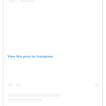
View this post on Instagram