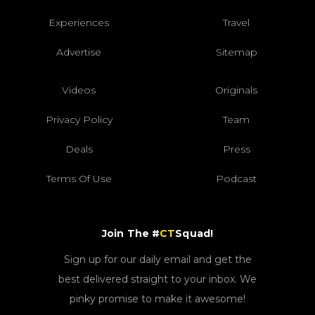
Experiences
Travel
Advertise
Sitemap
Videos
Originals
Privacy Policy
Team
Deals
Press
Terms Of Use
Podcast
Join The #
CT
Squad!
Sign up for our daily email and get the
best delivered straight to your inbox. We
pinky promise to make it awesome!