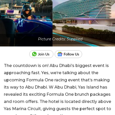
Picture Credits: Supplied
The countdown is on! Abu Dhabi’s biggest event is
approaching fast. Yes, we’re talking about the
upcoming Formula One racing event that’s making
its way to Abu Dhabi. W Abu Dhabi, Yas Island has
revealed its exciting Formula One brunch packages
and room offers. The hotel is located directly above
Yas Marina Circuit, giving guests the perfect spot to