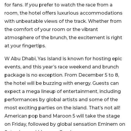
for fans. If you prefer to watch the race from a
room, the hotel offers luxurious accommodations
with unbeatable views of the track. Whether from
the comfort of your room or the vibrant
atmosphere of the brunch, the excitement is right
at your fingertips.
W Abu Dhabi, Yas Island is known for hosting epic
events, and this year’s race weekend and brunch
package is no exception. From December 5 to 8,
the hotel will be buzzing with energy. Guests can
expect a mega lineup of entertainment, including
performances by global artists and some of the
most exciting parties on the island. That’s not all!
American pop band Maroon 5 will take the stage
on Friday, followed by global sensation Eminem on