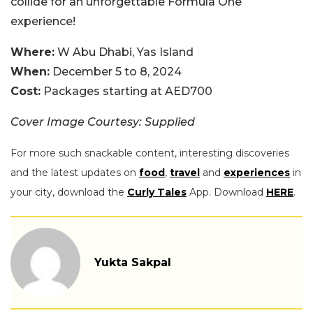
collide for an unforgettable Formula One
experience!
Where:
W Abu Dhabi, Yas Island
When:
December 5 to 8, 2024
Cost:
Packages starting at AED700
Cover Image Courtesy: Supplied
For more such snackable content, interesting discoveries
and the latest updates on
food
,
travel
and
experiences
in
your city, download the
Curly Tales
App. Download
HERE
.
Yukta Sakpal