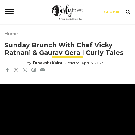
GLOBAL
Home
Sunday Brunch With Chef Vicky
Ratnani & Gaurav Gera l Curly Tales
by
Tonakshi Kalra
Updated: April 3, 2023