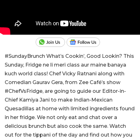
#SundayBrunch What’s Cookin’, Good Lookin? This
Sunday, Fridge ne li meri class aur maine banaya
kuch world class! Chef Vicky Ratnani along with
Comedian Gaurav Gera, from Zee Café’s show
#ChefVsFridge, are going to guide our Editor-in-
Chief Kamiya Jani to make Indian-Mexican
Quesadillas at home with limited ingredients found
in her fridge. We not only eat and chat over a
delicious brunch but also cook the same. Watch
out for the tippani of the day and find out how you