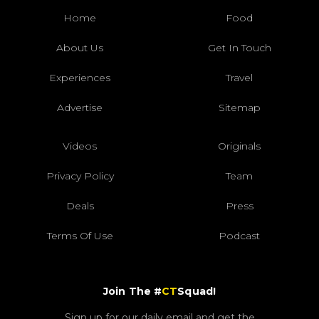
Home
Food
About Us
Get In Touch
Experiences
Travel
Advertise
Sitemap
Videos
Originals
Privacy Policy
Team
Deals
Press
Terms Of Use
Podcast
Join The #
CT
Squad!
Sign up for our daily email and get the