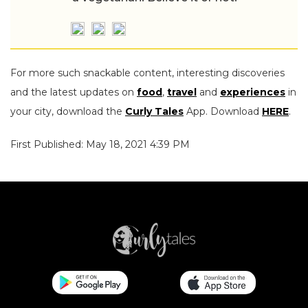
For more such snackable content, interesting discoveries
and the latest updates on
food
,
travel
and
experiences
in
your city, download the
Curly Tales
App. Download
HERE
.
First Published: May 18, 2021 4:39 PM