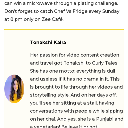
can win a microwave through a plating challenge.
Don’t forget to catch Chef Vs Fridge every Sunday
at 8 pm only on Zee Café.
Tonakshi Kalra
Her passion for video content creation
and travel got Tonakshi to Curly Tales.
She has one motto: everything is dull
and useless if it has no drama in it. This
is brought to life through her videos and
storytelling style. And on her days off,
you'll see her sitting at a stall, having
conversations with people while sipping
on her chai. And yes, she is a Punjabi and
a vegetarian! Believe it or not!