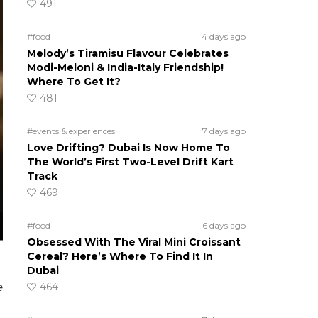
491
#food
4 days ago
Melody’s Tiramisu Flavour Celebrates
Modi-Meloni & India-Italy Friendship!
Where To Get It?
481
#events & experiences
7 days ago
Love Drifting? Dubai Is Now Home To
The World’s First Two-Level Drift Kart
Track
469
#food
6 days ago
Obsessed With The Viral Mini Croissant
Cereal? Here’s Where To Find It In
Dubai
464
e