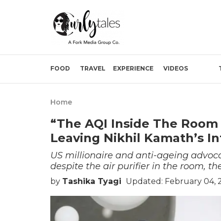
FOOD
TRAVEL
EXPERIENCE
VIDEOS
Home
“The AQI Inside The Room
Leaving Nikhil Kamath’s In
US millionaire and anti-ageing advoc
despite the air purifier in the room, th
by
Tashika Tyagi
Updated: February 04, 