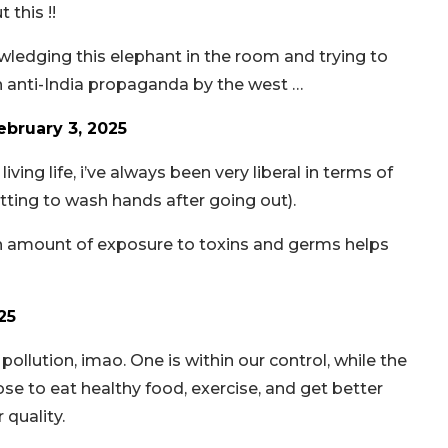
 this !!
wledging this elephant in the room and trying to
 an anti-India propaganda by the west …
ebruary 3, 2025
iving life, i’ve always been very liberal in terms of
ting to wash hands after going out).
ain amount of exposure to toxins and germs helps
25
 pollution, imao. One is within our control, while the
se to eat healthy food, exercise, and get better
 quality.