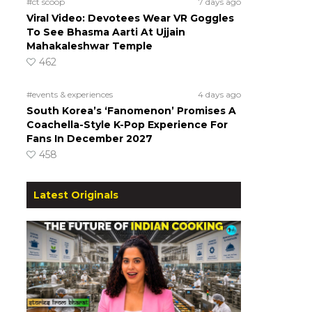
#ct scoop
7 days ago
Viral Video: Devotees Wear VR Goggles
To See Bhasma Aarti At Ujjain
Mahakaleshwar Temple
462
#events & experiences
4 days ago
South Korea’s ‘Fanomenon’ Promises A
Coachella-Style K-Pop Experience For
Fans In December 2027
458
Latest Originals