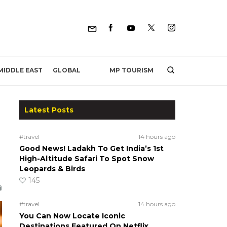
MP TOURISM
MIDDLE EAST
GLOBAL
Latest Posts
#travel
14 hours ago
Good News! Ladakh To Get India’s 1st
High-Altitude Safari To Spot Snow
Leopards & Birds
145
#travel
14 hours ago
You Can Now Locate Iconic
Destinations Featured On Netflix