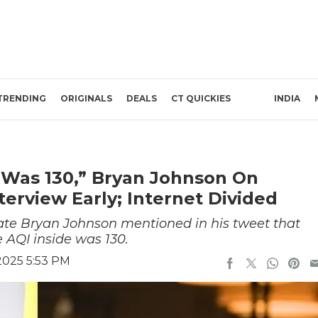
TRENDING
ORIGINALS
DEALS
CT QUICKIES
INDIA
 Was 130,” Bryan Johnson On
terview Early; Internet Divided
ate Bryan Johnson mentioned in his tweet that
e AQI inside was 130.
2025 5:53 PM