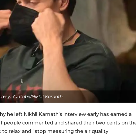
tesy: YouTube/Nikhil Kamath
 he left Nikhil Kamath’s interview early has earned a
 of people commented and shared their two cents on th
 to relax and “stop measuring the air quality