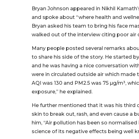
Bryan Johnson appeared in Nikhil Kamath’s
and spoke about “where health and wellnes
Bryan asked his team to bring his face mask
walked out of the interview citing poor air 
Many people posted several remarks about t
to share his side of the story. He started
and he was having a nice conversation wit
were in circulated outside air which made th
AQI was 130 and PM2.5 was 75 µg/m³, which
exposure,” he explained.
He further mentioned that it was his third d
skin to break out, rash, and even cause a b
him, “Air pollution has been so normalised
science of its negative effects being well 