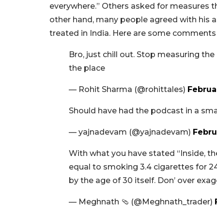
everywhere.” Others asked for measures that
other hand, many people agreed with his ass
treated in India. Here are some comments 
Bro, just chill out. Stop measuring th
the place
— Rohit Sharma (@rohittales)
Februa
Should have had the podcast in a smal
— yajnadevam (@yajnadevam)
Febru
With what you have stated “Inside, t
equal to smoking 3.4 cigarettes for 2
by the age of 30 itself. Don’ over exa
— Meghnath 🩴 (@Meghnath_trader)