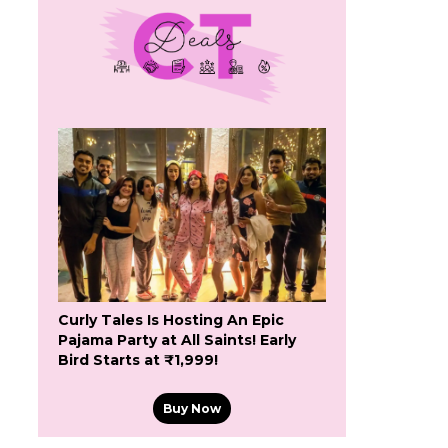
Curly Tales Is Hosting An Epic
Pajama Party at All Saints! Early
Bird Starts at ₹1,999!
Buy Now