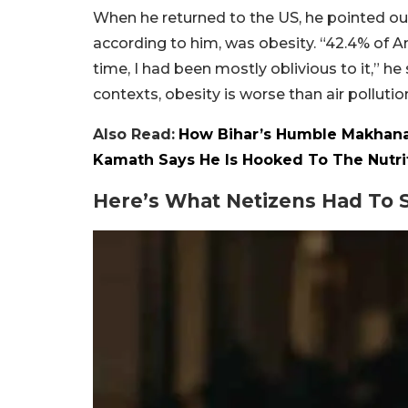
When he returned to the US, he pointed out 
according to him, was obesity. “42.4% of A
time, I had been mostly oblivious to it,” he
contexts, obesity is worse than air pollutio
Also Read:
How Bihar’s Humble Makhana
Kamath Says He Is Hooked To The Nutri
Here’s What Netizens Had To S