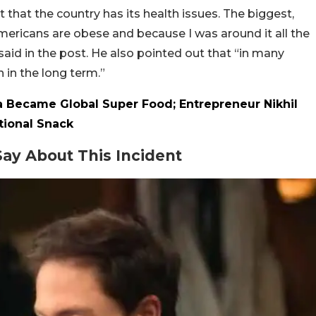
that the country has its health issues. The biggest,
mericans are obese and because I was around it all the
 said in the post. He also pointed out that “in many
n in the long term.”
 Became Global Super Food; Entrepreneur Nikhil
tional Snack
ay About This Incident