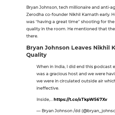
Bryan Johnson, tech millionaire and anti-a
Zerodha co-founder Nikhil Kamath early. He 
was “having a great time” shooting for the
quality in the room. He mentioned that the 
there.
Bryan Johnson Leaves Nikhil K
Quality
When in India, I did end this podcast e
was a gracious host and we were havi
we were in circulated outside air whic
ineffective.
Inside,…
https://t.co/xTkpW567Xv
— Bryan Johnson /dd (@bryan_johns