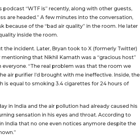
 podcast “WTF is” recently, along with other guests,
s are headed.” A few minutes into the conversation,
 because of the “bad air quality” in the room. He later
quality inside the room.
he incident. Later, Bryan took to X (formerly Twitter)
 by mentioning that Nikhil Kamath was a “gracious host”
h everyone. “The real problem was that the room we
e air purifier I’d brought with me ineffective. Inside, the
 is equal to smoking 3.4 cigarettes for 24 hours of
ay in India and the air pollution had already caused his
urning sensation in his eyes and throat. According to
 in India that no one even notices anymore despite the
known.”