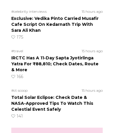
#celebrity interviews
15 hours ago
Exclusive: Vedika Pinto Carried Musafir
Cafe Script On Kedarnath Trip With
Sara Ali Khan
175
#travel
15 hours ago
IRCTC Has A 11-Day Sapta Jyotirlinga
Yatra For ₹88,810; Check Dates, Route
& More
166
#ct scoop
15 hours ago
Total Solar Eclipse: Check Date &
NASA-Approved Tips To Watch This
Celestial Event Safely
141