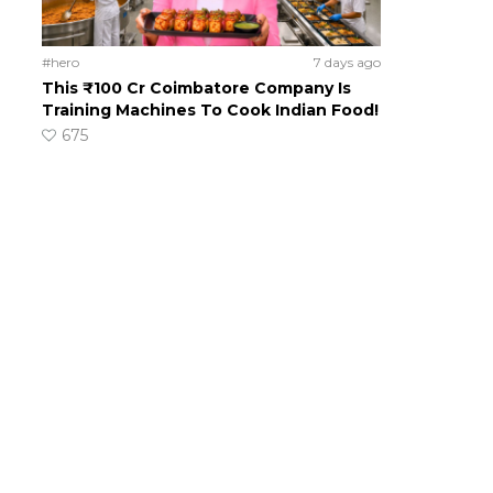
#hero
7 days ago
This ₹100 Cr Coimbatore Company Is
Training Machines To Cook Indian Food!
675