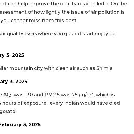
 can help improve the quality of air in India. On the
essment of how lightly the issue of air pollution is
you cannot miss from this post.
e air quality everywhere you go and start enjoying
ry 3, 2025
ler mountain city with clean air such as Shimla
ary 3, 2025
he AQI was 130 and PM2.5 was 75 µg/m³, which is
4 hours of exposure” every Indian would have died
ggerate!
February 3, 2025