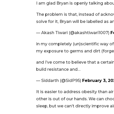
I am glad Bryan is openly talking about
The problem is that, instead of ackno
solve for it, Bryan will be labelled as
— Akash Tiwari (@akashtiwari1007)
F
in my completely (un)scientific way of l
my exposure to germs and dirt (forget
and I’ve come to believe that a cert
build resistance and…
— Siddarth (@SidP95)
February 3, 20
It is easier to address obesity than air
other is out of our hands. We can choo
sleep, but we can’t directly improve air