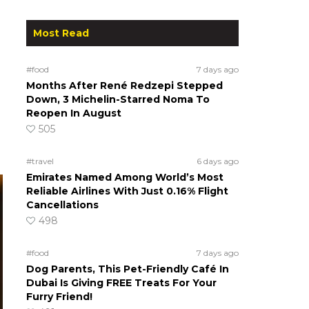
Most Read
#food
7 days ago
Months After René Redzepi Stepped
Down, 3 Michelin-Starred Noma To
Reopen In August
505
#travel
6 days ago
Emirates Named Among World’s Most
Reliable Airlines With Just 0.16% Flight
Cancellations
498
#food
7 days ago
Dog Parents, This Pet-Friendly Café In
Dubai Is Giving FREE Treats For Your
Furry Friend!