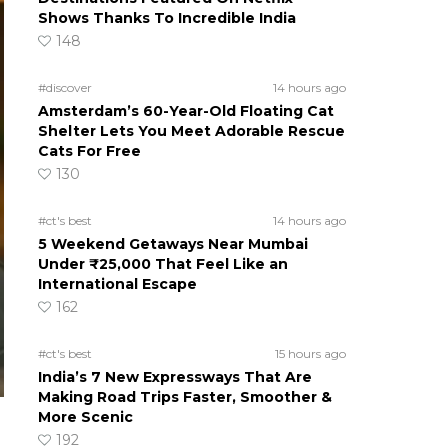
Shows Thanks To Incredible India
148
#discover
14 hours ago
Amsterdam’s 60-Year-Old Floating Cat
Shelter Lets You Meet Adorable Rescue
Cats For Free
130
#ct's best
14 hours ago
5 Weekend Getaways Near Mumbai
Under ₹25,000 That Feel Like an
International Escape
162
#ct's best
15 hours ago
India’s 7 New Expressways That Are
Making Road Trips Faster, Smoother &
More Scenic
192