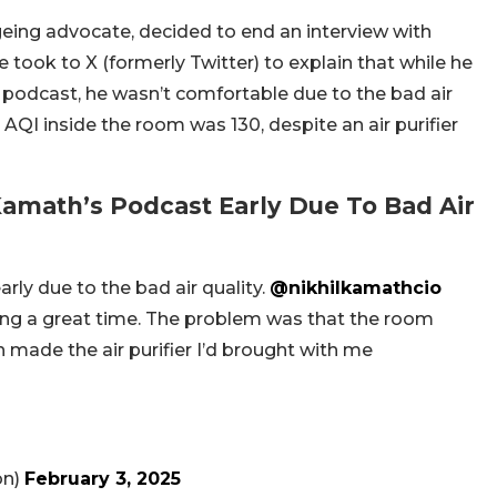
geing advocate, decided to end an interview with
took to X (formerly Twitter) to explain that while he
 podcast, he wasn’t comfortable due to the bad air
AQI inside the room was 130, despite an air purifier
amath’s Podcast Early Due To Bad Air
arly due to the bad air quality.
@nikhilkamathcio
ng a great time. The problem was that the room
h made the air purifier I’d brought with me
on)
February 3, 2025