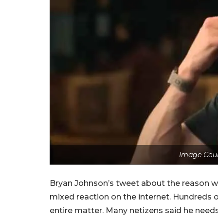
Image Cour
Bryan Johnson’s tweet about the reason why
mixed reaction on the internet. Hundreds
entire matter. Many netizens said he needs