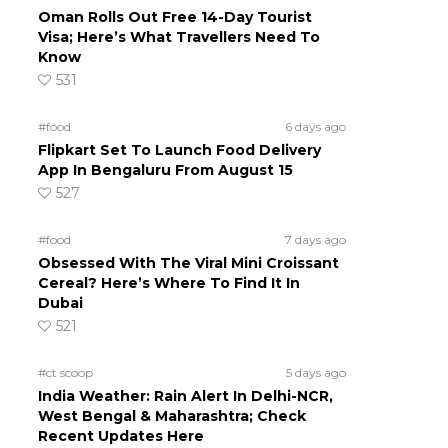
Oman Rolls Out Free 14-Day Tourist
Visa; Here’s What Travellers Need To
Know
531
#food
6 days ago
Flipkart Set To Launch Food Delivery
App In Bengaluru From August 15
527
#food
7 days ago
Obsessed With The Viral Mini Croissant
Cereal? Here’s Where To Find It In
Dubai
521
#ct scoop
5 days ago
India Weather: Rain Alert In Delhi-NCR,
West Bengal & Maharashtra; Check
Recent Updates Here