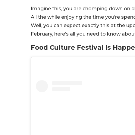
Imagine this, you are chomping down on del
All the while enjoying the time you’re spen
Well, you can expect exactly this at the u
February, here’s all you need to know abo
Food Culture Festival Is Happ