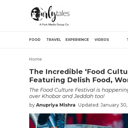
FOOD
TRAVEL
EXPERIENCE
VIDEOS
Home
The Incredible ‘Food Cultu
Featuring Delish Food, W
The Food Culture Festival is happening
over Khobar and Jeddah too!
by
Anupriya Mishra
Updated: January 30,