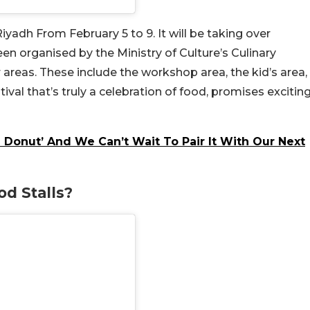
iyadh From February 5 to 9. It will be taking over
en organised by the Ministry of Culture’s Culinary
 areas. These include the workshop area, the kid’s area,
tival that’s truly a celebration of food, promises excitin
 Donut’ And We Can’t Wait To Pair It With Our Next
d Stalls?