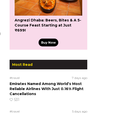
Angrezi Dhaba: Beers, Bites & A 5-
Course Feast Starting at Just
₹699!
g
Buy Now
Most Read
#travel
7 days ago
Emirates Named Among World’s Most
Reliable Airlines With Just 0.16% Flight
Cancellations
531
#travel
5 days ago