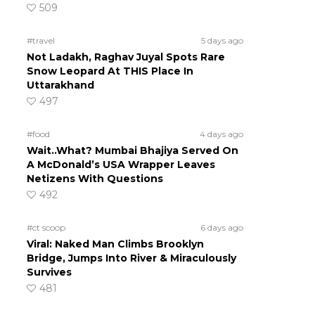
509
#travel
5 days ago
Not Ladakh, Raghav Juyal Spots Rare
Snow Leopard At THIS Place In
Uttarakhand
497
#food
4 days ago
Wait..What? Mumbai Bhajiya Served On
A McDonald’s USA Wrapper Leaves
Netizens With Questions
492
#ct scoop
6 days ago
Viral: Naked Man Climbs Brooklyn
Bridge, Jumps Into River & Miraculously
Survives
481