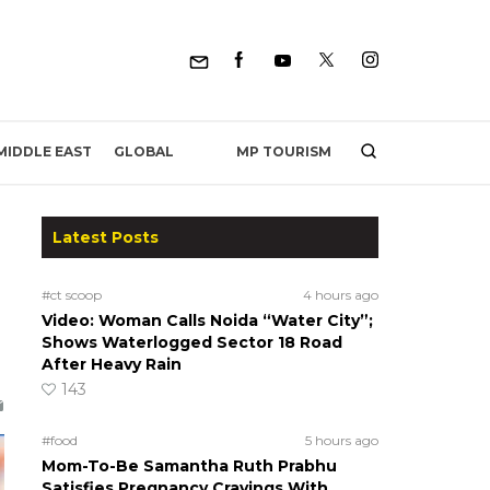
MP TOURISM
MIDDLE EAST
GLOBAL
Latest Posts
#ct scoop
4 hours ago
Video: Woman Calls Noida “Water City”;
Shows Waterlogged Sector 18 Road
After Heavy Rain
143
#food
5 hours ago
Mom-To-Be Samantha Ruth Prabhu
Satisfies Pregnancy Cravings With