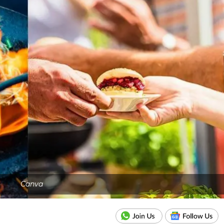
Canva