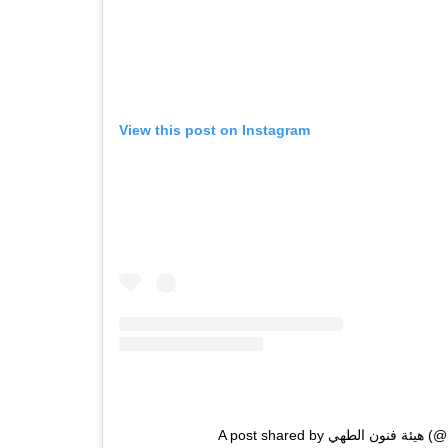
View this post on Instagram
A post shar