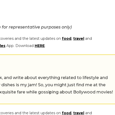
for representative purposes only)
coveries and the latest updates on
food
,
travel
and
les
App. Download
HERE
.
alk, and write about everything related to lifestyle and
w dishes is my jam! So, you might just find me at the
exquisite fare while gossiping about Bollywood movies!
coveries and the latest updates on
food
,
travel
and