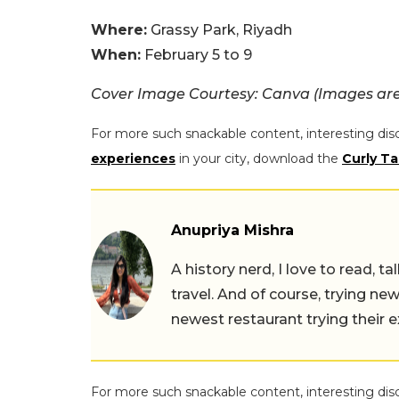
Where:
Grassy Park, Riyadh
When:
February 5 to 9
Cover Image Courtesy: Canva (Images are 
For more such snackable content, interesting dis
experiences
in your city, download the
Curly Ta
Anupriya Mishra
A history nerd, I love to read, t
travel. And of course, trying ne
newest restaurant trying their 
For more such snackable content, interesting dis