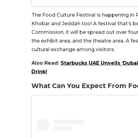
The Food Culture Festival is happening in R
Khobar and Jeddah too! A festival that’s be
Commission, it will be spread out over four
the exhibit area, and the theatre area. A fes
cultural exchange among visitors.
Also Read:
Starbucks UAE Unveils ‘Dubai
Drink!
What Can You Expect From Foo