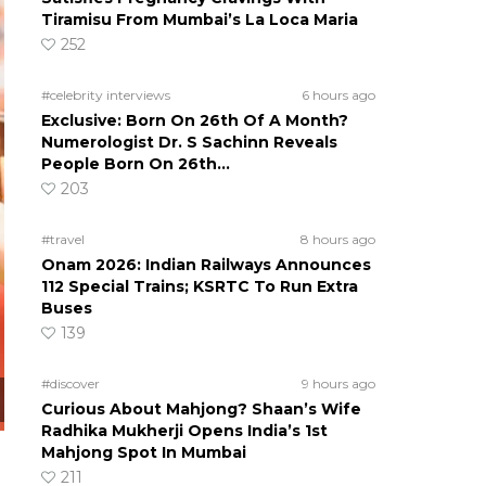
Tiramisu From Mumbai’s La Loca Maria
252
#celebrity interviews
6 hours ago
Exclusive: Born On 26th Of A Month?
Numerologist Dr. S Sachinn Reveals
People Born On 26th…
203
#travel
8 hours ago
Onam 2026: Indian Railways Announces
112 Special Trains; KSRTC To Run Extra
Buses
139
#discover
9 hours ago
Curious About Mahjong? Shaan’s Wife
Radhika Mukherji Opens India’s 1st
Mahjong Spot In Mumbai
211