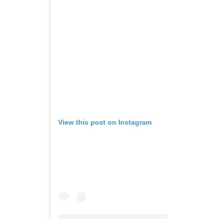
View this post on Instagram