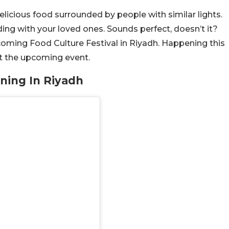
icious food surrounded by people with similar lights.
ding with your loved ones. Sounds perfect, doesn’t it?
pcoming Food Culture Festival in Riyadh. Happening this
ut the upcoming event.
ening In Riyadh