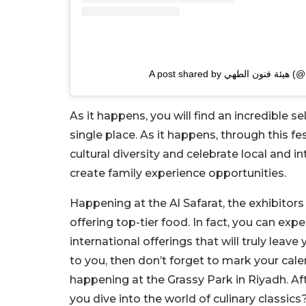
A post shar
As it happens, you will find an incredible s
single place. As it happens, through this f
cultural diversity and celebrate local and i
create family experience opportunities.
Happening at the Al Safarat, the exhibitors
offering top-tier food. In fact, you can exp
international offerings that will truly leave 
to you, then don’t forget to mark your cale
happening at the Grassy Park in Riyadh. Aft
you dive into the world of culinary classics