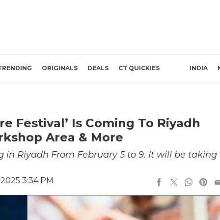
TRENDING
ORIGINALS
DEALS
CT QUICKIES
INDIA
re Festival’ Is Coming To Riyadh
orkshop Area & More
 in Riyadh From February 5 to 9. It will be taking
 2025 3:34 PM