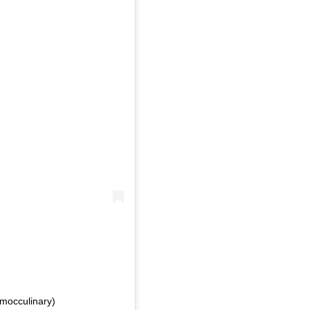
ed by هيئة فنون الطهي (@mocculinary)