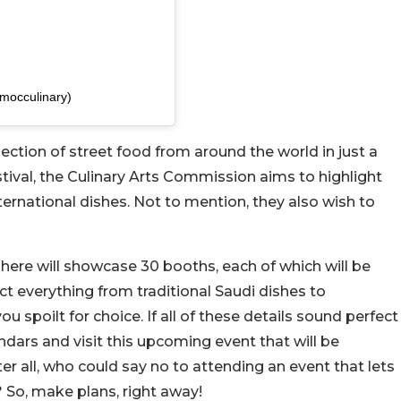
ed by هيئة فنون الطهي (@mocculinary)
election of street food from around the world in just a
estival, the Culinary Arts Commission aims to highlight
nternational dishes. Not to mention, they also wish to
 here will showcase 30 booths, each of which will be
ect everything from traditional Saudi dishes to
you spoilt for choice. If all of these details sound perfect
ndars and visit this upcoming event that will be
er all, who could say no to attending an event that lets
? So, make plans, right away!