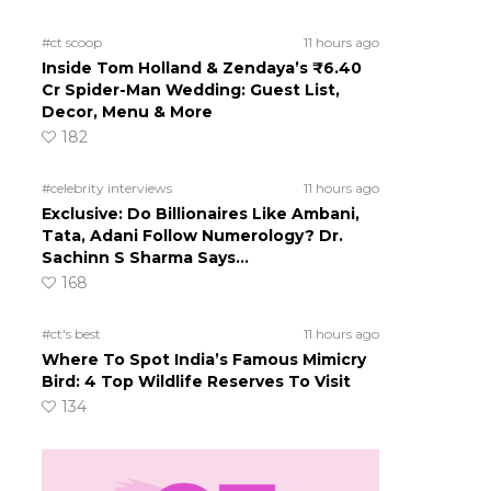
#ct scoop
11 hours ago
Inside Tom Holland & Zendaya’s ₹6.40
Cr Spider-Man Wedding: Guest List,
Decor, Menu & More
182
#celebrity interviews
11 hours ago
Exclusive: Do Billionaires Like Ambani,
Tata, Adani Follow Numerology? Dr.
Sachinn S Sharma Says…
168
#ct's best
11 hours ago
Where To Spot India’s Famous Mimicry
Bird: 4 Top Wildlife Reserves To Visit
134