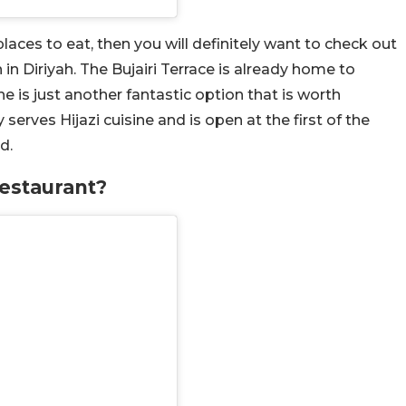
laces to eat, then you will definitely want to check out
in Diriyah. The Bujairi Terrace is already home to
e is just another fantastic option that is worth
serves Hijazi cuisine and is open at the first of the
d.
estaurant?