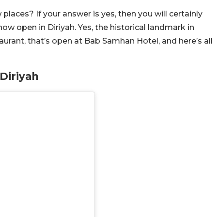
aces? If your answer is yes, then you will certainly
ow open in Diriyah. Yes, the historical landmark in
urant, that’s open at Bab Samhan Hotel, and here’s all
Diriyah