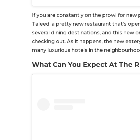
If you are constantly on the prowl for new p
Taleed, a pretty new restaurant that’s open 
several dining destinations, and this new on
checking out. As it happens, the new eatery 
many luxurious hotels in the neighbourhoo
What Can You Expect At The R