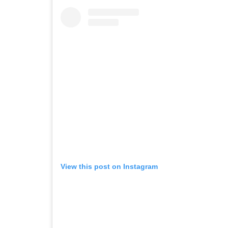
View this post on Instagram