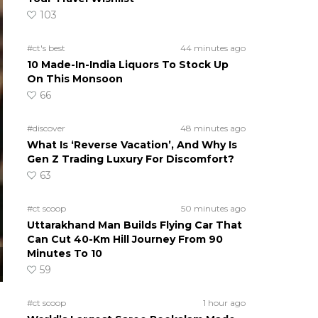
103
#ct's best
44 minutes ago
10 Made-In-India Liquors To Stock Up
On This Monsoon
66
#discover
48 minutes ago
What Is ‘Reverse Vacation’, And Why Is
Gen Z Trading Luxury For Discomfort?
63
#ct scoop
50 minutes ago
Uttarakhand Man Builds Flying Car That
Can Cut 40-Km Hill Journey From 90
Minutes To 10
59
#ct scoop
1 hour ago