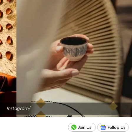
Instagram/