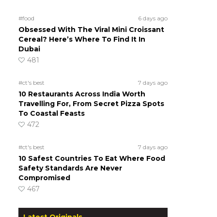
#food
6 days ago
Obsessed With The Viral Mini Croissant
Cereal? Here’s Where To Find It In
Dubai
481
#ct's best
7 days ago
10 Restaurants Across India Worth
Travelling For, From Secret Pizza Spots
To Coastal Feasts
472
#ct's best
7 days ago
10 Safest Countries To Eat Where Food
Safety Standards Are Never
Compromised
467
Latest Originals