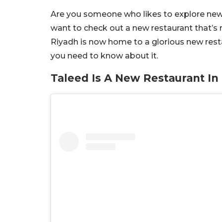
Are you someone who likes to explore new pl
want to check out a new restaurant that’s n
Riyadh is now home to a glorious new resta
you need to know about it.
Taleed Is A New Restaurant In 