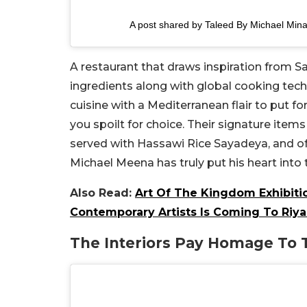
A post shared by Taleed By Michael Mina
A restaurant that draws inspiration from Sa
ingredients along with global cooking techn
cuisine with a Mediterranean flair to put f
you spoilt for choice. Their signature items
served with Hassawi Rice Sayadeya, and of 
Michael Meena has truly put his heart into 
Also Read:
Art Of The Kingdom Exhibitio
Contemporary Artists Is Coming To Riy
The Interiors Pay Homage To