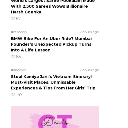
World’s Largest Saree Pookalam Made
With 2,500 Sarees Wows Billionaire
Harsh Goenka
67
#ct scoop
2 hours ago
BMW Bike For An Uber Ride? Mumbai
Founder’s Unexpected Pickup Turns
Into A Life Lesson
85
#discover
2 hours ago
Steal Kamiya Jani’s Vietnam Itinerary!
Must-Visit Places, Unmissable
Experiences & Tips From Her Girls’ Trip
147