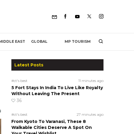
MP TOURISM
MIDDLE EAST
GLOBAL
Latest Posts
#ct's best
11 minutes ago
5 Fort Stays In India To Live Like Royalty
Without Leaving The Present
36
#ct's best
27 minutes ago
From Kyoto To Varanasi, These 8
Walkable Cities Deserve A Spot On
Your Travel Wishlist