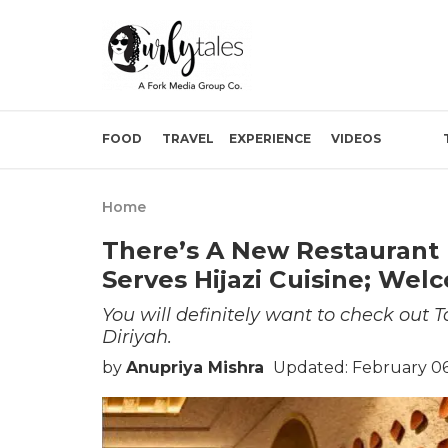
FOOD
TRAVEL
EXPERIENCE
VIDEOS
Home
There’s A New Restaurant 
Serves Hijazi Cuisine; Wel
You will definitely want to check out 
Diriyah.
by
Anupriya Mishra
Updated: February 06