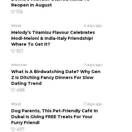
Reopen In August
516
#food
4 days ago
Melody’s Tiramisu Flavour Celebrates
Modi-Meloni & India-Italy Friendship!
Where To Get It?
501
#discover
7 days ago
What Is A Birdwatching Date? Why Gen
Z Is Ditching Fancy Dinners For Slow
Dating Trend
498
#food
7 days ago
Dog Parents, This Pet-Friendly Café In
Dubai Is Giving FREE Treats For Your
Furry Friend!
497