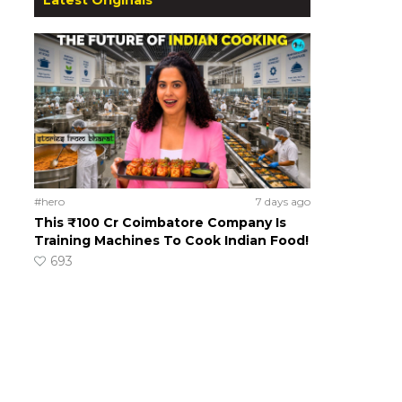
#hero
7 days ago
This ₹100 Cr Coimbatore Company Is
Training Machines To Cook Indian Food!
693