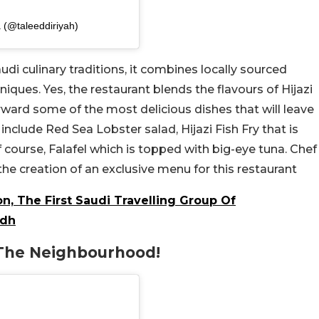
 (@taleeddiriyah)
udi culinary traditions, it combines locally sourced
iques. Yes, the restaurant blends the flavours of Hijazi
orward some of the most delicious dishes that will leave
 include Red Sea Lobster salad, Hijazi Fish Fry that is
course, Falafel which is topped with big-eye tuna. Chef
the creation of an exclusive menu for this restaurant
n, The First Saudi Travelling Group Of
adh
 The Neighbourhood!