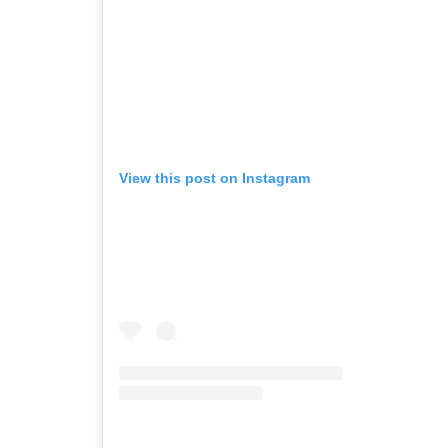
View this post on Instagram