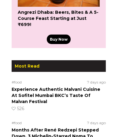
Angrezi Dhaba: Beers, Bites & A 5-
Course Feast Starting at Just
₹699!
Buy Now
Most Read
#food
7 days ago
Experience Authentic Malvani Cuisine
At Sofitel Mumbai BKC’s Taste Of
Malvan Festival
526
#food
7 days ago
Months After René Redzepi Stepped
Down, 3 Michelin-Starred Noma To