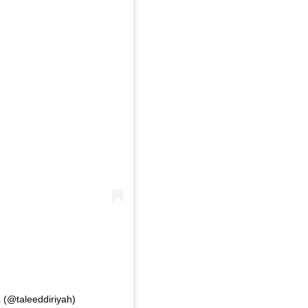
 (@taleeddiriyah)