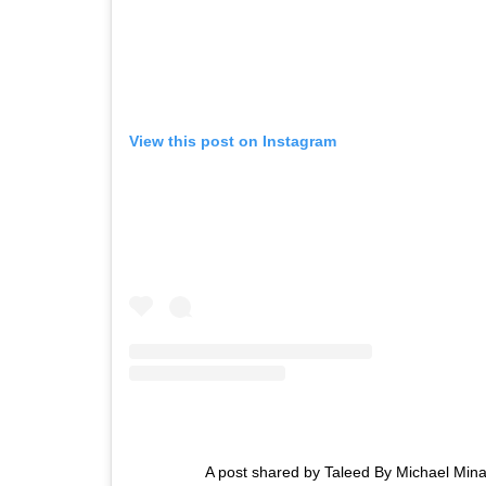
View this post on Instagram
A post shared by Taleed By Michael Mina