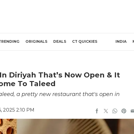
TRENDING
ORIGINALS
DEALS
CT QUICKIES
INDIA
In Diriyah That’s Now Open & It
come To Taleed
Taleed, a pretty new restaurant that's open in
, 2025 2:10 PM