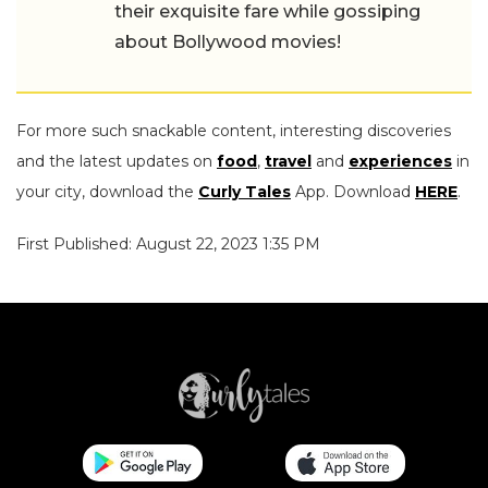
their exquisite fare while gossiping
about Bollywood movies!
For more such snackable content, interesting discoveries
and the latest updates on
food
,
travel
and
experiences
in
your city, download the
Curly Tales
App. Download
HERE
.
First Published: August 22, 2023 1:35 PM