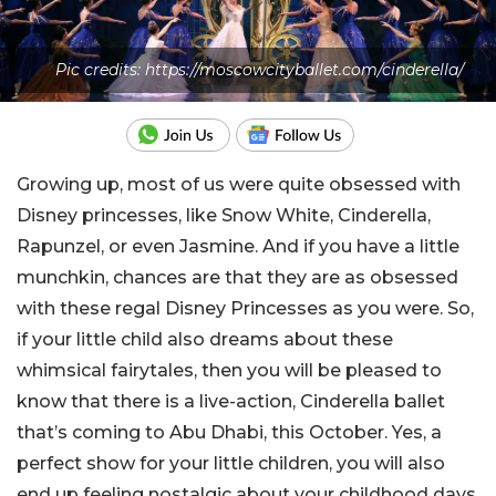
Pic credits: https://moscowcityballet.com/cinderella/
Growing up, most of us were quite obsessed with
Disney princesses, like Snow White, Cinderella,
Rapunzel, or even Jasmine. And if you have a little
munchkin, chances are that they are as obsessed
with these regal Disney Princesses as you were. So,
if your little child also dreams about these
whimsical fairytales, then you will be pleased to
know that there is a live-action, Cinderella ballet
that’s coming to Abu Dhabi, this October. Yes, a
perfect show for your little children, you will also
end up feeling nostalgic about your childhood days