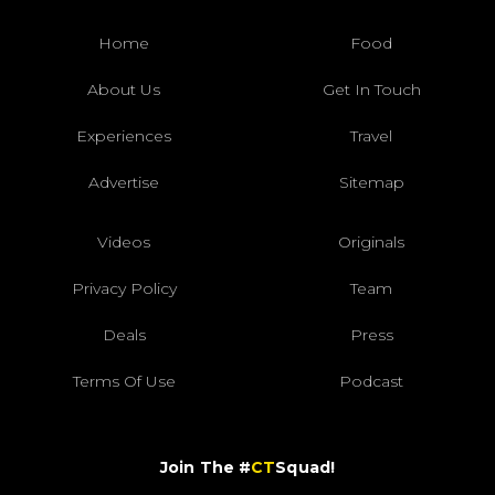
Home
Food
About Us
Get In Touch
Experiences
Travel
Advertise
Sitemap
Videos
Originals
Privacy Policy
Team
Deals
Press
Terms Of Use
Podcast
Join The #
CT
Squad!