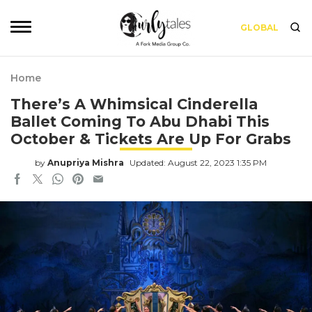
GLOBAL
Home
There’s A Whimsical Cinderella
Ballet Coming To Abu Dhabi This
October & Tickets Are Up For Grabs
by
Anupriya Mishra
Updated: August 22, 2023 1:35 PM