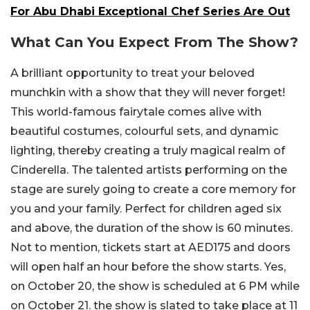
For Abu Dhabi Exceptional Chef Series Are Out
What Can You Expect From The Show?
A brilliant opportunity to treat your beloved
munchkin with a show that they will never forget!
This world-famous fairytale comes alive with
beautiful costumes, colourful sets, and dynamic
lighting, thereby creating a truly magical realm of
Cinderella. The talented artists performing on the
stage are surely going to create a core memory for
you and your family. Perfect for children aged six
and above, the duration of the show is 60 minutes.
Not to mention, tickets start at AED175 and doors
will open half an hour before the show starts. Yes,
on October 20, the show is scheduled at 6 PM while
on October 21. the show is slated to take place at 11