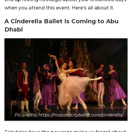
when you attend this event. Here’s all about it.
A Cinderella Ballet Is Coming to Abu
Dhabi
Pic credits: https://moscowcityballet.com/cinderella/