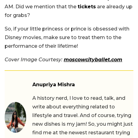
AM. Did we mention that the
tickets
are already up
for grabs?
So, if your little princess or prince is obsessed with
Disney movies, make sure to treat them to the
performance of their lifetime!
Cover Image Courtesy:
moscowcityballet.com
Anupriya Mishra
A history nerd, I love to read, talk, and
write about everything related to
lifestyle and travel. And of course, trying
new dishes is my jam! So, you might just
find me at the newest restaurant trying