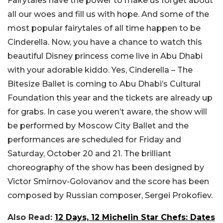
Fairytales have the power to make us forget about
all our woes and fill us with hope. And some of the
most popular fairytales of all time happen to be
Cinderella. Now, you have a chance to watch this
beautiful Disney princess come live in Abu Dhabi
with your adorable kiddo. Yes, Cinderella – The
Bitesize Ballet is coming to Abu Dhabi’s Cultural
Foundation this year and the tickets are already up
for grabs. In case you weren’t aware, the show will
be performed by Moscow City Ballet and the
performances are scheduled for Friday and
Saturday, October 20 and 21. The brilliant
choreography of the show has been designed by
Victor Smirnov-Golovanov and the score has been
composed by Russian composer, Sergei Prokofiev.
Also Read:
12 Days, 12 Michelin Star Chefs: Dates