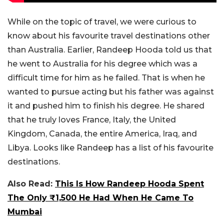
While on the topic of travel, we were curious to
know about his favourite travel destinations other
than Australia. Earlier, Randeep Hooda told us that
he went to Australia for his degree which was a
difficult time for him as he failed. That is when he
wanted to pursue acting but his father was against
it and pushed him to finish his degree. He shared
that he truly loves France, Italy, the United
Kingdom, Canada, the entire America, Iraq, and
Libya. Looks like Randeep has a list of his favourite
destinations.
Also Read:
This Is How Randeep Hooda Spent
The Only ₹1,500 He Had When He Came To
Mumbai