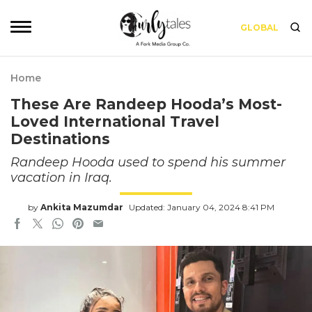
GLOBAL
Home
These Are Randeep Hooda’s Most-
Loved International Travel
Destinations
Randeep Hooda used to spend his summer
vacation in Iraq.
by
Ankita Mazumdar
Updated: January 04, 2024 8:41 PM