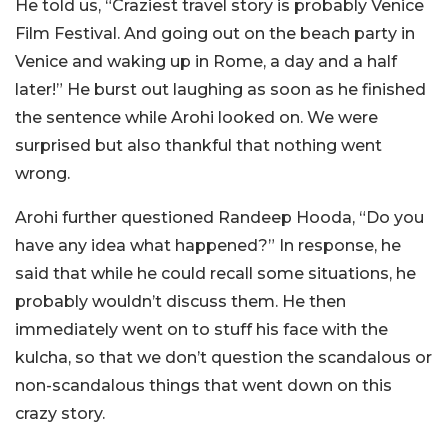
He told us, “Craziest travel story is probably Venice
Film Festival. And going out on the beach party in
Venice and waking up in Rome, a day and a half
later!” He burst out laughing as soon as he finished
the sentence while Arohi looked on. We were
surprised but also thankful that nothing went
wrong.
Arohi further questioned Randeep Hooda, “Do you
have any idea what happened?”
In response, he
said that while he could recall some situations, he
probably wouldn’t discuss them.
He then
immediately went on to stuff his face with the
kulcha, so that we don’t question the scandalous or
non-scandalous things that went down on this
crazy story.