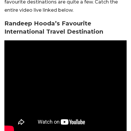
favourite destinations are quite a few. Catch the
entire video live linked below.
Randeep Hooda’s Favourite
International Travel Destination