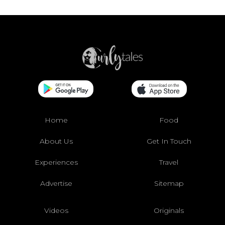
Home
Food
About Us
Get In Touch
Experiences
Travel
Advertise
Sitemap
Videos
Originals