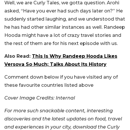
Well, we are Curly Tales, we gotta question. Arohi
asked, “Have you ever had such days later on?” He
suddenly started laughing, and we understood that
he has had other similar instances as well. Randeep
Hooda might have a lot of crazy travel stories and
the rest of them are for his next episode with us.
Also Read:
This Is Why Randeep Hooda Likes
Versova So Much; Talks About Its History
Comment down below if you have visited any of
these favourite countries listed above
Cover Image Credits: Internal
For more such snackable content, interesting
discoveries and the latest updates on food, travel
and experiences in your city, download the Curly