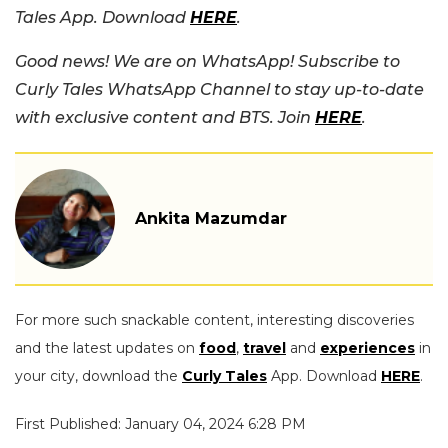
Tales App. Download
HERE
.
Good news! We are on WhatsApp! Subscribe to
Curly Tales WhatsApp Channel to stay up-to-date
with exclusive content and BTS. Join
HERE
.
Ankita Mazumdar
For more such snackable content, interesting discoveries
and the latest updates on
food
,
travel
and
experiences
in
your city, download the
Curly Tales
App. Download
HERE
.
First Published: January 04, 2024 6:28 PM