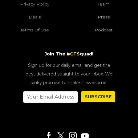
Privacy Policy
Team
Deals
Press
Terms Of Use
Podcast
Join The #
CT
Squad!
Sign up for our daily email and get the
best delivered straight to your inbox. We
pinky promise to make it awesome!
SUBSCRIBE