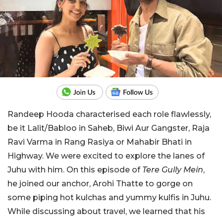
Randeep Hooda characterised each role flawlessly,
be it Lalit/Babloo in Saheb, Biwi Aur Gangster, Raja
Ravi Varma in Rang Rasiya or Mahabir Bhati in
Highway. We were excited to explore the lanes of
Juhu with him. On this episode of
Tere Gully Mein
,
he joined our anchor, Arohi Thatte to gorge on
some piping hot kulchas and yummy kulfis in Juhu.
While discussing about travel, we learned that his