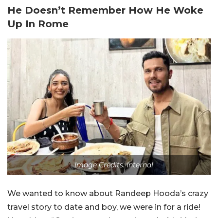
He Doesn’t Remember How He Woke
Up In Rome
Image Credits: Internal
We wanted to know about Randeep Hooda’s crazy
travel story to date and boy, we were in for a ride!