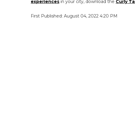
experiences
in your city, download the
Curly Ta
First Published: August 04, 2022 4:20 PM