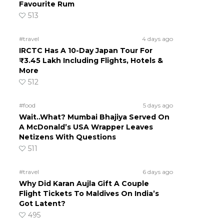
Favourite Rum
513
#travel
4 days ago
IRCTC Has A 10-Day Japan Tour For
₹3.45 Lakh Including Flights, Hotels &
More
512
#food
5 days ago
Wait..What? Mumbai Bhajiya Served On
A McDonald’s USA Wrapper Leaves
Netizens With Questions
511
#travel
6 days ago
Why Did Karan Aujla Gift A Couple
Flight Tickets To Maldives On India’s
Got Latent?
495