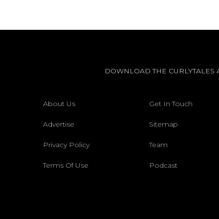
DOWNLOAD THE CURLYTALES 
About Us
Get In Touch
Advertise
Sitemap
Privacy Policy
Team
Terms Of Use
Podcast