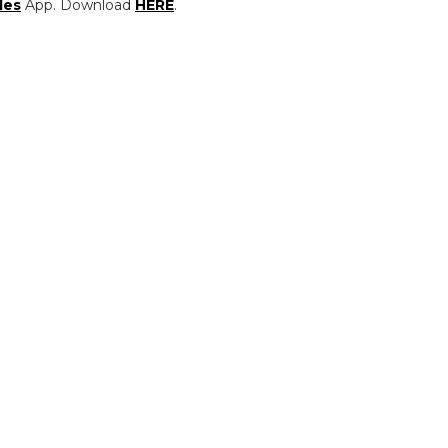
les
App. Download
HERE
.