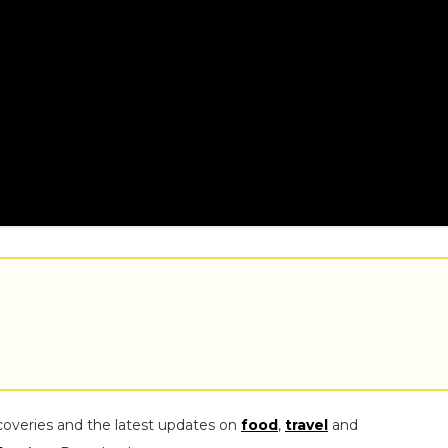
coveries and the latest updates on
food
,
travel
and