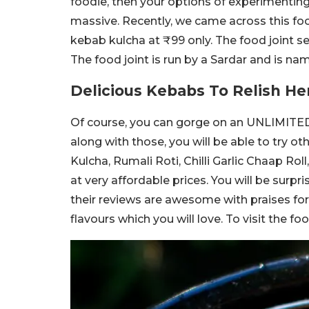
foodie, then your options of experimenting
massive. Recently, we came across this food
kebab kulcha at ₹99 only. The food joint se
The food joint is run by a Sardar and is na
Delicious Kebabs To Relish He
Of course, you can gorge on an UNLIMITED 
along with those, you will be able to try ot
Kulcha, Rumali Roti, Chilli Garlic Chaap Roll
at very affordable prices. You will be surpr
their reviews are awesome with praises for 
flavours which you will love. To visit the f