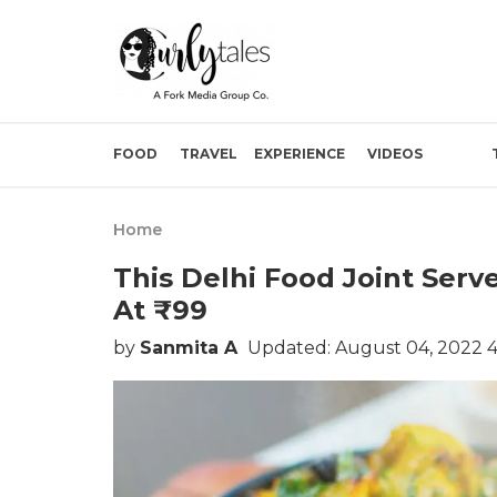
FOOD
TRAVEL
EXPERIENCE
VIDEOS
Home
This Delhi Food Joint Ser
At ₹99
by
Sanmita A
Updated: August 04, 2022 