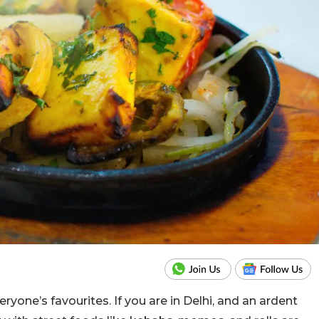
one’s favourites. If you are in Delhi, and an ardent