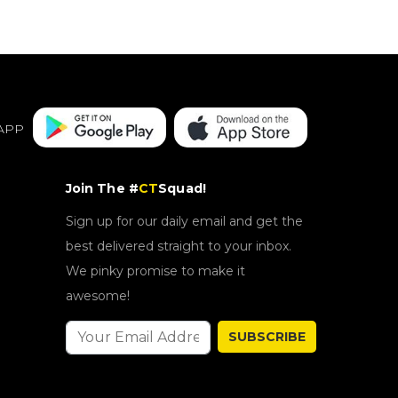
APP
Join The #
CT
Squad!
Sign up for our daily email and get the
best delivered straight to your inbox.
We pinky promise to make it
awesome!
SUBSCRIBE