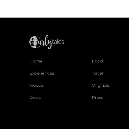
Home
Food
Experiences
Travel
Videos
Originals
Deals
Press