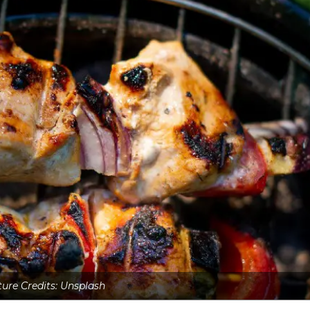
ture Credits: Unsplash