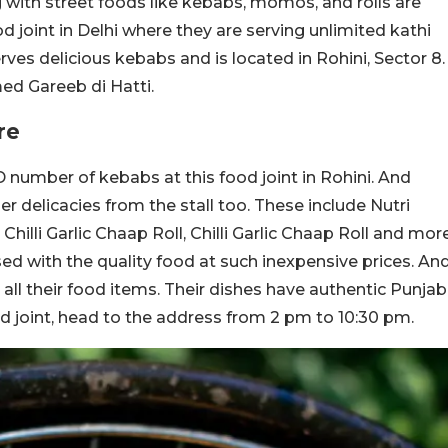
 with street foods like kebabs, momos, and rolls are
 joint in Delhi where they are serving unlimited kathi
rves delicious kebabs and is located in Rohini, Sector 8.
med Gareeb di Hatti.
re
number of kebabs at this food joint in Rohini. And
her delicacies from the stall too. These include Nutri
, Chilli Garlic Chaap Roll, Chilli Garlic Chaap Roll and mor
ised with the quality food at such inexpensive prices. An
all their food items. Their dishes have authentic Punjab
ood joint, head to the address from 2 pm to 10:30 pm.