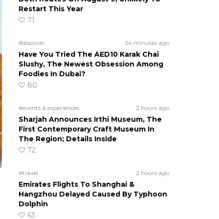
Restart This Year
71
#discover
54 minutes ago
Have You Tried The AED10 Karak Chai
Slushy, The Newest Obsession Among
Foodies In Dubai?
80
#events & experiences
2 hours ago
Sharjah Announces Irthi Museum, The
First Contemporary Craft Museum In
The Region; Details Inside
72
#travel
2 hours ago
Emirates Flights To Shanghai &
Hangzhou Delayed Caused By Typhoon
Dolphin
63