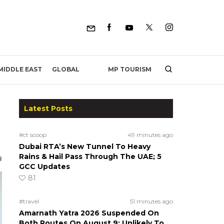
MP TOURISM
MIDDLE EAST
GLOBAL
Latest Posts
#ct scoop
49 minutes ago
Dubai RTA’s New Tunnel To Heavy
Rains & Hail Pass Through The UAE; 5
GCC Updates
81
#travel
51 minutes ago
Amarnath Yatra 2026 Suspended On
Both Routes On August 9; Unlikely To