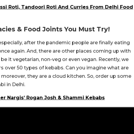
ssi Roti, Tandoori Roti And Curries From Delhi Food
acies & Food Joints You Must Try!
especially, after the pandemic people are finally eating
ce again. And, there are other places coming up with
 – be it vegetarian, non-veg or even vegan. Recently, we
rs over 50 types of kebabs. Can you imagine what are
 moreover, they are a cloud kitchen. So, order up some
 in Delhi.
her Nargis’ Rogan Josh & Shammi Kebabs