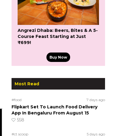
Angrezi Dhaba: Beers, Bites & A 5-
Course Feast Starting at Just
₹699!
Buy Now
Most Read
#food
7 days ago
Flipkart Set To Launch Food Delivery
App In Bengaluru From August 15
558
#ct scoop
5 days ago