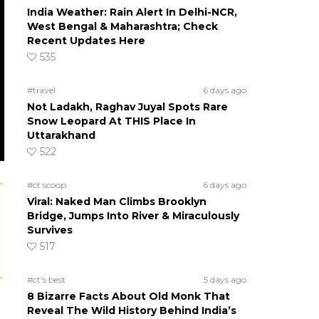
India Weather: Rain Alert In Delhi-NCR,
West Bengal & Maharashtra; Check
Recent Updates Here
535
#travel
6 days ago
Not Ladakh, Raghav Juyal Spots Rare
Snow Leopard At THIS Place In
Uttarakhand
522
#ct scoop
6 days ago
Viral: Naked Man Climbs Brooklyn
Bridge, Jumps Into River & Miraculously
Survives
517
#ct's best
5 days ago
8 Bizarre Facts About Old Monk That
Reveal The Wild History Behind India’s