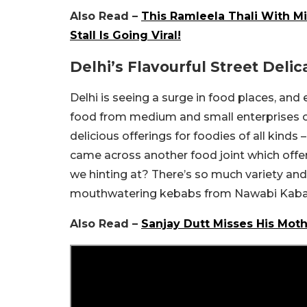
Also Read –
This Ramleela Thali With Mi
Stall Is Going Viral!
Delhi’s Flavourful Street Delic
Delhi is seeing a surge in food places, and 
food from medium and small enterprises on
delicious offerings for foodies of all kinds
came across another food joint which offe
we hinting at? There’s so much variety and
mouthwatering kebabs from Nawabi Kababi
Also Read –
Sanjay Dutt Misses His Mot