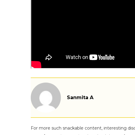
Sanmita A
For more such snackable content, interesting dis