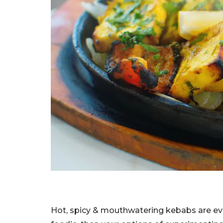
Hot, spicy & mouthwatering kebabs are every