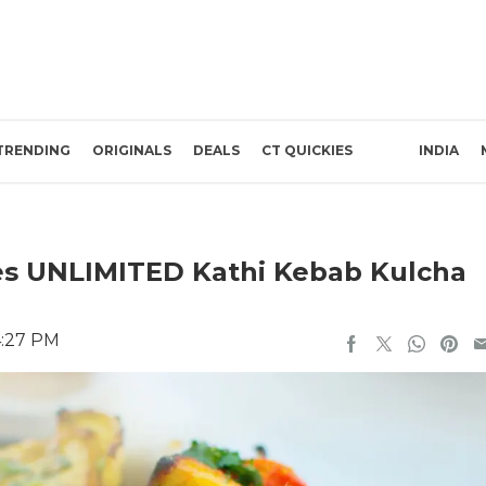
TRENDING
ORIGINALS
DEALS
CT QUICKIES
INDIA
ves UNLIMITED Kathi Kebab Kulcha
4:27 PM