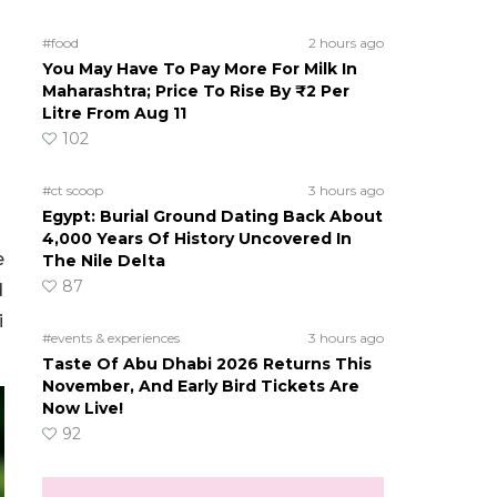
#food
2 hours ago
You May Have To Pay More For Milk In
Maharashtra; Price To Rise By ₹2 Per
Litre From Aug 11
102
#ct scoop
3 hours ago
Egypt: Burial Ground Dating Back About
4,000 Years Of History Uncovered In
e
The Nile Delta
87
d
i
#events & experiences
3 hours ago
Taste Of Abu Dhabi 2026 Returns This
November, And Early Bird Tickets Are
Now Live!
92