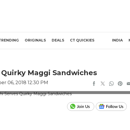
TRENDING
ORIGINALS
DEALS
CT QUICKIES
INDIA
es Quirky Maggi Sandwiches
r 06, 2018 12:30 PM
or representation use only