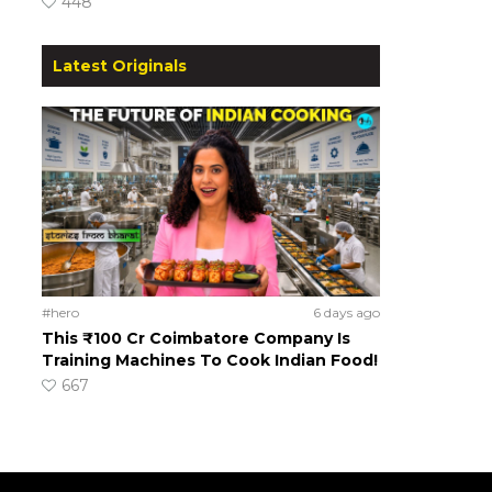
448
Latest Originals
#hero
6 days ago
This ₹100 Cr Coimbatore Company Is
Training Machines To Cook Indian Food!
667