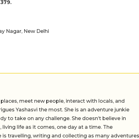
379.
jay Nagar, New Delhi
 places, meet new people, interact with locals, and
trigues Yashasvi the most. She is an adventure junkie
dy to take on any challenge. She doesn’t believe in
 living life as it comes, one day at a time. The
 is travelling, writing and collecting as many adventure