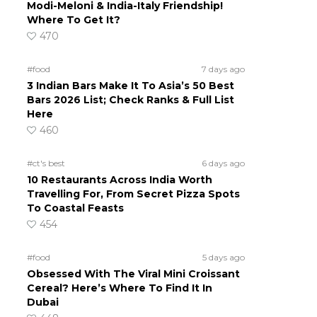
Modi-Meloni & India-Italy Friendship!
Where To Get It?
470
#food
7 days ago
3 Indian Bars Make It To Asia’s 50 Best
Bars 2026 List; Check Ranks & Full List
Here
460
#ct's best
6 days ago
10 Restaurants Across India Worth
Travelling For, From Secret Pizza Spots
To Coastal Feasts
454
#food
5 days ago
Obsessed With The Viral Mini Croissant
Cereal? Here’s Where To Find It In
Dubai