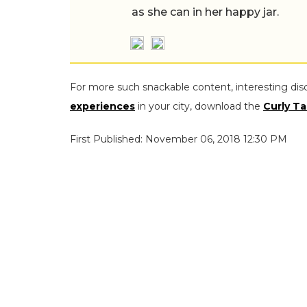
as she can in her happy jar.
For more such snackable content, interesting dis
experiences
in your city, download the
Curly Ta
First Published: November 06, 2018 12:30 PM