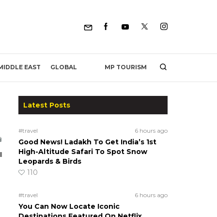
MP TOURISM
MIDDLE EAST
GLOBAL
Latest Posts
#travel
6 hours ago
Good News! Ladakh To Get India’s 1st
High-Altitude Safari To Spot Snow
Leopards & Birds
110
#travel
6 hours ago
You Can Now Locate Iconic
Destinations Featured On Netflix