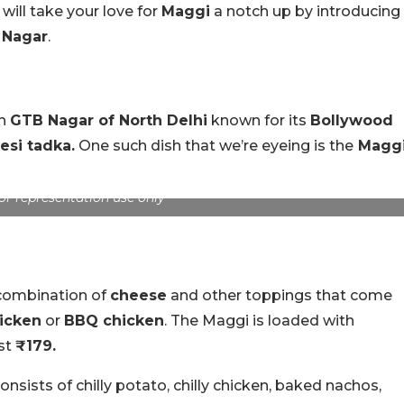
 will take your love for
Maggi
a notch up by introducing
Nagar
.
in
GTB Nagar of North Delhi
known for its
Bollywood
esi tadka.
One such dish that we’re eyeing is the
Magg
or representation use only
 combination of
cheese
and other toppings that come
hicken
or
BBQ chicken
. The Maggi is loaded with
ust
₹179.
nsists of chilly potato, chilly chicken, baked nachos,