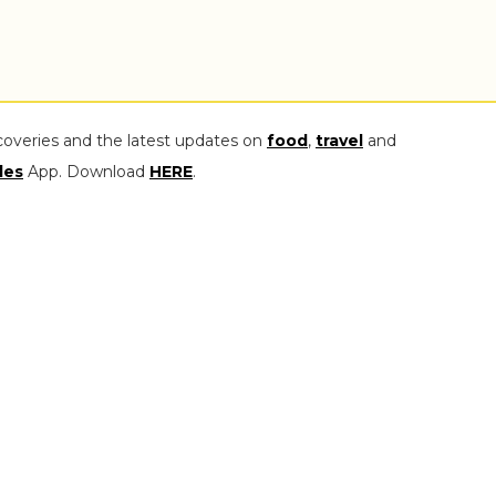
coveries and the latest updates on
food
,
travel
and
les
App. Download
HERE
.