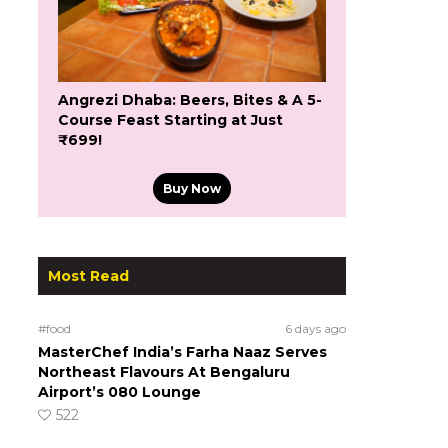
Angrezi Dhaba: Beers, Bites & A 5-
Course Feast Starting at Just
₹699!
Buy Now
Most Read
#food
6 days ago
MasterChef India’s Farha Naaz Serves
Northeast Flavours At Bengaluru
Airport’s 080 Lounge
522