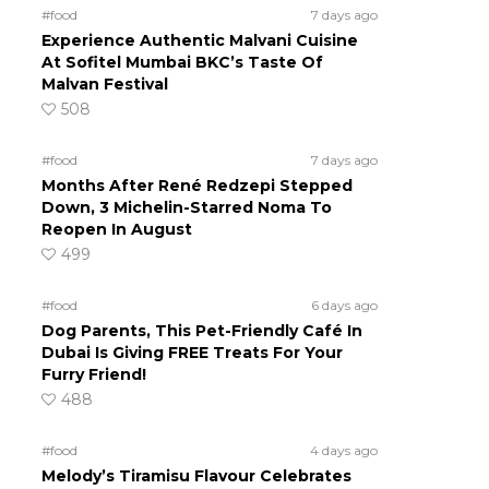
#food
7 days ago
Experience Authentic Malvani Cuisine
At Sofitel Mumbai BKC’s Taste Of
Malvan Festival
508
#food
7 days ago
Months After René Redzepi Stepped
Down, 3 Michelin-Starred Noma To
Reopen In August
499
#food
6 days ago
Dog Parents, This Pet-Friendly Café In
Dubai Is Giving FREE Treats For Your
Furry Friend!
488
#food
4 days ago
Melody’s Tiramisu Flavour Celebrates