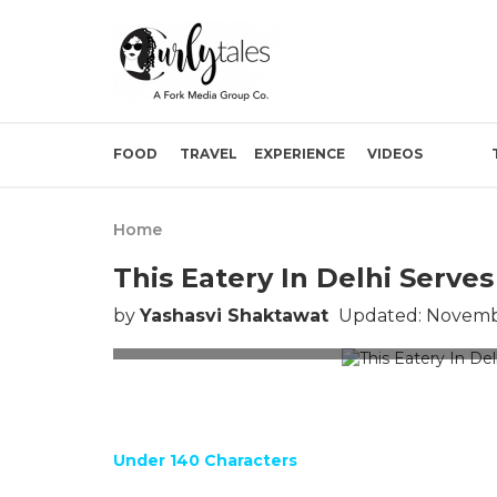
FOOD
TRAVEL
EXPERIENCE
VIDEOS
Home
This Eatery In Delhi Serv
by
Yashasvi Shaktawat
Updated: Novembe
Image f
Under 140 Characters