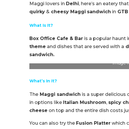
Maggi lovers in
Delhi
, here’s an eatery that
quirky
&
cheesy Maggi
sandwich
in
GTB 
What Is It?
Box Office Cafe & Bar
is a popular haunt 
theme
and dishes that are served with a
d
sandwich.
Image f
What’s In It?
The
Maggi sandwich
is a super delicious
in options like
Italian Mushroom
,
spicy c
cheese
on top and the entire dish costs j
You can also try the
Fusion Platter
which co