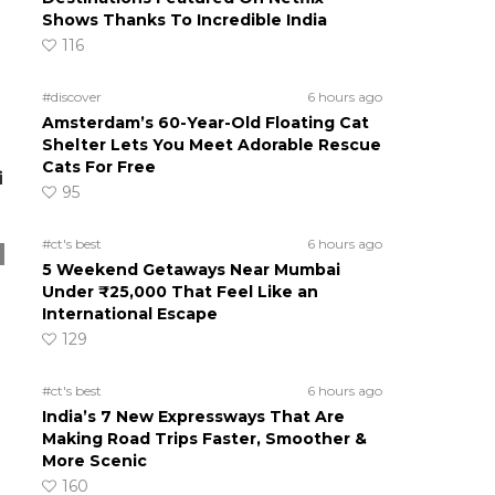
Shows Thanks To Incredible India
116
#discover
6 hours ago
Amsterdam’s 60-Year-Old Floating Cat
Shelter Lets You Meet Adorable Rescue
Cats For Free
i
95
#ct's best
6 hours ago
5 Weekend Getaways Near Mumbai
Under ₹25,000 That Feel Like an
International Escape
129
#ct's best
6 hours ago
India’s 7 New Expressways That Are
Making Road Trips Faster, Smoother &
More Scenic
160