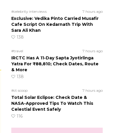
#celebrity interviews
7 hours ago
Exclusive: Vedika Pinto Carried Musafir
Cafe Script On Kedarnath Trip With
Sara Ali Khan
138
#travel
7 hours ago
IRCTC Has A 11-Day Sapta Jyotirlinga
Yatra For ₹88,810; Check Dates, Route
& More
138
#ct scoop
7 hours ago
Total Solar Eclipse: Check Date &
NASA-Approved Tips To Watch This
Celestial Event Safely
116
s