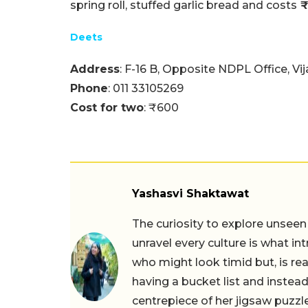
spring roll, stuffed garlic bread and costs
₹
Deets
Address
: F-16 B, Opposite NDPL Office, Vi
Phone
: 011 33105269
Cost for two
: ₹600
Yashasvi Shaktawat
The curiosity to explore unseen
unravel every culture is what in
who might look timid but, is rea
having a bucket list and instead,
centrepiece of her jigsaw puzzle