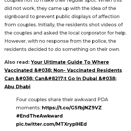
couples not to make their regular spot. When this
did not work, they came up with the idea of the
signboard to prevent public displays of affection
from couples. Initially, the residents shot videos of
the couples and asked the local corporator for help.
However, with no response from the police, the
residents decided to do something on their own.
Also read:
Your Ultimate Guide To Where
Vaccinated &#038; Non- Vaccinated Residents
Can &#038; Can&#8217;t Go In Dubai &#038;
Abu Dhabi
Four couples share their awkward PDA
moments:
https://t.co/GSfbjNZ9VZ
#EndTheAwkward
pic.twitter.com/MTXrypIHEd