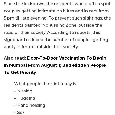
Since the lockdown, the residents would often spot
couples getting intimate on bikes and in cars from
5 pm till late evening. To prevent such sightings, the
residents painted ‘No Kissing Zone’ outside the
road of their society. According to reports, this
signboard reduced the number of couples getting
aunty intimate outside their society.
Also read:
Door-To-Door Vaccination To Begin
In Mumbai From August 1; Bed-Ridden People
To Get Priority
What people think intimacy is :
– Kissing
– Hugging
– Hand holding
– Sex