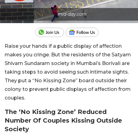
mid-day.com
Raise your hands if a public display of affection
makes you cringe. But the residents of the Satyam
Shivam Sundaram society in Mumbai’s Borivali are
taking steps to avoid seeing such intimate sights.
They put a “No Kissing Zone” board outside their
colony to prevent public displays of affection from
couples.
The ‘No Kissing Zone’ Reduced
Number Of Couples Kissing Outside
Society