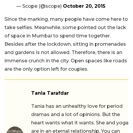
— Scope (@scope)
October 20, 2015
Since the marking, many people have come here to
take selfies. Meanwhile, some pointed out the lack
of space in Mumbai to spend time together.
Besides after the lockdown, sitting in promenades
and gardens is not allowed. Therefore, there is an
immense crunch in the city. Open spaces like roads
are the only option left for couples.
Tania Tarafdar
Tania has an unhealthy love for period
dramas and a lot of opinions. But the
heart wants what it wants. She and yoga
are in an eternal relationship. You can