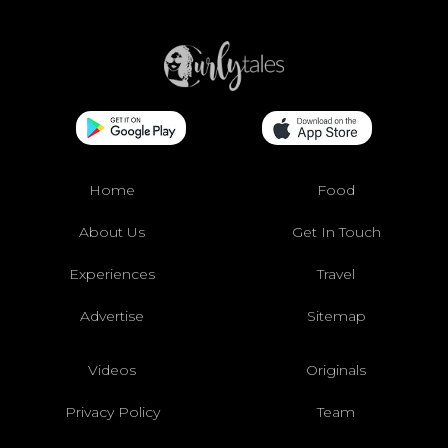
Home
Food
About Us
Get In Touch
Experiences
Travel
Advertise
Sitemap
Videos
Originals
Privacy Policy
Team