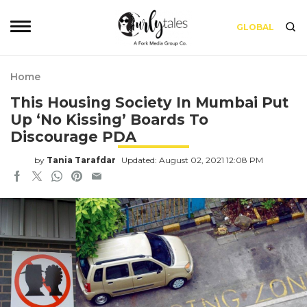
GLOBAL
Home
This Housing Society In Mumbai Put
Up ‘No Kissing’ Boards To
Discourage PDA
by
Tania Tarafdar
Updated: August 02, 2021 12:08 PM