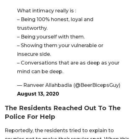
What intimacy really is :
– Being 100% honest, loyal and
trustworthy.
– Being yourself with them.
– Showing them your vulnerable or
insecure side.
– Conversations that are as deep as your
mind can be deep.
— Ranveer Allahbadia (@BeerBicepsGuy)
August 13, 2020
The Residents Reached Out To The
Police For Help
Reportedly, the residents tried to explain to