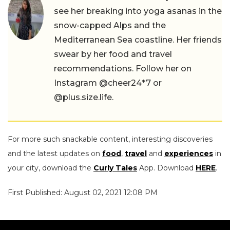
see her breaking into yoga asanas in the
snow-capped Alps and the
Mediterranean Sea coastline. Her friends
swear by her food and travel
recommendations. Follow her on
Instagram @cheer24*7 or
@plus.size.life.
For more such snackable content, interesting discoveries
and the latest updates on
food
,
travel
and
experiences
in
your city, download the
Curly Tales
App. Download
HERE
.
First Published: August 02, 2021 12:08 PM