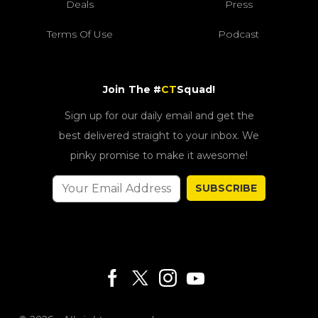
Deals
Press
Terms Of Use
Podcast
Join The #
CT
Squad!
Sign up for our daily email and get the
best delivered straight to your inbox. We
pinky promise to make it awesome!
SUBSCRIBE