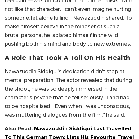
feel pain”—was difficult for him to internalise. “I am
not like that character. I can’t even imagine hurting
someone, let alone killing,” Nawazuddin shared. To
make himself believe in the mindset of such a
brutal persona, he isolated himself in the wild,
pushing both his mind and body to new extremes.
A Role That Took A Toll On His Health
Nawazuddin Siddiqui’s dedication didn’t stop at
mental preparation. The actor revealed that during
the shoot, he was so deeply immersed in the
character’s psyche that he fell seriously ill and had
to be hospitalised. “Even when I was unconscious, I
was muttering dialogues from the film,” he said.
Also Read:
Nawazuddin Siddiqui Last Travelled
To This German Town; Lists His Favourite Travel