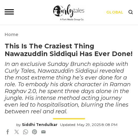
GLOBAL
Home
This Is The Craziest Thing
Nawazuddin Siddiqui Has Ever Done!
In an exclusive Sunday Brunch episode with
Curly Tales, Nawazuddin Siddiqui revealed
the most extreme thing he’s ever done for a
role. To embody his dark character in Raman
Raghav 2.0, he spent three days alone in the
jungle. His intense method acting journey
even led to hospitalisation, blurring the lines
between reel and real.
by
Siddhi Tendulkar
Updated: May 29, 2025 8:08 PM