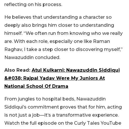
reflecting on his process.
He believes that understanding a character so
deeply also brings him closer to understanding
himself. “We often run from knowing who we really
are. With each role, especially one like Raman
Raghav, I take a step closer to discovering myself,”
Nawazuddin concluded.
Also Read:
Atul Kulkarni: Nawazuddin Siddiqui
&#038; Rajpal Yadav Were My Juniors At
National School Of Drama
From jungles to hospital beds, Nawazuddin
Siddiqui’s commitment proves that for him, acting
is not just a job—it’s a transformative experience.
Watch the full episode on the Curly Tales YouTube