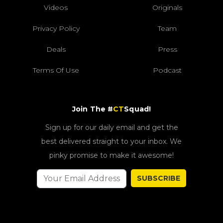
Videos
Originals
Privacy Policy
Team
Deals
Press
Terms Of Use
Podcast
Join The #
CT
Squad!
Sign up for our daily email and get the
best delivered straight to your inbox. We
pinky promise to make it awesome!
SUBSCRIBE