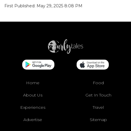
First Published: May 29, 2025 8:08 PM
Home
Food
About Us
Get In Touch
Experiences
Travel
Advertise
Sitemap