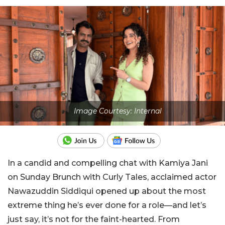
Image Courtesy: Internal
In a candid and compelling chat with Kamiya Jani
on Sunday Brunch with Curly Tales, acclaimed actor
Nawazuddin Siddiqui opened up about the most
extreme thing he’s ever done for a role—and let’s
just say, it’s not for the faint-hearted. From