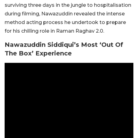
surviving three days in the jungle to hospitalisation
during filming, Nawazuddin revealed the intense
method acting process he undertook to prepare
for his chilling role in Raman Raghav 2.0.
Nawazuddin Siddiqui’s Most ‘Out Of
The Box’ Experience