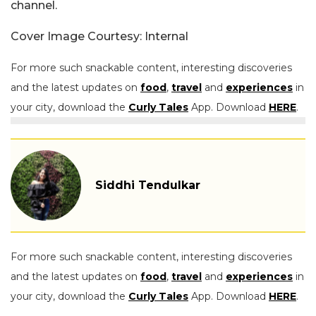
channel.
Cover Image Courtesy: Internal
For more such snackable content, interesting discoveries
and the latest updates on
food
,
travel
and
experiences
in
your city, download the
Curly Tales
App. Download
HERE
.
Siddhi Tendulkar
For more such snackable content, interesting discoveries
and the latest updates on
food
,
travel
and
experiences
in
your city, download the
Curly Tales
App. Download
HERE
.