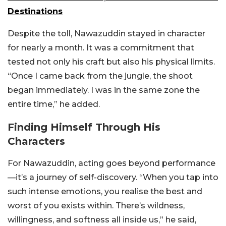
Destinations
Despite the toll, Nawazuddin stayed in character
for nearly a month. It was a commitment that
tested not only his craft but also his physical limits.
“Once I came back from the jungle, the shoot
began immediately. I was in the same zone the
entire time,” he added.
Finding Himself Through His
Characters
For Nawazuddin, acting goes beyond performance
—it’s a journey of self-discovery. “When you tap into
such intense emotions, you realise the best and
worst of you exists within. There’s wildness,
willingness, and softness all inside us,” he said,