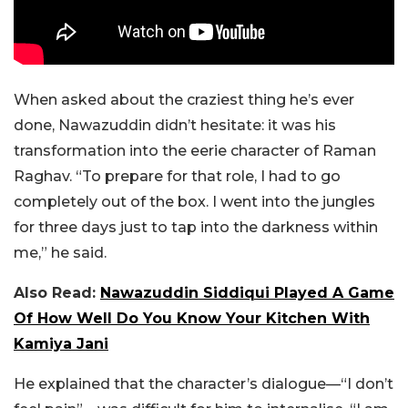
When asked about the craziest thing he’s ever
done, Nawazuddin didn’t hesitate: it was his
transformation into the eerie character of Raman
Raghav. “To prepare for that role, I had to go
completely out of the box. I went into the jungles
for three days just to tap into the darkness within
me,” he said.
Also Read:
Nawazuddin Siddiqui Played A Game
Of How Well Do You Know Your Kitchen With
Kamiya Jani
He explained that the character’s dialogue—“I don’t