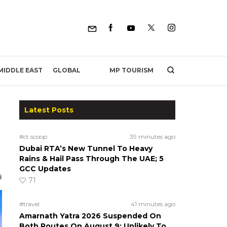
MP TOURISM
MIDDLE EAST
GLOBAL
Latest Posts
#ct scoop
39 minutes ago
Dubai RTA’s New Tunnel To Heavy
Rains & Hail Pass Through The UAE; 5
GCC Updates
71
#travel
41 minutes ago
Amarnath Yatra 2026 Suspended On
Both Routes On August 9; Unlikely To