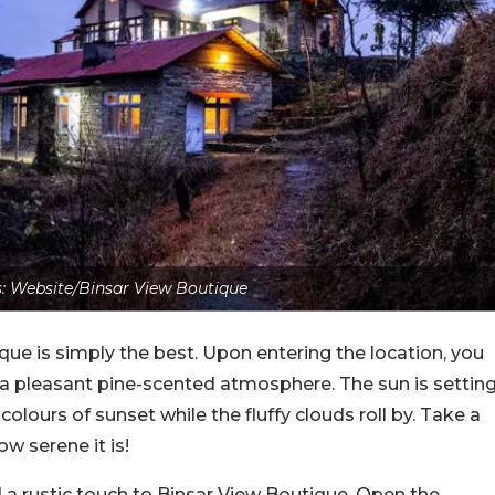
: Website/Binsar View Boutique
e is simply the best. Upon entering the location, you
 a pleasant pine-scented atmosphere. The sun is settin
colours of sunset while the fluffy clouds roll by. Take a
w serene it is!
 a rustic touch to Binsar View Boutique. Open the