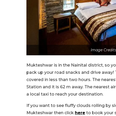
Image Credits
Mukteshwar is in the Nainital district, so y
pack up your road snacks and drive away!
covered in less than two hours. The neare
Station and it is 62 m away. The nearest a
a local taxi to reach your destination.
If you want to see fluffy clouds rolling by 
Mukteshwar then click
here
to book your s