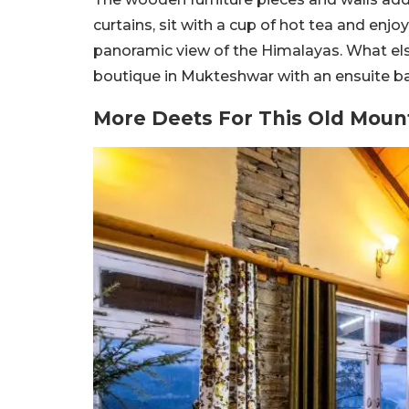
curtains, sit with a cup of hot tea and enjo
panoramic view of the Himalayas. What else
boutique in Mukteshwar with an ensuite b
More Deets For This Old Moun