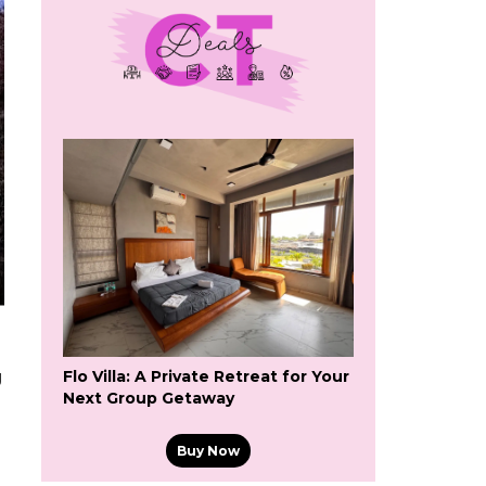
Flo Villa: A Private Retreat for Your
g
Next Group Getaway
Buy Now