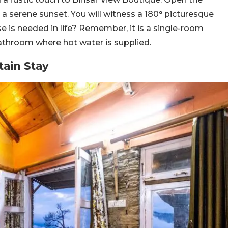
y a serene sunset. You will witness a 180° picturesque
 is needed in life? Remember, it is a single-room
athroom where hot water is supplied.
tain Stay