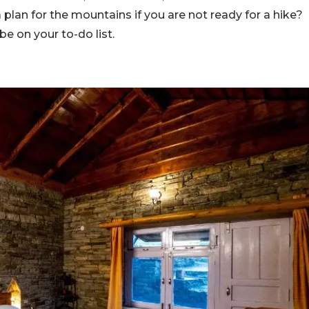
plan for the mountains if you are not ready for a hike?
be on your to-do list.