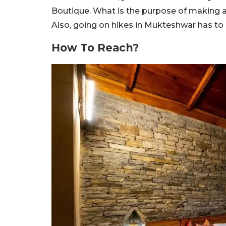
Boutique. What is the purpose of making a 
Also, going on hikes in Mukteshwar has to 
How To Reach?