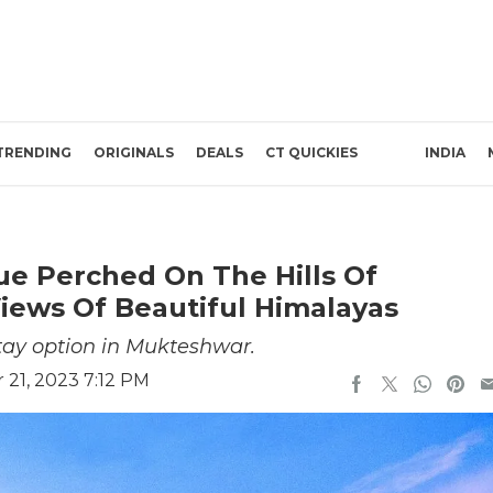
TRENDING
ORIGINALS
DEALS
CT QUICKIES
INDIA
ue Perched On The Hills Of
iews Of Beautiful Himalayas
stay option in Mukteshwar.
21, 2023 7:12 PM