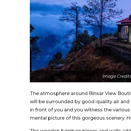
Image Credits
The atmosphere around Binsar View Boutiqu
will be surrounded by good-quality air and
in front of you and you witness the various 
mental picture of this gorgeous scenery. Ho
The wooden furniture pieces and walls add