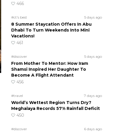
466
#ct's best
5 days ago
8 Summer Staycation Offers In Abu
Dhabi To Turn Weekends Into Mini
Vacations!
461
#discover
5 days ago
From Mother To Mentor: How Iram
Shamsi Inspired Her Daughter To
Become A Flight Attendant
456
#travel
7 days ago
World’s Wettest Region Turns Dry?
Meghalaya Records 57% Rainfall Deficit
450
#discover
6 days ago