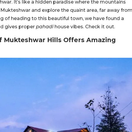
ar. It’s like a hidden paradise where the mountains
to Mukteshwar and explore the quaint area, far away fro
king of heading to this beautiful town, we have found a
and gives proper
pahadi
house vibes. Check it out.
f Mukteshwar Hills Offers Amazing