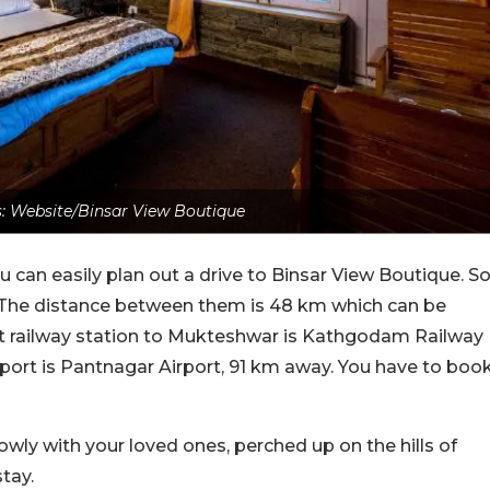
: Website/Binsar View Boutique
ou can easily plan out a drive to Binsar View Boutique. S
 The distance between them is 48 km which can be
st railway station to Mukteshwar is Kathgodam Railway
irport is Pantnagar Airport, 91 km away. You have to boo
slowly with your loved ones, perched up on the hills of
tay.