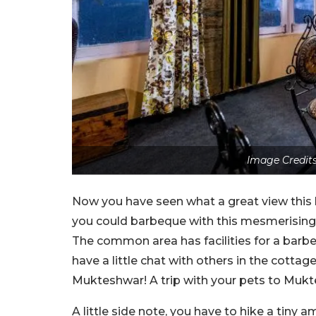
Image Credits
Now you have seen what a great view this b
you could barbeque with this mesmerising 
The common area has facilities for a barbe
have a little chat with others in the cottag
Mukteshwar! A trip with your pets to Mukte
A little side note, you have to hike a tiny 