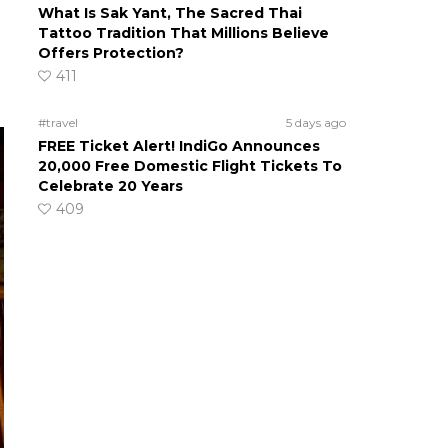
What Is Sak Yant, The Sacred Thai
Tattoo Tradition That Millions Believe
Offers Protection?
411
#travel
5 days ago
FREE Ticket Alert! IndiGo Announces
20,000 Free Domestic Flight Tickets To
Celebrate 20 Years
409