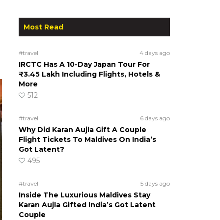
Most Read
#travel
4 days ago
IRCTC Has A 10-Day Japan Tour For
₹3.45 Lakh Including Flights, Hotels &
More
512
#travel
6 days ago
Why Did Karan Aujla Gift A Couple
Flight Tickets To Maldives On India’s
Got Latent?
495
#travel
5 days ago
Inside The Luxurious Maldives Stay
Karan Aujla Gifted India’s Got Latent
Couple