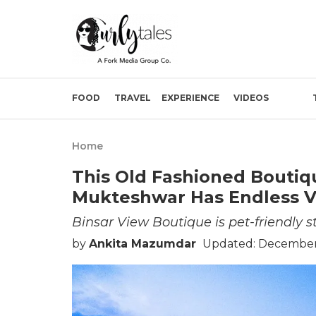
FOOD
TRAVEL
EXPERIENCE
VIDEOS
Home
This Old Fashioned Boutiq
Mukteshwar Has Endless V
Binsar View Boutique is pet-friendly 
by
Ankita Mazumdar
Updated: December 