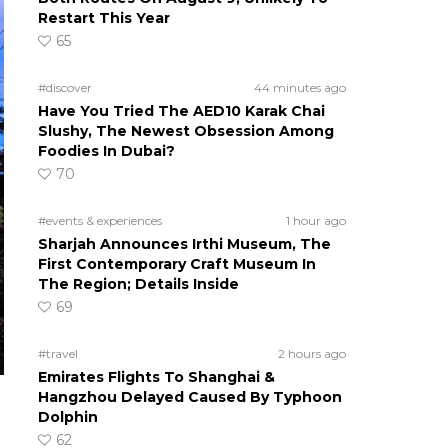
Restart This Year
65
#discover
44 minutes ago
Have You Tried The AED10 Karak Chai
Slushy, The Newest Obsession Among
Foodies In Dubai?
70
#events & experiences
1 hour ago
Sharjah Announces Irthi Museum, The
First Contemporary Craft Museum In
The Region; Details Inside
69
#travel
2 hours ago
Emirates Flights To Shanghai &
Hangzhou Delayed Caused By Typhoon
Dolphin
62