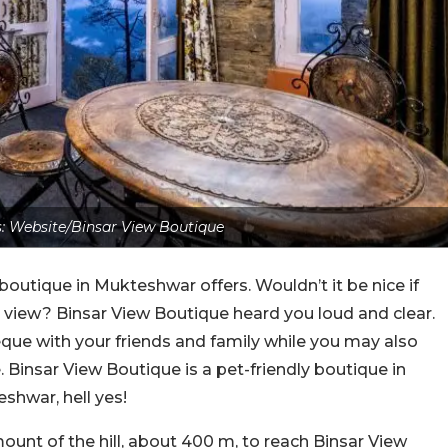
: Website/Binsar View Boutique
outique in Mukteshwar offers. Wouldn’t it be nice if
view? Binsar View Boutique heard you loud and clear.
que with your friends and family while you may also
e. Binsar View Boutique is a pet-friendly boutique in
shwar, hell yes!
amount of the hill, about 400 m, to reach Binsar View