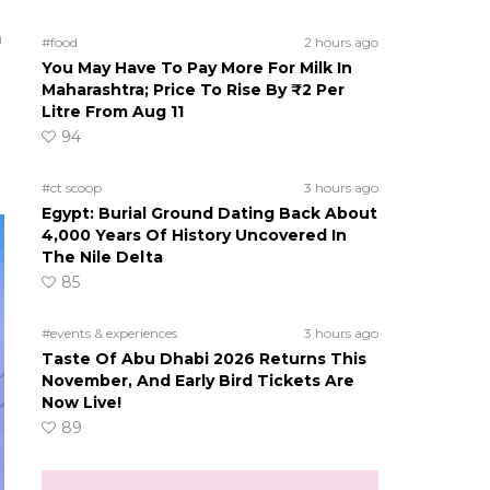
m
#food
2 hours ago
You May Have To Pay More For Milk In
Maharashtra; Price To Rise By ₹2 Per
Litre From Aug 11
94
#ct scoop
3 hours ago
Egypt: Burial Ground Dating Back About
4,000 Years Of History Uncovered In
The Nile Delta
85
#events & experiences
3 hours ago
Taste Of Abu Dhabi 2026 Returns This
November, And Early Bird Tickets Are
Now Live!
89