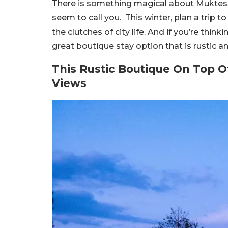
There is something magical about Mukteshw
seem to call you. This winter, plan a trip 
the clutches of city life. And if you’re thin
great boutique stay option that is rustic 
This Rustic Boutique On Top O
Views